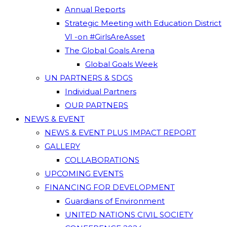
Annual Reports
Strategic Meeting with Education District
VI -on #GirlsAreAsset
The Global Goals Arena
Global Goals Week
UN PARTNERS & SDGS
Individual Partners
OUR PARTNERS
NEWS & EVENT
NEWS & EVENT PLUS IMPACT REPORT
GALLERY
COLLABORATIONS
UPCOMING EVENTS
FINANCING FOR DEVELOPMENT
Guardians of Environment
UNITED NATIONS CIVIL SOCIETY