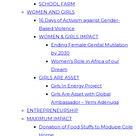
SCHOOL FARM
WOMEN AND GIRLS
16 Days of Activism against Gender-
Based Violence
WOMEN & GIRLS IMPACT
Ending Female Genital Mutilation
by 2030
Women’s Role in Africa of our
Dream
GIRLS ARE ASSET
Girls In Energy Project
Girls Are Asset with Global
Ambassador – Yemi Adenuga
ENTREPRENEURSHIP
MAXIMUM IMPACT
Donation of Food Stuffs to Modupe Cole
Home