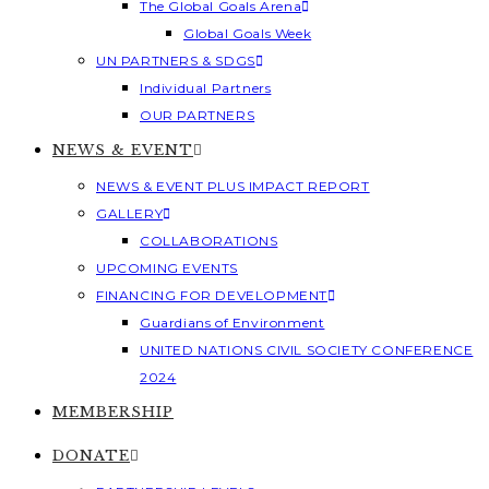
The Global Goals Arena
Global Goals Week
UN PARTNERS & SDGS
Individual Partners
OUR PARTNERS
NEWS & EVENT
NEWS & EVENT PLUS IMPACT REPORT
GALLERY
COLLABORATIONS
UPCOMING EVENTS
FINANCING FOR DEVELOPMENT
Guardians of Environment
UNITED NATIONS CIVIL SOCIETY CONFERENCE
2024
MEMBERSHIP
DONATE