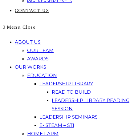
PARTNERSHIP LEVELS
CONTACT US
Menu
Close
ABOUT US
OUR TEAM
AWARDS
OUR WORKS
EDUCATION
LEADERSHIP LIBRARY
READ TO BUILD
LEADERSHIP LIBRARY READING
SESSION
LEADERSHIP SEMINARS
E- STEAM – STI
HOME FARM