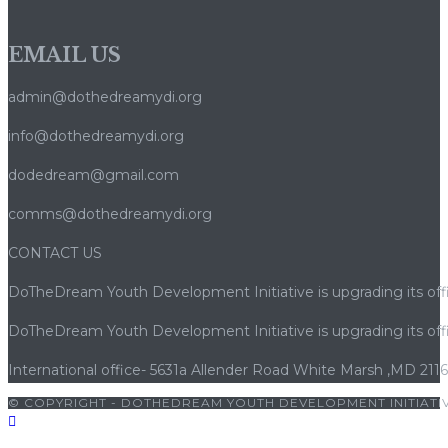
EMAIL US
admin@dothedreamydi.org
info@dothedreamydi.org
dodedream@gmail.com
comms@dothedreamydi.org
CONTACT US
DoTheDream Youth Development Initiative is upgrading its offi
DoTheDream Youth Development Initiative is upgrading its offi
International office- 5631a Allender Road White Marsh ,MD 211
© COPYRIGHT - DOTHEDREAM YOUTH DEVELOPMENT INITIATIV