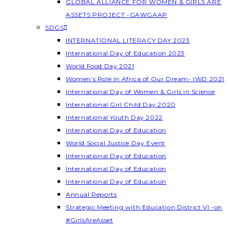
GLOBAL ALLIANCE FOR WOMEN & GIRLS ARE
ASSETS PROJECT -GAWGAAP
SDGS
INTERNATIONAL LITERACY DAY 2023
International Day of Education 2023
World Food Day 2021
Women’s Role in Africa of Our Dream- IWD 2021
International Day of Women & Girls in Science
International Girl Child Day 2020
International Youth Day 2022
International Day of Education
World Social Justice Day Event
International Day of Education
International Day of Education
International Day of Education
Annual Reports
Strategic Meeting with Education District VI -on
#GirlsAreAsset