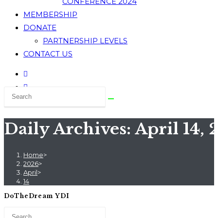
CONFERENCE 2024
MEMBERSHIP
DONATE
PARTNERSHIP LEVELS
CONTACT US
Daily Archives: April 14,
Home
>
2026
>
April
>
14
DoTheDream YDI