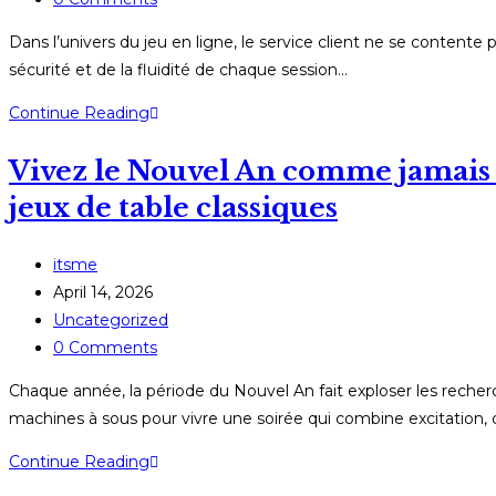
comments:
Dans l’univers du jeu en ligne, le service client ne se contente p
sécurité et de la fluidité de chaque session…
Comment
Continue Reading
les
Vivez le Nouvel An comme jamais : 
plateformes
de
jeux de table classiques
casino
en
Post
itsme
ligne
author:
Post
April 14, 2026
transforment
published:
Post
Uncategorized
leurs
category:
Post
0 Comments
équipes
comments:
d’assistance
Chaque année, la période du Nouvel An fait exploser les recherc
en
machines à sous pour vivre une soirée qui combine excitation, c
véritables
Vivez
Continue Reading
héros
le