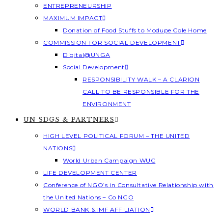
ENTREPRENEURSHIP
MAXIMUM IMPACT
Donation of Food Stuffs to Modupe Cole Home
COMMISSION FOR SOCIAL DEVELOPMENT
Digital@UNGA
Social Development
RESPONSIBILITY WALK – A CLARION
CALL TO BE RESPONSIBLE FOR THE
ENVIRONMENT
UN SDGS & PARTNERS
HIGH LEVEL POLITICAL FORUM – THE UNITED
NATIONS
World Urban Campaign WUC
LIFE DEVELOPMENT CENTER
Conference of NGO’s in Consultative Relationship with
the United Nations – Co NGO
WORLD BANK & IMF AFFILIATION