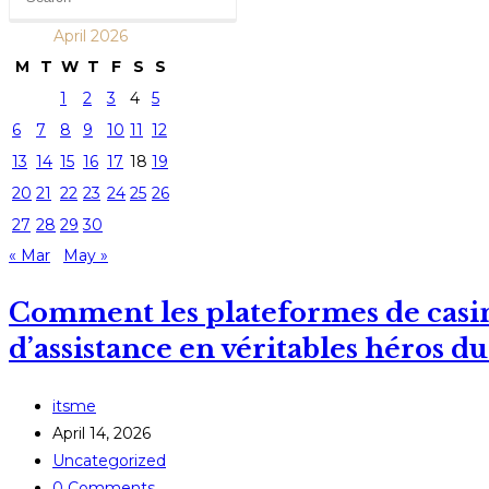
April 2026
M
T
W
T
F
S
S
1
2
3
4
5
6
7
8
9
10
11
12
13
14
15
16
17
18
19
20
21
22
23
24
25
26
27
28
29
30
« Mar
May »
Comment les plateformes de casin
d’assistance en véritables héros du
Post
itsme
author:
Post
April 14, 2026
published:
Post
Uncategorized
category:
Post
0 Comments