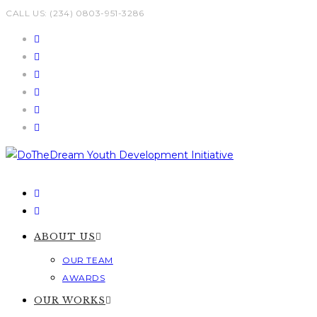
Skip
CALL US: (234) 0803-951-3286
to
content
ABOUT US
OUR TEAM
AWARDS
OUR WORKS