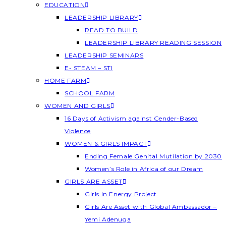
EDUCATION
LEADERSHIP LIBRARY
READ TO BUILD
LEADERSHIP LIBRARY READING SESSION
LEADERSHIP SEMINARS
E- STEAM – STI
HOME FARM
SCHOOL FARM
WOMEN AND GIRLS
16 Days of Activism against Gender-Based
Violence
WOMEN & GIRLS IMPACT
Ending Female Genital Mutilation by 2030
Women’s Role in Africa of our Dream
GIRLS ARE ASSET
Girls In Energy Project
Girls Are Asset with Global Ambassador –
Yemi Adenuga