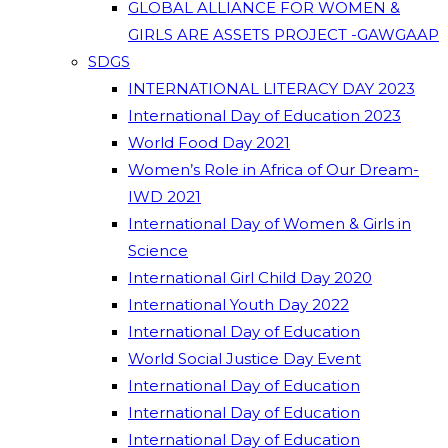
GLOBAL ALLIANCE FOR WOMEN &
GIRLS ARE ASSETS PROJECT -GAWGAAP
SDGS
INTERNATIONAL LITERACY DAY 2023
International Day of Education 2023
World Food Day 2021
Women’s Role in Africa of Our Dream-
IWD 2021
International Day of Women & Girls in
Science
International Girl Child Day 2020
International Youth Day 2022
International Day of Education
World Social Justice Day Event
International Day of Education
International Day of Education
International Day of Education