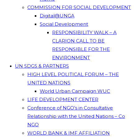
COMMISSION FOR SOCIAL DEVELOPMENT
Digital@UNGA
Social Development
RESPONSIBILITY WALK – A
CLARION CALL TO BE
RESPONSIBLE FOR THE
ENVIRONMENT
UN SDGS & PARTNERS
HIGH LEVEL POLITICAL FORUM – THE
UNITED NATIONS
World Urban Campaign WUC
LIFE DEVELOPMENT CENTER
Conference of NGO’s in Consultative
Relationship with the United Nations – Co
NGO
WORLD BANK & IMF AFFILIATION