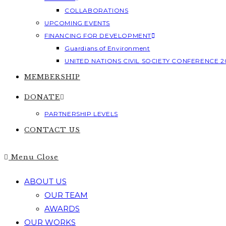
COLLABORATIONS
UPCOMING EVENTS
FINANCING FOR DEVELOPMENT
Guardians of Environment
UNITED NATIONS CIVIL SOCIETY CONFERENCE 2
MEMBERSHIP
DONATE
PARTNERSHIP LEVELS
CONTACT US
Menu
Close
ABOUT US
OUR TEAM
AWARDS
OUR WORKS