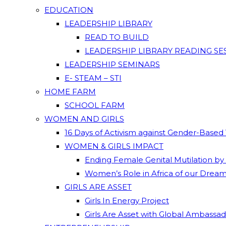
EDUCATION
LEADERSHIP LIBRARY
READ TO BUILD
LEADERSHIP LIBRARY READING SE
LEADERSHIP SEMINARS
E- STEAM – STI
HOME FARM
SCHOOL FARM
WOMEN AND GIRLS
16 Days of Activism against Gender-Based
WOMEN & GIRLS IMPACT
Ending Female Genital Mutilation by
Women’s Role in Africa of our Drea
GIRLS ARE ASSET
Girls In Energy Project
Girls Are Asset with Global Ambassa