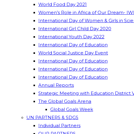
World Food Day 2021
Women’s Role in Africa of Our Dream- IW
International Day of Women & Girls in Sci
International Girl Child Day 2020
International Youth Day 2022
International Day of Education
World Social Justice Day Event
International Day of Education
International Day of Education
International Day of Education
Annual Reports
Strategic Meeting with Education District 
The Global Goals Arena
Global Goals Week
UN PARTNERS & SDGS
Individual Partners
OUR PARTNERS