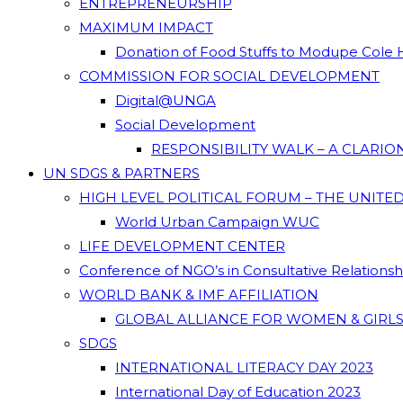
ENTREPRENEURSHIP
MAXIMUM IMPACT
Donation of Food Stuffs to Modupe Cole
COMMISSION FOR SOCIAL DEVELOPMENT
Digital@UNGA
Social Development
RESPONSIBILITY WALK – A CLARI
UN SDGS & PARTNERS
HIGH LEVEL POLITICAL FORUM – THE UNITE
World Urban Campaign WUC
LIFE DEVELOPMENT CENTER
Conference of NGO’s in Consultative Relations
WORLD BANK & IMF AFFILIATION
GLOBAL ALLIANCE FOR WOMEN & GIRLS
SDGS
INTERNATIONAL LITERACY DAY 2023
International Day of Education 2023