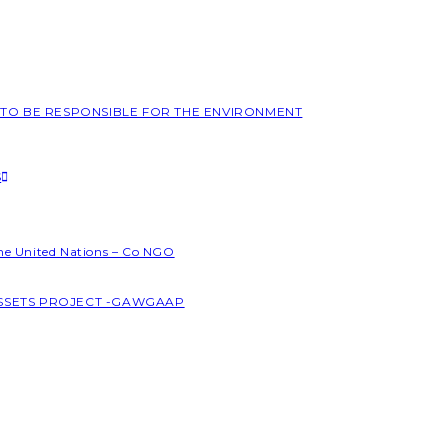
L TO BE RESPONSIBLE FOR THE ENVIRONMENT
S
the United Nations – Co NGO
ASSETS PROJECT -GAWGAAP