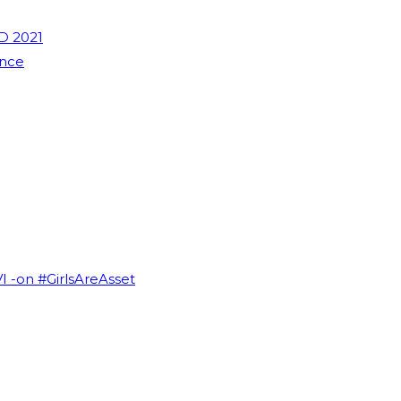
D 2021
ence
VI -on #GirlsAreAsset