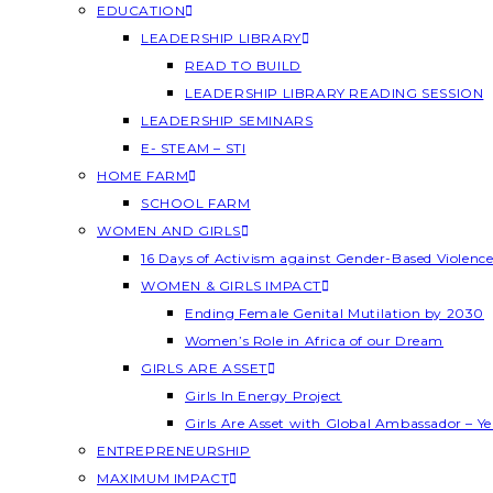
EDUCATION
LEADERSHIP LIBRARY
READ TO BUILD
LEADERSHIP LIBRARY READING SESSION
LEADERSHIP SEMINARS
E- STEAM – STI
HOME FARM
SCHOOL FARM
WOMEN AND GIRLS
16 Days of Activism against Gender-Based Violenc
WOMEN & GIRLS IMPACT
Ending Female Genital Mutilation by 2030
Women’s Role in Africa of our Dream
GIRLS ARE ASSET
Girls In Energy Project
Girls Are Asset with Global Ambassador – 
ENTREPRENEURSHIP
MAXIMUM IMPACT