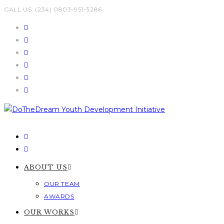
Skip
CALL US: (234) 0803-951-3286
to
content
ABOUT US
OUR TEAM
AWARDS
OUR WORKS