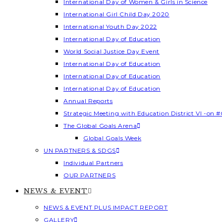
International Day of Women & Girls in Science
International Girl Child Day 2020
International Youth Day 2022
International Day of Education
World Social Justice Day Event
International Day of Education
International Day of Education
International Day of Education
Annual Reports
Strategic Meeting with Education District VI -on #
The Global Goals Arena
Global Goals Week
UN PARTNERS & SDGS
Individual Partners
OUR PARTNERS
NEWS & EVENT
NEWS & EVENT PLUS IMPACT REPORT
GALLERY