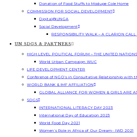
Donation of Food Stuffs to Modupe Cole Home
COMMISSION FOR SOCIAL DEVELOPMENT
Digital@UNGA
Social Development
RESPONSIBILITY WALK – A CLARION CAL
UN SDGS & PARTNERS
HIGH LEVEL POLITICAL FORUM – THE UNITED NATION
World Urban Campaign WUC
LIFE DEVELOPMENT CENTER
Conference of NGO’s in Consultative Relationship with 
WORLD BANK & IMF AFFILIATION
GLOBAL ALLIANCE FOR WOMEN & GIRLS ARE 
SDGS
INTERNATIONAL LITERACY DAY 2023
International Day of Education 2023
World Food Day 2021
Women’s Role in Africa of Our Dream- IWD 2021