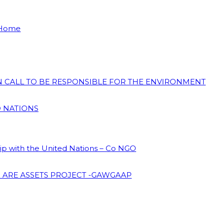
 Home
ON CALL TO BE RESPONSIBLE FOR THE ENVIRONMENT
D NATIONS
hip with the United Nations – Co NGO
 ARE ASSETS PROJECT -GAWGAAP