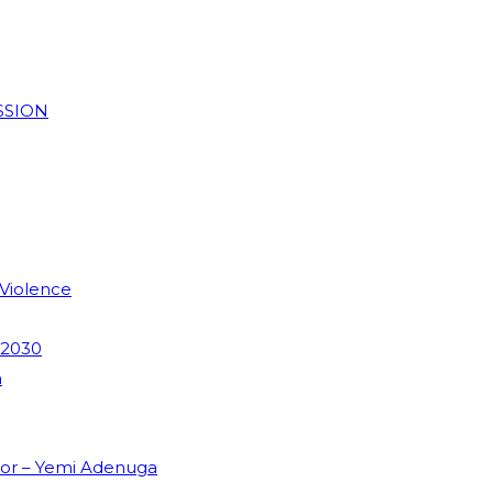
SSION
 Violence
 2030
m
dor – Yemi Adenuga