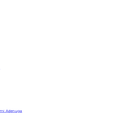
e
Yemi Adenuga