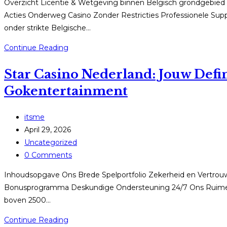
Overzicht Licentie & Wetgeving binnen Belgisch grondgebie
Acties Onderweg Casino Zonder Restricties Professionele Supp
onder strikte Belgische…
StarCasino
Continue Reading
België:
Star Casino Nederland: Jouw Defi
Uw
Definitieve
Gokentertainment
Wegwijzer
omtrent
Post
itsme
Digitaal
author:
Post
April 29, 2026
Casino
published:
Post
Uncategorized
spelen
category:
Post
0 Comments
comments:
Inhoudsopgave Ons Brede Spelportfolio Zekerheid en Vertrouwe
Bonusprogramma Deskundige Ondersteuning 24/7 Ons Ruime S
boven 2500…
Star
Continue Reading