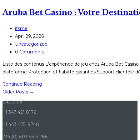
Casino
Aruba Bet Casino : Votre Destina
Nederland:
Jouw
Definitieve
Post
itsme
Bestemming
author:
Post
April 29, 2026
voor
published:
Post
Uncategorized
Digitale
category:
Post
0 Comments
Gokentertainment
comments:
Liste des contenus L'expérience de jeu chez Aruba Bet Casino 
plateforme Protection et fiabilité garanties Support clientèle 
Aruba
Continue Reading
Bet
Older Posts
→
Casino
CALL US
:
+1 347 421 8176
Votre
Destination
+1 443 425 9748
de
234 (0) 803 9513 286
Jeu