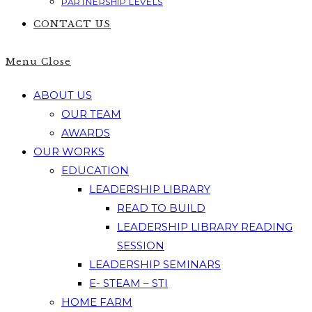
PARTNERSHIP LEVELS
CONTACT US
Menu
Close
ABOUT US
OUR TEAM
AWARDS
OUR WORKS
EDUCATION
LEADERSHIP LIBRARY
READ TO BUILD
LEADERSHIP LIBRARY READING
SESSION
LEADERSHIP SEMINARS
E- STEAM – STI
HOME FARM