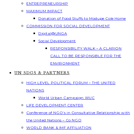
ENTREPRENEURSHIP
MAXIMUM IMPACT
Donation of Food Stuffs to Modupe Cole Home
COMMISSION FOR SOCIAL DEVELOPMENT
Digital@UNGA
Social Development
RESPONSIBILITY WALK – A CLARION
CALL TO BE RESPONSIBLE FOR THE
ENVIRONMENT
UN SDGS & PARTNERS
HIGH LEVEL POLITICAL FORUM – THE UNITED
NATIONS
World Urban Campaign WUC
LIFE DEVELOPMENT CENTER
Conference of NGO’s in Consultative Relationship with
the United Nations – Co NGO
WORLD BANK & IMF AFFILIATION