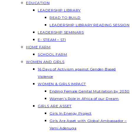
EDUCATION
LEADERSHIP LIBRARY
READ TO BUILD
LEADERSHIP LIBRARY READING SESSION
LEADERSHIP SEMINARS
E- STEAM – STI
HOME FARM
SCHOOL FARM
WOMEN AND GIRLS
16 Days of Activism against Gender-Based
Violence
WOMEN & GIRLS IMPACT
Ending Female Genital Mutilation by 2030
Women’s Role in Africa of our Dream
GIRLS ARE ASSET
Girls In Energy Project
Girls Are Asset with Global Ambassador –
Yemi Adenuga