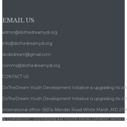
Premium
en
EMAIL US
Ligne
admin@dothedreamydi.org
info@dothedreamydi.org
dodedream@gmail.com
comms@dothedreamydi.org
CONTACT US
DoTheDream Youth Development Initiative is upgrading its offi
DoTheDream Youth Development Initiative is upgrading its offi
International office- 5631a Allender Road White Marsh ,MD 211
© COPYRIGHT - DOTHEDREAM YOUTH DEVELOPMENT INITIATIV