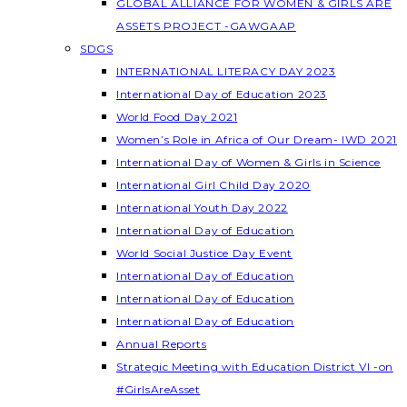
GLOBAL ALLIANCE FOR WOMEN & GIRLS ARE
ASSETS PROJECT -GAWGAAP
SDGS
INTERNATIONAL LITERACY DAY 2023
International Day of Education 2023
World Food Day 2021
Women’s Role in Africa of Our Dream- IWD 2021
International Day of Women & Girls in Science
International Girl Child Day 2020
International Youth Day 2022
International Day of Education
World Social Justice Day Event
International Day of Education
International Day of Education
International Day of Education
Annual Reports
Strategic Meeting with Education District VI -on
#GirlsAreAsset