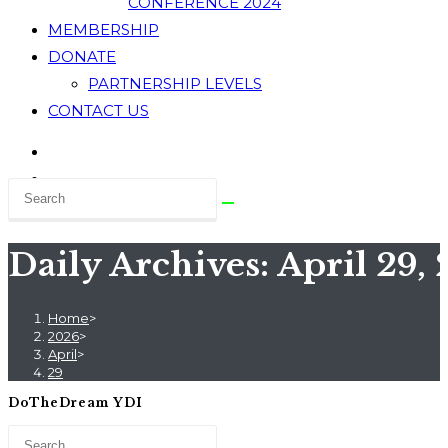
CONFERENCE 2024
MEMBERSHIP
DONATE
PARTNERSHIP LEVELS
CONTACT US
Daily Archives: April 29,
Home
>
2026
>
April
>
29
DoTheDream YDI