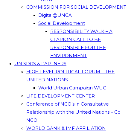
COMMISSION FOR SOCIAL DEVELOPMENT
Digital@UNGA
Social Development
RESPONSIBILITY WALK – A
CLARION CALL TO BE
RESPONSIBLE FOR THE
ENVIRONMENT
UN SDGS & PARTNERS
HIGH LEVEL POLITICAL FORUM – THE
UNITED NATIONS
World Urban Campaign WUC
LIFE DEVELOPMENT CENTER
Conference of NGO’s in Consultative
Relationship with the United Nations – Co
NGO
WORLD BANK & IMF AFFILIATION