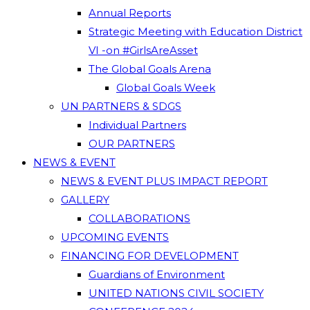
Annual Reports
Strategic Meeting with Education District
VI -on #GirlsAreAsset
The Global Goals Arena
Global Goals Week
UN PARTNERS & SDGS
Individual Partners
OUR PARTNERS
NEWS & EVENT
NEWS & EVENT PLUS IMPACT REPORT
GALLERY
COLLABORATIONS
UPCOMING EVENTS
FINANCING FOR DEVELOPMENT
Guardians of Environment
UNITED NATIONS CIVIL SOCIETY