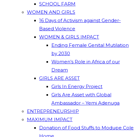
SCHOOL FARM
WOMEN AND GIRLS
16 Days of Activism against Gender-
Based Violence
WOMEN & GIRLS IMPACT
Ending Female Genital Mutilation
by 2030
Women’s Role in Africa of our
Dream
GIRLS ARE ASSET
Girls In Energy Project
Girls Are Asset with Global
Ambassador – Yemi Adenuga
ENTREPRENEURSHIP
MAXIMUM IMPACT
Donation of Food Stuffs to Modupe Cole
Home