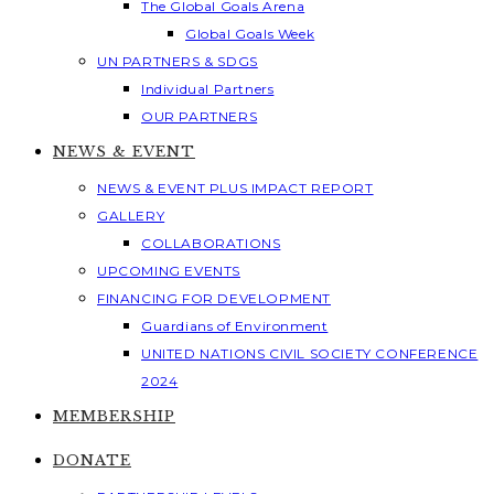
The Global Goals Arena
Global Goals Week
UN PARTNERS & SDGS
Individual Partners
OUR PARTNERS
NEWS & EVENT
NEWS & EVENT PLUS IMPACT REPORT
GALLERY
COLLABORATIONS
UPCOMING EVENTS
FINANCING FOR DEVELOPMENT
Guardians of Environment
UNITED NATIONS CIVIL SOCIETY CONFERENCE
2024
MEMBERSHIP
DONATE