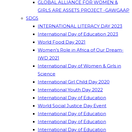
GLOBAL ALLIANCE FOR WOMEN &
GIRLS ARE ASSETS PROJECT -GAWGAAP
SDGS
INTERNATIONAL LITERACY DAY 2023
International Day of Education 2023
World Food Day 2021
Women’s Role in Africa of Our Dream-
IWD 2021
International Day of Women & Girls in
Science
International Girl Child Day 2020
International Youth Day 2022
International Day of Education
World Social Justice Day Event
International Day of Education
International Day of Education
International Day of Education