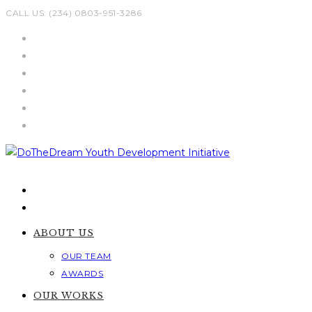
Skip
CALL US: (234) 0803-951-3286
to
content
ABOUT US
OUR TEAM
AWARDS
OUR WORKS