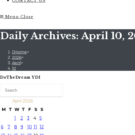
CONTACT US
Menu
Close
Daily Archives: April 10, 
Home
>
2026
>
April
>
10
DoTheDream YDI
April 2026
M
T
W
T
F
S
S
1
2
3
4
5
6
7
8
9
10
11
12