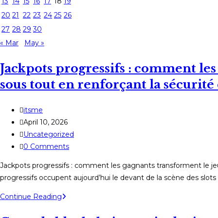
13
14
15
16
17
18
19
20
21
22
23
24
25
26
27
28
29
30
« Mar
May »
Jackpots progressifs : comment les
sous tout en renforçant la sécurit
Post
itsme
author:
Post
April 10, 2026
published:
Post
Uncategorized
category:
Post
0 Comments
comments:
Jackpots progressifs : comment les gagnants transforment le je
progressifs occupent aujourd’hui le devant de la scène des slots
Jackpots
Continue Reading
progressifs