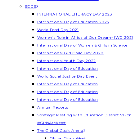
SDGS
INTERNATIONAL LITERACY DAY 2023
International Day of Education 2023
World Food Day 2021
Women’s Role in Africa of Our Dream- IWD 2021
International Day of Women & Girls in Science
International Girl Child Day 2020
International Youth Day 2022
International Day of Education
World Social Justice Day Event
International Day of Education
International Day of Education
International Day of Education
Annual Reports
Strategic Meeting with Education District VI -on
#GirlsAreAsset
The Global Goals Arena
Global Goals Week