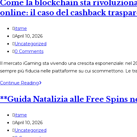
Come la blockchain sta rivoluziona
:
comment
online: il caso del cashback traspa
les
gagnants
Post
itsme
transforment
author:
Post
April 10, 2026
le
published:
Post
Uncategorized
jeu
category:
Post
0 Comments
de
comments:
machines
Il mercato iGaming sta vivendo una crescita esponenziale: nel 2025 
à
sempre più fiducia nelle piattaforme su cui scommettono. Le tran
sous
Come
Continue Reading
tout
la
en
**Guida Natalizia alle Free Spins
blockchain
renforçant
sta
la
rivoluzionando
Post
itsme
sécurité
la
author:
Post
April 10, 2026
des
sicurezza
published:
Post
Uncategorized
paiements
dei