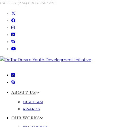
Skip
CALL US: (234) 0803-951-3286
to
content
ABOUT US
OUR TEAM
AWARDS
OUR WORKS