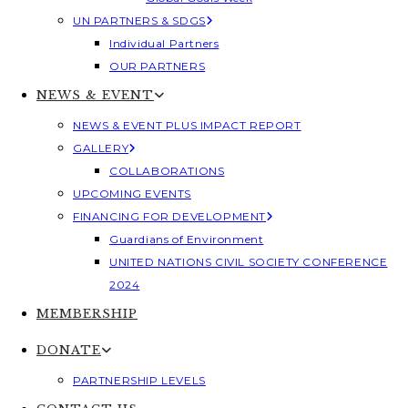
UN PARTNERS & SDGS
Individual Partners
OUR PARTNERS
NEWS & EVENT
NEWS & EVENT PLUS IMPACT REPORT
GALLERY
COLLABORATIONS
UPCOMING EVENTS
FINANCING FOR DEVELOPMENT
Guardians of Environment
UNITED NATIONS CIVIL SOCIETY CONFERENCE
2024
MEMBERSHIP
DONATE
PARTNERSHIP LEVELS