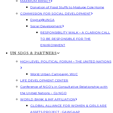
MAXIMUM IMPACT
Donation of Food Stuffs to Modupe Cole Home
COMMISSION FOR SOCIAL DEVELOPMENT
Digital@UNGA
Social Development
RESPONSIBILITY WALK – A CLARION CALL
TO BE RESPONSIBLE FOR THE
ENVIRONMENT
UN SDGS & PARTNERS
HIGH LEVEL POLITICAL FORUM – THE UNITED NATIONS
World Urban Campaign WUC
LIFE DEVELOPMENT CENTER
Conference of NGO’s in Consultative Relationship with
the United Nations – Co NGO
WORLD BANK & IMF AFFILIATION
GLOBAL ALLIANCE FOR WOMEN & GIRLS ARE
ASSETS PROJECT -GAWGAAP