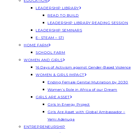
EDUCATION
LEADERSHIP LIBRARY
READ TO BUILD
LEADERSHIP LIBRARY READING SESSION
LEADERSHIP SEMINARS
E- STEAM – STI
HOME FARM
SCHOOL FARM
WOMEN AND GIRLS
16 Days of Activism against Gender-Based Violence
WOMEN & GIRLS IMPACT
Ending Female Genital Mutilation by 2030
Women’s Role in Africa of our Dream
GIRLS ARE ASSET
Girls In Energy Project
Girls Are Asset with Global Ambassador –
Yemi Adenuga
ENTREPRENEURSHIP