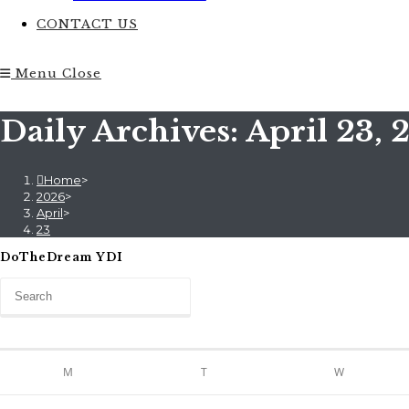
CONTACT US
Menu
Close
Daily Archives: April 23, 
Home
>
2026
>
April
>
23
DoTheDream YDI
M
T
W