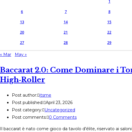
1
6
7
8
13
14
15
20
21
22
27
28
29
« Mar
May »
Baccarat 2.0: Come Dominare i Tor
High‑Roller
Post author:
itsme
Post published:
April 23, 2026
Post category:
Uncategorized
Post comments:
0 Comments
Il baccarat è nato come gioco da tavolo d’élite, riservato ai salo