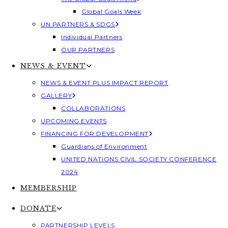
Global Goals Week
UN PARTNERS & SDGS
Individual Partners
OUR PARTNERS
NEWS & EVENT
NEWS & EVENT PLUS IMPACT REPORT
GALLERY
COLLABORATIONS
UPCOMING EVENTS
FINANCING FOR DEVELOPMENT
Guardians of Environment
UNITED NATIONS CIVIL SOCIETY CONFERENCE
2024
MEMBERSHIP
DONATE
PARTNERSHIP LEVELS