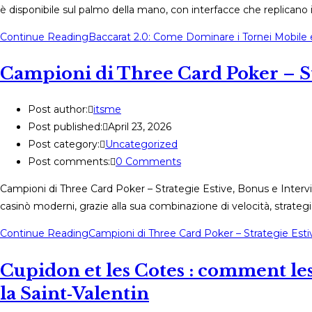
è disponibile sul palmo della mano, con interfacce che replicano i
Continue Reading
Baccarat 2.0: Come Dominare i Tornei Mobile e
Campioni di Three Card Poker – Str
Post author:
itsme
Post published:
April 23, 2026
Post category:
Uncategorized
Post comments:
0 Comments
Campioni di Three Card Poker – Strategie Estive, Bonus e Intervi
casinò moderni, grazie alla sua combinazione di velocità, strateg
Continue Reading
Campioni di Three Card Poker – Strategie Esti
Cupidon et les Cotes : comment les 
la Saint‑Valentin