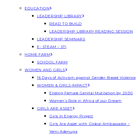
EDUCATION
LEADERSHIP LIBRARY
READ TO BUILD
LEADERSHIP LIBRARY READING SESSION
LEADERSHIP SEMINARS
E- STEAM – STI
HOME FARM
SCHOOL FARM
WOMEN AND GIRLS
16 Days of Activism against Gender-Based Violence
WOMEN & GIRLS IMPACT
Ending Female Genital Mutilation by 2030
Women’s Role in Africa of our Dream
GIRLS ARE ASSET
Girls In Energy Project
Girls Are Asset with Global Ambassador –
Yemi Adenuga