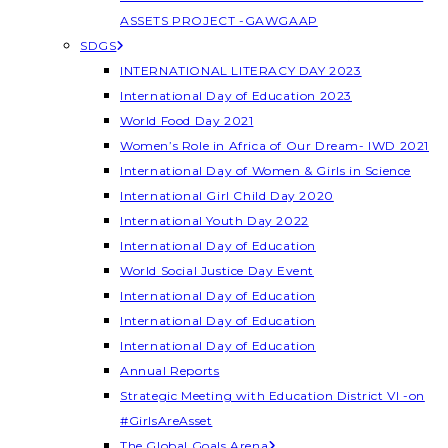
ASSETS PROJECT -GAWGAAP
SDGS
INTERNATIONAL LITERACY DAY 2023
International Day of Education 2023
World Food Day 2021
Women’s Role in Africa of Our Dream- IWD 2021
International Day of Women & Girls in Science
International Girl Child Day 2020
International Youth Day 2022
International Day of Education
World Social Justice Day Event
International Day of Education
International Day of Education
International Day of Education
Annual Reports
Strategic Meeting with Education District VI -on
#GirlsAreAsset
The Global Goals Arena