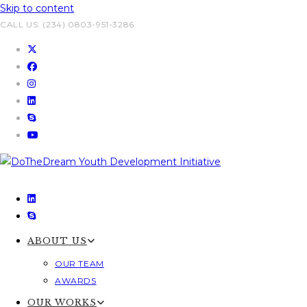
Skip to content
CALL US: (234) 0803-951-3286
ABOUT US
OUR TEAM
AWARDS
OUR WORKS