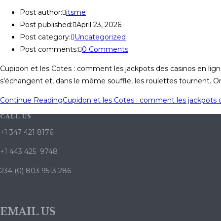
Post author:
itsme
Post published:
April 23, 2026
Post category:
Uncategorized
Post comments:
0 Comments
Cupidon et les Cotes : comment les jackpots des casinos en ligne s
s’échangent et, dans le même souffle, les roulettes tournent. 
Continue Reading
Cupidon et les Cotes : comment les jackpots de
CALL US
+1 347 421 8176
+1 443 425 9748
234 (0) 803 9513 286
EMAIL US