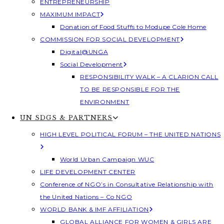
ENTREPRENEURSHIP
MAXIMUM IMPACT
Donation of Food Stuffs to Modupe Cole Home
COMMISSION FOR SOCIAL DEVELOPMENT
Digital@UNGA
Social Development
RESPONSIBILITY WALK – A CLARION CALL
TO BE RESPONSIBLE FOR THE
ENVIRONMENT
UN SDGS & PARTNERS
HIGH LEVEL POLITICAL FORUM – THE UNITED NATIONS
World Urban Campaign WUC
LIFE DEVELOPMENT CENTER
Conference of NGO’s in Consultative Relationship with
the United Nations – Co NGO
WORLD BANK & IMF AFFILIATION
GLOBAL ALLIANCE FOR WOMEN & GIRLS ARE