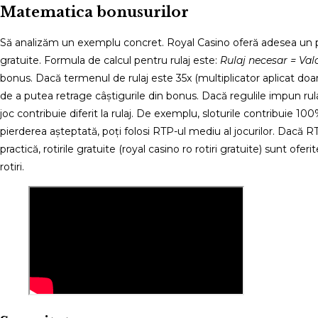
Matematica bonusurilor
Să analizăm un exemplu concret. Royal Casino oferă adesea un pa
gratuite. Formula de calcul pentru rulaj este:
Rulaj necesar = Val
bonus. Dacă termenul de rulaj este 35x (multiplicator aplicat d
de a putea retrage câștigurile din bonus. Dacă regulile impun ru
joc contribuie diferit la rulaj. De exemplu, sloturile contribuie 
pierderea așteptată, poți folosi RTP-ul mediu al jocurilor. Dacă
practică, rotirile gratuite (royal casino ro rotiri gratuite) sunt of
rotiri.