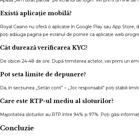
Există aplicație mobilă?
Royal Casino nu oferă o aplicație în Google Play sau App Store, da
poți adăuga pagina pe ecranul de pornire ca aplicație web progr
Cât durează verificarea KYC?
De obicei 24-48 de ore. După trimiterea actelor, vei primi un em
Pot seta limite de depunere?
Da, în secțiunea „Setări cont” – „Joc responsabil” poți stabili limi
Care este RTP-ul mediu al sloturilor?
Majoritatea sloturilor au RTP între 94% și 97%. Poți găsi informațiil
Concluzie