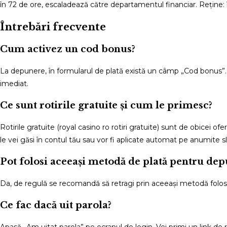
în 72 de ore, escaladează către departamentul financiar. Reține: 
Întrebări frecvente
Cum activez un cod bonus?
La depunere, în formularul de plată există un câmp „Cod bonus”. 
imediat.
Ce sunt rotirile gratuite și cum le primesc?
Rotirile gratuite (royal casino ro rotiri gratuite) sunt de obicei o
le vei găsi în contul tău sau vor fi aplicate automat pe anumite sl
Pot folosi aceeași metodă de plată pentru dep
Da, de regulă se recomandă să retragi prin aceeași metodă folosit
Ce fac dacă uit parola?
Apasă „Am uitat parola” pe ecranul de login. Vei primi un link de 