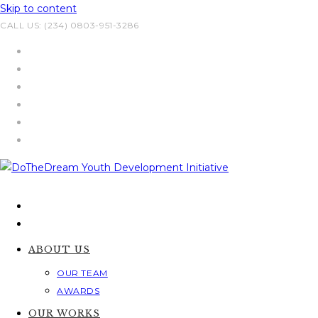
Skip to content
CALL US: (234) 0803-951-3286
ABOUT US
OUR TEAM
AWARDS
OUR WORKS