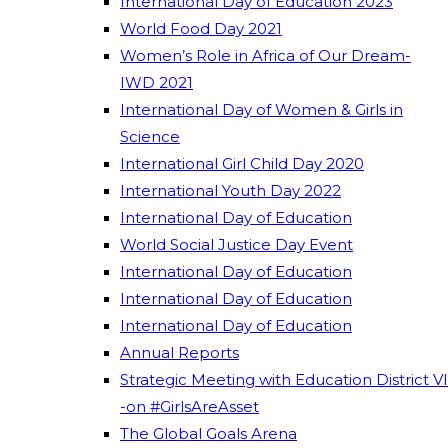
International Day of Education 2023
World Food Day 2021
Women’s Role in Africa of Our Dream-
IWD 2021
International Day of Women & Girls in
Science
International Girl Child Day 2020
International Youth Day 2022
International Day of Education
World Social Justice Day Event
International Day of Education
International Day of Education
International Day of Education
Annual Reports
Strategic Meeting with Education District VI
-on #GirlsAreAsset
The Global Goals Arena