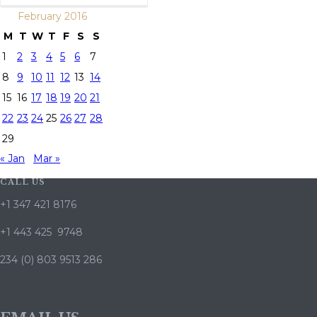
February 2016
M
T
W
T
F
S
S
1
2
3
4
5
6
7
8
9
10
11
12
13
14
15
16
17
18
19
20
21
22
23
24
25
26
27
28
29
« Jan
Mar »
CALL US
+1 347 421 8176
+1 443 425 9748
234 (0) 803 9513 286