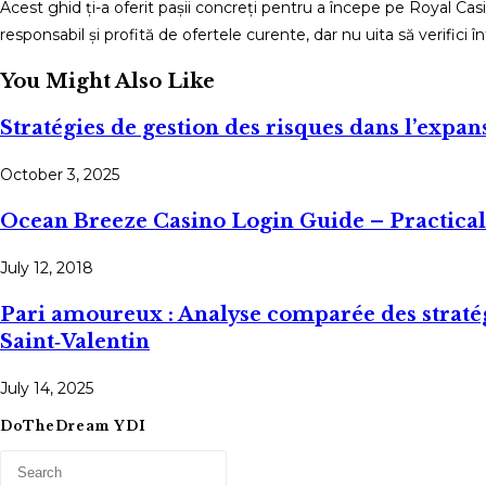
Acest ghid ți-a oferit pașii concreți pentru a începe pe Royal Ca
responsabil și profită de ofertele curente, dar nu uita să verifici 
You Might Also Like
Stratégies de gestion des risques dans l’exp
October 3, 2025
Ocean Breeze Casino Login Guide – Practica
July 12, 2018
Pari amoureux : Analyse comparée des stratég
Saint‑Valentin
July 14, 2025
DoTheDream YDI