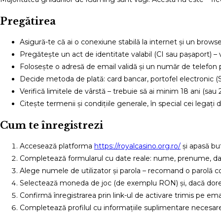
Pregătirea
Asigură-te că ai o conexiune stabilă la internet și un brows
Pregătește un act de identitate valabil (CI sau pașaport) – 
Folosește o adresă de email validă și un număr de telefon p
Decide metoda de plată: card bancar, portofel electronic (Skr
Verifică limitele de vârstă – trebuie să ai minim 18 ani (sau 21
Citește termenii și condițiile generale, în special cei legați 
Cum te înregistrezi
Accesează platforma
https://royalcasino.org.ro/
și apasă but
Completează formularul cu date reale: nume, prenume, data
Alege numele de utilizator și parola – recomand o parolă comp
Selectează moneda de joc (de exemplu RON) și, dacă doreș
Confirmă înregistrarea prin link-ul de activare trimis pe em
Completează profilul cu informațiile suplimentare necesare