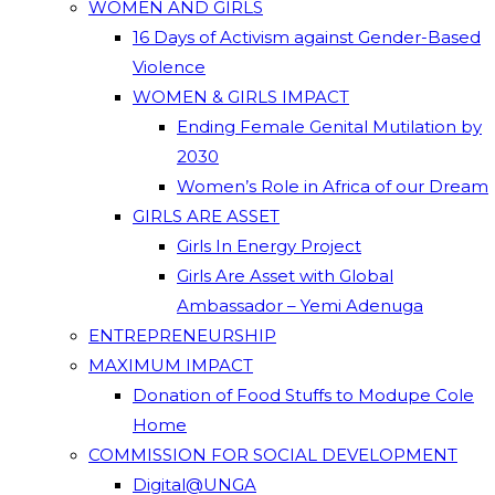
WOMEN AND GIRLS
16 Days of Activism against Gender-Based
Violence
WOMEN & GIRLS IMPACT
Ending Female Genital Mutilation by
2030
Women’s Role in Africa of our Dream
GIRLS ARE ASSET
Girls In Energy Project
Girls Are Asset with Global
Ambassador – Yemi Adenuga
ENTREPRENEURSHIP
MAXIMUM IMPACT
Donation of Food Stuffs to Modupe Cole
Home
COMMISSION FOR SOCIAL DEVELOPMENT
Digital@UNGA