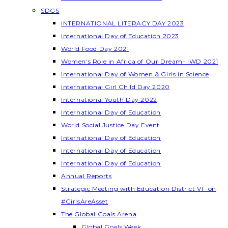
SDGS
INTERNATIONAL LITERACY DAY 2023
International Day of Education 2023
World Food Day 2021
Women’s Role in Africa of Our Dream- IWD 2021
International Day of Women & Girls in Science
International Girl Child Day 2020
International Youth Day 2022
International Day of Education
World Social Justice Day Event
International Day of Education
International Day of Education
International Day of Education
Annual Reports
Strategic Meeting with Education District VI -on
#GirlsAreAsset
The Global Goals Arena
Global Goals Week