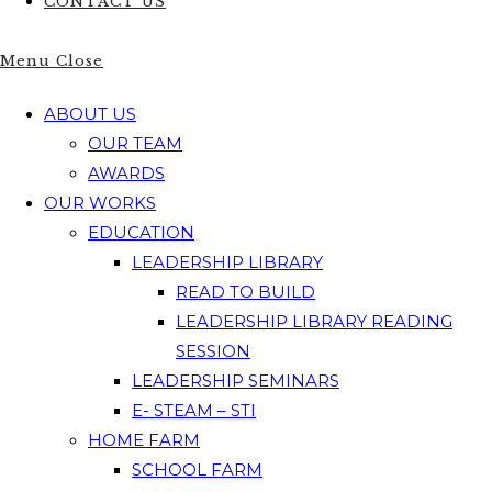
CONTACT US
Menu
Close
ABOUT US
OUR TEAM
AWARDS
OUR WORKS
EDUCATION
LEADERSHIP LIBRARY
READ TO BUILD
LEADERSHIP LIBRARY READING
SESSION
LEADERSHIP SEMINARS
E- STEAM – STI
HOME FARM
SCHOOL FARM