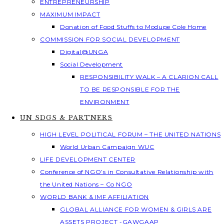
ENTREPRENEURSHIP
MAXIMUM IMPACT
Donation of Food Stuffs to Modupe Cole Home
COMMISSION FOR SOCIAL DEVELOPMENT
Digital@UNGA
Social Development
RESPONSIBILITY WALK – A CLARION CALL
TO BE RESPONSIBLE FOR THE
ENVIRONMENT
UN SDGS & PARTNERS
HIGH LEVEL POLITICAL FORUM – THE UNITED NATIONS
World Urban Campaign WUC
LIFE DEVELOPMENT CENTER
Conference of NGO’s in Consultative Relationship with
the United Nations – Co NGO
WORLD BANK & IMF AFFILIATION
GLOBAL ALLIANCE FOR WOMEN & GIRLS ARE
ASSETS PROJECT -GAWGAAP