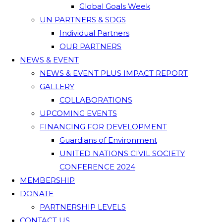
Global Goals Week
UN PARTNERS & SDGS
Individual Partners
OUR PARTNERS
NEWS & EVENT
NEWS & EVENT PLUS IMPACT REPORT
GALLERY
COLLABORATIONS
UPCOMING EVENTS
FINANCING FOR DEVELOPMENT
Guardians of Environment
UNITED NATIONS CIVIL SOCIETY
CONFERENCE 2024
MEMBERSHIP
DONATE
PARTNERSHIP LEVELS
CONTACT US