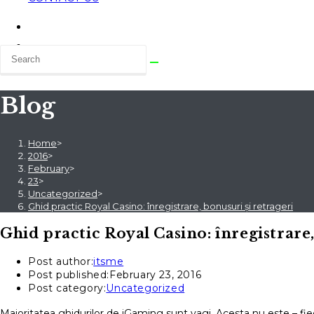
Blog
Home
>
2016
>
February
>
23
>
Uncategorized
>
Ghid practic Royal Casino: înregistrare, bonusuri și retrageri
Ghid practic Royal Casino: înregistrare,
Post author:
itsme
Post published:
February 23, 2016
Post category:
Uncategorized
Majoritatea ghidurilor de iGaming sunt vagi. Acesta nu este – fie