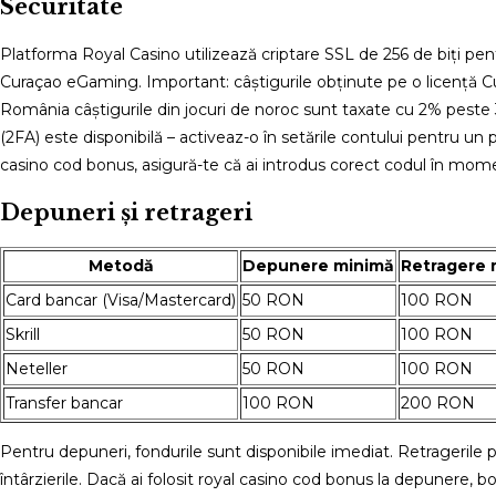
Securitate
Platforma Royal Casino utilizează criptare SSL de 256 de biți pen
Curaçao eGaming. Important: câștigurile obținute pe o licență Cu
România câștigurile din jocuri de noroc sunt taxate cu 2% peste
(2FA) este disponibilă – activeaz-o în setările contului pentru un 
casino cod bonus, asigură-te că ai introdus corect codul în mome
Depuneri și retrageri
Metodă
Depunere minimă
Retragere 
Card bancar (Visa/Mastercard)
50 RON
100 RON
Skrill
50 RON
100 RON
Neteller
50 RON
100 RON
Transfer bancar
100 RON
200 RON
Pentru depuneri, fondurile sunt disponibile imediat. Retragerile p
întârzierile. Dacă ai folosit royal casino cod bonus la depunere, 