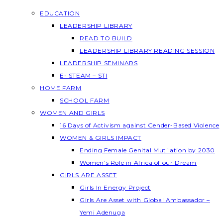
EDUCATION
LEADERSHIP LIBRARY
READ TO BUILD
LEADERSHIP LIBRARY READING SESSION
LEADERSHIP SEMINARS
E- STEAM – STI
HOME FARM
SCHOOL FARM
WOMEN AND GIRLS
16 Days of Activism against Gender-Based Violence
WOMEN & GIRLS IMPACT
Ending Female Genital Mutilation by 2030
Women’s Role in Africa of our Dream
GIRLS ARE ASSET
Girls In Energy Project
Girls Are Asset with Global Ambassador –
Yemi Adenuga