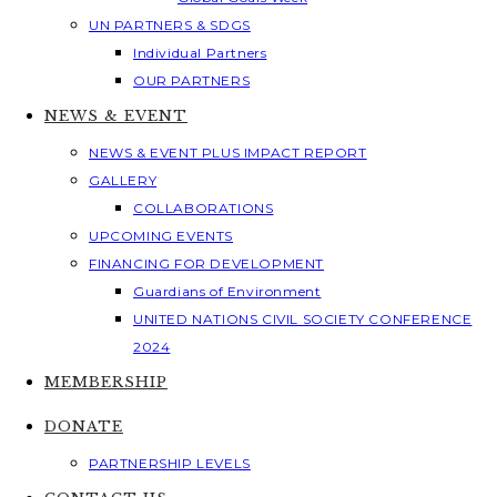
UN PARTNERS & SDGS
Individual Partners
OUR PARTNERS
NEWS & EVENT
NEWS & EVENT PLUS IMPACT REPORT
GALLERY
COLLABORATIONS
UPCOMING EVENTS
FINANCING FOR DEVELOPMENT
Guardians of Environment
UNITED NATIONS CIVIL SOCIETY CONFERENCE
2024
MEMBERSHIP
DONATE
PARTNERSHIP LEVELS