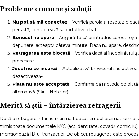
Probleme comune și soluții
Nu pot să mă conectez
– Verifică parola și resetaz-o da
persistă, contactează suportul live chat.
Bonusul nu apare
– Asigură-te că ai introdus corect roy
depunere; așteaptă câteva minute. Dacă nu apare, deschid
Retragerea este blocată
– Verifică dacă ai îndeplinit ru
procesare.
Jocul nu se încarcă
– Actualizează browserul sau activeaz
dezactivează-l.
Plata nu este acceptată
– Confirmă că metoda de plată es
alternativă (Skrill, Neteller).
Merită să știi – întârzierea retragerii
Dacă o retragere întârzie mai mult decât timpul estimat, urmează ac
trimis toate documentele KYC (act identitate, dovadă domiciliu).
menționează ID-ul tranzacției. De obicei, retragerea este procesat