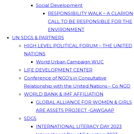
Social Development
RESPONSIBILITY WALK – A CLARION
CALL TO BE RESPONSIBLE FOR THE
ENVIRONMENT
UN SDGS & PARTNERS
HIGH LEVEL POLITICAL FORUM – THE UNITED
NATIONS
World Urban Campaign WUC
LIFE DEVELOPMENT CENTER
Conference of NGO’s in Consultative
Relationship with the United Nations – Co NGO
WORLD BANK & IMF AFFILIATION
GLOBAL ALLIANCE FOR WOMEN & GIRLS
ARE ASSETS PROJECT -GAWGAAP
SDGS
INTERNATIONAL LITERACY DAY 2023