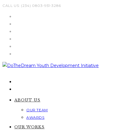
Skip
CALL US: (234) 0803-951-3286
to
content
ABOUT US
OUR TEAM
AWARDS
OUR WORKS