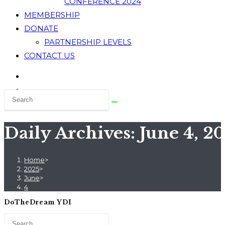
CONFERENCE 2024
MEMBERSHIP
DONATE
PARTNERSHIP LEVELS
CONTACT US
Daily Archives: June 4, 2
Home
>
2025
>
June
>
4
DoTheDream YDI