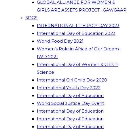
GLOBAL ALLIANCE FOR WOMEN &
GIRLS ARE ASSETS PROJECT -GAWGAAP
SDGS
INTERNATIONAL LITERACY DAY 2023
International Day of Education 2023
World Food Day 2021
Women’s Role in Africa of Our Dream-
IWD 2021
International Day of Women & Girls in
Science
International Girl Child Day 2020
International Youth Day 2022
International Day of Education
World Social Justice Day Event
International Day of Education
International Day of Education
International Day of Education