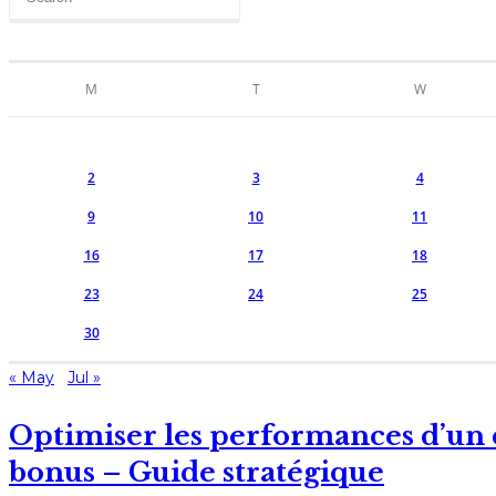
M
T
W
2
3
4
9
10
11
16
17
18
23
24
25
30
« May
Jul »
Optimiser les performances d’un 
bonus – Guide stratégique