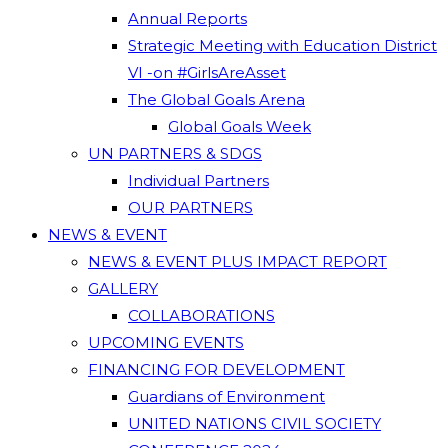
Annual Reports
Strategic Meeting with Education District
VI -on #GirlsAreAsset
The Global Goals Arena
Global Goals Week
UN PARTNERS & SDGS
Individual Partners
OUR PARTNERS
NEWS & EVENT
NEWS & EVENT PLUS IMPACT REPORT
GALLERY
COLLABORATIONS
UPCOMING EVENTS
FINANCING FOR DEVELOPMENT
Guardians of Environment
UNITED NATIONS CIVIL SOCIETY