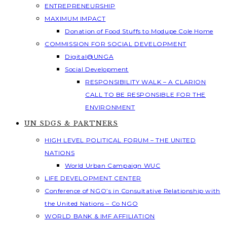
ENTREPRENEURSHIP
MAXIMUM IMPACT
Donation of Food Stuffs to Modupe Cole Home
COMMISSION FOR SOCIAL DEVELOPMENT
Digital@UNGA
Social Development
RESPONSIBILITY WALK – A CLARION
CALL TO BE RESPONSIBLE FOR THE
ENVIRONMENT
UN SDGS & PARTNERS
HIGH LEVEL POLITICAL FORUM – THE UNITED
NATIONS
World Urban Campaign WUC
LIFE DEVELOPMENT CENTER
Conference of NGO’s in Consultative Relationship with
the United Nations – Co NGO
WORLD BANK & IMF AFFILIATION