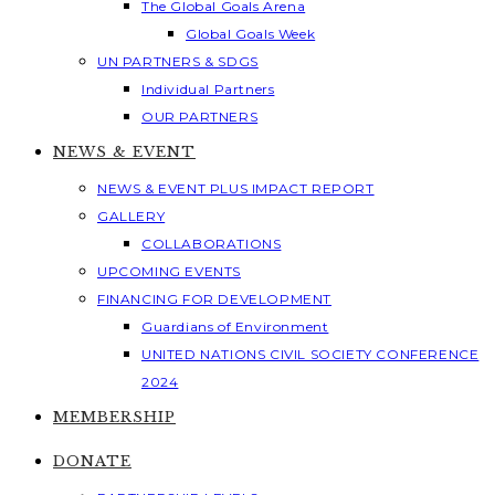
The Global Goals Arena
Global Goals Week
UN PARTNERS & SDGS
Individual Partners
OUR PARTNERS
NEWS & EVENT
NEWS & EVENT PLUS IMPACT REPORT
GALLERY
COLLABORATIONS
UPCOMING EVENTS
FINANCING FOR DEVELOPMENT
Guardians of Environment
UNITED NATIONS CIVIL SOCIETY CONFERENCE
2024
MEMBERSHIP
DONATE