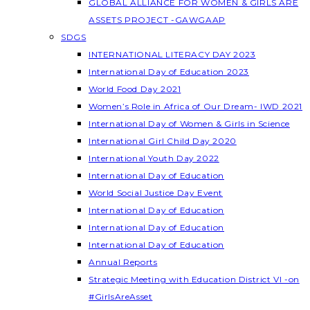
GLOBAL ALLIANCE FOR WOMEN & GIRLS ARE
ASSETS PROJECT -GAWGAAP
SDGS
INTERNATIONAL LITERACY DAY 2023
International Day of Education 2023
World Food Day 2021
Women’s Role in Africa of Our Dream- IWD 2021
International Day of Women & Girls in Science
International Girl Child Day 2020
International Youth Day 2022
International Day of Education
World Social Justice Day Event
International Day of Education
International Day of Education
International Day of Education
Annual Reports
Strategic Meeting with Education District VI -on
#GirlsAreAsset