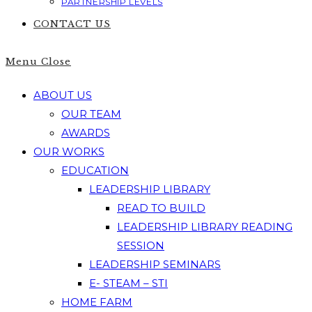
PARTNERSHIP LEVELS
CONTACT US
Menu
Close
ABOUT US
OUR TEAM
AWARDS
OUR WORKS
EDUCATION
LEADERSHIP LIBRARY
READ TO BUILD
LEADERSHIP LIBRARY READING
SESSION
LEADERSHIP SEMINARS
E- STEAM – STI
HOME FARM