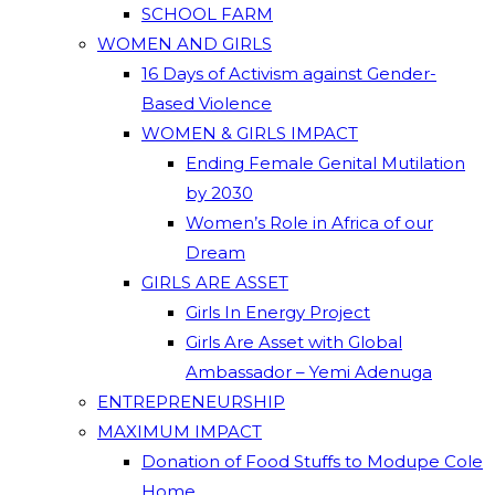
SCHOOL FARM
WOMEN AND GIRLS
16 Days of Activism against Gender-
Based Violence
WOMEN & GIRLS IMPACT
Ending Female Genital Mutilation
by 2030
Women’s Role in Africa of our
Dream
GIRLS ARE ASSET
Girls In Energy Project
Girls Are Asset with Global
Ambassador – Yemi Adenuga
ENTREPRENEURSHIP
MAXIMUM IMPACT
Donation of Food Stuffs to Modupe Cole
Home