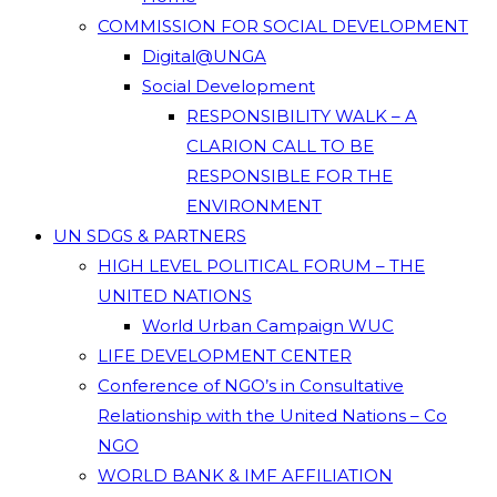
COMMISSION FOR SOCIAL DEVELOPMENT
Digital@UNGA
Social Development
RESPONSIBILITY WALK – A
CLARION CALL TO BE
RESPONSIBLE FOR THE
ENVIRONMENT
UN SDGS & PARTNERS
HIGH LEVEL POLITICAL FORUM – THE
UNITED NATIONS
World Urban Campaign WUC
LIFE DEVELOPMENT CENTER
Conference of NGO’s in Consultative
Relationship with the United Nations – Co
NGO
WORLD BANK & IMF AFFILIATION