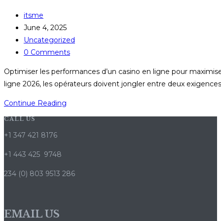
Post
itsme
author:
Post
June 4, 2025
published:
Post
Uncategorized
category:
Post
0 Comments
comments:
Optimiser les performances d’un casino en ligne pour maximiser
ligne 2026, les opérateurs doivent jongler entre deux exigences
Optimiser
Continue Reading
les
CALL US
performances
+1 347 421 8176
d’un
casino
+1 443 425 9748
en
234 (0) 803 9513 286
ligne
pour
maximiser
EMAIL US
l’impact