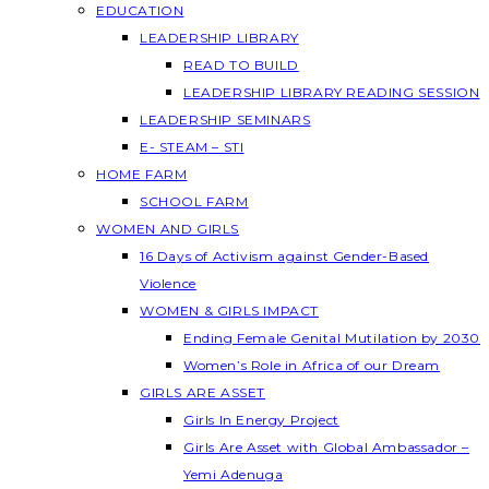
EDUCATION
LEADERSHIP LIBRARY
READ TO BUILD
LEADERSHIP LIBRARY READING SESSION
LEADERSHIP SEMINARS
E- STEAM – STI
HOME FARM
SCHOOL FARM
WOMEN AND GIRLS
16 Days of Activism against Gender-Based
Violence
WOMEN & GIRLS IMPACT
Ending Female Genital Mutilation by 2030
Women’s Role in Africa of our Dream
GIRLS ARE ASSET
Girls In Energy Project
Girls Are Asset with Global Ambassador –
Yemi Adenuga