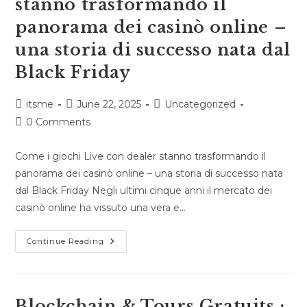
stanno trasformando il
Bij
Loyal
panorama dei casinò online –
Casino
una storia di successo nata dal
Black Friday
Post
Post
Post
itsme
June 22, 2025
Uncategorized
author:
published:
category:
Post
0 Comments
comments:
Come i giochi Live con dealer stanno trasformando il
panorama dei casinò online – una storia di successo nata
dal Black Friday Negli ultimi cinque anni il mercato dei
casinò online ha vissuto una vera e…
Come
Continue Reading
I
Giochi
Live
Con
Dealer
Stanno
Blockchain & Tours Gratuits :