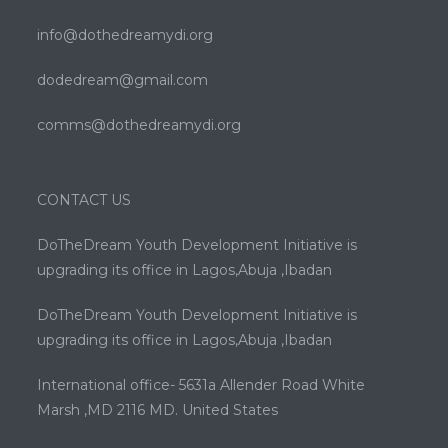
info@dothedreamydi.org
dodedream@gmail.com
comms@dothedreamydi.org
CONTACT US
DoTheDream Youth Development Initiative is
upgrading its office in Lagos,Abuja ,Ibadan
DoTheDream Youth Development Initiative is
upgrading its office in Lagos,Abuja ,Ibadan
International office- 5631a Allender Road White
Marsh ,MD 2116 MD. United States