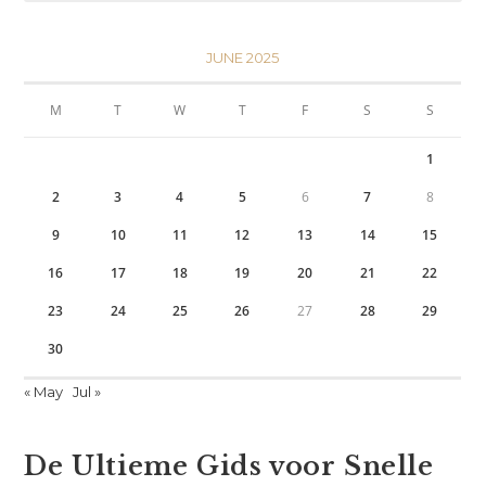
JUNE 2025
M
T
W
T
F
S
S
1
2
3
4
5
6
7
8
9
10
11
12
13
14
15
16
17
18
19
20
21
22
23
24
25
26
27
28
29
30
« May
Jul »
De Ultieme Gids voor Snelle