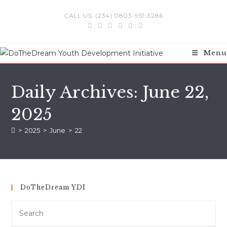
Skip
CALL US: (234) 0803-951-3286
to
content
Menu
Daily Archives: June 22,
2025
>
2025
>
June
>
22
DoTheDream YDI