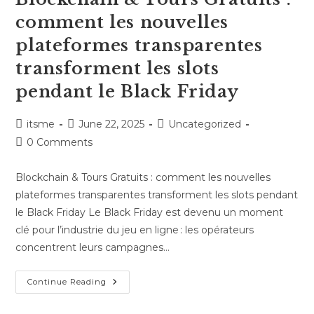
Trasformando
Il
comment les nouvelles
Panorama
Dei
plateformes transparentes
Casinò
Online
–
transforment les slots
Una
Storia
pendant le Black Friday
Di
Successo
Nata
Dal
Post
Post
Post
itsme
June 22, 2025
Uncategorized
Black
author:
published:
category:
Friday
Post
0 Comments
comments:
Blockchain & Tours Gratuits : comment les nouvelles
plateformes transparentes transforment les slots pendant
le Black Friday Le Black Friday est devenu un moment
clé pour l’industrie du jeu en ligne : les opérateurs
concentrent leurs campagnes…
Blockchain
Continue Reading
&
Tours
Gratuits