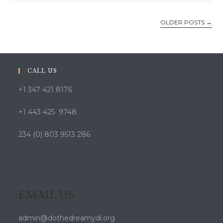
:
Comment
Les
OLDER POSTS
→
Nouvelles
Plateformes
Transparentes
Transforment
Les
Slots
Pendant
CALL US
Le
Black
Friday
+1 347 421 8176
+1 443 425 9748
234 (0) 803 9513 286
EMAIL US
admin@dothedreamydi.org