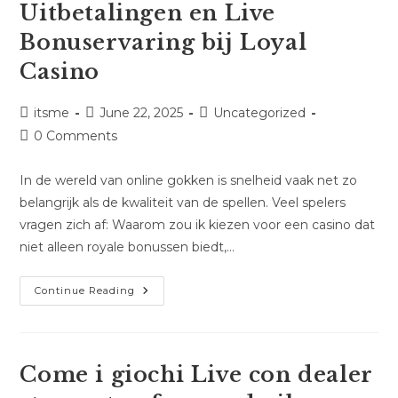
Uitbetalingen en Live
Bonuservaring bij Loyal
Casino
Post
Post
Post
itsme
June 22, 2025
Uncategorized
author:
published:
category:
Post
0 Comments
comments:
In de wereld van online gokken is snelheid vaak net zo
belangrijk als de kwaliteit van de spellen. Veel spelers
vragen zich af: Waarom zou ik kiezen voor een casino dat
niet alleen royale bonussen biedt,…
De
Continue Reading
Ultieme
Gids
Voor
Snelle
Uitbetalingen
En
Come i giochi Live con dealer
Live
Bonuservaring