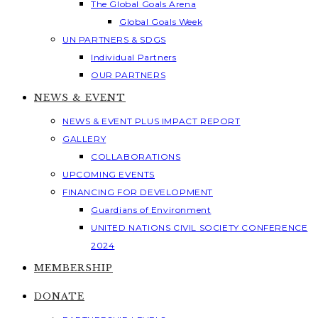
The Global Goals Arena
Global Goals Week
UN PARTNERS & SDGS
Individual Partners
OUR PARTNERS
NEWS & EVENT
NEWS & EVENT PLUS IMPACT REPORT
GALLERY
COLLABORATIONS
UPCOMING EVENTS
FINANCING FOR DEVELOPMENT
Guardians of Environment
UNITED NATIONS CIVIL SOCIETY CONFERENCE
2024
MEMBERSHIP
DONATE