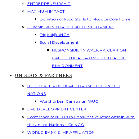
ENTREPRENEURSHIP
MAXIMUM IMPACT
Donation of Food Stuffs to Modupe Cole Home
COMMISSION FOR SOCIAL DEVELOPMENT
Digital@UNGA
Social Development
RESPONSIBILITY WALK – A CLARION
CALL TO BE RESPONSIBLE FOR THE
ENVIRONMENT
UN SDGS & PARTNERS
HIGH LEVEL POLITICAL FORUM – THE UNITED
NATIONS
World Urban Campaign WUC
LIFE DEVELOPMENT CENTER
Conference of NGO’s in Consultative Relationship with
the United Nations – Co NGO
WORLD BANK & IMF AFFILIATION