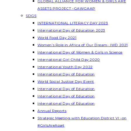
GLOBAL ALLIANCE FOR WOMEN & GIRLS ARE
ASSETS PROJECT -GAWGAAP
SDGS
INTERNATIONAL LITERACY DAY 2023
International Day of Education 2023
World Food Day 2021
Women’s Role in Africa of Our Dream- IWD 2021
International Day of Women & Girls in Science
International Girl Child Day 2020
International Youth Day 2022
International Day of Education
World Social Justice Day Event
International Day of Education
International Day of Education
International Day of Education
Annual Reports
Strategic Meeting with Education District VI -on
#GirlsAreAsset