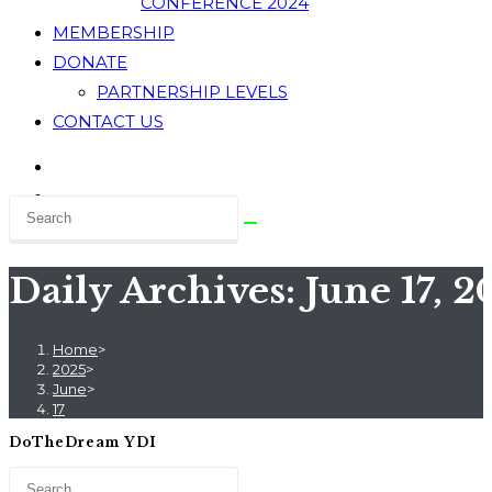
CONFERENCE 2024
MEMBERSHIP
DONATE
PARTNERSHIP LEVELS
CONTACT US
Daily Archives: June 17, 2
Home
>
2025
>
June
>
17
DoTheDream YDI