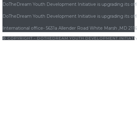
DoTheDream Youth Development Initiative is upgrading its offi
DoTheDream Youth Development Initiative is upgrading its offi
International office- 5631a Allender Road White Marsh ,MD 211
© COPYRIGHT - DOTHEDREAM YOUTH DEVELOPMENT INITIATIV
bets10 giriş
|
bets10
|
bets10 giriş
|
bets10
|
bets10 giriş
|
bets10