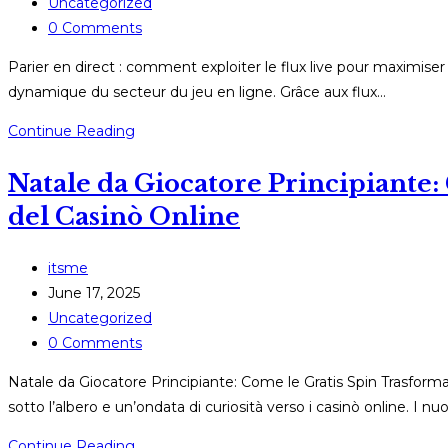
published:
Post
Uncategorized
category:
Post
0 Comments
comments:
Parier en direct : comment exploiter le flux live pour maximise
dynamique du secteur du jeu en ligne. Grâce aux flux…
Parier
Continue Reading
en
Natale da Giocatore Principiante
direct
:
del Casinò Online
comment
exploiter
Post
itsme
le
author:
Post
June 17, 2025
flux
published:
Post
Uncategorized
live
category:
Post
0 Comments
pour
comments:
maximiser
Natale da Giocatore Principiante: Come le Gratis Spin Trasformano
vos
sotto l’albero e un’ondata di curiosità verso i casinò online. I nu
gains
Natale
Continue Reading