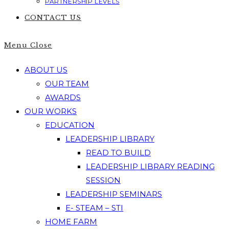
PARTNERSHIP LEVELS
CONTACT US
Menu
Close
ABOUT US
OUR TEAM
AWARDS
OUR WORKS
EDUCATION
LEADERSHIP LIBRARY
READ TO BUILD
LEADERSHIP LIBRARY READING
SESSION
LEADERSHIP SEMINARS
E- STEAM – STI
HOME FARM