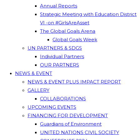
Annual Reports
Strategic Meeting with Education District
VI -on #GirlsAreAsset
The Global Goals Arena
Global Goals Week
UN PARTNERS & SDGS
Individual Partners
OUR PARTNERS
NEWS & EVENT
NEWS & EVENT PLUS IMPACT REPORT
GALLERY
COLLABORATIONS
UPCOMING EVENTS
FINANCING FOR DEVELOPMENT
Guardians of Environment
UNITED NATIONS CIVIL SOCIETY