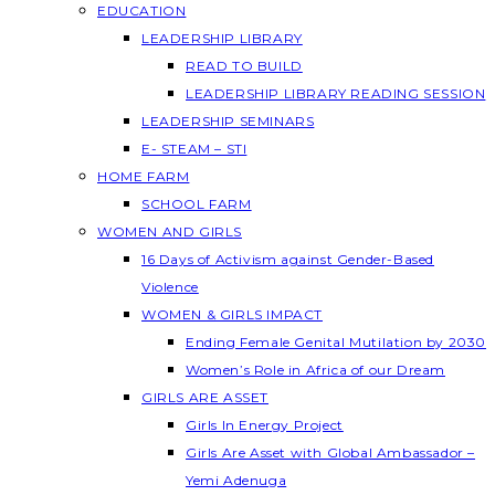
EDUCATION
LEADERSHIP LIBRARY
READ TO BUILD
LEADERSHIP LIBRARY READING SESSION
LEADERSHIP SEMINARS
E- STEAM – STI
HOME FARM
SCHOOL FARM
WOMEN AND GIRLS
16 Days of Activism against Gender-Based
Violence
WOMEN & GIRLS IMPACT
Ending Female Genital Mutilation by 2030
Women’s Role in Africa of our Dream
GIRLS ARE ASSET
Girls In Energy Project
Girls Are Asset with Global Ambassador –
Yemi Adenuga