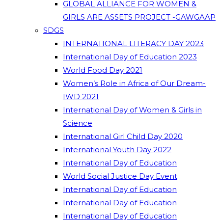
GLOBAL ALLIANCE FOR WOMEN &
GIRLS ARE ASSETS PROJECT -GAWGAAP
SDGS
INTERNATIONAL LITERACY DAY 2023
International Day of Education 2023
World Food Day 2021
Women’s Role in Africa of Our Dream-
IWD 2021
International Day of Women & Girls in
Science
International Girl Child Day 2020
International Youth Day 2022
International Day of Education
World Social Justice Day Event
International Day of Education
International Day of Education
International Day of Education