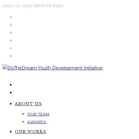
Skip
CALL US: (234) 0803-951-3286
to
content
ABOUT US
OUR TEAM
AWARDS
OUR WORKS