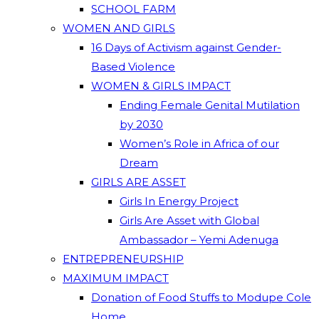
SCHOOL FARM
WOMEN AND GIRLS
16 Days of Activism against Gender-
Based Violence
WOMEN & GIRLS IMPACT
Ending Female Genital Mutilation
by 2030
Women’s Role in Africa of our
Dream
GIRLS ARE ASSET
Girls In Energy Project
Girls Are Asset with Global
Ambassador – Yemi Adenuga
ENTREPRENEURSHIP
MAXIMUM IMPACT
Donation of Food Stuffs to Modupe Cole
Home