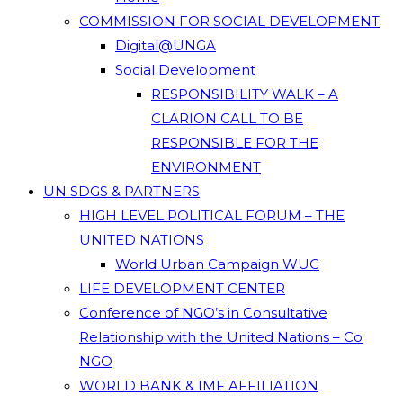
COMMISSION FOR SOCIAL DEVELOPMENT
Digital@UNGA
Social Development
RESPONSIBILITY WALK – A
CLARION CALL TO BE
RESPONSIBLE FOR THE
ENVIRONMENT
UN SDGS & PARTNERS
HIGH LEVEL POLITICAL FORUM – THE
UNITED NATIONS
World Urban Campaign WUC
LIFE DEVELOPMENT CENTER
Conference of NGO’s in Consultative
Relationship with the United Nations – Co
NGO
WORLD BANK & IMF AFFILIATION