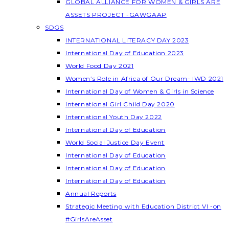
GLOBAL ALLIANCE FOR WOMEN & GIRLS ARE
ASSETS PROJECT -GAWGAAP
SDGS
INTERNATIONAL LITERACY DAY 2023
International Day of Education 2023
World Food Day 2021
Women’s Role in Africa of Our Dream- IWD 2021
International Day of Women & Girls in Science
International Girl Child Day 2020
International Youth Day 2022
International Day of Education
World Social Justice Day Event
International Day of Education
International Day of Education
International Day of Education
Annual Reports
Strategic Meeting with Education District VI -on
#GirlsAreAsset