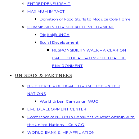
ENTREPRENEURSHIP
MAXIMUM IMPACT
Donation of Food Stuffs to Modupe Cole Home
COMMISSION FOR SOCIAL DEVELOPMENT
Digital@UNGA
Social Development
RESPONSIBILITY WALK – A CLARION
CALL TO BE RESPONSIBLE FOR THE
ENVIRONMENT
UN SDGS & PARTNERS
HIGH LEVEL POLITICAL FORUM – THE UNITED
NATIONS
World Urban Campaign WUC
LIFE DEVELOPMENT CENTER
Conference of NGO’s in Consultative Relationship with
the United Nations – Co NGO
WORLD BANK & IMF AFFILIATION