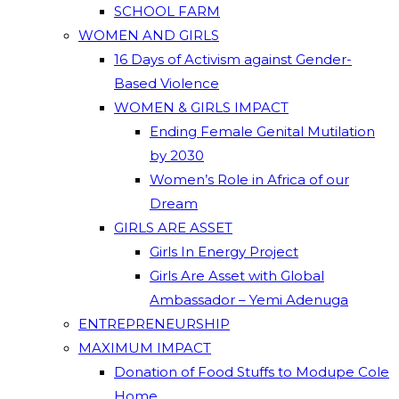
SCHOOL FARM
WOMEN AND GIRLS
16 Days of Activism against Gender-
Based Violence
WOMEN & GIRLS IMPACT
Ending Female Genital Mutilation
by 2030
Women’s Role in Africa of our
Dream
GIRLS ARE ASSET
Girls In Energy Project
Girls Are Asset with Global
Ambassador – Yemi Adenuga
ENTREPRENEURSHIP
MAXIMUM IMPACT
Donation of Food Stuffs to Modupe Cole
Home