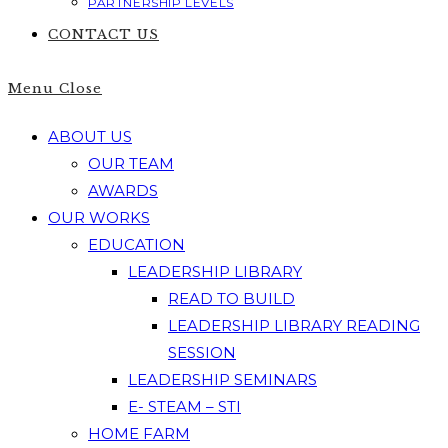
PARTNERSHIP LEVELS
CONTACT US
Menu
Close
ABOUT US
OUR TEAM
AWARDS
OUR WORKS
EDUCATION
LEADERSHIP LIBRARY
READ TO BUILD
LEADERSHIP LIBRARY READING
SESSION
LEADERSHIP SEMINARS
E- STEAM – STI
HOME FARM