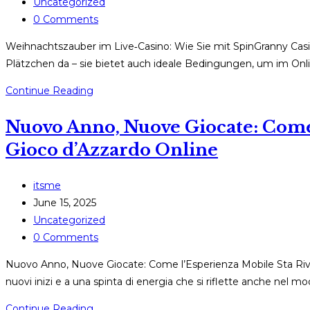
published:
Post
Uncategorized
category:
Post
0 Comments
comments:
Weihnachtszauber im Live‑Casino: Wie Sie mit SpinGranny Casi
Plätzchen da – sie bietet auch ideale Bedingungen, um im Onl
Weihnachtszauber
Continue Reading
im
Nuovo Anno, Nuove Giocate: Come 
Live‑Casino:
Wie
Gioco d’Azzardo Online
Sie
mit
Post
itsme
SpinGranny
author:
Post
June 15, 2025
Casino
published:
Post
Uncategorized
das
category:
Post
0 Comments
Fest
comments:
optimal
Nuovo Anno, Nuove Giocate: Come l’Esperienza Mobile Sta Rivo
nutzen
nuovi inizi e a una spinta di energia che si riflette anche nel mod
Nuovo
Continue Reading