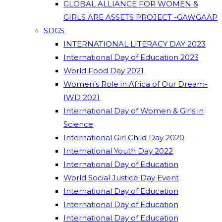
GLOBAL ALLIANCE FOR WOMEN &
GIRLS ARE ASSETS PROJECT -GAWGAAP
SDGS
INTERNATIONAL LITERACY DAY 2023
International Day of Education 2023
World Food Day 2021
Women’s Role in Africa of Our Dream-
IWD 2021
International Day of Women & Girls in
Science
International Girl Child Day 2020
International Youth Day 2022
International Day of Education
World Social Justice Day Event
International Day of Education
International Day of Education
International Day of Education