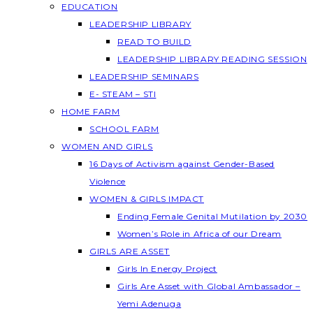
EDUCATION
LEADERSHIP LIBRARY
READ TO BUILD
LEADERSHIP LIBRARY READING SESSION
LEADERSHIP SEMINARS
E- STEAM – STI
HOME FARM
SCHOOL FARM
WOMEN AND GIRLS
16 Days of Activism against Gender-Based
Violence
WOMEN & GIRLS IMPACT
Ending Female Genital Mutilation by 2030
Women’s Role in Africa of our Dream
GIRLS ARE ASSET
Girls In Energy Project
Girls Are Asset with Global Ambassador –
Yemi Adenuga