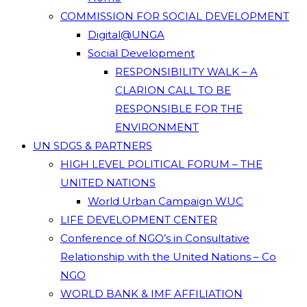
COMMISSION FOR SOCIAL DEVELOPMENT
Digital@UNGA
Social Development
RESPONSIBILITY WALK – A
CLARION CALL TO BE
RESPONSIBLE FOR THE
ENVIRONMENT
UN SDGS & PARTNERS
HIGH LEVEL POLITICAL FORUM – THE
UNITED NATIONS
World Urban Campaign WUC
LIFE DEVELOPMENT CENTER
Conference of NGO’s in Consultative
Relationship with the United Nations – Co
NGO
WORLD BANK & IMF AFFILIATION