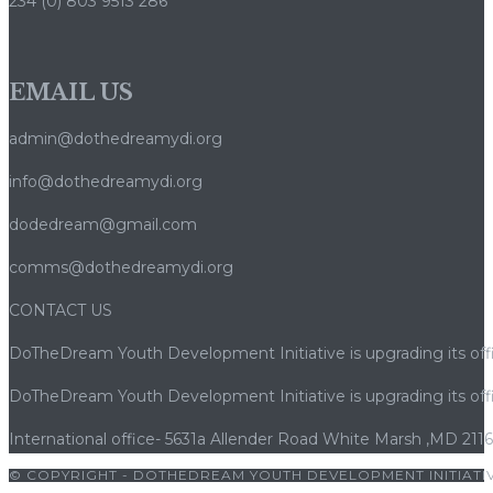
234 (0) 803 9513 286
EMAIL US
admin@dothedreamydi.org
info@dothedreamydi.org
dodedream@gmail.com
comms@dothedreamydi.org
CONTACT US
DoTheDream Youth Development Initiative is upgrading its offi
DoTheDream Youth Development Initiative is upgrading its offi
International office- 5631a Allender Road White Marsh ,MD 211
© COPYRIGHT - DOTHEDREAM YOUTH DEVELOPMENT INITIATIV