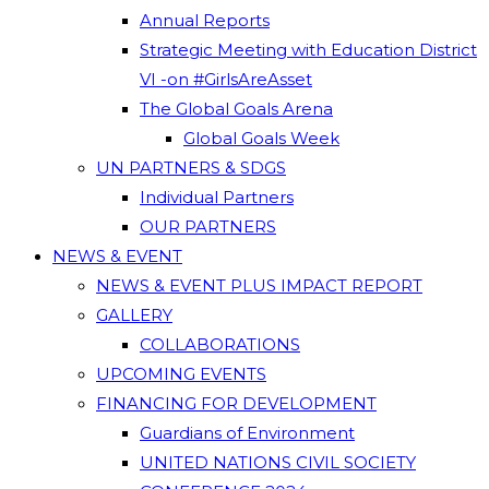
Annual Reports
Strategic Meeting with Education District
VI -on #GirlsAreAsset
The Global Goals Arena
Global Goals Week
UN PARTNERS & SDGS
Individual Partners
OUR PARTNERS
NEWS & EVENT
NEWS & EVENT PLUS IMPACT REPORT
GALLERY
COLLABORATIONS
UPCOMING EVENTS
FINANCING FOR DEVELOPMENT
Guardians of Environment
UNITED NATIONS CIVIL SOCIETY