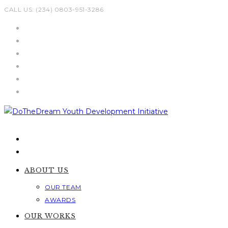
Skip
CALL US: (234) 0803-951-3286
to
content
ABOUT US
OUR TEAM
AWARDS
OUR WORKS