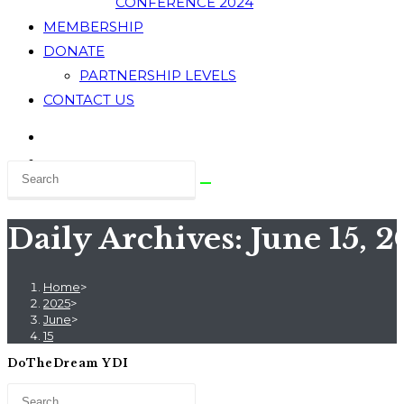
CONFERENCE 2024
MEMBERSHIP
DONATE
PARTNERSHIP LEVELS
CONTACT US
Daily Archives: June 15, 
Home
>
2025
>
June
>
15
DoTheDream YDI