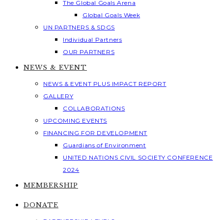
The Global Goals Arena
Global Goals Week
UN PARTNERS & SDGS
Individual Partners
OUR PARTNERS
NEWS & EVENT
NEWS & EVENT PLUS IMPACT REPORT
GALLERY
COLLABORATIONS
UPCOMING EVENTS
FINANCING FOR DEVELOPMENT
Guardians of Environment
UNITED NATIONS CIVIL SOCIETY CONFERENCE
2024
MEMBERSHIP
DONATE