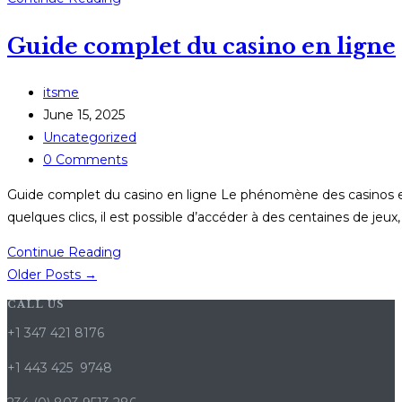
Anno,
Guide complet du casino en ligne
Nuove
Giocate:
Come
Post
itsme
l’Esperienza
author:
Post
June 15, 2025
Mobile
published:
Post
Uncategorized
Sta
category:
Post
0 Comments
Rivoluzionando
comments:
Guide complet du casino en ligne Le phénomène des casinos en
il
quelques clics, il est possible d’accéder à des centaines de jeux,
Gioco
d’Azzardo
Guide
Continue Reading
Online
complet
Older Posts
→
du
CALL US
casino
+1 347 421 8176
en
ligne
+1 443 425 9748