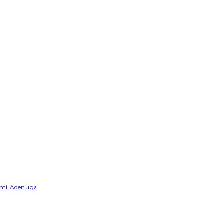
e
Yemi Adenuga