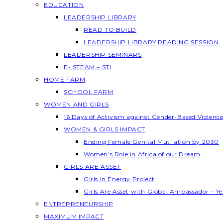
EDUCATION
LEADERSHIP LIBRARY
READ TO BUILD
LEADERSHIP LIBRARY READING SESSION
LEADERSHIP SEMINARS
E- STEAM – STI
HOME FARM
SCHOOL FARM
WOMEN AND GIRLS
16 Days of Activism against Gender-Based Violenc
WOMEN & GIRLS IMPACT
Ending Female Genital Mutilation by 2030
Women’s Role in Africa of our Dream
GIRLS ARE ASSET
Girls In Energy Project
Girls Are Asset with Global Ambassador – 
ENTREPRENEURSHIP
MAXIMUM IMPACT