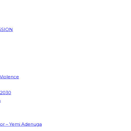
SSION
 Violence
 2030
m
dor – Yemi Adenuga