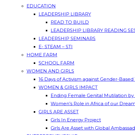
EDUCATION
LEADERSHIP LIBRARY
READ TO BUILD
LEADERSHIP LIBRARY READING SE
LEADERSHIP SEMINARS
E- STEAM – STI
HOME FARM
SCHOOL FARM
WOMEN AND GIRLS
16 Days of Activism against Gender-Based
WOMEN & GIRLS IMPACT
Ending Female Genital Mutilation by
Women’s Role in Africa of our Drea
GIRLS ARE ASSET
Girls In Energy Project
Girls Are Asset with Global Ambassa