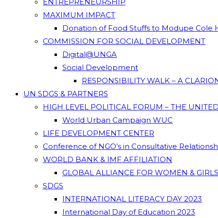
ENTREPRENEURSHIP
MAXIMUM IMPACT
Donation of Food Stuffs to Modupe Cole
COMMISSION FOR SOCIAL DEVELOPMENT
Digital@UNGA
Social Development
RESPONSIBILITY WALK – A CLARI
UN SDGS & PARTNERS
HIGH LEVEL POLITICAL FORUM – THE UNITE
World Urban Campaign WUC
LIFE DEVELOPMENT CENTER
Conference of NGO’s in Consultative Relations
WORLD BANK & IMF AFFILIATION
GLOBAL ALLIANCE FOR WOMEN & GIRLS
SDGS
INTERNATIONAL LITERACY DAY 2023
International Day of Education 2023