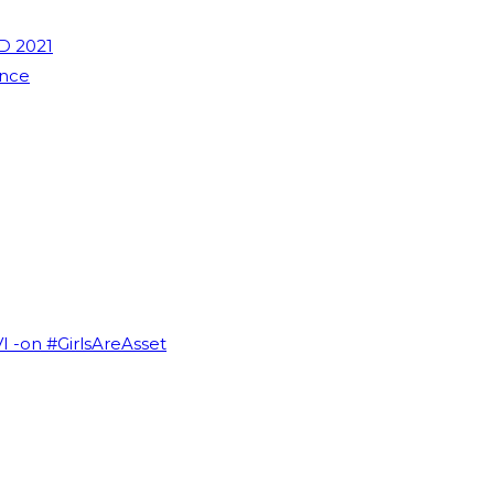
D 2021
ence
VI -on #GirlsAreAsset