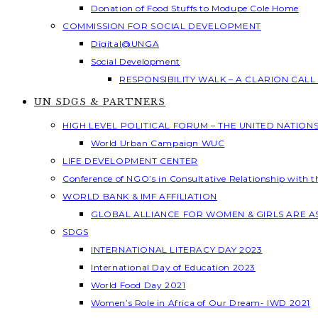
Donation of Food Stuffs to Modupe Cole Home
COMMISSION FOR SOCIAL DEVELOPMENT
Digital@UNGA
Social Development
RESPONSIBILITY WALK – A CLARION CAL
UN SDGS & PARTNERS
HIGH LEVEL POLITICAL FORUM – THE UNITED NATION
World Urban Campaign WUC
LIFE DEVELOPMENT CENTER
Conference of NGO’s in Consultative Relationship with 
WORLD BANK & IMF AFFILIATION
GLOBAL ALLIANCE FOR WOMEN & GIRLS ARE 
SDGS
INTERNATIONAL LITERACY DAY 2023
International Day of Education 2023
World Food Day 2021
Women’s Role in Africa of Our Dream- IWD 2021