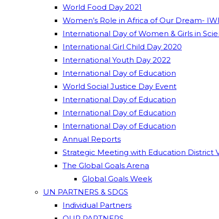
World Food Day 2021
Women’s Role in Africa of Our Dream- IW
International Day of Women & Girls in Sci
International Girl Child Day 2020
International Youth Day 2022
International Day of Education
World Social Justice Day Event
International Day of Education
International Day of Education
International Day of Education
Annual Reports
Strategic Meeting with Education District 
The Global Goals Arena
Global Goals Week
UN PARTNERS & SDGS
Individual Partners
OUR PARTNERS