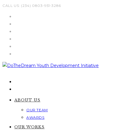
Skip
CALL US: (234) 0803-951-3286
to
content
ABOUT US
OUR TEAM
AWARDS
OUR WORKS