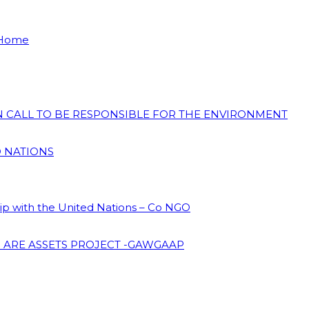
 Home
ON CALL TO BE RESPONSIBLE FOR THE ENVIRONMENT
D NATIONS
hip with the United Nations – Co NGO
 ARE ASSETS PROJECT -GAWGAAP