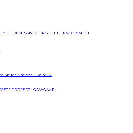
L TO BE RESPONSIBLE FOR THE ENVIRONMENT
S
the United Nations – Co NGO
ASSETS PROJECT -GAWGAAP