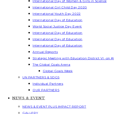
International Day of Women & Girls in Science
International Girl Child Day 2020
International Youth Day 2022
International Day of Education
World Social Justice Day Event
International Day of Education
International Day of Education
International Day of Education
Annual Reports
Strategic Meeting with Education District VI -on #
The Global Goals Arena
Global Goals Week
UN PARTNERS & SDGS
Individual Partners
OUR PARTNERS
NEWS & EVENT
NEWS & EVENT PLUS IMPACT REPORT
GALLERY