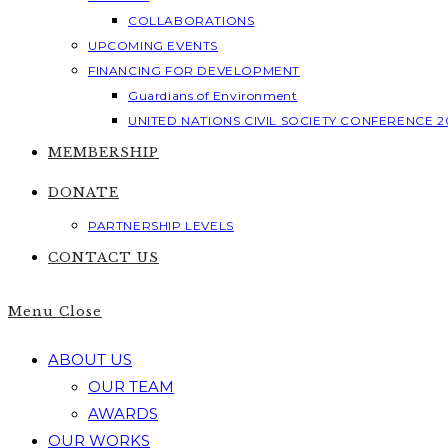
COLLABORATIONS
UPCOMING EVENTS
FINANCING FOR DEVELOPMENT
Guardians of Environment
UNITED NATIONS CIVIL SOCIETY CONFERENCE 2
MEMBERSHIP
DONATE
PARTNERSHIP LEVELS
CONTACT US
Menu
Close
ABOUT US
OUR TEAM
AWARDS
OUR WORKS