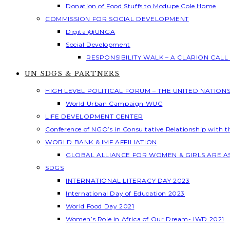
Donation of Food Stuffs to Modupe Cole Home
COMMISSION FOR SOCIAL DEVELOPMENT
Digital@UNGA
Social Development
RESPONSIBILITY WALK – A CLARION CAL
UN SDGS & PARTNERS
HIGH LEVEL POLITICAL FORUM – THE UNITED NATION
World Urban Campaign WUC
LIFE DEVELOPMENT CENTER
Conference of NGO’s in Consultative Relationship with 
WORLD BANK & IMF AFFILIATION
GLOBAL ALLIANCE FOR WOMEN & GIRLS ARE 
SDGS
INTERNATIONAL LITERACY DAY 2023
International Day of Education 2023
World Food Day 2021
Women’s Role in Africa of Our Dream- IWD 2021