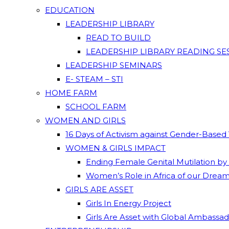
EDUCATION
LEADERSHIP LIBRARY
READ TO BUILD
LEADERSHIP LIBRARY READING SE
LEADERSHIP SEMINARS
E- STEAM – STI
HOME FARM
SCHOOL FARM
WOMEN AND GIRLS
16 Days of Activism against Gender-Based
WOMEN & GIRLS IMPACT
Ending Female Genital Mutilation by
Women’s Role in Africa of our Drea
GIRLS ARE ASSET
Girls In Energy Project
Girls Are Asset with Global Ambassa