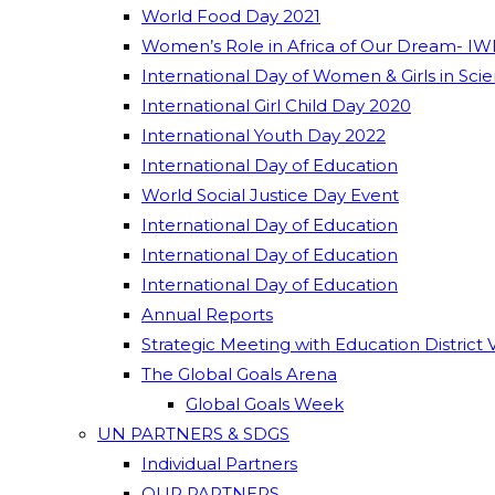
World Food Day 2021
Women’s Role in Africa of Our Dream- IW
International Day of Women & Girls in Sci
International Girl Child Day 2020
International Youth Day 2022
International Day of Education
World Social Justice Day Event
International Day of Education
International Day of Education
International Day of Education
Annual Reports
Strategic Meeting with Education District 
The Global Goals Arena
Global Goals Week
UN PARTNERS & SDGS
Individual Partners
OUR PARTNERS