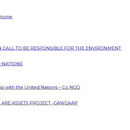
 Home
ON CALL TO BE RESPONSIBLE FOR THE ENVIRONMENT
D NATIONS
hip with the United Nations – Co NGO
 ARE ASSETS PROJECT -GAWGAAP