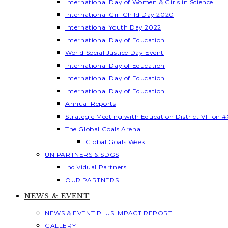
International Day of Women & Girls in Science
International Girl Child Day 2020
International Youth Day 2022
International Day of Education
World Social Justice Day Event
International Day of Education
International Day of Education
International Day of Education
Annual Reports
Strategic Meeting with Education District VI -on #
The Global Goals Arena
Global Goals Week
UN PARTNERS & SDGS
Individual Partners
OUR PARTNERS
NEWS & EVENT
NEWS & EVENT PLUS IMPACT REPORT
GALLERY