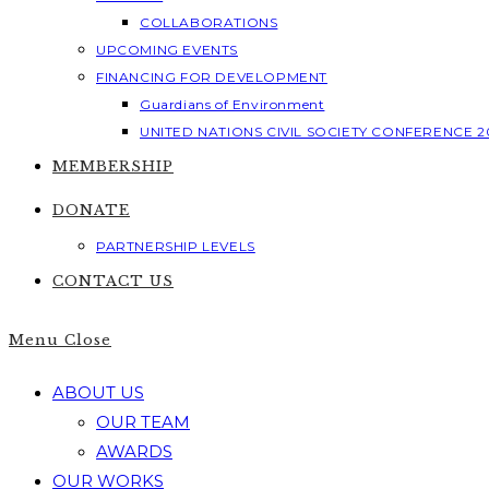
COLLABORATIONS
UPCOMING EVENTS
FINANCING FOR DEVELOPMENT
Guardians of Environment
UNITED NATIONS CIVIL SOCIETY CONFERENCE 2
MEMBERSHIP
DONATE
PARTNERSHIP LEVELS
CONTACT US
Menu
Close
ABOUT US
OUR TEAM
AWARDS
OUR WORKS