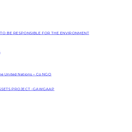
L TO BE RESPONSIBLE FOR THE ENVIRONMENT
S
the United Nations – Co NGO
ASSETS PROJECT -GAWGAAP