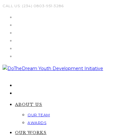
Skip
CALL US: (234) 0803-951-3286
to
content
ABOUT US
OUR TEAM
AWARDS
OUR WORKS