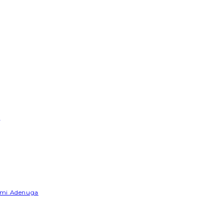
e
Yemi Adenuga