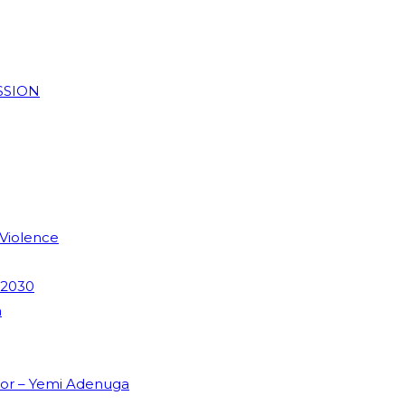
SSION
 Violence
 2030
m
dor – Yemi Adenuga