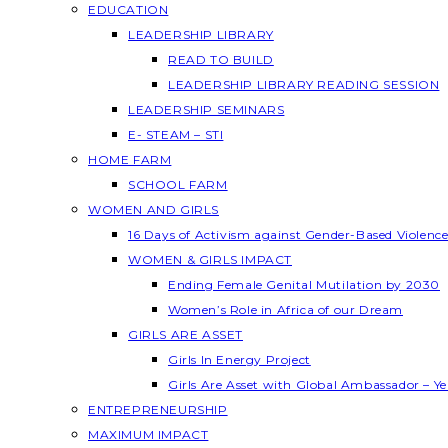
EDUCATION
LEADERSHIP LIBRARY
READ TO BUILD
LEADERSHIP LIBRARY READING SESSION
LEADERSHIP SEMINARS
E- STEAM – STI
HOME FARM
SCHOOL FARM
WOMEN AND GIRLS
16 Days of Activism against Gender-Based Violenc
WOMEN & GIRLS IMPACT
Ending Female Genital Mutilation by 2030
Women’s Role in Africa of our Dream
GIRLS ARE ASSET
Girls In Energy Project
Girls Are Asset with Global Ambassador – 
ENTREPRENEURSHIP
MAXIMUM IMPACT