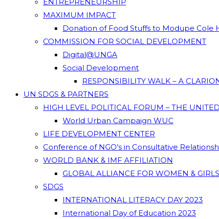
ENTREPRENEURSHIP
MAXIMUM IMPACT
Donation of Food Stuffs to Modupe Cole
COMMISSION FOR SOCIAL DEVELOPMENT
Digital@UNGA
Social Development
RESPONSIBILITY WALK – A CLARI
UN SDGS & PARTNERS
HIGH LEVEL POLITICAL FORUM – THE UNITE
World Urban Campaign WUC
LIFE DEVELOPMENT CENTER
Conference of NGO’s in Consultative Relations
WORLD BANK & IMF AFFILIATION
GLOBAL ALLIANCE FOR WOMEN & GIRLS
SDGS
INTERNATIONAL LITERACY DAY 2023
International Day of Education 2023