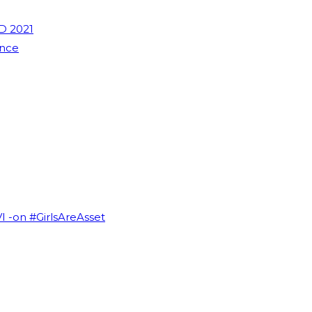
D 2021
ence
VI -on #GirlsAreAsset