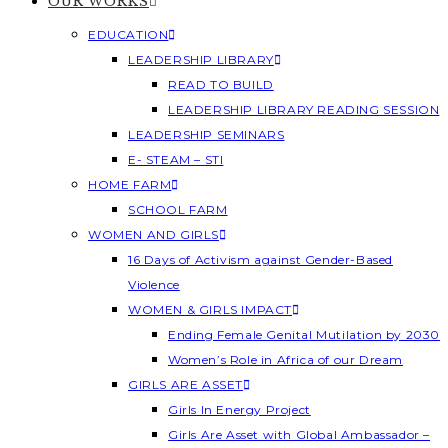
OUR WORKS
EDUCATION
LEADERSHIP LIBRARY
READ TO BUILD
LEADERSHIP LIBRARY READING SESSION
LEADERSHIP SEMINARS
E- STEAM – STI
HOME FARM
SCHOOL FARM
WOMEN AND GIRLS
16 Days of Activism against Gender-Based
Violence
WOMEN & GIRLS IMPACT
Ending Female Genital Mutilation by 2030
Women’s Role in Africa of our Dream
GIRLS ARE ASSET
Girls In Energy Project
Girls Are Asset with Global Ambassador –