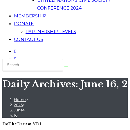
UNITED NATIONS CIVIL SOCIETY
CONFERENCE 2024
MEMBERSHIP
DONATE
PARTNERSHIP LEVELS
CONTACT US
Daily Archives: June 16, 
Home
>
2025
>
June
>
16
DoTheDream YDI