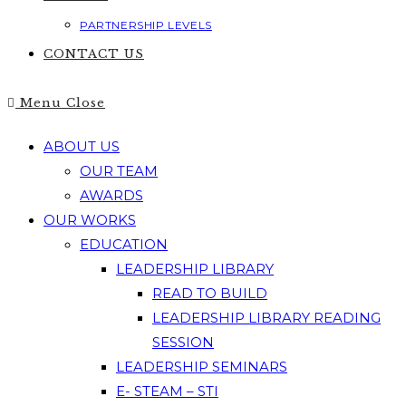
PARTNERSHIP LEVELS
CONTACT US
Menu
Close
ABOUT US
OUR TEAM
AWARDS
OUR WORKS
EDUCATION
LEADERSHIP LIBRARY
READ TO BUILD
LEADERSHIP LIBRARY READING
SESSION
LEADERSHIP SEMINARS
E- STEAM – STI