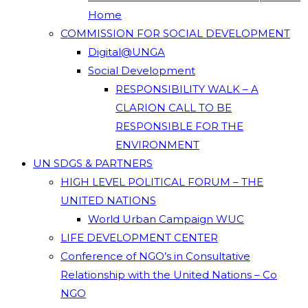
Home
COMMISSION FOR SOCIAL DEVELOPMENT
Digital@UNGA
Social Development
RESPONSIBILITY WALK – A
CLARION CALL TO BE
RESPONSIBLE FOR THE
ENVIRONMENT
UN SDGS & PARTNERS
HIGH LEVEL POLITICAL FORUM – THE
UNITED NATIONS
World Urban Campaign WUC
LIFE DEVELOPMENT CENTER
Conference of NGO’s in Consultative
Relationship with the United Nations – Co
NGO