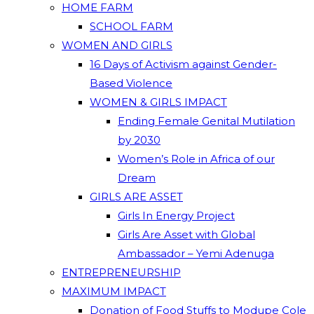
HOME FARM
SCHOOL FARM
WOMEN AND GIRLS
16 Days of Activism against Gender-
Based Violence
WOMEN & GIRLS IMPACT
Ending Female Genital Mutilation
by 2030
Women’s Role in Africa of our
Dream
GIRLS ARE ASSET
Girls In Energy Project
Girls Are Asset with Global
Ambassador – Yemi Adenuga
ENTREPRENEURSHIP
MAXIMUM IMPACT
Donation of Food Stuffs to Modupe Cole