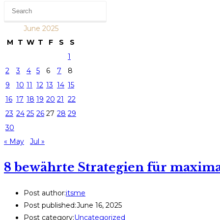
June 2025
M
T
W
T
F
S
S
1
2
3
4
5
6
7
8
9
10
11
12
13
14
15
16
17
18
19
20
21
22
23
24
25
26
27
28
29
30
« May
Jul »
8 bewährte Strategien für maxim
Post author:
itsme
Post published:
June 16, 2025
Post category:
Uncategorized