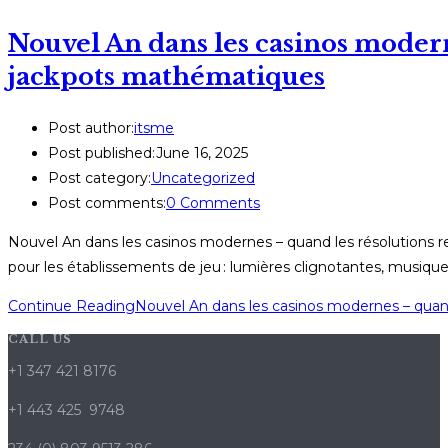
Nouvel An dans les casinos modern
jackpots mathématiques
Post author:
itsme
Post published:
June 16, 2025
Post category:
Uncategorized
Post comments:
0 Comments
Nouvel An dans les casinos modernes – quand les résolutions r
pour les établissements de jeu : lumières clignotantes, musiqu
Continue Reading
Nouvel An dans les casinos modernes – quan
CALL US
+1 347 421 8176
+1 443 425 9748