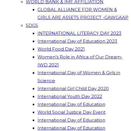
WORLD BANK & IMF AFFILIATION
GLOBAL ALLIANCE FOR WOMEN &
GIRLS ARE ASSETS PROJECT -GAWGAAP
SDGS
INTERNATIONAL LITERACY DAY 2023
International Day of Education 2023
World Food Day 2021
Women’s Role in Africa of Our Dream-
IWD 2021
International Day of Women & Girls in
Science
International Girl Child Day 2020
International Youth Day 2022
International Day of Education
World Social Justice Day Event
International Day of Education
International Day of Education