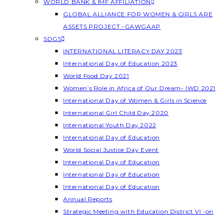
WORLD BANK & IMF AFFILIATION
GLOBAL ALLIANCE FOR WOMEN & GIRLS ARE
ASSETS PROJECT -GAWGAAP
SDGS
INTERNATIONAL LITERACY DAY 2023
International Day of Education 2023
World Food Day 2021
Women’s Role in Africa of Our Dream- IWD 2021
International Day of Women & Girls in Science
International Girl Child Day 2020
International Youth Day 2022
International Day of Education
World Social Justice Day Event
International Day of Education
International Day of Education
International Day of Education
Annual Reports
Strategic Meeting with Education District VI -on