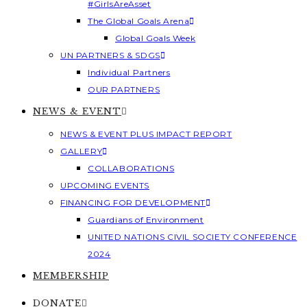
#GirlsAreAsset
The Global Goals Arena
Global Goals Week
UN PARTNERS & SDGS
Individual Partners
OUR PARTNERS
NEWS & EVENT
NEWS & EVENT PLUS IMPACT REPORT
GALLERY
COLLABORATIONS
UPCOMING EVENTS
FINANCING FOR DEVELOPMENT
Guardians of Environment
UNITED NATIONS CIVIL SOCIETY CONFERENCE
2024
MEMBERSHIP
DONATE