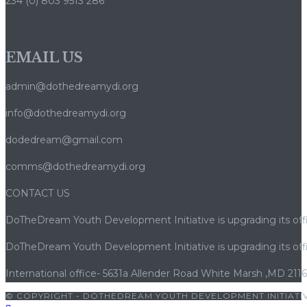
234 (0) 803 9513 286
EMAIL US
admin@dothedreamydi.org
info@dothedreamydi.org
dodedream@gmail.com
comms@dothedreamydi.org
CONTACT US
DoTheDream Youth Development Initiative is upgrading its offi
DoTheDream Youth Development Initiative is upgrading its offi
International office- 5631a Allender Road White Marsh ,MD 211
© COPYRIGHT - DOTHEDREAM YOUTH DEVELOPMENT INITIATIV