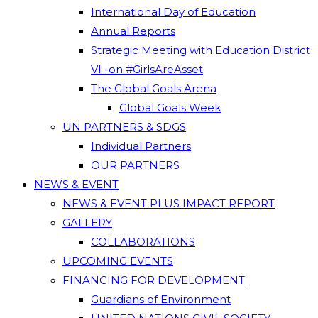
International Day of Education
Annual Reports
Strategic Meeting with Education District
VI -on #GirlsAreAsset
The Global Goals Arena
Global Goals Week
UN PARTNERS & SDGS
Individual Partners
OUR PARTNERS
NEWS & EVENT
NEWS & EVENT PLUS IMPACT REPORT
GALLERY
COLLABORATIONS
UPCOMING EVENTS
FINANCING FOR DEVELOPMENT
Guardians of Environment