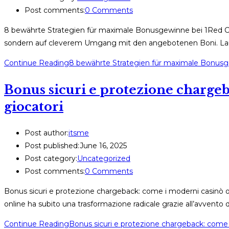
Post comments:
0 Comments
8 bewährte Strategien für maximale Bonusgewinne bei 1Red Casi
sondern auf cleverem Umgang mit den angebotenen Boni. Laut 
Continue Reading
8 bewährte Strategien für maximale Bonusg
Bonus sicuri e protezione chargeb
giocatori
Post author:
itsme
Post published:
June 16, 2025
Post category:
Uncategorized
Post comments:
0 Comments
Bonus sicuri e protezione chargeback: come i moderni casinò onl
online ha subito una trasformazione radicale grazie all’avvent
Continue Reading
Bonus sicuri e protezione chargeback: come i