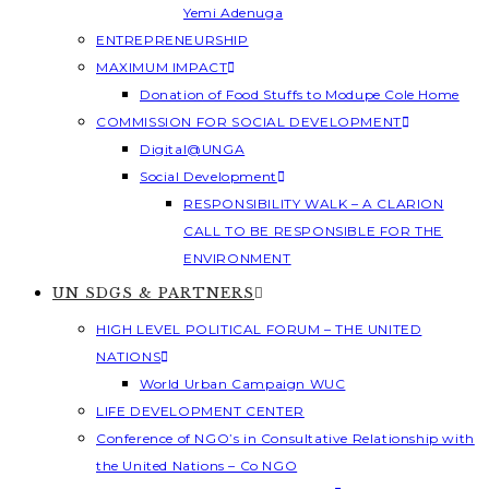
Yemi Adenuga
ENTREPRENEURSHIP
MAXIMUM IMPACT
Donation of Food Stuffs to Modupe Cole Home
COMMISSION FOR SOCIAL DEVELOPMENT
Digital@UNGA
Social Development
RESPONSIBILITY WALK – A CLARION
CALL TO BE RESPONSIBLE FOR THE
ENVIRONMENT
UN SDGS & PARTNERS
HIGH LEVEL POLITICAL FORUM – THE UNITED
NATIONS
World Urban Campaign WUC
LIFE DEVELOPMENT CENTER
Conference of NGO’s in Consultative Relationship with
the United Nations – Co NGO