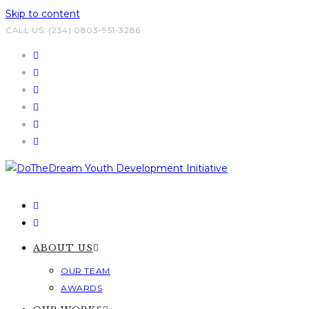
Skip to content
CALL US: (234) 0803-951-3286
ABOUT US
OUR TEAM
AWARDS