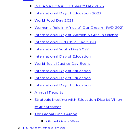
INTERNATIONAL LITERACY DAY 2023
International Day of Education 2023
World Food Day 2021
Women’s Role in Africa of Our Dream- IWD 2021
International Day of Women & Girls in Science
International Girl Child Day 2020
International Youth Day 2022
International Day of Education
World Social Justice Day Event
International Day of Education
International Day of Education
International Day of Education
Annual Reports
Strategic Meeting with Education District VI -on
#GirlsAreAsset
The Global Goals Arena
Global Goals Week
UN PARTNERS & SDGS