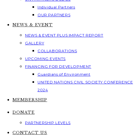
Individual Partners
OUR PARTNERS
NEWS & EVENT
NEWS & EVENT PLUS IMPACT REPORT
GALLERY
COLLABORATIONS
UPCOMING EVENTS
FINANCING FOR DEVELOPMENT
Guardians of Environment
UNITED NATIONS CIVIL SOCIETY CONFERENCE
2024
MEMBERSHIP
DONATE
PARTNERSHIP LEVELS
CONTACT US