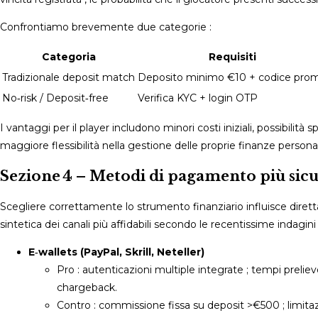
Confrontiamo brevemente due categorie :
Categoria
Requisiti
Tradizionale deposit match
Deposito minimo €10 + codice pro
No‑risk / Deposit‐free
Verifica KYC + login OTP
I vantaggi per il player includono minori costi iniziali, possibilità 
maggiore flessibilità nella gestione delle proprie finanze personali
Sezione 4 – Metodi di pagamento più sicur
Scegliere correttamente lo strumento finanziario influisce dire
sintetica dei canali più affidabili secondo le recentissime indagi
E‑wallets (PayPal, Skrill, Neteller)
Pro : autenticazioni multiple integrate ; tempi preli
chargeback.
Contro : commissione fissa su deposit >€500 ; limitazi