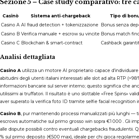
Sezione 5 – Case study comparativo: tre c
Casinò
Sistema anti‑chargeback
Tipo di bonu
Casino A
AI fraud detection + tokenizzazione
Bonus senza depos
Casino B
Verifica manuale + escrow su vincite
Bonus match fino
Casino C
Blockchain & smart‑contract
Cashback garantit
Analisi dettagliata
Casino A
utilizza un motore AI proprietario capace d’individuare
abitudini degli utenti italiani interessati alle slot ad alta RTP
informazioni bancarie sul server interno; questo significa che a
utilissimi ai truffatori. Il risultato è uno slottable «Free Spins»
aver superato la verifica foto ID tramite selfie facial recognition 
Casino B
, pur mantenendo processi manualizzati più lunghi — 
escrows automatiche sul primo grosso win sopra €1 000 . Gli impo
alle dispute possibili contro eventualì chargebacks fraudulentii​.
% sul primo deposito (€500 max), ideale per chi gioca regolarmen