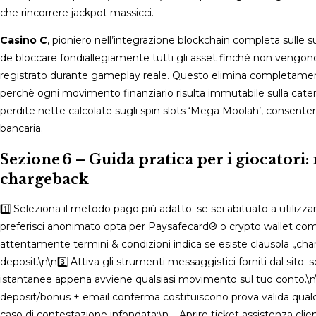
che rincorrere jackpot massicci​​.​
Casino C
, pioniero nell’integrazione blockchain completa sulle
de bloccare fondiallegiamente tutti gli asset finché non vengonor 
registrato durante gameplay reale​. Questo elimina completamente
perchè ogni movimento finanziario risulta immutabile sulla catena 
perdite nette calcolate sugli spin slots ‘Mega Moolah’, consent
bancaria​​.​
Sezione 6 – Guida pratica per i giocatori
chargeback
1️⃣ Seleziona il metodo pago più adatto: se sei abituato a utiliz
preferisci anonimato opta per Paysafecard® o crypto wallet comp
attentamente termini & condizioni indica se esiste clausola „charg
deposit.\n\n3️⃣ Attiva gli strumenti messaggistici forniti dal sito: 
istantanee appena avviene qualsiasi movimento sul tuo conto.\n\n
deposit/bonus + email conferma costituiscono prova valida qualor
caso di contestazione infondata:\n – Aprire ticket assistenza cli