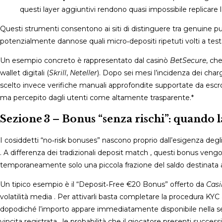
questi layer aggiuntivi rendono quasi impossibile replicare l’i
Questi strumenti consentono ai siti di distinguere tra genuine pu
potenzialmente dannose quali micro‑depositi ripetuti volti a testa
Un esempio concreto è rappresentato dal casinò
BetSecure
, ch
wallet digitali (
Skrill
,
Neteller
). Dopo sei mesi l’incidenza dei char
scelto invece verifiche manuali approfondite supportate da escrow
ma percepito dagli utenti come altamente trasparente​.*
Sezione 3 – Bonus “senza rischi”: quando 
I cosiddetti “no‑risk bonuses” nascono proprio dall’esigenza degli o
. A differenza dei tradizionali deposit match , questi bonus ve
temporaneamente solo una piccola frazione del saldo destinata al
Un tipico esempio è il “Deposit‑Free €20 Bonus” offerto da
Cas
volatilità media . Per attivarli basta completare la procedura K
dopodiché l’importo appare immediatamente disponibile nella sez
vincita registrata , le probabilità che il giocatore presenti succ