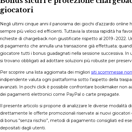
Bonus sicuri e protezione chargebac
giocatori
Negli ultimi cinque anni il panorama dei giochi d’azzardo online 
sempre più veloci ed efficienti. Tuttavia la stessa rapidità ha fav
richieste di chargeback non giustificate rispetto al 2019 ‑ 2022. 
di pagamento che annulla una transazione già effettuata; quando v
giocatore tutti i bonus guadagnati nella sessione successiva. In u
si trovano obbligati ad adottare soluzioni più robuste per preserva
Per scoprire una lista aggiornata dei migliori
siti scommesse no
indipendente valuta ogni piattaforma sotto l’aspetto della traspar
avanzati. In pochi click è possibile confrontare bookmaker non aams
dei pagamenti elettronici come PayPal o carte prepagate.
Il presente articolo si propone di analizzare le diverse modalit
direttamente le offerte promozionali riservate ai nuovi giocatori 
di bonus “senza rischio”, metodi di pagamento consigliati ed esemp
depositati dagli utenti.​