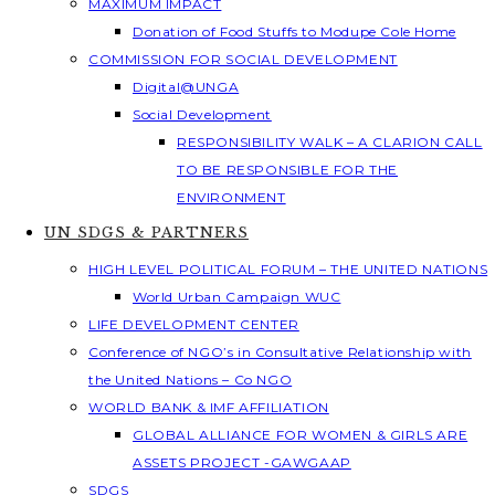
MAXIMUM IMPACT
Donation of Food Stuffs to Modupe Cole Home
COMMISSION FOR SOCIAL DEVELOPMENT
Digital@UNGA
Social Development
RESPONSIBILITY WALK – A CLARION CALL
TO BE RESPONSIBLE FOR THE
ENVIRONMENT
UN SDGS & PARTNERS
HIGH LEVEL POLITICAL FORUM – THE UNITED NATIONS
World Urban Campaign WUC
LIFE DEVELOPMENT CENTER
Conference of NGO’s in Consultative Relationship with
the United Nations – Co NGO
WORLD BANK & IMF AFFILIATION
GLOBAL ALLIANCE FOR WOMEN & GIRLS ARE
ASSETS PROJECT -GAWGAAP
SDGS