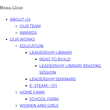
Menu
Close
ABOUT US
OUR TEAM
AWARDS
OUR WORKS
EDUCATION
LEADERSHIP LIBRARY
READ TO BUILD
LEADERSHIP LIBRARY READING
SESSION
LEADERSHIP SEMINARS
E- STEAM – STI
HOME FARM
SCHOOL FARM
WOMEN AND GIRLS