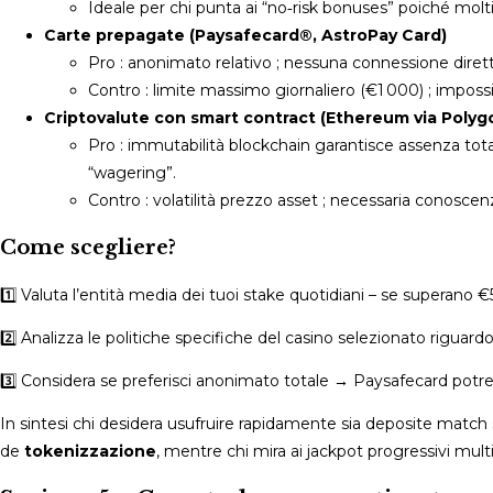
Ideale per chi punta ai “no‑risk bonuses” poiché molt
Carte prepagate (Paysafecard®, AstroPay Card)
Pro : anonimato relativo ; nessuna connessione diretta
Contro : limite massimo giornaliero (€1 000) ; impossib
Criptovalute con smart contract (Ethereum via Polyg
Pro : immutabilità blockchain garantisce assenza to
“wagering”.
Contro : volatilità prezzo asset ; necessaria conoscenz
Come scegliere?
1️⃣ Valuta l’entità media dei tuoi stake quotidiani – se superano 
2️⃣ Analizza le politiche specifiche del casino selezionato riguard
3️⃣ Considera se preferisci anonimato totale → Paysafecard potre
In sintesi chi desidera usufruire rapidamente sia deposite match s
de
tokenizzazione
, mentre chi mira ai jackpot progressivi multimi