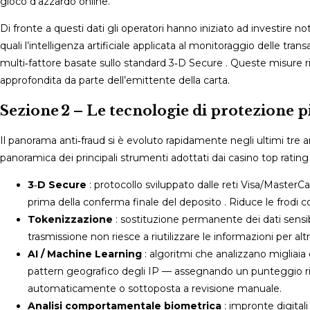
gioco d’azzardo online.​
Di fronte a questi dati gli operatori hanno iniziato ad investire 
quali l’intelligenza artificiale applicata al monitoraggio delle tran
multi‑fattore basate sullo standard 3‑D Secure . Queste misure 
approfondita da parte dell’emittente della carta.​
Sezione 2 – Le tecnologie di protezione p
Il panorama anti‑fraud si è evoluto rapidamente negli ultimi tre a
panoramica dei principali strumenti adottati dai casino top rating 
3‑D Secure
: protocollo sviluppato dalle reti Visa/Master
prima della conferma finale del deposito . Riduce le frodi co
Tokenizzazione
: sostituzione permanente dei dati sensibil
trasmissione non riesce a riutilizzare le informazioni per altri
AI / Machine Learning
: algoritmi che analizzano migliaia
pattern geografico degli IP — assegnando un punteggio ris
automaticamente o sottoposta a revisione manuale​.
Analisi comportamentale biometrica
: impronte digitali