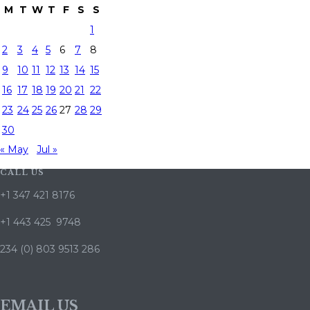
M
T
W
T
F
S
S
1
2
3
4
5
6
7
8
9
10
11
12
13
14
15
16
17
18
19
20
21
22
23
24
25
26
27
28
29
30
« May
Jul »
CALL US
+1 347 421 8176
+1 443 425 9748
234 (0) 803 9513 286
EMAIL US