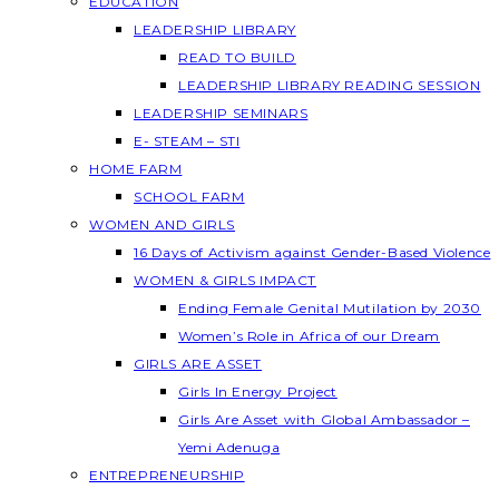
EDUCATION
LEADERSHIP LIBRARY
READ TO BUILD
LEADERSHIP LIBRARY READING SESSION
LEADERSHIP SEMINARS
E- STEAM – STI
HOME FARM
SCHOOL FARM
WOMEN AND GIRLS
16 Days of Activism against Gender-Based Violence
WOMEN & GIRLS IMPACT
Ending Female Genital Mutilation by 2030
Women’s Role in Africa of our Dream
GIRLS ARE ASSET
Girls In Energy Project
Girls Are Asset with Global Ambassador –
Yemi Adenuga
ENTREPRENEURSHIP