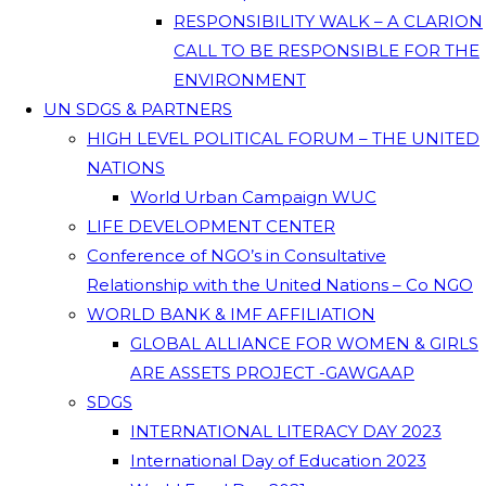
RESPONSIBILITY WALK – A CLARION
CALL TO BE RESPONSIBLE FOR THE
ENVIRONMENT
UN SDGS & PARTNERS
HIGH LEVEL POLITICAL FORUM – THE UNITED
NATIONS
World Urban Campaign WUC
LIFE DEVELOPMENT CENTER
Conference of NGO’s in Consultative
Relationship with the United Nations – Co NGO
WORLD BANK & IMF AFFILIATION
GLOBAL ALLIANCE FOR WOMEN & GIRLS
ARE ASSETS PROJECT -GAWGAAP
SDGS
INTERNATIONAL LITERACY DAY 2023
International Day of Education 2023