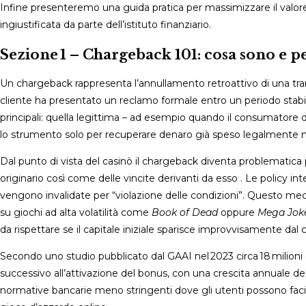
Infine presenteremo una guida pratica per massimizzare il valor
ingiustificata da parte dell’istituto finanziario.
Sezione 1 – Chargeback 101: cosa sono e 
Un chargeback rappresenta l’annullamento retroattivo di una trans
cliente ha presentato un reclamo formale entro un periodo stabil
principali: quella legittima – ad esempio quando il consumatore d
lo strumento solo per recuperare denaro già speso legalmente ne
Dal punto di vista del casinò il chargeback diventa problematic
originario così come delle vincite derivanti da esso . Le policy i
vengono invalidate per “violazione delle condizioni”. Questo mec
su giochi ad alta volatilità come
Book of Dead
oppure
Mega Joke
da rispettare se il capitale iniziale sparisce improvvisamente dal 
Secondo uno studio pubblicato dal GAAI nel 2023 circa 18 milioni
successivo all’attivazione del bonus, con una crescita annuale de
normative bancarie meno stringenti dove gli utenti possono faci