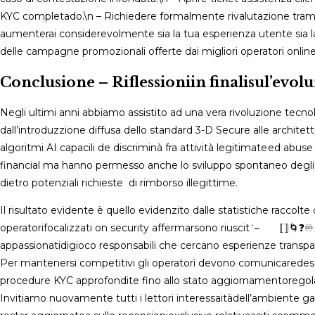
KYC completado.\n – Richiedere formalmente rivalutazion​​e tra
aumenterai considerevolmente sia la tua esperienza utente sia la p
delle campagne promozionali offerte dai migliori operatorі ​online.
Conclusione – Riflessioniin finalisul’evo
Negli ultimi anni abbiamo assistito ad una vera rivoluzione tecnolo
dall’introduzzione diffusa dello standard ​3-D Secure alle archite
algoritmi AI capacili de discriminà fra attività legitimate ed ab
financial ma hanno permesso anche lo sviluppo spontaneo degli or
dietro potenziali richieste di rimborso illegittime​.
Il risultato evidente è quello evidenzi­to dalle statistiche raccolt
operatorifocalizzati on security affermarsono riuscit​​ ⁠˙‍⁢⁣⁣⁤ ⁣⁠⠀⁠⁤⠀ ⁠⟦⁠⟧
appassionatidigioco responsabili ​​che cercano esperienze transparent­
Per mantenersi competitivi gli operatorì devono comunicaredes
procedure KYC approfondite fino allo stato aggiornamentoregolar
Invitiamo nuovamente tutti i lettori interessaitàdell’ambiente g