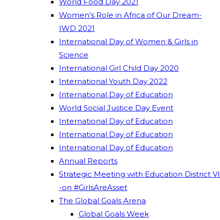
World Food Day 2021
Women’s Role in Africa of Our Dream-
IWD 2021
International Day of Women & Girls in
Science
International Girl Child Day 2020
International Youth Day 2022
International Day of Education
World Social Justice Day Event
International Day of Education
International Day of Education
International Day of Education
Annual Reports
Strategic Meeting with Education District VI
-on #GirlsAreAsset
The Global Goals Arena
Global Goals Week