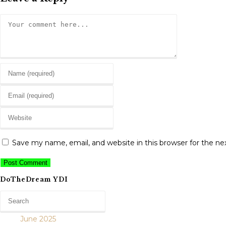
Comment
Enter
your
Enter
name
your
or
Enter
email
username
your
address
to
website
to
Save my name, email, and website in this browser for the n
comment
URL
comment
(optional)
DoTheDream YDI
June 2025