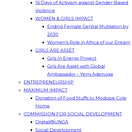
16 Days of Activism against Gender-Based
Violence
WOMEN & GIRLS IMPACT
Ending Female Genital Mutilation by
2030
Women’s Role in Africa of our Dream
GIRLS ARE ASSET
Girls In Energy Project
Girls Are Asset with Global
Ambassador – Yemi Adenuga
ENTREPRENEURSHIP
MAXIMUM IMPACT
Donation of Food Stuffs to Modupe Cole
Home
COMMISSION FOR SOCIAL DEVELOPMENT
Digital@UNGA
Social Development