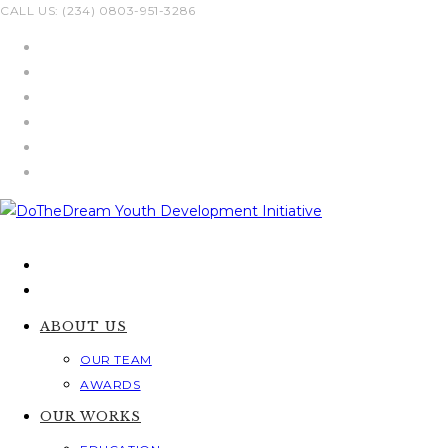
Skip
CALL US: (234) 0803-951-3286
to
content
ABOUT US
OUR TEAM
AWARDS
OUR WORKS