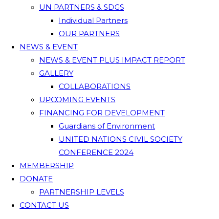
UN PARTNERS & SDGS
Individual Partners
OUR PARTNERS
NEWS & EVENT
NEWS & EVENT PLUS IMPACT REPORT
GALLERY
COLLABORATIONS
UPCOMING EVENTS
FINANCING FOR DEVELOPMENT
Guardians of Environment
UNITED NATIONS CIVIL SOCIETY
CONFERENCE 2024
MEMBERSHIP
DONATE
PARTNERSHIP LEVELS
CONTACT US