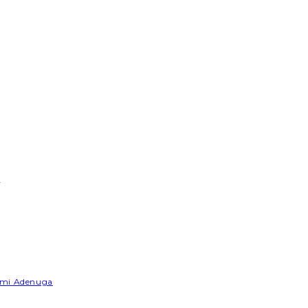
e
Yemi Adenuga