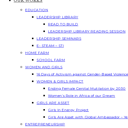
OUR WORKS
EDUCATION
LEADERSHIP LIBRARY
READ TO BUILD
LEADERSHIP LIBRARY READING SESSION
LEADERSHIP SEMINARS
E- STEAM – STI
HOME FARM
SCHOOL FARM
WOMEN AND GIRLS
16 Days of Activism against Gender-Based Violenc
WOMEN & GIRLS IMPACT
Ending Female Genital Mutilation by 2030
Women’s Role in Africa of our Dream
GIRLS ARE ASSET
Girls In Energy Project
Girls Are Asset with Global Ambassador – 
ENTREPRENEURSHIP