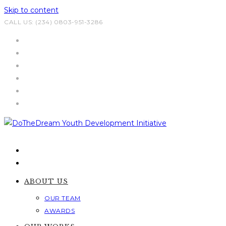
Skip to content
CALL US: (234) 0803-951-3286
ABOUT US
OUR TEAM
AWARDS