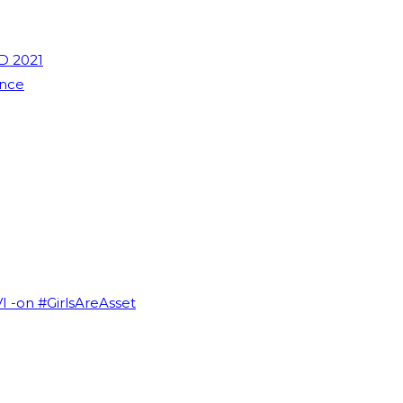
D 2021
ence
VI -on #GirlsAreAsset