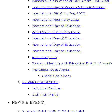
Women’s Role in Africa of Our Dream- IWD 2021
International Day of Women & Girls in Science
International Girl Child Day 2020
International Youth Day 2022
International Day of Education
World Social Justice Day Event
International Day of Education
International Day of Education
International Day of Education
Annual Reports
Strategic Meeting with Education District VI -on #
The Global Goals Arena
Global Goals Week
UN PARTNERS & SDGS
Individual Partners
OUR PARTNERS
NEWS & EVENT
NEWS & EVENT PLUS IMPACT REPORT