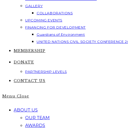
GALLERY
COLLABORATIONS
UPCOMING EVENTS
FINANCING FOR DEVELOPMENT
Guardians of Environment
UNITED NATIONS CIVIL SOCIETY CONFERENCE 2
MEMBERSHIP
DONATE
PARTNERSHIP LEVELS
CONTACT US
Menu
Close
ABOUT US
OUR TEAM
AWARDS