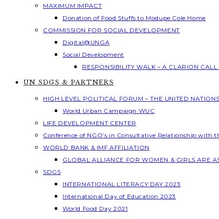
MAXIMUM IMPACT
Donation of Food Stuffs to Modupe Cole Home
COMMISSION FOR SOCIAL DEVELOPMENT
Digital@UNGA
Social Development
RESPONSIBILITY WALK – A CLARION CAL
UN SDGS & PARTNERS
HIGH LEVEL POLITICAL FORUM – THE UNITED NATION
World Urban Campaign WUC
LIFE DEVELOPMENT CENTER
Conference of NGO’s in Consultative Relationship with 
WORLD BANK & IMF AFFILIATION
GLOBAL ALLIANCE FOR WOMEN & GIRLS ARE 
SDGS
INTERNATIONAL LITERACY DAY 2023
International Day of Education 2023
World Food Day 2021