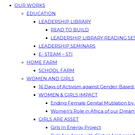
OUR WORKS
EDUCATION
LEADERSHIP LIBRARY
READ TO BUILD
LEADERSHIP LIBRARY READING SE
LEADERSHIP SEMINARS
E- STEAM – STI
HOME FARM
SCHOOL FARM
WOMEN AND GIRLS
16 Days of Activism against Gender-Based
WOMEN & GIRLS IMPACT
Ending Female Genital Mutilation by
Women’s Role in Africa of our Drea
GIRLS ARE ASSET
Girls In Energy Project