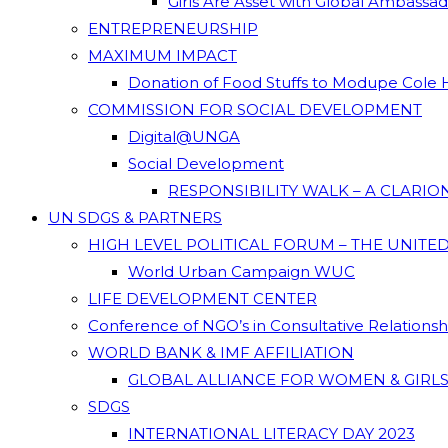
Girls Are Asset with Global Ambassa
ENTREPRENEURSHIP
MAXIMUM IMPACT
Donation of Food Stuffs to Modupe Cole
COMMISSION FOR SOCIAL DEVELOPMENT
Digital@UNGA
Social Development
RESPONSIBILITY WALK – A CLARI
UN SDGS & PARTNERS
HIGH LEVEL POLITICAL FORUM – THE UNITE
World Urban Campaign WUC
LIFE DEVELOPMENT CENTER
Conference of NGO’s in Consultative Relations
WORLD BANK & IMF AFFILIATION
GLOBAL ALLIANCE FOR WOMEN & GIRLS
SDGS
INTERNATIONAL LITERACY DAY 2023