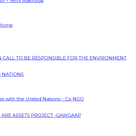
dor – Yemi Adenuga
 Home
ON CALL TO BE RESPONSIBLE FOR THE ENVIRONMENT
D NATIONS
hip with the United Nations – Co NGO
 ARE ASSETS PROJECT -GAWGAAP