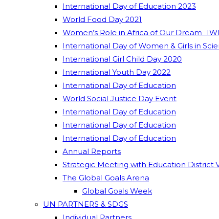
International Day of Education 2023
World Food Day 2021
Women’s Role in Africa of Our Dream- IW
International Day of Women & Girls in Sci
International Girl Child Day 2020
International Youth Day 2022
International Day of Education
World Social Justice Day Event
International Day of Education
International Day of Education
International Day of Education
Annual Reports
Strategic Meeting with Education District 
The Global Goals Arena
Global Goals Week
UN PARTNERS & SDGS
Individual Partners