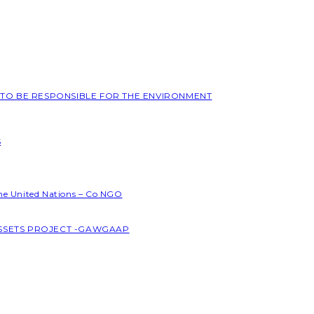
L TO BE RESPONSIBLE FOR THE ENVIRONMENT
S
the United Nations – Co NGO
ASSETS PROJECT -GAWGAAP