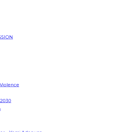
SSION
 Violence
 2030
m