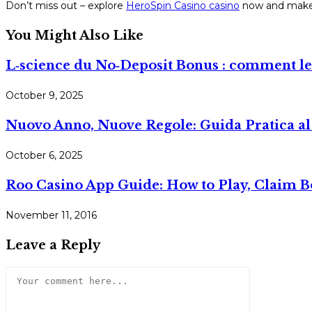
Don’t miss out – explore
HeroSpin Casino casino
now and make 
You Might Also Like
L‑science du No‑Deposit Bonus : comment les 
October 9, 2025
Nuovo Anno, Nuove Regole: Guida Pratica al 
October 6, 2025
Roo Casino App Guide: How to Play, Claim 
November 11, 2016
Leave a Reply
Comment