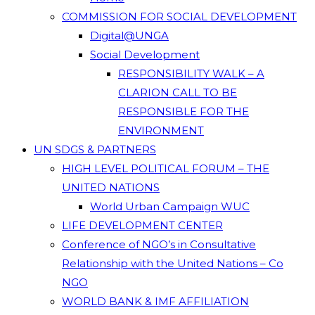
COMMISSION FOR SOCIAL DEVELOPMENT
Digital@UNGA
Social Development
RESPONSIBILITY WALK – A
CLARION CALL TO BE
RESPONSIBLE FOR THE
ENVIRONMENT
UN SDGS & PARTNERS
HIGH LEVEL POLITICAL FORUM – THE
UNITED NATIONS
World Urban Campaign WUC
LIFE DEVELOPMENT CENTER
Conference of NGO’s in Consultative
Relationship with the United Nations – Co
NGO
WORLD BANK & IMF AFFILIATION