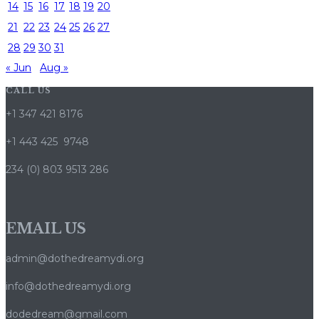
14
15
16
17
18
19
20
21
22
23
24
25
26
27
28
29
30
31
« Jun
Aug »
CALL US
+1 347 421 8176
+1 443 425 9748
234 (0) 803 9513 286
EMAIL US
admin@dothedreamydi.org
info@dothedreamydi.org
dodedream@gmail.com