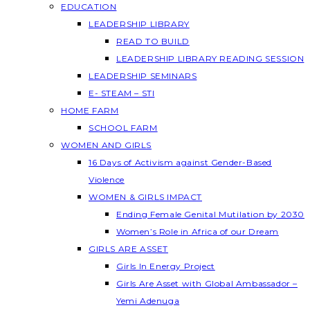
EDUCATION
LEADERSHIP LIBRARY
READ TO BUILD
LEADERSHIP LIBRARY READING SESSION
LEADERSHIP SEMINARS
E- STEAM – STI
HOME FARM
SCHOOL FARM
WOMEN AND GIRLS
16 Days of Activism against Gender-Based
Violence
WOMEN & GIRLS IMPACT
Ending Female Genital Mutilation by 2030
Women’s Role in Africa of our Dream
GIRLS ARE ASSET
Girls In Energy Project
Girls Are Asset with Global Ambassador –
Yemi Adenuga