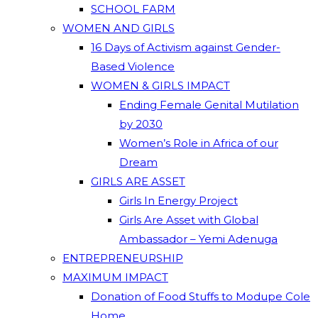
SCHOOL FARM
WOMEN AND GIRLS
16 Days of Activism against Gender-
Based Violence
WOMEN & GIRLS IMPACT
Ending Female Genital Mutilation
by 2030
Women’s Role in Africa of our
Dream
GIRLS ARE ASSET
Girls In Energy Project
Girls Are Asset with Global
Ambassador – Yemi Adenuga
ENTREPRENEURSHIP
MAXIMUM IMPACT
Donation of Food Stuffs to Modupe Cole
Home