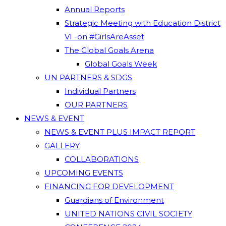
Annual Reports
Strategic Meeting with Education District
VI -on #GirlsAreAsset
The Global Goals Arena
Global Goals Week
UN PARTNERS & SDGS
Individual Partners
OUR PARTNERS
NEWS & EVENT
NEWS & EVENT PLUS IMPACT REPORT
GALLERY
COLLABORATIONS
UPCOMING EVENTS
FINANCING FOR DEVELOPMENT
Guardians of Environment
UNITED NATIONS CIVIL SOCIETY