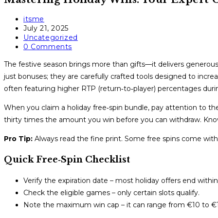
Post
itsme
author:
Post
July 21, 2025
published:
Post
Uncategorized
category:
Post
0 Comments
comments:
The festive season brings more than gifts—it delivers generous 
just bonuses; they are carefully crafted tools designed to increa
often featuring higher RTP (return‑to‑player) percentages dur
When you claim a holiday free‑spin bundle, pay attention to 
thirty times the amount you win before you can withdraw. Knowi
Pro Tip:
Always read the fine print. Some free spins come with 
Quick Free‑Spin Checklist
Verify the expiration date – most holiday offers end with
Check the eligible games – only certain slots qualify.
Note the maximum win cap – it can range from €10 to €