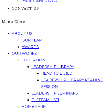
PARTNERSHIP LEVELS
CONTACT US
Menu
Close
ABOUT US
OUR TEAM
AWARDS
OUR WORKS
EDUCATION
LEADERSHIP LIBRARY
READ TO BUILD
LEADERSHIP LIBRARY READING
SESSION
LEADERSHIP SEMINARS
E- STEAM – STI
HOME FARM