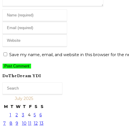
Enter
your
Enter
name
your
or
Enter
email
username
your
address
to
website
to
Save my name, email, and website in this browser for the 
comment
URL
comment
(optional)
DoTheDream YDI
July 2025
M
T
W
T
F
S
S
1
2
3
4
5
6
7
8
9
10
11
12
13