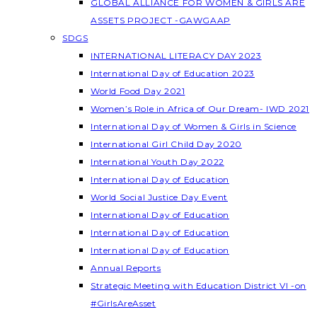
GLOBAL ALLIANCE FOR WOMEN & GIRLS ARE
ASSETS PROJECT -GAWGAAP
SDGS
INTERNATIONAL LITERACY DAY 2023
International Day of Education 2023
World Food Day 2021
Women’s Role in Africa of Our Dream- IWD 2021
International Day of Women & Girls in Science
International Girl Child Day 2020
International Youth Day 2022
International Day of Education
World Social Justice Day Event
International Day of Education
International Day of Education
International Day of Education
Annual Reports
Strategic Meeting with Education District VI -on
#GirlsAreAsset