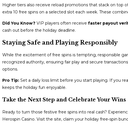
Higher tiers also receive reload promotions that stack on top 
extra 10 free spins on a selected slot each week. These combine
Did You Know?
VIP players often receive
faster payout veri
cash out before the holiday deadline.
Staying Safe and Playing Responsibly
While the excitement of free spins is tempting, responsible gam
recognized authority, ensuring fair play and secure transactions.
options.
Pro Tip:
Set a daily loss limit before you start playing. If you r
keeps the holiday fun enjoyable.
Take the Next Step and Celebrate Your Wins
Ready to turn those festive free spins into real cash? Experie
Herospin Casino. Visit the site, claim your holiday free‑spin bun