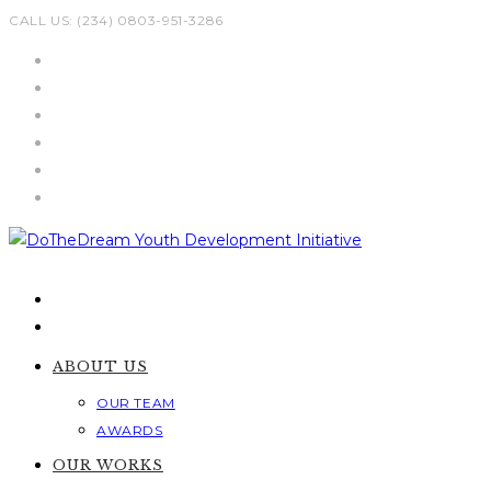
Skip
CALL US: (234) 0803-951-3286
to
content
ABOUT US
OUR TEAM
AWARDS
OUR WORKS