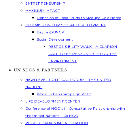
ENTREPRENEURSHIP
MAXIMUM IMPACT
Donation of Food Stuffs to Modupe Cole Home
COMMISSION FOR SOCIAL DEVELOPMENT
Digital@UNGA
Social Development
RESPONSIBILITY WALK – A CLARION
CALL TO BE RESPONSIBLE FOR THE
ENVIRONMENT
UN SDGS & PARTNERS
HIGH LEVEL POLITICAL FORUM – THE UNITED
NATIONS
World Urban Campaign WUC
LIFE DEVELOPMENT CENTER
Conference of NGO’s in Consultative Relationship with
the United Nations – Co NGO
WORLD BANK & IMF AFFILIATION