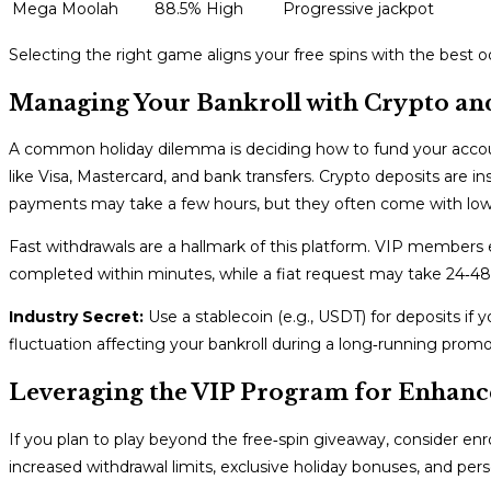
Mega Moolah
88.5%
High
Progressive jackpot
Selecting the right game aligns your free spins with the best 
Managing Your Bankroll with Crypto an
A common holiday dilemma is deciding how to fund your accou
like Visa, Mastercard, and bank transfers. Crypto deposits are ins
payments may take a few hours, but they often come with lowe
Fast withdrawals are a hallmark of this platform. VIP members 
completed within minutes, while a fiat request may take 24‑48
Industry Secret:
Use a stablecoin (e.g., USDT) for deposits if y
fluctuation affecting your bankroll during a long‑running promo
Leveraging the VIP Program for Enhanc
If you plan to play beyond the free‑spin giveaway, consider enr
increased withdrawal limits, exclusive holiday bonuses, and pe