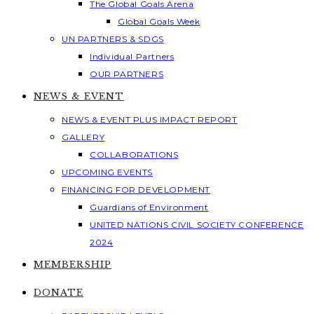
The Global Goals Arena
Global Goals Week
UN PARTNERS & SDGS
Individual Partners
OUR PARTNERS
NEWS & EVENT
NEWS & EVENT PLUS IMPACT REPORT
GALLERY
COLLABORATIONS
UPCOMING EVENTS
FINANCING FOR DEVELOPMENT
Guardians of Environment
UNITED NATIONS CIVIL SOCIETY CONFERENCE
2024
MEMBERSHIP
DONATE