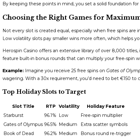
By keeping these points in mind, you set a solid foundation for
Choosing the Right Games for Maximu
Not every slot is created equal, especially when free spins are 
Low volatility slots pay smaller wins more often, which helps 
Herospin Casino offers an extensive library of over 8,000 titles, 
feature built‑in bonus rounds that can multiply your free‑spin w
Example:
Imagine you receive 25 free spins on
Gates of Olym
wagering. With a 30x requirement, you’d need to bet €150 to ca
Top Holiday Slots to Target
Slot Title
RTP
Volatility
Holiday Feature
Starburst
96.1%
Low
Free‑spin multiplier
Gates of Olympus
96.5%
Medium
Extra scatter symbols
Book of Dead
96.2%
Medium
Bonus round re‑trigger