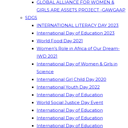
GLOBAL ALLIANCE FOR WOMEN &
GIRLS ARE ASSETS PROJECT -GAWGAAP
SDGS
INTERNATIONAL LITERACY DAY 2023
International Day of Education 2023
World Food Day 2021
Women’s Role in Africa of Our Dream-
IWD 2021
International Day of Women & Girls in
Science
International Girl Child Day 2020
International Youth Day 2022
International Day of Education
World Social Justice Day Event
International Day of Education
International Day of Education
International Day of Education