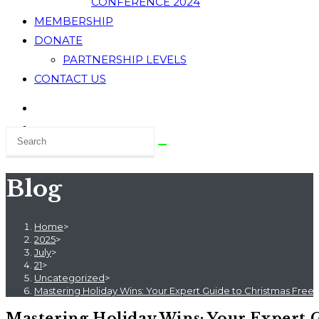
CONFERENCE 2024
MEMBERSHIP
DONATE
PARTNERSHIP LEVELS
CONTACT US
Blog
Home
>
2025
>
July
>
21
>
Uncategorized
>
Mastering Holiday Wins: Your Expert Guide to Christmas Free 
Mastering Holiday Wins: Your Expert G