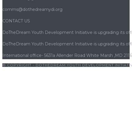
comms@dothedreamydi.org
CONTACT US
DoTheDream Youth Development Initiative is upgrading its offi
DoTheDream Youth Development Initiative is upgrading its offi
International office- 5631a Allender Road White Marsh ,MD 211
© COPYRIGHT - DOTHEDREAM YOUTH DEVELOPMENT INITIATIV
giriş
|
betwoon
|
betwoon giriş
|
cratosroyalbet
|
porno
|
cocuk p