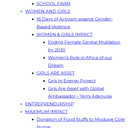
SCHOOL FARM
WOMEN AND GIRLS
16 Days of Activism against Gender-
Based Violence
WOMEN & GIRLS IMPACT
Ending Female Genital Mutilation
by 2030
Women’s Role in Africa of our
Dream
GIRLS ARE ASSET
Girls In Energy Project
Girls Are Asset with Global
Ambassador – Yemi Adenuga
ENTREPRENEURSHIP
MAXIMUM IMPACT
Donation of Food Stuffs to Modupe Cole
Home