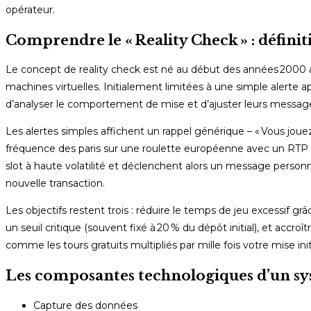
opérateur.
Comprendre le « Reality Check » : définiti
Le concept de reality check est né au début des années 2000 av
machines virtuelles. Initialement limitées à une simple alerte 
d’analyser le comportement de mise et d’ajuster leurs messages
Les alertes simples affichent un rappel générique – « Vous jouez
fréquence des paris sur une roulette européenne avec un RTP
slot à haute volatilité et déclenchent alors un message personn
nouvelle transaction.
Les objectifs restent trois : réduire le temps de jeu excessif g
un seuil critique (souvent fixé à 20 % du dépôt initial), et accr
comme les tours gratuits multipliés par mille fois votre mise init
Les composantes technologiques d’un sy
Capture des données