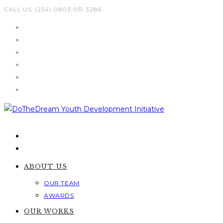
Skip
CALL US: (234) 0803-951-3286
to
content
ABOUT US
OUR TEAM
AWARDS
OUR WORKS