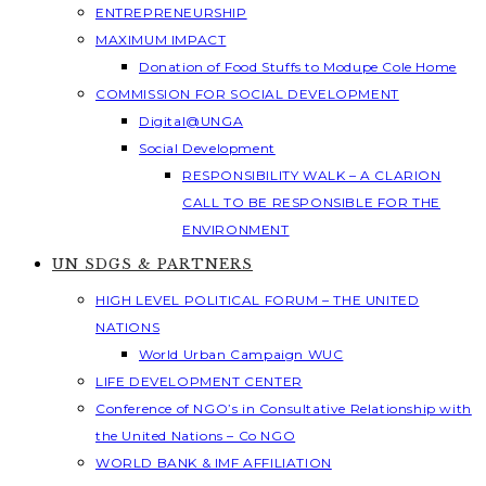
ENTREPRENEURSHIP
MAXIMUM IMPACT
Donation of Food Stuffs to Modupe Cole Home
COMMISSION FOR SOCIAL DEVELOPMENT
Digital@UNGA
Social Development
RESPONSIBILITY WALK – A CLARION
CALL TO BE RESPONSIBLE FOR THE
ENVIRONMENT
UN SDGS & PARTNERS
HIGH LEVEL POLITICAL FORUM – THE UNITED
NATIONS
World Urban Campaign WUC
LIFE DEVELOPMENT CENTER
Conference of NGO’s in Consultative Relationship with
the United Nations – Co NGO
WORLD BANK & IMF AFFILIATION