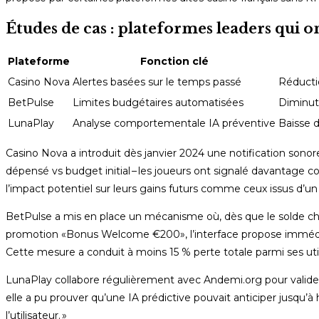
Études de cas : plateformes leaders qui o
Plateforme
Fonction clé
Casino Nova
Alertes basées sur le temps passé
Réducti
BetPulse
Limites budgétaires automatisées
Diminut
LunaPlay
Analyse comportementale IA préventive
Baisse d
Casino Nova a introduit dès janvier 2024 une notification so
dépensé vs budget initial – les joueurs ont signalé davantage co
l’impact potentiel sur leurs gains futurs comme ceux issus d’un
BetPulse a mis en place un mécanisme où, dès que le solde chute
promotion «​Bonus Welcome €200​», l’interface propose immédi
Cette mesure a conduit à moins 15 % perte totale parmi ses uti
LunaPlay collabore régulièrement avec Andemi.org pour valider
elle a pu prouver qu’une IA prédictive pouvait anticiper jusqu’à
l’utilisateur. »