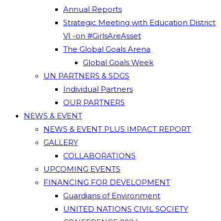
Annual Reports
Strategic Meeting with Education District
VI -on #GirlsAreAsset
The Global Goals Arena
Global Goals Week
UN PARTNERS & SDGS
Individual Partners
OUR PARTNERS
NEWS & EVENT
NEWS & EVENT PLUS IMPACT REPORT
GALLERY
COLLABORATIONS
UPCOMING EVENTS
FINANCING FOR DEVELOPMENT
Guardians of Environment
UNITED NATIONS CIVIL SOCIETY