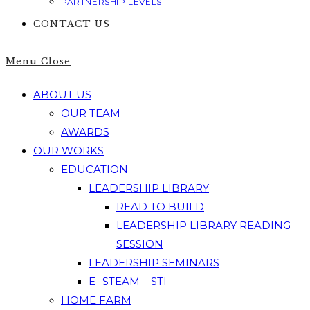
PARTNERSHIP LEVELS
CONTACT US
Menu
Close
ABOUT US
OUR TEAM
AWARDS
OUR WORKS
EDUCATION
LEADERSHIP LIBRARY
READ TO BUILD
LEADERSHIP LIBRARY READING
SESSION
LEADERSHIP SEMINARS
E- STEAM – STI
HOME FARM