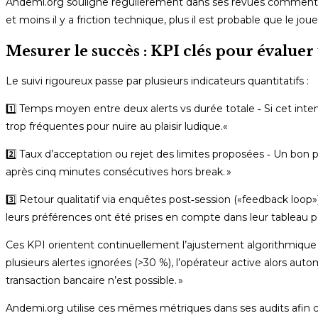
Andemi.org souligne régulièrement dans ses revues comment ces 
et moins il y a friction technique, plus il est probable que le jo
Mesurer le succès : KPI clés pour évalu
Le suivi rigoureux passe par plusieurs indicateurs quantitatifs :
1️⃣ Temps moyen entre deux alerts vs durée totale ‑ Si cet int
trop fréquentes pour nuire au plaisir ludique.«
2️⃣ Taux d’acceptation ou rejet des limites proposées ‑ Un b
après cinq minutes consécutives hors break. »
3️⃣ Retour qualitatif via enquêtes post‑session («feedback loo
leurs préférences ont été prises en compte dans leur tableau 
Ces KPI orientent continuellement l’ajustement algorithmique
plusieurs alertes ignorées (>30 %), l’opérateur active alors a
transaction bancaire n’est possible. »
Andemi.org utilise ces mêmes métriques dans ses audits afin c