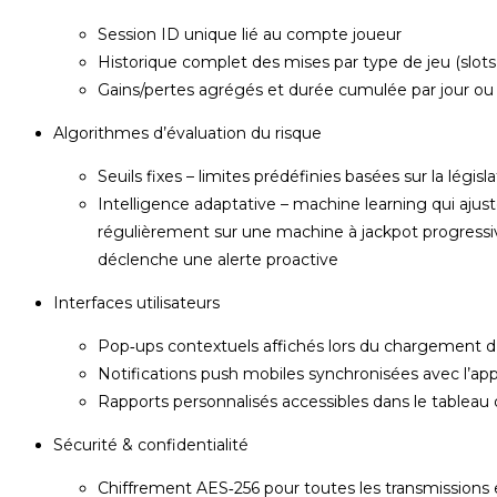
Session ID unique lié au compte joueur
Historique complet des mises par type de jeu (slots
Gains/pertes agrégés et durée cumulée par jour o
Algorithmes d’évaluation du risque
Seuils fixes – limites prédéfinies basées sur la lég
Intelligence adaptative – machine learning qui ajust
régulièrement sur une machine à jackpot progressi
déclenche une alerte proactive
Interfaces utilisateurs
Pop‑ups contextuels affichés lors du chargement 
Notifications push mobiles synchronisées avec l’appli
Rapports personnalisés accessibles dans le tableau
Sécurité & confidentialité
Chiffrement AES‑256 pour toutes les transmissions e