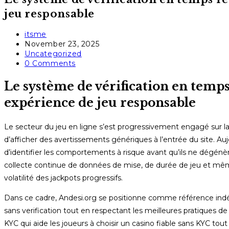
jeu responsable
Post
itsme
author:
Post
November 23, 2025
published:
Post
Uncategorized
category:
Post
0 Comments
comments:
Le système de vérification en temps
expérience de jeu responsable
Le secteur du jeu en ligne s’est progressivement engagé sur la 
d’afficher des avertissements génériques à l’entrée du site. Au
d’identifier les comportements à risque avant qu’ils ne dégénè
collecte continue de données de mise, de durée de jeu et mêm
volatilité des jackpots progressifs.
Dans ce cadre, Andesi.org se positionne comme référence indép
sans verification tout en respectant les meilleures pratiques d
KYC qui aide les joueurs à choisir un casino fiable sans KYC to