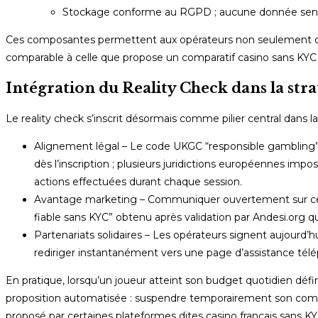
Stockage conforme au RGPD ; aucune donnée sensibl
Ces composantes permettent aux opérateurs non seulement de r
comparable à celle que propose un comparatif casino sans KYC p
Intégration du Reality Check dans la stra
Le reality check s’inscrit désormais comme pilier central dans la
Alignement légal – Le code UKGC “responsible gambling”
dès l’inscription ; plusieurs juridictions européennes imp
actions effectuées durant chaque session.
Avantage marketing – Communiquer ouvertement sur ces out
fiable sans KYC” obtenu après validation par Andesi.org q
Partenariats solidaires – Les opérateurs signent aujour
rediriger instantanément vers une page d’assistance télé
En pratique, lorsqu’un joueur atteint son budget quotidien défi
proposition automatisée : suspendre temporairement son com
proposé par certaines plateformes dites casino français sans KY