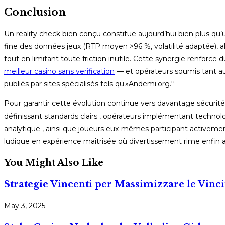
Conclusion
Un reality check bien conçu constitue aujourd’hui bien plus qu’u
fine des données jeux (RTP moyen >96 %, volatilité adaptée), a
tout en limitant toute friction inutile. Cette synergie renfo
meilleur casino sans verification
— et opérateurs soumis tant aux 
publiés par sites spécialisés tels qu »Andemi.org.“
Pour garantir cette évolution continue vers davantage sécurité e
définissant standards clairs , opérateurs implémentant techn
analytique , ainsi que joueurs eux-mêmes participant activem
ludique en expérience maîtrisée où divertissement rime enfin a
You Might Also Like
Strategie Vincenti per Massimizzare le Vinci
May 3, 2025