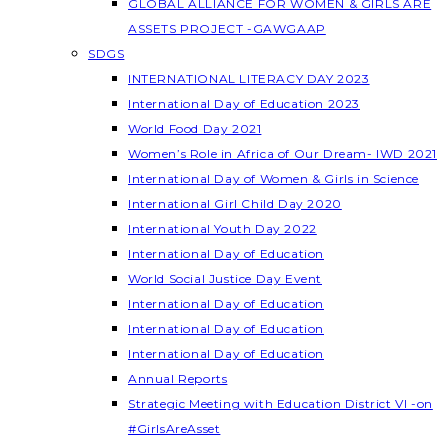
GLOBAL ALLIANCE FOR WOMEN & GIRLS ARE
ASSETS PROJECT -GAWGAAP
SDGS
INTERNATIONAL LITERACY DAY 2023
International Day of Education 2023
World Food Day 2021
Women’s Role in Africa of Our Dream- IWD 2021
International Day of Women & Girls in Science
International Girl Child Day 2020
International Youth Day 2022
International Day of Education
World Social Justice Day Event
International Day of Education
International Day of Education
International Day of Education
Annual Reports
Strategic Meeting with Education District VI -on
#GirlsAreAsset