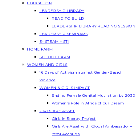
EDUCATION
LEADERSHIP LIBRARY
READ TO BUILD
LEADERSHIP LIBRARY READING SESSION
LEADERSHIP SEMINARS
E- STEAM – STI
HOME FARM
SCHOOL FARM
WOMEN AND GIRLS
16 Days of Activism against Gender-Based
Violence
WOMEN & GIRLS IMPACT
Ending Female Genital Mutilation by 2030
Women’s Role in Africa of our Dream
GIRLS ARE ASSET
Girls In Energy Project
Girls Are Asset with Global Ambassador –
Yemi Adenuga