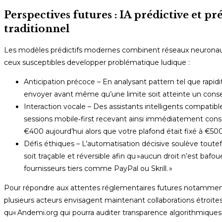
Perspectives futures : IA prédictive et p
traditionnel
Les modèles prédictifs modernes combinent réseaux neuronau
ceux susceptibles developper problématique ludique :
Anticipation précoce – En analysant pattern tel que rapidit
envoyer avant même qu’une limite soit atteinte un conseil 
Interaction vocale – Des assistants intelligents compati
sessions mobile‐first recevant ainsi immédiatement consei
€400 aujourd’hui alors que votre plafond était fixé à €500 
Défis éthiques – L’automatisation décisive soulève toutef
soit traçable et réversible afin qu »aucun droit n’est ba
fournisseurs tiers comme PayPal ou Skrill. »
Pour répondre aux attentes réglementaires futures notamment 
plusieurs acteurs envisagent maintenant collaborations étroit
qu« Andemi.org qui pourra auditer transparence algorithmiques