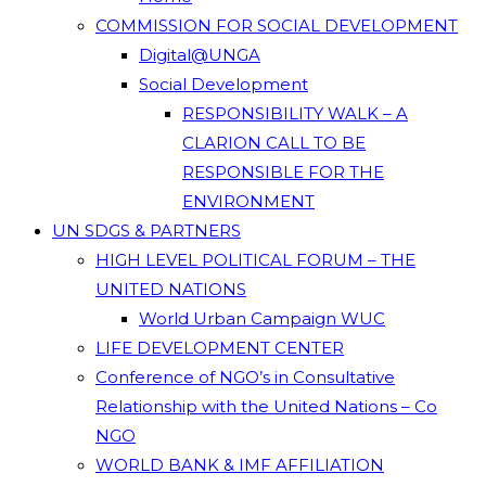
COMMISSION FOR SOCIAL DEVELOPMENT
Digital@UNGA
Social Development
RESPONSIBILITY WALK – A
CLARION CALL TO BE
RESPONSIBLE FOR THE
ENVIRONMENT
UN SDGS & PARTNERS
HIGH LEVEL POLITICAL FORUM – THE
UNITED NATIONS
World Urban Campaign WUC
LIFE DEVELOPMENT CENTER
Conference of NGO’s in Consultative
Relationship with the United Nations – Co
NGO
WORLD BANK & IMF AFFILIATION