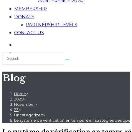
CONFERENCE 2024
MEMBERSHIP
DONATE
PARTNERSHIP LEVELS
CONTACT US
Blog
Home
>
2025
>
November
>
23
>
Uncategorized
>
Le système de vérification en temps réel : stratégies des op
Le système de vérification en temps ré