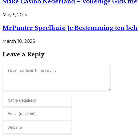
Stake Casino Nederland – Volledige Gids m
May 5, 2015
MrPunter Speelhuis: Je Bestemming ten beho
March 10, 2026
Leave a Reply
Comment
Enter
your
Enter
name
your
or
Enter
email
username
your
address
to