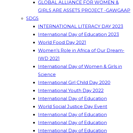
GLOBAL ALLIANCE FOR WOMEN &
GIRLS ARE ASSETS PROJECT -GAWGAAP
SDGS
INTERNATIONAL LITERACY DAY 2023
International Day of Education 2023
World Food Day 2021
Women’s Role in Africa of Our Dream-
IWD 2021
International Day of Women & Girls in
Science
International Girl Child Day 2020
International Youth Day 2022
International Day of Education
World Social Justice Day Event
International Day of Education
International Day of Education
International Day of Education