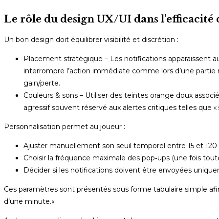
Le rôle du design UX/UI dans l’efficacité
Un bon design doit équilibrer visibilité et discrétion :
Placement stratégique – Les notifications apparaissent au 
interrompre l’action immédiate comme lors d’une partie 
gain/perte.
Couleurs & sons – Utiliser des teintes orange doux associé
agressif souvent réservé aux alertes critiques telles que «
Personnalisation permet au joueur :
Ajuster manuellement son seuil temporel entre 15 et 120
Choisir la fréquence maximale des pop‑ups (une fois tout
Décider si les notifications doivent être envoyées uniq
Ces paramètres sont présentés sous forme tabulaire simple af
d’une minute.«