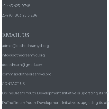
+1 443 425 9748
234 (0) 803 9513 286
EMAIL US
admin@dothedreamydi.org
info@dothedreamydi.org
dodedream@gmail.com
comms@dothedreamydi.org
CONTACT US
DoTheDream Youth Development Initiative is upgrading its offi
DoTheDream Youth Development Initiative is upgrading its offi