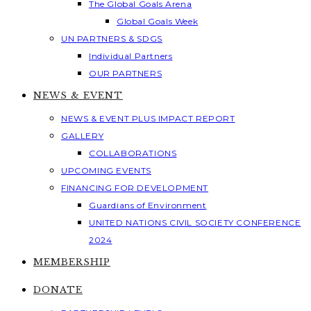
The Global Goals Arena
Global Goals Week
UN PARTNERS & SDGS
Individual Partners
OUR PARTNERS
NEWS & EVENT
NEWS & EVENT PLUS IMPACT REPORT
GALLERY
COLLABORATIONS
UPCOMING EVENTS
FINANCING FOR DEVELOPMENT
Guardians of Environment
UNITED NATIONS CIVIL SOCIETY CONFERENCE
2024
MEMBERSHIP
DONATE