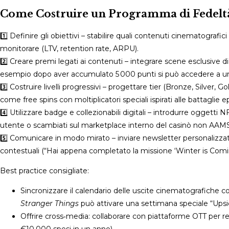
Come Costruire un Programma di Fedeltà 
1️⃣ Definire gli obiettivi – stabilire quali contenuti cinematografic
monitorare (LTV, retention rate, ARPU).
2️⃣ Creare premi legati ai contenuti – integrare scene esclusive di
esempio dopo aver accumulato 5 000 punti si può accedere a u
3️⃣ Costruire livelli progressivi – progettare tier (Bronze, Silve
come free spins con moltiplicatori speciali ispirati alle battaglie e
4️⃣ Utilizzare badge e collezionabili digitali – introdurre oggett
utente o scambiati sul marketplace interno del casinò non AAMS
5️⃣ Comunicare in modo mirato – inviare newsletter personalizzate
contestuali (“Hai appena completato la missione ‘Winter is Coming
Best practice consigliate:
Sincronizzare il calendario delle uscite cinematografiche 
Stranger Things
può attivare una settimana speciale “Up
Offrire cross‑media: collaborare con piattaforme OTT per 
€10.000 spesi in un anno).