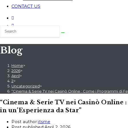
CONTACT US
Blog
Home
>
2026
>
April
>
2
>
Uncategorized
>
“Cinema & Serie TV nei Casinò Online : Come i Programmi di Fed
“Cinema & Serie TV nei Casinò Online 
in un’Esperienza da Star”
Post author:
itsme
Post published:
April 2, 2026