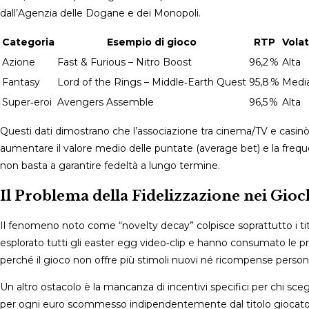
dall’Agenzia delle Dogane e dei Monopoli.
Categoria
Esempio di gioco
RTP
Volat
Azione
Fast & Furious – Nitro Boost
96,2 %
Alta
Fantasy
Lord of the Rings – Middle‑Earth Quest
95,8 %
Medi
Super‑eroi
Avengers Assemble
96,5 %
Alta
Questi dati dimostrano che l’associazione tra cinema/TV e casin
aumentare il valore medio delle puntate (average bet) e la freque
non basta a garantire fedeltà a lungo termine.
Il Problema della Fidelizzazione nei Gioc
Il fenomeno noto come “novelty decay” colpisce soprattutto i tito
esplorato tutti gli easter egg video‑clip e hanno consumato le pro
perché il gioco non offre più stimoli nuovi né ricompense personali
Un altro ostacolo è la mancanza di incentivi specifici per chi sc
per ogni euro scommesso indipendentemente dal titolo giocato; co