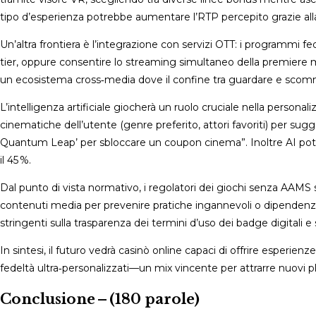
tipo d’esperienza potrebbe aumentare l’RTP percepito grazie all
Un’altra frontiera è l’integrazione con servizi OTT: i programmi 
tier, oppure consentire lo streaming simultaneo della premiere men
un ecosistema cross‑media dove il confine tra guardare e sc
L’intelligenza artificiale giocherà un ruolo cruciale nella person
cinematiche dell’utente (genre preferito, attori favoriti) per su
Quantum Leap’ per sbloccare un coupon cinema”. Inoltre AI potr
il 45 %.
Dal punto di vista normativo, i regolatori dei giochi senza AAMS
contenuti media per prevenire pratiche ingannevoli o dipendenza 
stringenti sulla trasparenza dei termini d’uso dei badge digitali e 
In sintesi, il futuro vedrà casinò online capaci di offrire esp
fedeltà ultra‑personalizzati—un mix vincente per attrarre nuovi p
Conclusione – (180 parole)