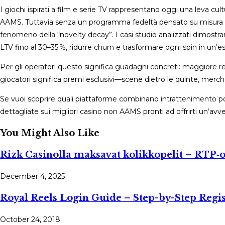
I giochi ispirati a film e serie TV rappresentano oggi una leva cul
AAMS. Tuttavia senza un programma fedeltà pensato su misura per
fenomeno della “novelty decay”. I casi studio analizzati dimos
LTV fino al 30–35 %, ridurre churn e trasformare ogni spin in un’e
Per gli operatori questo significa guadagni concreti: maggiore re
giocatori significa premi esclusivi—scene dietro le quinte, merc
Se vuoi scoprire quali piattaforme combinano intrattenimento po
dettagliate sui migliori casino non AAMS pronti ad offrirti un’avve
You Might Also Like
Rizk Casinolla maksavat kolikkopelit – RTP‑op
December 4, 2025
Royal Reels Login Guide – Step-by-Step Regi
October 24, 2018