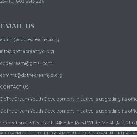
234 (0) 803 9513 286
EMAIL US
admin@dothedreamydi.org
info@dothedreamydi.org
dodedream@gmail.com
comms@dothedreamydi.org
CONTACT US
DoTheDream Youth Development Initiative is upgrading its offic
DoTheDream Youth Development Initiative is upgrading its offic
International office- 5631a Allender Road White Marsh ,MD 2116
© COPYRIGHT - DOTHEDREAM YOUTH DEVELOPMENT INITIATIVE