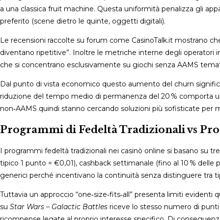
a una classica fruit machine. Questa uniformità penalizza gli app
preferito (scene dietro le quinte, oggetti digitali).
Le recensioni raccolte su forum come CasinoTalk.it mostrano che
diventano ripetitive”. Inoltre le metriche interne degli operatori 
che si concentrano esclusivamente su giochi senza AAMS tematici
Dal punto di vista economico questo aumento del churn signific
riduzione del tempo medio di permanenza del 20 % comporta una 
non‑AAMS quindi stanno cercando soluzioni più sofisticate per ma
Programmi di Fedeltà Tradizionali vs Pr
I programmi fedeltà tradizionali nei casinò online si basano su 
tipico 1 punto = €0,01), cashback settimanale (fino al 10 % delle 
generici perché incentivano la continuità senza distinguere tra t
Tuttavia un approccio “one‑size‑fits‑all” presenta limiti eviden
su
Star Wars – Galactic Battles
riceve lo stesso numero di punti 
ricompense legate al proprio interesse specifico. Di conseguen