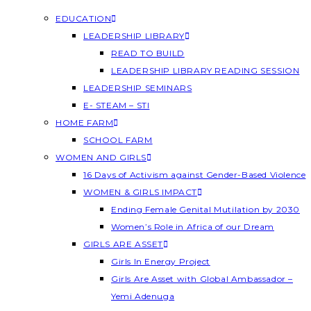
EDUCATION
LEADERSHIP LIBRARY
READ TO BUILD
LEADERSHIP LIBRARY READING SESSION
LEADERSHIP SEMINARS
E- STEAM – STI
HOME FARM
SCHOOL FARM
WOMEN AND GIRLS
16 Days of Activism against Gender-Based Violence
WOMEN & GIRLS IMPACT
Ending Female Genital Mutilation by 2030
Women’s Role in Africa of our Dream
GIRLS ARE ASSET
Girls In Energy Project
Girls Are Asset with Global Ambassador –
Yemi Adenuga