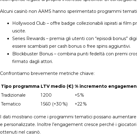
Alcuni casinò non AAMS hanno sperimentato programmi tematici
Hollywood Club – offre badge collezionabili ispirati ai film
uscite.
Series Rewards – premia gli utenti con “episodi bonus” digi
essere scambiati per cash bonus o free spins aggiuntivi.
Blockbuster Bonus – combina punti fedeltà con premi cro
firmato dagli attori.
Confrontiamo brevemente metriche chiave:
Tipo programma
LTV medio (€)
% incremento engagemen
Tradizionale
1 200
+5 %
Tematico
1 560 (+30 %)
+22 %
I dati mostrano come i programmi tematici possano aumentare sig
e personalizzate. Inoltre l’engagement cresce perché i giocatori
ottenuti nel casinò.