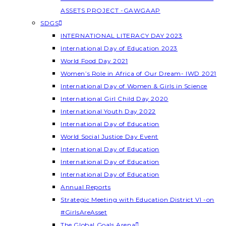
ASSETS PROJECT -GAWGAAP
SDGS
INTERNATIONAL LITERACY DAY 2023
International Day of Education 2023
World Food Day 2021
Women’s Role in Africa of Our Dream- IWD 2021
International Day of Women & Girls in Science
International Girl Child Day 2020
International Youth Day 2022
International Day of Education
World Social Justice Day Event
International Day of Education
International Day of Education
International Day of Education
Annual Reports
Strategic Meeting with Education District VI -on
#GirlsAreAsset
The Global Goals Arena