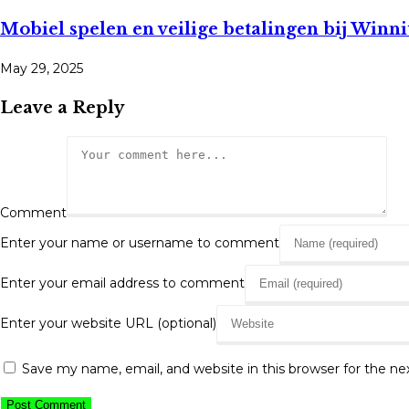
Mobiel spelen en veilige betalingen bij Winn
May 29, 2025
Leave a Reply
Comment
Enter your name or username to comment
Enter your email address to comment
Enter your website URL (optional)
Save my name, email, and website in this browser for the n