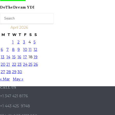
DoTheDream YDI
April 2026
M
T
W
T
F
S
S
1
2
3
4
5
6
7
8
9
10
11
12
13
14
15
16
17
18
19
20
21
22
23
24
25
26
27
28
29
30
« Mar
May »
CALL US
+1 347 421 8176
+1 443 425 9748