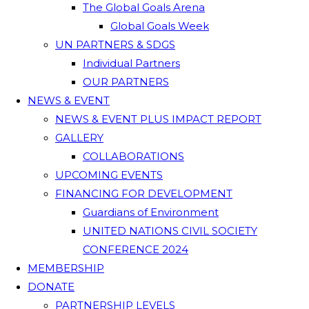
The Global Goals Arena
Global Goals Week
UN PARTNERS & SDGS
Individual Partners
OUR PARTNERS
NEWS & EVENT
NEWS & EVENT PLUS IMPACT REPORT
GALLERY
COLLABORATIONS
UPCOMING EVENTS
FINANCING FOR DEVELOPMENT
Guardians of Environment
UNITED NATIONS CIVIL SOCIETY
CONFERENCE 2024
MEMBERSHIP
DONATE
PARTNERSHIP LEVELS