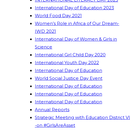
International Day of Education 2023
World Food Day 2021
Women’s Role in Africa of Our Dream-
IWD 2021
International Day of Women & Girls in
Science
International Girl Child Day 2020
International Youth Day 2022
International Day of Education
World Social Justice Day Event
International Day of Education
International Day of Education
International Day of Education
Annual Reports
Strategic Meeting with Education District VI
-on #GirlsAreAsset