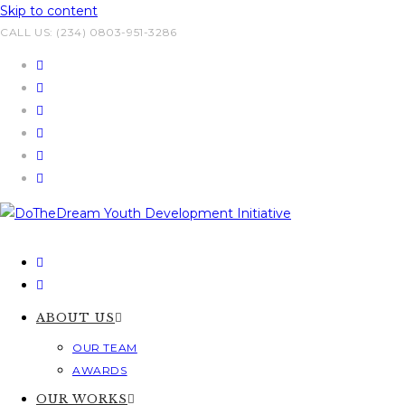
Skip to content
CALL US: (234) 0803-951-3286
ABOUT US
OUR TEAM
AWARDS
OUR WORKS