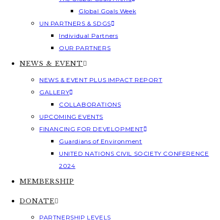
Global Goals Week
UN PARTNERS & SDGS
Individual Partners
OUR PARTNERS
NEWS & EVENT
NEWS & EVENT PLUS IMPACT REPORT
GALLERY
COLLABORATIONS
UPCOMING EVENTS
FINANCING FOR DEVELOPMENT
Guardians of Environment
UNITED NATIONS CIVIL SOCIETY CONFERENCE
2024
MEMBERSHIP
DONATE
PARTNERSHIP LEVELS