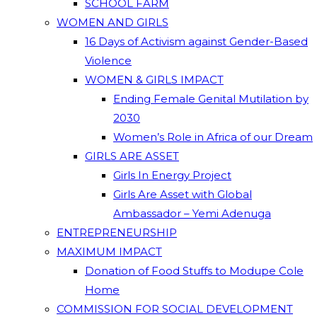
SCHOOL FARM
WOMEN AND GIRLS
16 Days of Activism against Gender-Based
Violence
WOMEN & GIRLS IMPACT
Ending Female Genital Mutilation by
2030
Women’s Role in Africa of our Dream
GIRLS ARE ASSET
Girls In Energy Project
Girls Are Asset with Global
Ambassador – Yemi Adenuga
ENTREPRENEURSHIP
MAXIMUM IMPACT
Donation of Food Stuffs to Modupe Cole
Home
COMMISSION FOR SOCIAL DEVELOPMENT