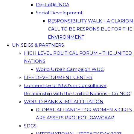
Digital@UNGA
Social Development
RESPONSIBILITY WALK – A CLARION
CALL TO BE RESPONSIBLE FOR THE
ENVIRONMENT
UN SDGS & PARTNERS
HIGH LEVEL POLITICAL FORUM – THE UNITED
NATIONS
World Urban Campaign WUC
LIFE DEVELOPMENT CENTER
Conference of NGO’s in Consultative
Relationship with the United Nations – Co NGO
WORLD BANK & IMF AFFILIATION
GLOBAL ALLIANCE FOR WOMEN & GIRLS
ARE ASSETS PROJECT -GAWGAAP
SDGS
INTERNATIONAL LITERACY DAY 2023