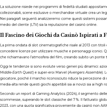
La soluzione risiede nei programmi di fedeltà studiati apposita
collezionabili, scene esclusive o merchandise virtuale crea un le
Nei paragrafi seguenti analizzeremo come questi sistemi possano 
medio del cliente (LTV) sia la reputazione del casinò online.
Il Fascino dei Giochi da Casinò Ispirati a 
La prima ondata di slot cinematografiche risale al 2013 con tito
concedere licenze per utilizzare musiche e personaggi iconici. Qu
che richiamavano l’atmosfera del film, creando subito un ponte t
Oggi le tendenze si sono evolute verso generi più dinamici: azi
Middle‑Earth Quest
) e super‑eroi Marvel (
Avengers Assemble
). 
giocatore, poiché il marchio riconosciuto riduce la percezione d
media‑alta rende questi giochi appetibili sia ai novizi sia ai high rol
Secondo un report di Gaming Analytics (2024), il segmento delle 
scommesse, superando le slot classiche del 7 %. Il fatturato globa
2023, con una quota significativa proveniente da casinò non AAMS