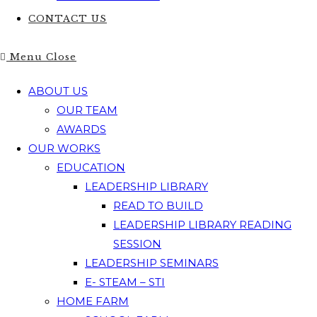
CONTACT US
Menu
Close
ABOUT US
OUR TEAM
AWARDS
OUR WORKS
EDUCATION
LEADERSHIP LIBRARY
READ TO BUILD
LEADERSHIP LIBRARY READING
SESSION
LEADERSHIP SEMINARS
E- STEAM – STI
HOME FARM