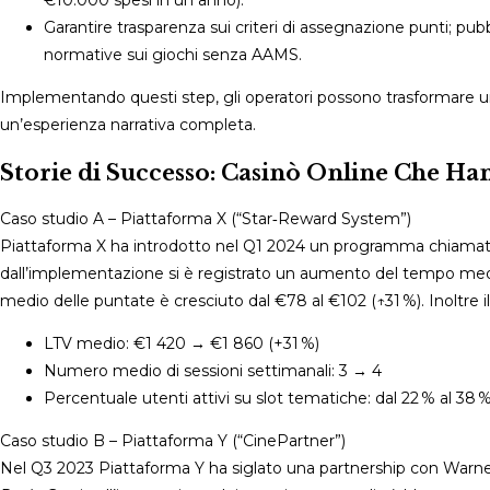
Garantire trasparenza sui criteri di assegnazione punti; pubb
normative sui giochi senza AAMS.
Implementando questi step, gli operatori possono trasformare un
un’esperienza narrativa completa.
Storie di Successo: Casinò Online Che Ha
Caso studio A – Piattaforma X (“Star‑Reward System”)
Piattaforma X ha introdotto nel Q1 2024 un programma chiamato 
dall’implementazione si è registrato un aumento del tempo medio 
medio delle puntate è cresciuto dal €78 al €102 (↑31 %). Inoltre 
LTV medio: €1 420 → €1 860 (+31 %)
Numero medio di sessioni settimanali: 3 → 4
Percentuale utenti attivi su slot tematiche: dal 22 % al 38 
Caso studio B – Piattaforma Y (“CinePartner”)
Nel Q3 2023 Piattaforma Y ha siglato una partnership con Warner