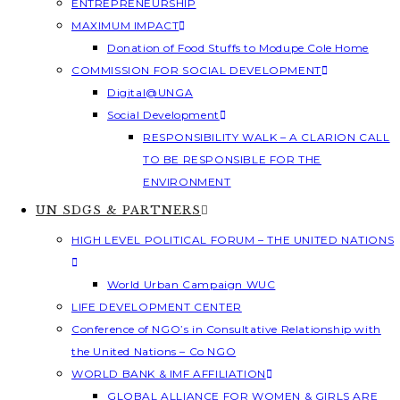
ENTREPRENEURSHIP
MAXIMUM IMPACT
Donation of Food Stuffs to Modupe Cole Home
COMMISSION FOR SOCIAL DEVELOPMENT
Digital@UNGA
Social Development
RESPONSIBILITY WALK – A CLARION CALL
TO BE RESPONSIBLE FOR THE
ENVIRONMENT
UN SDGS & PARTNERS
HIGH LEVEL POLITICAL FORUM – THE UNITED NATIONS
World Urban Campaign WUC
LIFE DEVELOPMENT CENTER
Conference of NGO’s in Consultative Relationship with
the United Nations – Co NGO
WORLD BANK & IMF AFFILIATION
GLOBAL ALLIANCE FOR WOMEN & GIRLS ARE