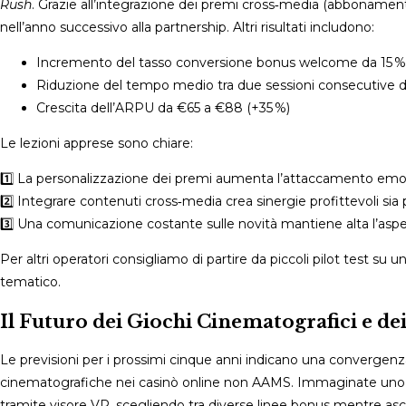
Rush
. Grazie all’integrazione dei premi cross‑media (abbonamenti
nell’anno successivo alla partnership. Altri risultati includono:
Incremento del tasso conversione bonus welcome da 15 %
Riduzione del tempo medio tra due sessioni consecutive d
Crescita dell’ARPU da €65 a €88 (+35 %)
Le lezioni apprese sono chiare:
1️⃣ La personalizzazione dei premi aumenta l’attaccamento emoti
2️⃣ Integrare contenuti cross‑media crea sinergie profittevoli sia p
3️⃣ Una comunicazione costante sulle novità mantiene alta l’aspet
Per altri operatori consigliamo di partire da piccoli pilot test su
tematico.
Il Futuro dei Giochi Cinematografici e de
Le previsioni per i prossimi cinque anni indicano una convergenza
cinematografiche nei casinò online non AAMS. Immaginate uno sp
tramite visore VR, scegliendo tra diverse linee bonus mentre a