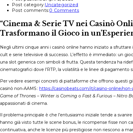
Post category:
Uncategorized
Post comments:
0 Comments
“Cinema & Serie TV nei Casinò Onli
Trasformano il Gioco in un’Esperien
Negli ultimi cinque anni i casinò online hanno iniziato a sfruttar
cult e serie televisive di successo. L’effetto è immediato: un g
una slot generica con simboli di frutta. Questa tendenza ha ridefini
cinematografici dove l’RTP, la volatilità e le linee di pagamento
Per vedere esempi concreti di piattaforme che offrono questi gi
casinò non‑AAMS :
https://casinobeats.com/it/casino-online/non
Game of Thrones – Winter is Coming
o
Fast & Furious – Nitro B
appassionati di cinema.
Il problema principale è che l’entusiasmo iniziale tende a svanir
hanno già visto tutte le scene bonus, le ricompense fisse non c
continuativa, anche le licenze più prestigiose non riescono a mant