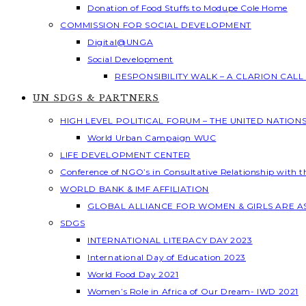
Donation of Food Stuffs to Modupe Cole Home
COMMISSION FOR SOCIAL DEVELOPMENT
Digital@UNGA
Social Development
RESPONSIBILITY WALK – A CLARION CAL
UN SDGS & PARTNERS
HIGH LEVEL POLITICAL FORUM – THE UNITED NATION
World Urban Campaign WUC
LIFE DEVELOPMENT CENTER
Conference of NGO’s in Consultative Relationship with 
WORLD BANK & IMF AFFILIATION
GLOBAL ALLIANCE FOR WOMEN & GIRLS ARE 
SDGS
INTERNATIONAL LITERACY DAY 2023
International Day of Education 2023
World Food Day 2021
Women’s Role in Africa of Our Dream- IWD 2021