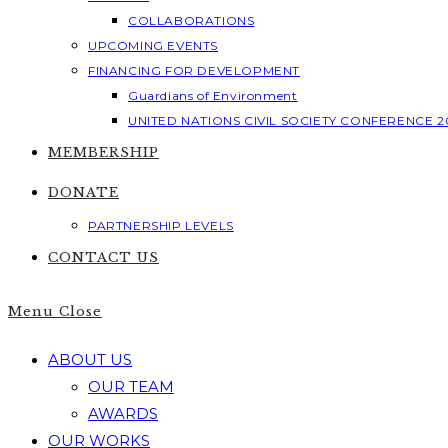
COLLABORATIONS
UPCOMING EVENTS
FINANCING FOR DEVELOPMENT
Guardians of Environment
UNITED NATIONS CIVIL SOCIETY CONFERENCE 2
MEMBERSHIP
DONATE
PARTNERSHIP LEVELS
CONTACT US
Menu
Close
ABOUT US
OUR TEAM
AWARDS
OUR WORKS