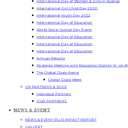
International Day of Women & Girls in Science
International Girl Child Day 2020
International Youth Day 2022
International Day of Education
World Social Justice Day Event
International Day of Education
International Day of Education
International Day of Education
Annual Reports
Strategic Meeting with Education District VI -on #
The Global Goals Arena
Global Goals Week
UN PARTNERS & SDGS
Individual Partners
OUR PARTNERS
NEWS & EVENT
NEWS & EVENT PLUS IMPACT REPORT
GALLERY