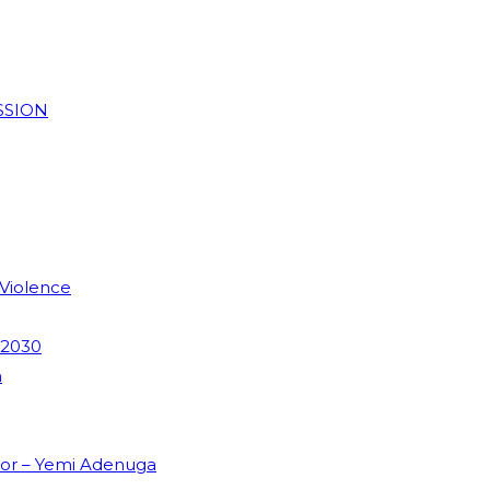
SSION
 Violence
 2030
m
dor – Yemi Adenuga