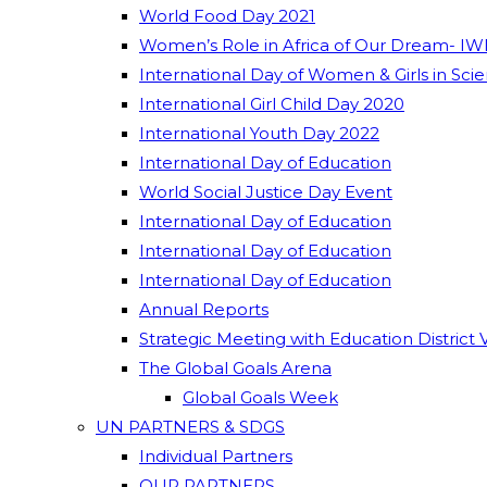
World Food Day 2021
Women’s Role in Africa of Our Dream- IW
International Day of Women & Girls in Sci
International Girl Child Day 2020
International Youth Day 2022
International Day of Education
World Social Justice Day Event
International Day of Education
International Day of Education
International Day of Education
Annual Reports
Strategic Meeting with Education District 
The Global Goals Arena
Global Goals Week
UN PARTNERS & SDGS
Individual Partners
OUR PARTNERS