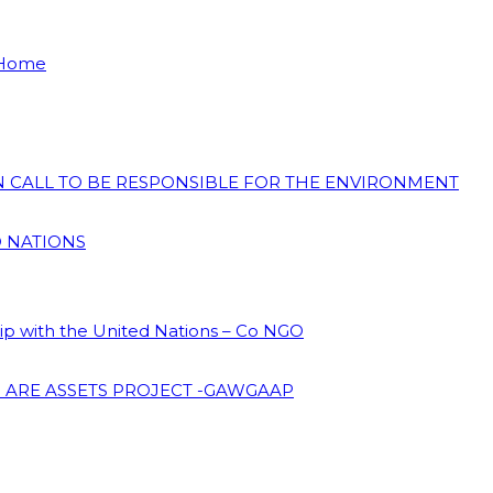
 Home
ON CALL TO BE RESPONSIBLE FOR THE ENVIRONMENT
D NATIONS
hip with the United Nations – Co NGO
 ARE ASSETS PROJECT -GAWGAAP