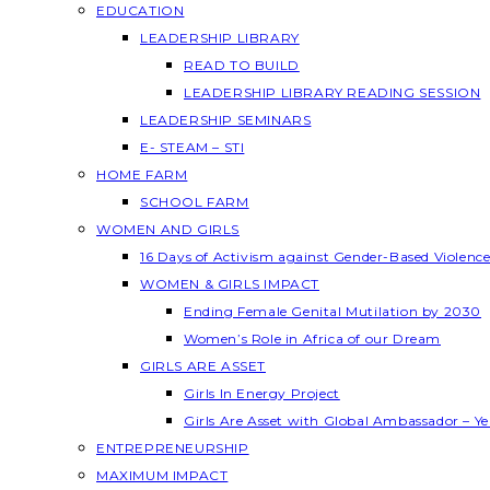
EDUCATION
LEADERSHIP LIBRARY
READ TO BUILD
LEADERSHIP LIBRARY READING SESSION
LEADERSHIP SEMINARS
E- STEAM – STI
HOME FARM
SCHOOL FARM
WOMEN AND GIRLS
16 Days of Activism against Gender-Based Violenc
WOMEN & GIRLS IMPACT
Ending Female Genital Mutilation by 2030
Women’s Role in Africa of our Dream
GIRLS ARE ASSET
Girls In Energy Project
Girls Are Asset with Global Ambassador – 
ENTREPRENEURSHIP
MAXIMUM IMPACT