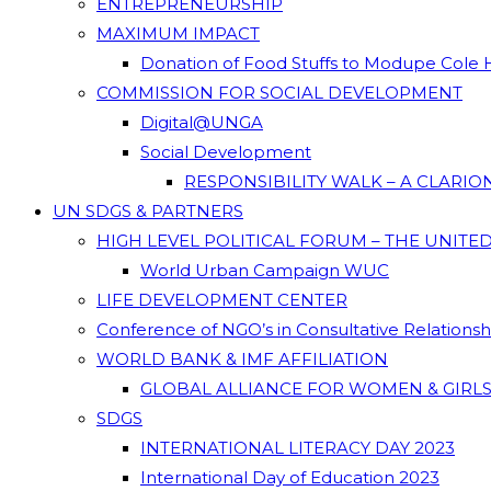
ENTREPRENEURSHIP
MAXIMUM IMPACT
Donation of Food Stuffs to Modupe Cole
COMMISSION FOR SOCIAL DEVELOPMENT
Digital@UNGA
Social Development
RESPONSIBILITY WALK – A CLARI
UN SDGS & PARTNERS
HIGH LEVEL POLITICAL FORUM – THE UNITE
World Urban Campaign WUC
LIFE DEVELOPMENT CENTER
Conference of NGO’s in Consultative Relations
WORLD BANK & IMF AFFILIATION
GLOBAL ALLIANCE FOR WOMEN & GIRLS
SDGS
INTERNATIONAL LITERACY DAY 2023
International Day of Education 2023