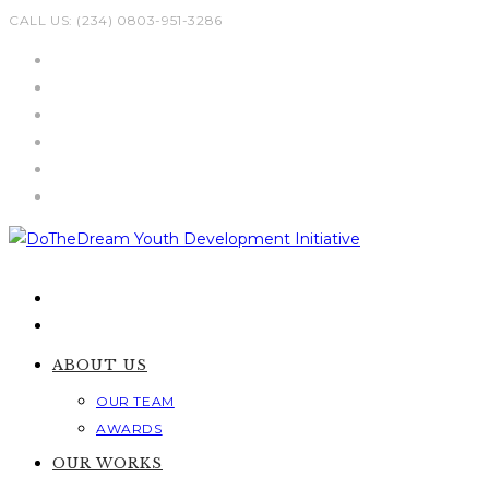
Skip
CALL US: (234) 0803-951-3286
to
content
ABOUT US
OUR TEAM
AWARDS
OUR WORKS