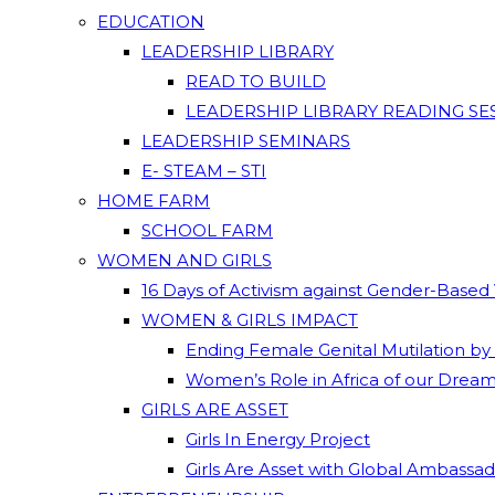
EDUCATION
LEADERSHIP LIBRARY
READ TO BUILD
LEADERSHIP LIBRARY READING SE
LEADERSHIP SEMINARS
E- STEAM – STI
HOME FARM
SCHOOL FARM
WOMEN AND GIRLS
16 Days of Activism against Gender-Based
WOMEN & GIRLS IMPACT
Ending Female Genital Mutilation by
Women’s Role in Africa of our Drea
GIRLS ARE ASSET
Girls In Energy Project
Girls Are Asset with Global Ambassa