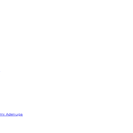
e
Yemi Adenuga