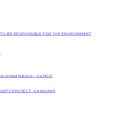
L TO BE RESPONSIBLE FOR THE ENVIRONMENT
S
the United Nations – Co NGO
ASSETS PROJECT -GAWGAAP