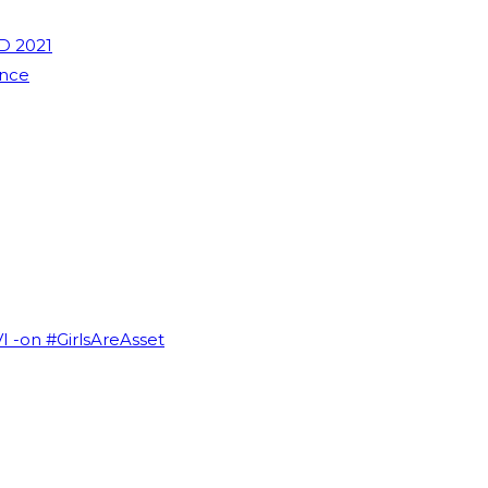
D 2021
ence
VI -on #GirlsAreAsset