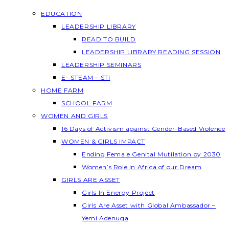
EDUCATION
LEADERSHIP LIBRARY
READ TO BUILD
LEADERSHIP LIBRARY READING SESSION
LEADERSHIP SEMINARS
E- STEAM – STI
HOME FARM
SCHOOL FARM
WOMEN AND GIRLS
16 Days of Activism against Gender-Based Violence
WOMEN & GIRLS IMPACT
Ending Female Genital Mutilation by 2030
Women’s Role in Africa of our Dream
GIRLS ARE ASSET
Girls In Energy Project
Girls Are Asset with Global Ambassador –
Yemi Adenuga