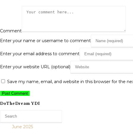
Comment
Enter your name or username to comment
Enter your email address to comment
Enter your website URL (optional)
Save my name, email, and website in this browser for the n
DoTheDream YDI
June 2025