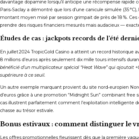
davantage dopamine lorsqu’il anticipe une récompense rapide c
Paris‑Saclay a démontré que lors d’une canicule simulée (35 °C)
montant moyen misé par session grimpait de près de 18 %. Ces c
prendre des risques financiers mesurés mais audacieux — exacte
Études de cas : jackpots records de l’été derni
En juillet 2024 TropicGold Casino a atteint un record historique 
8 millions d’euros après seulement dix mille tours intensifs duran
bénéficié d’un multiplicateur spécial “Heat Wave” qui ajoutait 
supérieure à ce seuil.
Un autre exemple marquant provient du site nord‑europien Nor
d’euros grâce à une promotion “Midnight Sun” combinant free spi
cas illustrent parfaitement comment l’exploitation intelligente 
chasse au trésor estivale.
Bonus estivaux : comment distinguer le vr
Les offres promotionnelles fleurissent dès que la première vag