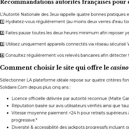
Recommandations autorités françaises pour é
L’Autorité Nationale des Jeux rappelle quatre bonnes pratiques es
1️⃣ Hydratez-vous régulièrement (au moins deux verres d’eau to
2️⃣ Faites pause toutes les deux heures minimum afin reposer ye
3️⃣ Utilisez uniquement appareils connectés via réseau sécurisé 
4️⃣ Consultez régulièrement vos relevés bancaires afin détecter 
Comment choisir le site qui offre le
casino
Sélectionner LA plateforme idéale repose sur quatre critères
Solidaire.Com depuis plus cinq ans :
Licence officielle délivrée par autorité reconnue (Malte G
Réputation basée sur avis utilisateurs vérifiés ainsi que tau
Vitesse moyenne paiement <24 h pour retraits supérieurs 
progressive.*
Diversité & accessibilité des jackpots progressifs incluant 