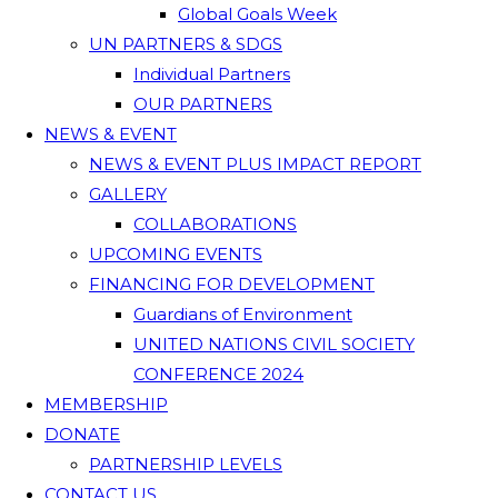
Global Goals Week
UN PARTNERS & SDGS
Individual Partners
OUR PARTNERS
NEWS & EVENT
NEWS & EVENT PLUS IMPACT REPORT
GALLERY
COLLABORATIONS
UPCOMING EVENTS
FINANCING FOR DEVELOPMENT
Guardians of Environment
UNITED NATIONS CIVIL SOCIETY
CONFERENCE 2024
MEMBERSHIP
DONATE
PARTNERSHIP LEVELS
CONTACT US