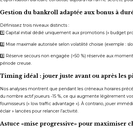
Gestion du bankroll adaptée aux bonus à duré
Définissez trois niveaux distincts :
1️⃣ Capital initial dédié uniquement aux promotions (« budget p
2️⃣ Mise maximale autorisée selon volatilité choisie (exemple : slo
3️⃣ Réserve secours non engagée (>50 %) réservée aux moments 
période creuse.
Timing idéal : jouer juste avant ou après les pi
Nos analyses montrent que pendant les créneaux horaires pré
du nombre actif joueurs ‑15 %, ce qui augmente légèrement vos c
fournisseurs (« low traffic advantage »). À contrario, jouer im
éclair » lancées pour relancer l’activité.
Astuce «mise progressive» pour maximiser ch