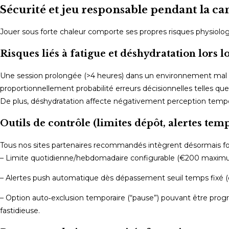
Sécurité et jeu responsable pendant la ca
Jouer sous forte chaleur comporte ses propres risques physiologiq
Risques liés à fatigue et déshydratation lors 
Une session prolongée (>4 heures) dans un environnement mal v
proportionnellement probabilité erreurs décisionnelles telles q
De plus, déshydratation affecte négativement perception tempo
Outils de contrôle (limites dépôt, alertes temp
Tous nos sites partenaires recommandés intègrent désormais fo
– Limite quotidienne/hebdomadaire configurable (€200 maxi
– Alertes push automatique dès dépassement seuil temps fixé (e
– Option auto‑exclusion temporaire (“pause”) pouvant être pro
fastidieuse.