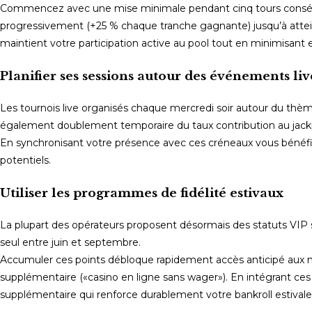
Commencez avec une mise minimale pendant cinq tours consécut
progressivement (+25 % chaque tranche gagnante) jusqu’à attein
maintient votre participation active au pool tout en minimisant
Planifier ses sessions autour des événements liv
Les tournois live organisés chaque mercredi soir autour du t
également doublement temporaire du taux contribution au jackp
En synchronisant votre présence avec ces créneaux vous bénéfi
potentiels.
Utiliser les programmes de fidélité estivaux
La plupart des opérateurs proposent désormais des statuts VIP s
seul entre juin et septembre.
Accumuler ces points débloque rapidement accès anticipé aux no
supplémentaire («casino en ligne sans wager»). En intégrant ce
supplémentaire qui renforce durablement votre bankroll estivale