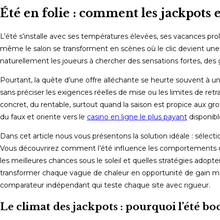
Été en folie : comment les jackpots e
L’été s’installe avec ses températures élevées, ses vacances prol
même le salon se transforment en scènes où le clic devient une é
naturellement les joueurs à chercher des sensations fortes, des ga
Pourtant, la quête d’une offre alléchante se heurte souvent à un
sans préciser les exigences réelles de mise ou les limites de retr
concret, du rentable, surtout quand la saison est propice aux gros p
du faux et oriente vers le
casino en ligne le plus payant
disponibl
Dans cet article nous vous présentons la solution idéale : sélect
Vous découvrirez comment l’été influence les comportements de j
les meilleures chances sous le soleil et quelles stratégies adopt
transformer chaque vague de chaleur en opportunité de gain ma
comparateur indépendant qui teste chaque site avec rigueur.
Le climat des jackpots : pourquoi l’été boo