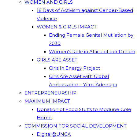
WOMEN AND GIRLS
16 Days of Activism against Gender-Based
Violence
WOMEN & GIRLS IMPACT
Ending Female Genital Mutilation by
2030
Women’s Role in Africa of our Dream
GIRLS ARE ASSET
Girls In Energy Project
Girls Are Asset with Global
Ambassador – Yemi Adenuga
ENTREPRENEURSHIP
MAXIMUM IMPACT
Donation of Food Stuffs to Modupe Cole
Home
COMMISSION FOR SOCIAL DEVELOPMENT
Digital@UNGA