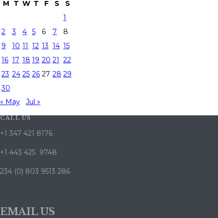
M
T
W
T
F
S
S
1
2
3
4
5
6
7
8
9
10
11
12
13
14
15
16
17
18
19
20
21
22
23
24
25
26
27
28
29
30
« May
Jul »
CALL US
+1 347 421 8176
+1 443 425 9748
234 (0) 803 9513 286
EMAIL US