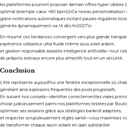
les plateformes pourront proposer demain offres hyper ciblées 
optimal (exemple cœur >80 bpm).\nCe niveau personnalisation v
grâce notifications automatiques incitant pauses régulières l
générés dynamiquement via IA dès fin​2027.\n
En résumé ces tendances convergent vers plus grande transpare
expérience utilisateur ultra fluide même sous soleil ardent,
et gestion responsable assistée intelligence artificielle—tout cel
de jackpots estivaux encore plus attractifs tout-en-un sécurité.
Conclusion
L’été représente aujourd’hui une fenêtre exceptionnelle où cha
générant ainsi explosions fréquentes des pools progressifs.
En suivant nos conseils—identifier correctementles vraies promo
choisir judicieusement parmi nos plateformes testées par Bouti
optimiser ses sessions grâce aux stratégies bankroll adaptées,
et respecter scrupuleusement règles santé—vous maximisez v
de transformer chaque rayon solaire en gain substantiel.