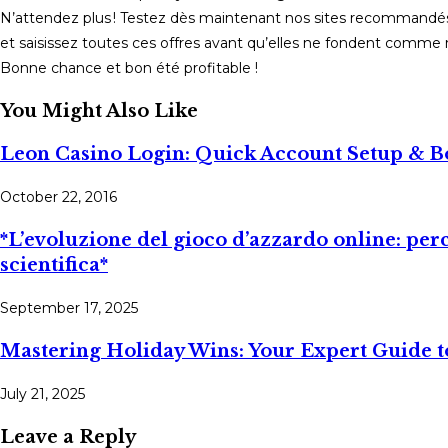
N’attendez plus ! Testez dès maintenant nos sites recommandés v
et saisissez toutes ces offres avant qu’elles ne fondent comme n
Bonne chance et bon été profitable !
You Might Also Like
Leon Casino Login: Quick Account Setup & 
October 22, 2016
*L’evoluzione del gioco d’azzardo online: per
scientifica*
September 17, 2025
Mastering Holiday Wins: Your Expert Guide t
July 21, 2025
Leave a Reply