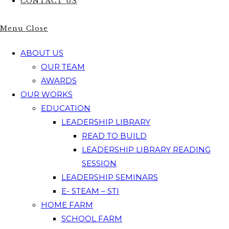
CONTACT US
Menu
Close
ABOUT US
OUR TEAM
AWARDS
OUR WORKS
EDUCATION
LEADERSHIP LIBRARY
READ TO BUILD
LEADERSHIP LIBRARY READING
SESSION
LEADERSHIP SEMINARS
E- STEAM – STI
HOME FARM
SCHOOL FARM