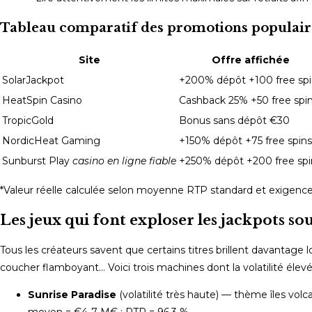
Tableau comparatif des promotions populair
Site
Offre affichée
SolarJackpot
+200% dépôt +100 free spi
HeatSpin Casino
Cashback 25% +50 free spi
TropicGold
Bonus sans dépôt €30
NordicHeat Gaming
+150% dépôt +75 free spins
Sunburst Play
casino en ligne fiable
+250% dépôt +200 free spi
*Valeur réelle calculée selon moyenne RTP standard et exigence
Les jeux qui font exploser les jackpots sous
Tous les créateurs savent que certains titres brillent davantage
coucher flamboyant… Voici trois machines dont la volatilité élev
Sunrise Paradise
(volatilité très haute) — thème îles vol
moyen = €4‑7 M€ ; RTP = 96,3 %.