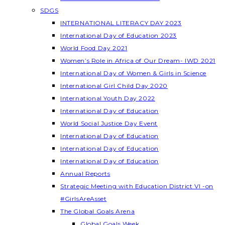
SDGS
INTERNATIONAL LITERACY DAY 2023
International Day of Education 2023
World Food Day 2021
Women’s Role in Africa of Our Dream- IWD 2021
International Day of Women & Girls in Science
International Girl Child Day 2020
International Youth Day 2022
International Day of Education
World Social Justice Day Event
International Day of Education
International Day of Education
International Day of Education
Annual Reports
Strategic Meeting with Education District VI -on
#GirlsAreAsset
The Global Goals Arena
Global Goals Week