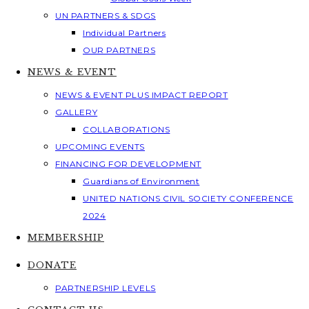
UN PARTNERS & SDGS
Individual Partners
OUR PARTNERS
NEWS & EVENT
NEWS & EVENT PLUS IMPACT REPORT
GALLERY
COLLABORATIONS
UPCOMING EVENTS
FINANCING FOR DEVELOPMENT
Guardians of Environment
UNITED NATIONS CIVIL SOCIETY CONFERENCE
2024
MEMBERSHIP
DONATE
PARTNERSHIP LEVELS