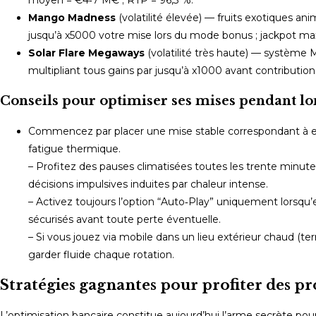
Mango Madness
(volatilité élevée) — fruits exotiques a
jusqu’à x5000 votre mise lors du mode bonus ; jackpot 
Solar Flare Megaways
(volatilité très haute) — système 
multipliant tous gains par jusqu’à x1000 avant contribution
Conseils pour optimiser ses mises pendant lo
Commencez par placer une mise stable correspondant à 
fatigue thermique.
– Profitez des pauses climatisées toutes les trente minutes
décisions impulsives induites par chaleur intense.
– Activez toujours l’option “Auto‑Play” uniquement lorsqu’
sécurisés avant toute perte éventuelle.
– Si vous jouez via mobile dans un lieu extérieur chaud (te
garder fluide chaque rotation.
Stratégies gagnantes pour profiter des 
L’optimisation bancaire constitue aujourd’hui l’arme secrète pour