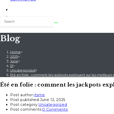
Blog
Home
>
2025
>
June
>
12
>
Uncategorized
>
Été en folie : comment les jackpots explosent sur les meilleurs s
Été en folie : comment les jackpots expl
Post author:
itsme
Post published:
June 12, 2025
Post category:
Uncategorized
Post comments:
0 Comments