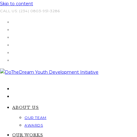
Skip to content
CALL US: (234) 0803-951-3286
ABOUT US
OUR TEAM
AWARDS
OUR WORKS