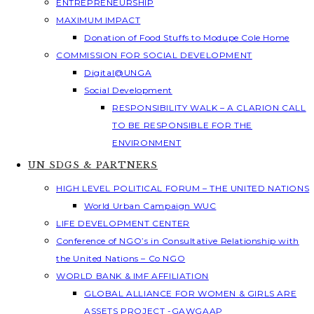
ENTREPRENEURSHIP
MAXIMUM IMPACT
Donation of Food Stuffs to Modupe Cole Home
COMMISSION FOR SOCIAL DEVELOPMENT
Digital@UNGA
Social Development
RESPONSIBILITY WALK – A CLARION CALL
TO BE RESPONSIBLE FOR THE
ENVIRONMENT
UN SDGS & PARTNERS
HIGH LEVEL POLITICAL FORUM – THE UNITED NATIONS
World Urban Campaign WUC
LIFE DEVELOPMENT CENTER
Conference of NGO’s in Consultative Relationship with
the United Nations – Co NGO
WORLD BANK & IMF AFFILIATION
GLOBAL ALLIANCE FOR WOMEN & GIRLS ARE
ASSETS PROJECT -GAWGAAP