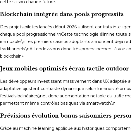
cette saison chaude future.
Blockchain intégrée dans pools progressifs
Des projets pilotes lancés début 2026 utilisent contrats intell
chaque pool progressionnel.\nCette technologie élimine toute su
immuable.\nLes premiers casinos adoptants annoncent déjà réducti
traditionnels.\nAttendez‑vous donc très prochainement à voir a
blockchain».
Jeux mobiles optimisés écran tactile outdoor
Les développeurs investissent massivement dans UX adaptée aux 
adaptative ajustent contraste dynamique selon luminosité ambi
festivals balnéaires,\net donc augmentation notable du trafic m
permettant même contrôles basiques via smartwatch.\n
Prévisions évolution bonus saisonniers perso
Grâce au machine learning appliqué aux historiques comporteme