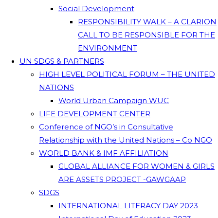
Social Development
RESPONSIBILITY WALK – A CLARION
CALL TO BE RESPONSIBLE FOR THE
ENVIRONMENT
UN SDGS & PARTNERS
HIGH LEVEL POLITICAL FORUM – THE UNITED
NATIONS
World Urban Campaign WUC
LIFE DEVELOPMENT CENTER
Conference of NGO’s in Consultative
Relationship with the United Nations – Co NGO
WORLD BANK & IMF AFFILIATION
GLOBAL ALLIANCE FOR WOMEN & GIRLS
ARE ASSETS PROJECT -GAWGAAP
SDGS
INTERNATIONAL LITERACY DAY 2023