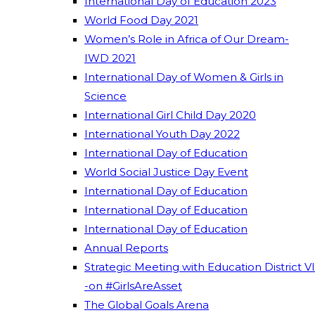
International Day of Education 2023
World Food Day 2021
Women’s Role in Africa of Our Dream-
IWD 2021
International Day of Women & Girls in
Science
International Girl Child Day 2020
International Youth Day 2022
International Day of Education
World Social Justice Day Event
International Day of Education
International Day of Education
International Day of Education
Annual Reports
Strategic Meeting with Education District VI
-on #GirlsAreAsset
The Global Goals Arena