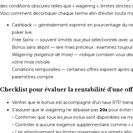
des conditions obscures telles que « wagering », limites strictes 
Voici comment décortiquer chaque terme afin d’éviter toute mau
Cashback — généralement exprimé en pourcentage du net pe
poker live.
Free Spins — souvent limités aux jeux sélectionnés avec u
Bonus sans dépôt — rare mais précieux ; examinez toujours s
Wagering (exigence de mise) — indique combien vous devez 
votre mise initiale.
Conditions temporelles — certaines offres expirent après 
paramètres compte.
Checklist pour évaluer la rentabilité d’une off
Vérifier que le bonus est accompagné d’un taux RTP trans
S’assurer que le wagering ne dépasse pas
20x
pour éviter 
– Confirmer que tous les jeux inclus sont disponibles via m
– Contrôler si aucune exigence supplémentaire comme « casi
– Lire attentivement les limites maximales sur retraits afin