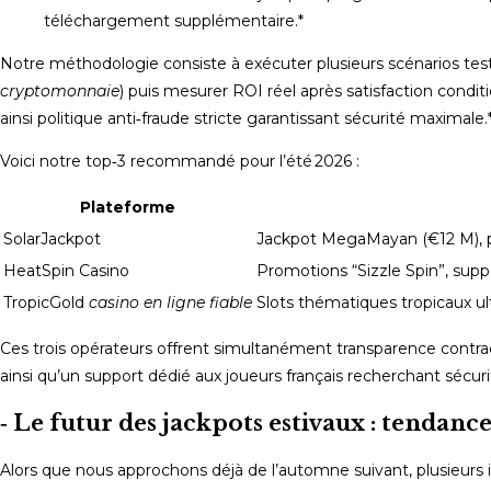
téléchargement supplémentaire.*
Notre méthodologie consiste à exécuter plusieurs scénarios tes
cryptomonnaie
) puis mesurer ROI réel après satisfaction cond
ainsi politique anti‑fraude stricte garantissant sécurité maximale.
Voici notre top‑3 recommandé pour l’été 2026 :
Plateforme
SolarJackpot
Jackpot MegaMayan (€12 M), pa
HeatSpin Casino
Promotions “Sizzle Spin”, supp
TropicGold
casino en ligne fiable
Slots thématiques tropicaux ultr
Ces trois opérateurs offrent simultanément transparence contrac
ainsi qu’un support dédié aux joueurs français recherchant sécu
‑ Le futur des jackpots estivaux : tendance
Alors que nous approchons déjà de l’automne suivant, plusieurs