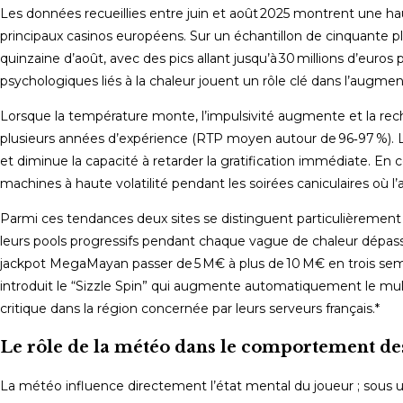
Les données recueillies entre juin et août 2025 montrent une ha
principaux casinos européens. Sur un échantillon de cinquante p
quinzaine d’août, avec des pics allant jusqu’à 30 millions d’euros 
psychologiques liés à la chaleur jouent un rôle clé dans l’augme
Lorsque la température monte, l’impulsivité augmente et la rech
plusieurs années d’expérience (RTP moyen autour de 96‑97 %). 
et diminue la capacité à retarder la gratification immédiate. 
machines à haute volatilité pendant les soirées caniculaires où l’
Parmi ces tendances deux sites se distinguent particulièrement
leurs pools progressifs pendant chaque vague de chaleur dépass
jackpot MegaMayan passer de 5 M€ à plus de 10 M€ en trois sem
introduit le “Sizzle Spin” qui augmente automatiquement le multi
critique dans la région concernée par leurs serveurs français.*
Le rôle de la météo dans le comportement de
La météo influence directement l’état mental du joueur ; sous un