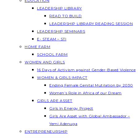
EDUCATION
LEADERSHIP LIBRARY
READ TO BUILD
LEADERSHIP LIBRARY READING SESSION
LEADERSHIP SEMINARS
E- STEAM – STI
HOME FARM
SCHOOL FARM
WOMEN AND GIRLS
16 Days of Activism against Gender-Based Violence
WOMEN & GIRLS IMPACT
Ending Female Genital Mutilation by 2030
Women’s Role in Africa of our Dream
GIRLS ARE ASSET
Girls In Energy Project
Girls Are Asset with Global Ambassador –
Yemi Adenuga
ENTREPRENEURSHIP