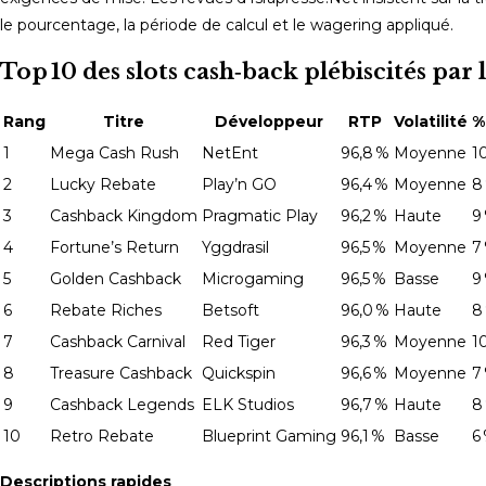
le pourcentage, la période de calcul et le wagering appliqué.
Top 10 des slots cash‑back plébiscités p
Rang
Titre
Développeur
RTP
Volatilité
%
1
Mega Cash Rush
NetEnt
96,8 %
Moyenne
1
2
Lucky Rebate
Play’n GO
96,4 %
Moyenne
8
3
Cashback Kingdom
Pragmatic Play
96,2 %
Haute
9
4
Fortune’s Return
Yggdrasil
96,5 %
Moyenne
7
5
Golden Cashback
Microgaming
96,5 %
Basse
9
6
Rebate Riches
Betsoft
96,0 %
Haute
8
7
Cashback Carnival
Red Tiger
96,3 %
Moyenne
1
8
Treasure Cashback
Quickspin
96,6 %
Moyenne
7
9
Cashback Legends
ELK Studios
96,7 %
Haute
8
10
Retro Rebate
Blueprint Gaming
96,1 %
Basse
6
Descriptions rapides