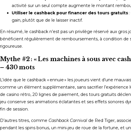
activité sur un seul compte augmente le montant rembou
Utiliser le cashback pour financer des tours gratuits
:
gain, plutôt que de le laisser inactif.
En résumé, le cashback n’est pas un privilège réservé aux gros 
bénéficient régulièrement de remboursements, à condition de sél
rigoureuse.
Mythe #2 : « Les machines à sous avec cash
– 430 mots
L’idée que le cashback « ennuie » les joueurs vient d’une mauva
comme un élément supplémentaire, sans sacrifier l’expérience 
de casino rétro, 20 lignes de paiement, des tours gratuits déc
jeu conserve ses animations éclatantes et ses effets sonores dy
fin de session.
D’autres titres, comme
Cashback Carnival
de Red Tiger, associe
pendant les spins bonus, un mini‑jeu de roue de la fortune, et u