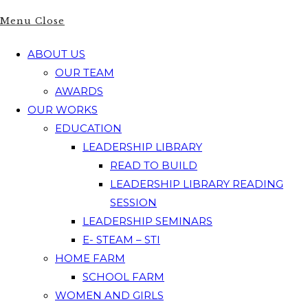
Menu
Close
ABOUT US
OUR TEAM
AWARDS
OUR WORKS
EDUCATION
LEADERSHIP LIBRARY
READ TO BUILD
LEADERSHIP LIBRARY READING
SESSION
LEADERSHIP SEMINARS
E- STEAM – STI
HOME FARM
SCHOOL FARM
WOMEN AND GIRLS