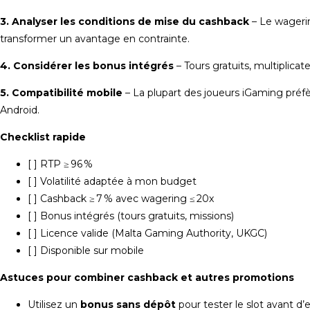
3. Analyser les conditions de mise du cashback
– Le wagerin
transformer un avantage en contrainte.
4. Considérer les bonus intégrés
– Tours gratuits, multiplicat
5. Compatibilité mobile
– La plupart des joueurs iGaming préfè
Android.
Checklist rapide
[ ] RTP ≥ 96 %
[ ] Volatilité adaptée à mon budget
[ ] Cashback ≥ 7 % avec wagering ≤ 20x
[ ] Bonus intégrés (tours gratuits, missions)
[ ] Licence valide (Malta Gaming Authority, UKGC)
[ ] Disponible sur mobile
Astuces pour combiner cashback et autres promotions
Utilisez un
bonus sans dépôt
pour tester le slot avant d