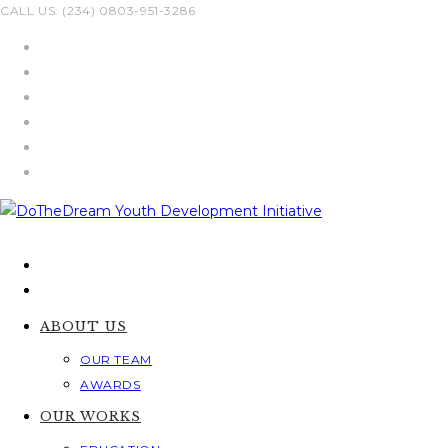
Skip
CALL US: (234) 0803-951-3286
to
content
ABOUT US
OUR TEAM
AWARDS
OUR WORKS