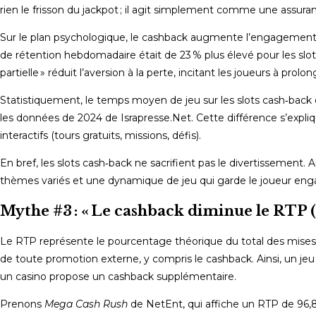
rien le frisson du jackpot ; il agit simplement comme une assur
Sur le plan psychologique, le cashback augmente l’engagement.
de rétention hebdomadaire était de 23 % plus élevé pour les slot
partielle » réduit l’aversion à la perte, incitant les joueurs à pro
Statistiquement, le temps moyen de jeu sur les slots cash‑back d
les données de 2024 de Israpresse.Net. Cette différence s’ex
interactifs (tours gratuits, missions, défis).
En bref, les slots cash‑back ne sacrifient pas le divertissement. 
thèmes variés et une dynamique de jeu qui garde le joueur engagé
Mythe #3 : « Le cashback diminue le RTP (
Le RTP représente le pourcentage théorique du total des mises q
de toute promotion externe, y compris le cashback. Ainsi, un jeu
un casino propose un cashback supplémentaire.
Prenons
Mega Cash Rush
de NetEnt, qui affiche un RTP de 96,8