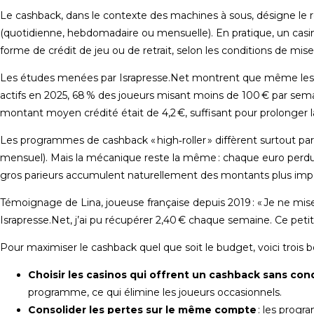
Le cashback, dans le contexte des machines à sous, désigne l
(quotidienne, hebdomadaire ou mensuelle). En pratique, un casi
forme de crédit de jeu ou de retrait, selon les conditions de mis
Les études menées par Israpresse.Net montrent que même les j
actifs en 2025, 68 % des joueurs misant moins de 100 € par sem
montant moyen crédité était de 4,2 €, suffisant pour prolonger la
Les programmes de cashback « high‑roller » diffèrent surtout par
mensuel). Mais la mécanique reste la même : chaque euro perdu g
gros parieurs accumulent naturellement des montants plus importa
Témoignage de Lina, joueuse française depuis 2019 : « Je ne mi
Israpresse.Net, j’ai pu récupérer 2,40 € chaque semaine. Ce pet
Pour maximiser le cashback quel que soit le budget, voici trois b
Choisir les casinos qui offrent un cashback sans con
programme, ce qui élimine les joueurs occasionnels.
Consolider les pertes sur le même compte
: les progr