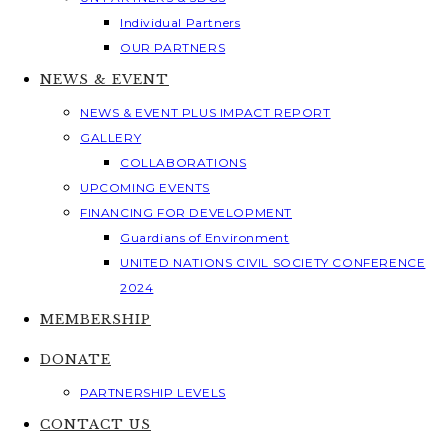
Individual Partners
OUR PARTNERS
NEWS & EVENT
NEWS & EVENT PLUS IMPACT REPORT
GALLERY
COLLABORATIONS
UPCOMING EVENTS
FINANCING FOR DEVELOPMENT
Guardians of Environment
UNITED NATIONS CIVIL SOCIETY CONFERENCE
2024
MEMBERSHIP
DONATE
PARTNERSHIP LEVELS
CONTACT US