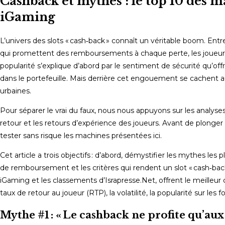
Cashback et mythes : le top 10 des m
iGaming
L’univers des slots « cash‑back » connaît un véritable boom. Entre
qui promettent des remboursements à chaque perte, les joueurs
popularité s’explique d’abord par le sentiment de sécurité qu’of
dans le portefeuille. Mais derrière cet engouement se cachent a
urbaines.
Pour séparer le vrai du faux, nous nous appuyons sur les analyses
retour et les retours d’expérience des joueurs. Avant de plonger
tester sans risque les machines présentées ici.
Cet article a trois objectifs : d’abord, démystifier les mythes l
de remboursement et les critères qui rendent un slot « cash‑back 
iGaming et les classements d’Israpresse.Net, offrent le meilleur
taux de retour au joueur (RTP), la volatilité, la popularité sur le
Mythe #1 : « Le cashback ne profite qu’aux