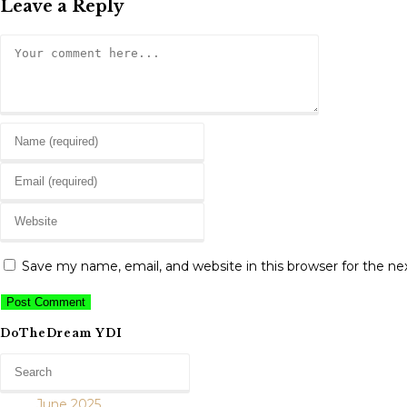
Leave a Reply
Comment
Enter
your
Enter
name
your
or
Enter
email
username
your
address
to
website
to
Save my name, email, and website in this browser for the n
comment
URL
comment
(optional)
DoTheDream YDI
June 2025