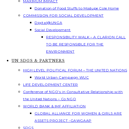
MAXIMUM IMPACT
Donation of Food Stuffs to Modupe Cole Home
COMMISSION FOR SOCIAL DEVELOPMENT
Digital@UNGA
Social Development
RESPONSIBILITY WALK – A CLARION CALL
TO BE RESPONSIBLE FOR THE
ENVIRONMENT
UN SDGS & PARTNERS
HIGH LEVEL POLITICAL FORUM – THE UNITED NATIONS
World Urban Campaign WUC
LIFE DEVELOPMENT CENTER
Conference of NGO’s in Consultative Relationship with
the United Nations – Co NGO
WORLD BANK & IMF AFFILIATION
GLOBAL ALLIANCE FOR WOMEN & GIRLS ARE
ASSETS PROJECT -GAWGAAP
SDGS