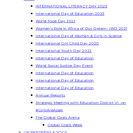
INTERNATIONAL LITERACY DAY 2023
International Day of Education 2023
World Food Day 2021
Women’s Role in Africa of Our Dream- IWD 2021
International Day of Women & Girls in Science
International Girl Child Day 2020
International Youth Day 2022
International Day of Education
World Social Justice Day Event
International Day of Education
International Day of Education
International Day of Education
Annual Reports
Strategic Meeting with Education District VI -on
#GirlsAreAsset
The Global Goals Arena
Global Goals Week
UN PARTNERS & SDGS