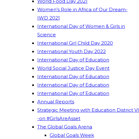
World Food Day 2021
Women’s Role in Africa of Our Dream-
IWD 2021
International Day of Women & Girls in
Science
International Girl Child Day 2020
International Youth Day 2022
International Day of Education
World Social Justice Day Event
International Day of Education
International Day of Education
International Day of Education
Annual Reports
Strategic Meeting with Education District VI
-on #GirlsAreAsset
The Global Goals Arena
Global Goals Week