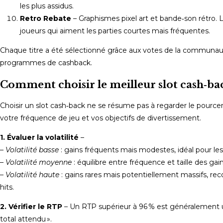
les plus assidus.
Retro Rebate
– Graphismes pixel art et bande‑son rétro.
joueurs qui aiment les parties courtes mais fréquentes.
Chaque titre a été sélectionné grâce aux votes de la communauté
programmes de cashback.
Comment choisir le meilleur slot cash‑bac
Choisir un slot cash‑back ne se résume pas à regarder le pourcentag
votre fréquence de jeu et vos objectifs de divertissement.
1. Évaluer la volatilité
–
–
Volatilité basse
: gains fréquents mais modestes, idéal pour les
–
Volatilité moyenne
: équilibre entre fréquence et taille des gain
–
Volatilité haute
: gains rares mais potentiellement massifs, r
hits.
2. Vérifier le RTP
– Un RTP supérieur à 96 % est généralement u
total attendu ».