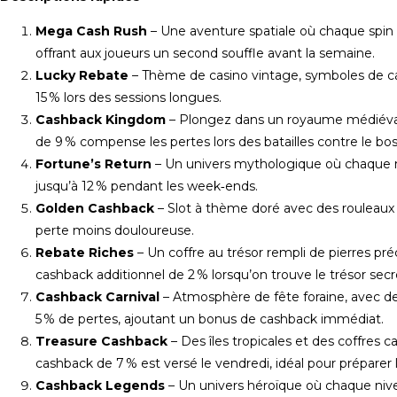
Mega Cash Rush
– Une aventure spatiale où chaque spin
offrant aux joueurs un second souffle avant la semaine.
Lucky Rebate
– Thème de casino vintage, symboles de cart
15 % lors des sessions longues.
Cashback Kingdom
– Plongez dans un royaume médiéval r
de 9 % compense les pertes lors des batailles contre le bos
Fortune’s Return
– Un univers mythologique où chaque m
jusqu’à 12 % pendant les week‑ends.
Golden Cashback
– Slot à thème doré avec des rouleaux e
perte moins douloureuse.
Rebate Riches
– Un coffre au trésor rempli de pierres pré
cashback additionnel de 2 % lorsqu’on trouve le trésor secr
Cashback Carnival
– Atmosphère de fête foraine, avec des
5 % de pertes, ajoutant un bonus de cashback immédiat.
Treasure Cashback
– Des îles tropicales et des coffres
cashback de 7 % est versé le vendredi, idéal pour préparer
Cashback Legends
– Un univers héroïque où chaque niv