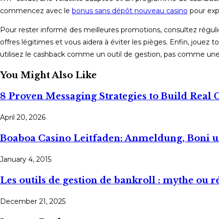
commencez avec le
bonus sans dépôt nouveau casino
pour expl
Pour rester informé des meilleures promotions, consultez régulièr
offres légitimes et vous aidera à éviter les pièges. Enfin, jouez
utilisez le cashback comme un outil de gestion, pas comme une i
You Might Also Like
8 Proven Messaging Strategies to Build Real
April 20, 2026
Boaboa Casino Leitfaden: Anmeldung, Boni 
January 4, 2015
Les outils de gestion de bankroll : mythe ou ré
December 21, 2025