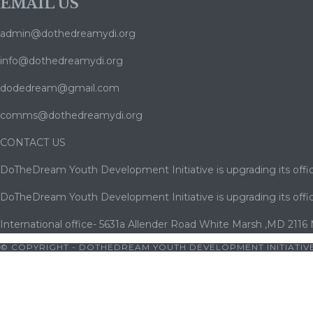
EMAIL US
admin@dothedreamydi.org
info@dothedreamydi.org
dodedream@gmail.com
comms@dothedreamydi.org
CONTACT US
DoTheDream Youth Development Initiative is upgrading its offic
DoTheDream Youth Development Initiative is upgrading its offic
International office- 5631a Allender Road White Marsh ,MD 2116
© COPYRIGHT - DOTHEDREAM YOUTH DEVELOPMENT INITIATIVE
giriş
|
bets10
|
bets10 giriş
|
bets10
|
bets10 giriş
|
bets10
|
bets10