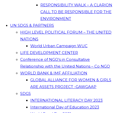
RESPONSIBILITY WALK – A CLARION
CALL TO BE RESPONSIBLE FOR THE
ENVIRONMENT
UN SDGS & PARTNERS
HIGH LEVEL POLITICAL FORUM – THE UNITED
NATIONS
World Urban Campaign WUC
LIFE DEVELOPMENT CENTER
Conference of NGO’s in Consultative
Relationship with the United Nations – Co NGO
WORLD BANK & IMF AFFILIATION
GLOBAL ALLIANCE FOR WOMEN & GIRLS
ARE ASSETS PROJECT -GAWGAAP
SDGS
INTERNATIONAL LITERACY DAY 2023
International Day of Education 2023