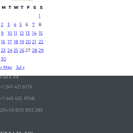
M
T
W
T
F
S
S
1
2
3
4
5
6
7
8
9
10
11
12
13
14
15
16
17
18
19
20
21
22
23
24
25
26
27
28
29
30
« May
Jul »
CALL US
+1 347 421 8176
+1 443 425 9748
234 (0) 803 9513 286