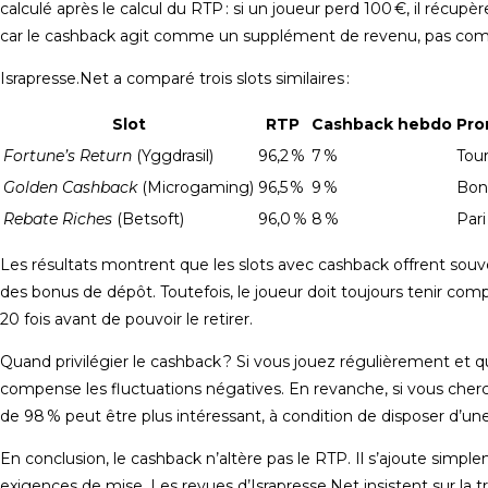
calculé après le calcul du RTP : si un joueur perd 100 €, il récup
car le cashback agit comme un supplément de revenu, pas comme
Israpresse.Net a comparé trois slots similaires :
Slot
RTP
Cashback hebdo
Pro
Fortune’s Return
(Yggdrasil)
96,2 %
7 %
Tour
Golden Cashback
(Microgaming)
96,5 %
9 %
Bon
Rebate Riches
(Betsoft)
96,0 %
8 %
Pari
Les résultats montrent que les slots avec cashback offrent sou
des bonus de dépôt. Toutefois, le joueur doit toujours tenir com
20 fois avant de pouvoir le retirer.
Quand privilégier le cashback ? Si vous jouez régulièrement et q
compense les fluctuations négatives. En revanche, si vous che
de 98 % peut être plus intéressant, à condition de disposer d’u
En conclusion, le cashback n’altère pas le RTP. Il s’ajoute simpl
exigences de mise. Les revues d’Israpresse.Net insistent sur la