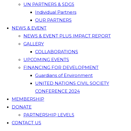
UN PARTNERS & SDGS
Individual Partners
OUR PARTNERS
NEWS & EVENT
NEWS & EVENT PLUS IMPACT REPORT
GALLERY
COLLABORATIONS
UPCOMING EVENTS
FINANCING FOR DEVELOPMENT
Guardians of Environment
UNITED NATIONS CIVIL SOCIETY
CONFERENCE 2024
MEMBERSHIP
DONATE
PARTNERSHIP LEVELS
CONTACT US