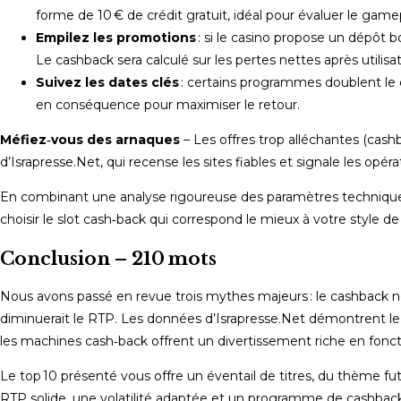
forme de 10 € de crédit gratuit, idéal pour évaluer le game
Empilez les promotions
: si le casino propose un dépôt 
Le cashback sera calculé sur les pertes nettes après util
Suivez les dates clés
: certains programmes doublent le 
en conséquence pour maximiser le retour.
Méfiez‑vous des arnaques
– Les offres trop alléchantes (cash
d’Israpresse.Net, qui recense les sites fiables et signale les opér
En combinant une analyse rigoureuse des paramètres techniques 
choisir le slot cash‑back qui correspond le mieux à votre style d
Conclusion – 210 mots
Nous avons passé en revue trois mythes majeurs : le cashback ne se
diminuerait le RTP. Les données d’Israpresse.Net démontrent l
les machines cash‑back offrent un divertissement riche en foncti
Le top 10 présenté vous offre un éventail de titres, du thème fu
RTP solide, une volatilité adaptée et un programme de cashback 