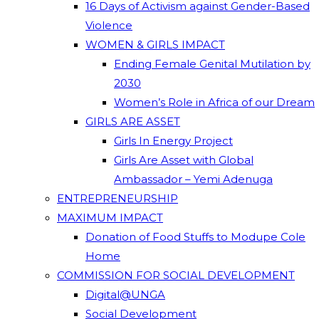
16 Days of Activism against Gender-Based
Violence
WOMEN & GIRLS IMPACT
Ending Female Genital Mutilation by
2030
Women’s Role in Africa of our Dream
GIRLS ARE ASSET
Girls In Energy Project
Girls Are Asset with Global
Ambassador – Yemi Adenuga
ENTREPRENEURSHIP
MAXIMUM IMPACT
Donation of Food Stuffs to Modupe Cole
Home
COMMISSION FOR SOCIAL DEVELOPMENT
Digital@UNGA
Social Development