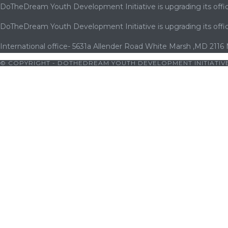
DoTheDream Youth Development Initiative is upgrading its offic
DoTheDream Youth Development Initiative is upgrading its offic
International office- 5631a Allender Road White Marsh ,MD 2116
© COPYRIGHT - DOTHEDREAM YOUTH DEVELOPMENT INITIATIVE
ratosroyalbet
|
cratosroyalbet giriş
|
holiganbet
|
vaycasino
|
kingr