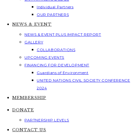
Individual Partners
OUR PARTNERS
NEWS & EVENT
NEWS & EVENT PLUS IMPACT REPORT
GALLERY
COLLABORATIONS
UPCOMING EVENTS
FINANCING FOR DEVELOPMENT
Guardians of Environment
UNITED NATIONS CIVIL SOCIETY CONFERENCE
2024
MEMBERSHIP
DONATE
PARTNERSHIP LEVELS
CONTACT US