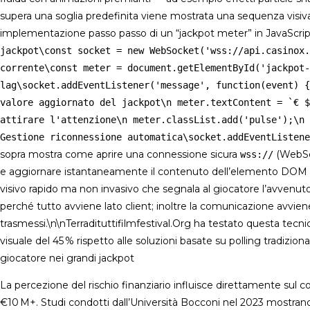
supera una soglia predefinita viene mostrata una sequenza visiv
implementazione passo passo di un “jackpot meter” in JavaScrip
jackpot\const socket = new WebSocket('wss://api.casinox.
corrente\const meter = document.getElementById('jackpot-
lag\socket.addEventListener('message', function(event) {
valore aggiornato del jackpot\n meter.textContent = `€ $
attirare l'attenzione\n meter.classList.add('pulse');\n 
Gestione riconnessione automatica\socket.addEventListene
sopra mostra come aprire una connessione sicura
(WebSoc
wss://
e aggiornare istantaneamente il contenuto dell’elemento DOM
visivo rapido ma non invasivo che segnala al giocatore l’avvenut
perché tutto avviene lato client; inoltre la comunicazione avvien
trasmessi.\n\nTerradituttifilmfestival.Org ha testato questa tecn
visuale del 45 % rispetto alle soluzioni basate su polling tradizio
giocatore nei grandi jackpot
La percezione del rischio finanziario influisce direttamente sul
€10 M+. Studi condotti dall’Università Bocconi nel 2023 mostrano una