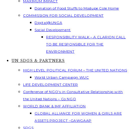
MAXIMUM IMPACT
Donation of Food Stuffs to Modupe Cole Home
COMMISSION FOR SOCIAL DEVELOPMENT
Digital@UNGA
Social Development
RESPONSIBILITY WALK – A CLARION CALL
TO BE RESPONSIBLE FOR THE
ENVIRONMENT
UN SDGS & PARTNERS
HIGH LEVEL POLITICAL FORUM – THE UNITED NATIONS
World Urban Campaign WUC
LIFE DEVELOPMENT CENTER
Conference of NGO’s in Consultative Relationship with
the United Nations – Co NGO
WORLD BANK & IMF AFFILIATION
GLOBAL ALLIANCE FOR WOMEN & GIRLS ARE
ASSETS PROJECT -GAWGAAP
SDGS