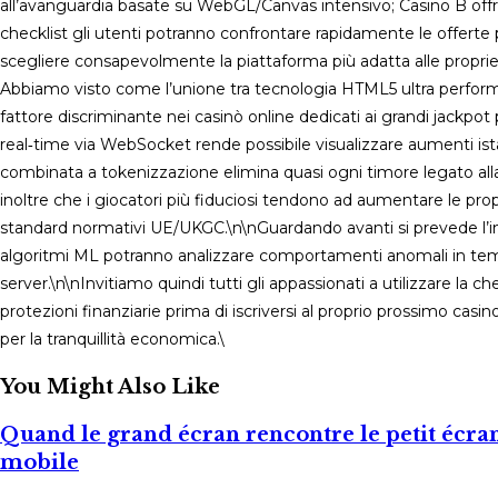
all’avanguardia basate su WebGL/Canvas intensivo; Casino B off
checklist gli utenti potranno confrontare rapidamente le offerte 
scegliere consapevolmente la piattaforma più adatta alle propri
Abbiamo visto come l’unione tra tecnologia HTML5 ultra perform
fattore discriminante nei casinò online dedicati ai grandi jackpot
real‑time via WebSocket rende possibile visualizzare aumenti ist
combinata a tokenizzazione elimina quasi ogni timore legato alla 
inoltre che i giocatori più fiduciosi tendono ad aumentare le 
standard normativi UE/UKGC.\n\nGuardando avanti si prevede l’inte
algoritmi ML potranno analizzare comportamenti anomali in tempo
server.\n\nInvitiamo quindi tutti gli appassionati a utilizzare la 
protezioni finanziarie prima di iscriversi al proprio prossimo casi
per la tranquillità economica.\
You Might Also Like
Quand le grand écran rencontre le petit écran 
mobile