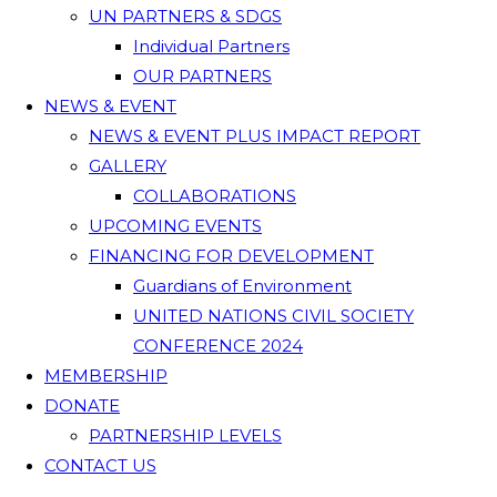
UN PARTNERS & SDGS
Individual Partners
OUR PARTNERS
NEWS & EVENT
NEWS & EVENT PLUS IMPACT REPORT
GALLERY
COLLABORATIONS
UPCOMING EVENTS
FINANCING FOR DEVELOPMENT
Guardians of Environment
UNITED NATIONS CIVIL SOCIETY
CONFERENCE 2024
MEMBERSHIP
DONATE
PARTNERSHIP LEVELS
CONTACT US