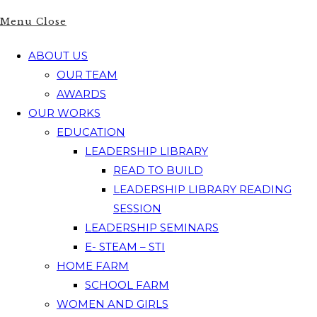
Menu
Close
ABOUT US
OUR TEAM
AWARDS
OUR WORKS
EDUCATION
LEADERSHIP LIBRARY
READ TO BUILD
LEADERSHIP LIBRARY READING
SESSION
LEADERSHIP SEMINARS
E- STEAM – STI
HOME FARM
SCHOOL FARM
WOMEN AND GIRLS