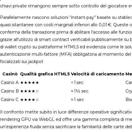
chiavi private rimangono sempre sotto controllo del giocatore evit
Parallelamente nascono soluzioni “instant‑pay” basate su stabl
quasi istantanee con costi marginali inferiori allo 0,01 €. Quest
conferma della transazione prima di abilitare l’accesso alle fun
grazie all’utilizzo di smart contract verificabili pubblicamente s
di wallet crypto su piattaforme HTML5 ed evidenzia come le sol
autenticazione multi‑fattore (MFA) obbligatoria al momento del p
focalizzati sui jackpot
Casinò
Qualità grafica HTML5
Velocità di caricamento
Me
Casino A
★★★★★
< 1 sec
Ca
Casino B
★★★★☆
≈ 1½ sec
Cr
Casino C
★★★★☆
≈ 1 sec
Bon
Il confronto mette subito in luce differenze operative significativ
rendering GPU via WebGL ed offre una gamma completa di metodi 
un’esperienza fluida senza sacrificare la familiarità delle carte d