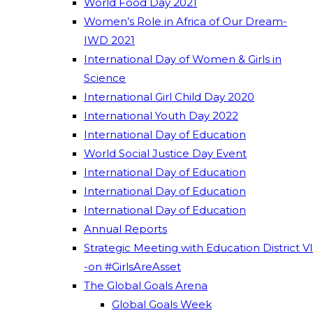
World Food Day 2021
Women’s Role in Africa of Our Dream-
IWD 2021
International Day of Women & Girls in
Science
International Girl Child Day 2020
International Youth Day 2022
International Day of Education
World Social Justice Day Event
International Day of Education
International Day of Education
International Day of Education
Annual Reports
Strategic Meeting with Education District VI
-on #GirlsAreAsset
The Global Goals Arena
Global Goals Week