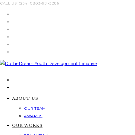
Skip
CALL US: (234) 0803-951-3286
to
content
ABOUT US
OUR TEAM
AWARDS
OUR WORKS