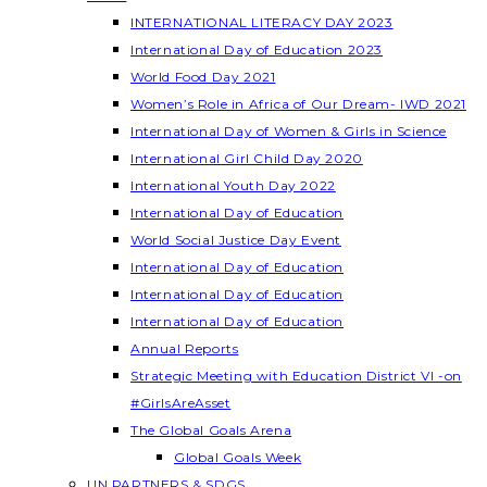
INTERNATIONAL LITERACY DAY 2023
International Day of Education 2023
World Food Day 2021
Women’s Role in Africa of Our Dream- IWD 2021
International Day of Women & Girls in Science
International Girl Child Day 2020
International Youth Day 2022
International Day of Education
World Social Justice Day Event
International Day of Education
International Day of Education
International Day of Education
Annual Reports
Strategic Meeting with Education District VI -on
#GirlsAreAsset
The Global Goals Arena
Global Goals Week
UN PARTNERS & SDGS