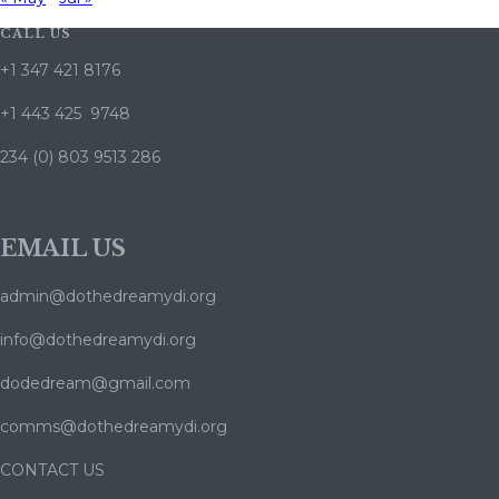
CALL US
+1 347 421 8176
+1 443 425 9748
234 (0) 803 9513 286
EMAIL US
admin@dothedreamydi.org
info@dothedreamydi.org
dodedream@gmail.com
comms@dothedreamydi.org
CONTACT US