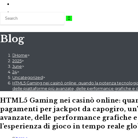
Blog
Home
>
2025
>
June
>
24
>
Uncategorized
>
HTML5 Gaming nei casinò online: quando la potenza tecnologica
delle piattaforme più avanzate, delle performance grafiche e d
HTML5 Gaming nei casinò online: quand
pagamenti per jackpot da capogiro, un’
avanzate, delle performance grafiche e
l’esperienza di gioco in tempo reale gl