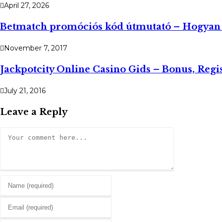
April 27, 2026
Betmatch promóciós kód útmutató – Hogyan h
November 7, 2017
Jackpotcity Online Casino Gids – Bonus, Regis
July 21, 2016
Leave a Reply
Comment
Enter
your
Enter
name
your
or