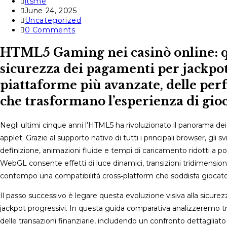
Post
itsme
author:
Post
June 24, 2025
published:
Post
Uncategorized
category:
Post
0 Comments
comments:
HTML5 Gaming nei casinò online: qu
sicurezza dei pagamenti per jackpot
piattaforme più avanzate, delle per
che trasformano l’esperienza di gio
Negli ultimi cinque anni l’HTML5 ha rivoluzionato il panorama d
applet. Grazie al supporto nativo di tutti i principali browser, gli 
definizione, animazioni fluide e tempi di caricamento ridotti a p
WebGL consente effetti di luce dinamici, transizioni tridimension
contempo una compatibilità cross‑platform che soddisfa giocato
Il passo successivo è legare questa evoluzione visiva alla sicur
jackpot progressivi. In questa guida comparativa analizzeremo tr
delle transazioni finanziarie, includendo un confronto dettagliato