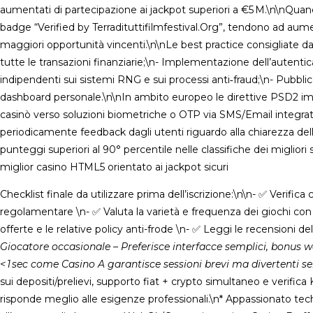
aumentati di partecipazione ai jackpot superiori a €5 M.\n\nQuando 
badge “Verified by Terradituttifilmfestival.Org”, tendono ad au
maggiori opportunità vincenti.\n\nLe best practice consigliate da
tutte le transazioni finanziarie;\n- Implementazione dell’autenti
indipendenti sui sistemi RNG e sui processi anti‑fraud;\n- Pubblicaz
dashboard personale.\n\nIn ambito europeo le direttive PSD2 imp
casinò verso soluzioni biometriche o OTP via SMS/Email integrate
periodicamente feedback dagli utenti riguardo alla chiarezza delle po
punteggi superiori al 90° percentile nelle classifiche dei miglior
miglior casino HTML5 orientato ai jackpot sicuri
Checklist finale da utilizzare prima dell’iscrizione:\n\n- ✅ Verific
regolamentare \n- ✅ Valuta la varietà e frequenza dei giochi co
offerte e le relative policy anti-frode \n- ✅ Leggi le recensioni d
Giocatore occasionale – Preferisce interfacce semplici, bonus 
< 1 sec come Casino A garantisce sessioni brevi ma divertenti s
sui depositi/prelievi, supporto fiat + crypto simultaneo e verifi
risponde meglio alle esigenze professionali.\n* Appassionato tech