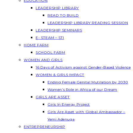
EDUCATION
LEADERSHIP LIBRARY
READ TO BUILD
LEADERSHIP LIBRARY READING SESSION
LEADERSHIP SEMINARS
E- STEAM – STI
HOME FARM
SCHOOL FARM
WOMEN AND GIRLS
16 Days of Activism against Gender-Based Violence
WOMEN & GIRLS IMPACT
Ending Female Genital Mutilation by 2030
Women’s Role in Africa of our Dream
GIRLS ARE ASSET
Girls In Energy Project
Girls Are Asset with Global Ambassador –
Yemi Adenuga
ENTREPRENEURSHIP