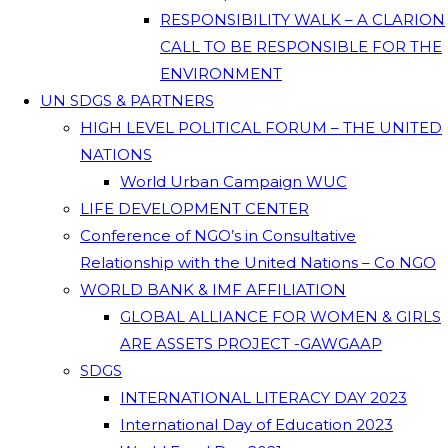
RESPONSIBILITY WALK – A CLARION
CALL TO BE RESPONSIBLE FOR THE
ENVIRONMENT
UN SDGS & PARTNERS
HIGH LEVEL POLITICAL FORUM – THE UNITED
NATIONS
World Urban Campaign WUC
LIFE DEVELOPMENT CENTER
Conference of NGO’s in Consultative
Relationship with the United Nations – Co NGO
WORLD BANK & IMF AFFILIATION
GLOBAL ALLIANCE FOR WOMEN & GIRLS
ARE ASSETS PROJECT -GAWGAAP
SDGS
INTERNATIONAL LITERACY DAY 2023
International Day of Education 2023