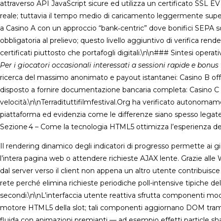
attraverso API JavaScript sicure ed utilizza un certificato SSL 
reale; tuttavia il tempo medio di caricamento leggermente superi
a Casino A con un approccio “bank‑centric” dove bonifici SEPA s
obbligatoria al prelievo; questo livello aggiuntivo di verifica rend
certificati piuttosto che portafogli digitali.\n\n### Sintesi operati
Per i giocatori occasionali interessati a sessioni rapide e bonus 
ricerca del massimo anonimato e payout istantanei: Casino B offr
disposto a fornire documentazione bancaria completa: Casino C g
velocità.\n\nTerradituttifilmfestival.Org ha verificato autonomame
piattaforma ed evidenzia come le differenze siano spesso legate
Sezione 4 – Come la tecnologia HTML5 ottimizza l’esperienza de
Il rendering dinamico degli indicatori di progresso permette ai 
l’intera pagina web o attendere richieste AJAX lente. Grazie alle
dal server verso il client non appena un altro utente contribuisc
rete perché elimina richieste periodiche poll-intensive tipiche 
secondi.\n\nL’interfaccia utente reattiva sfrutta componenti mod
motore HTML5 della slot; tali componenti aggiornano DOM tramite 
fluida con animazioni premianti — ad esempio effetti particle 