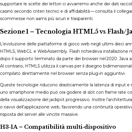
supportare le scelte dei lettori ci avvarremo anche dei dati raccolt
casinò secondo criteri tecnici e di affidabilità — consulta il coll
scommesse non aams più sicuri e trasparenti.
Sezione 1 – Tecnologia HTML5 vs Flash/J
L’evoluzione delle piattaforme di gioco web negli ultimi dieci an
HTML5, WebGL e WebAssembly. Flash richiedeva installazione manu
dopo il supporto terminato da parte dei browser nel 2020. Java ap
Al contrario, HTML5 utilizza il canvas per il disegno bidimens
compilato direttamente nel browser senza plug‑in aggiuntivi.
Queste tecnologie riducono drasticamente la latenza di input e
uno smartphone medio può ora godere di slot con frame rate costan
della visualizzazione del jackpot progressivo. Inoltre l’archite
o riavvii dell’applicazione web, favorendo una continuità operativ
risposta del server alle vincite massive.
H3‑1A – Compatibilità multi‑dispositivo