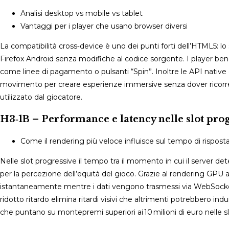
Analisi desktop vs mobile vs tablet
Vantaggi per i player che usano browser diversi
La compatibilità cross‑device è uno dei punti forti dell’HTML5: 
Firefox Android senza modifiche al codice sorgente. I player b
come linee di pagamento o pulsanti “Spin”. Inoltre le API native 
movimento per creare esperienze immersive senza dover ricorrere 
utilizzato dal giocatore.
H3‑1B – Performance e latency nelle slot prog
Come il rendering più veloce influisce sul tempo di rispost
Nelle slot progressive il tempo tra il momento in cui il server de
per la percezione dell’equità del gioco. Grazie al rendering GPU
istantaneamente mentre i dati vengono trasmessi via WebSocket 
ridotto ritardo elimina ritardi visivi che altrimenti potrebbero ind
che puntano su montepremi superiori ai 10 milioni di euro nelle 