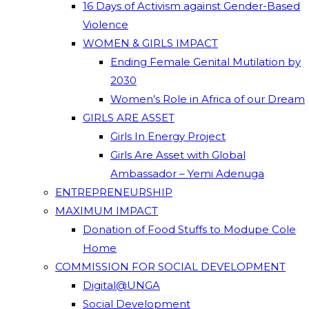
16 Days of Activism against Gender-Based
Violence
WOMEN & GIRLS IMPACT
Ending Female Genital Mutilation by
2030
Women’s Role in Africa of our Dream
GIRLS ARE ASSET
Girls In Energy Project
Girls Are Asset with Global
Ambassador – Yemi Adenuga
ENTREPRENEURSHIP
MAXIMUM IMPACT
Donation of Food Stuffs to Modupe Cole
Home
COMMISSION FOR SOCIAL DEVELOPMENT
Digital@UNGA
Social Development