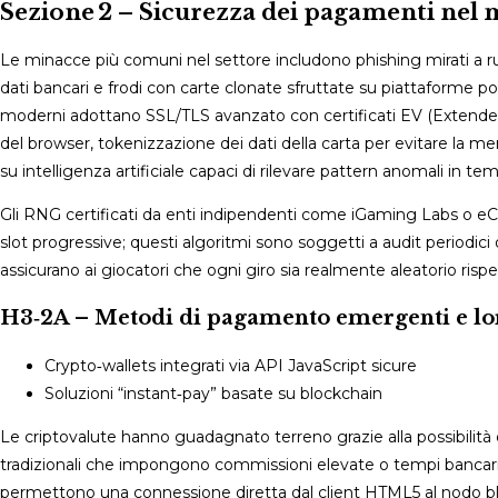
Sezione 2 – Sicurezza dei pagamenti nel 
Le minacce più comuni nel settore includono phishing mirati a ru
dati bancari e frodi con carte clonate sfruttate su piattaforme poc
moderni adottano SSL/TLS avanzato con certificati EV (Extended V
del browser, tokenizzazione dei dati della carta per evitare la mem
su intelligenza artificiale capaci di rilevare pattern anomali in te
Gli RNG certificati da enti indipendenti come iGaming Labs o eCO
slot progressive; questi algoritmi sono soggetti a audit periodic
assicurano ai giocatori che ogni giro sia realmente aleatorio rispe
H3‑2A – Metodi di pagamento emergenti e l
Crypto‑wallets integrati via API JavaScript sicure
Soluzioni “instant‑pay” basate su blockchain
Le criptovalute hanno guadagnato terreno grazie alla possibilità 
tradizionali che impongono commissioni elevate o tempi bancari
permettono una connessione diretta dal client HTML5 al nodo bl