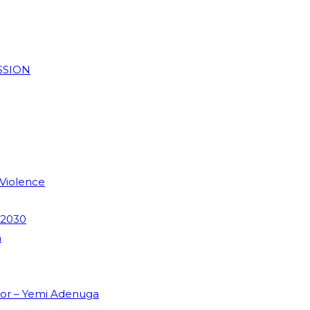
SSION
 Violence
 2030
m
dor – Yemi Adenuga