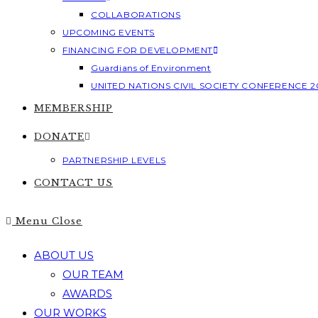
COLLABORATIONS
UPCOMING EVENTS
FINANCING FOR DEVELOPMENT
Guardians of Environment
UNITED NATIONS CIVIL SOCIETY CONFERENCE 2
MEMBERSHIP
DONATE
PARTNERSHIP LEVELS
CONTACT US
Menu
Close
ABOUT US
OUR TEAM
AWARDS
OUR WORKS