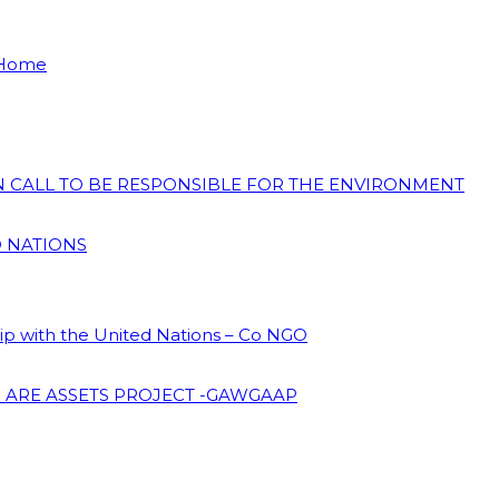
 Home
ON CALL TO BE RESPONSIBLE FOR THE ENVIRONMENT
D NATIONS
hip with the United Nations – Co NGO
 ARE ASSETS PROJECT -GAWGAAP