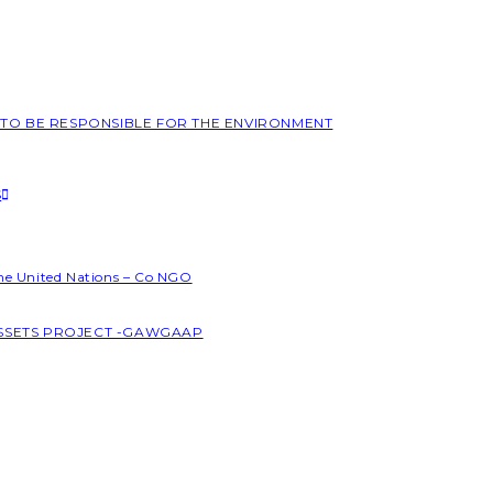
L TO BE RESPONSIBLE FOR THE ENVIRONMENT
S
the United Nations – Co NGO
ASSETS PROJECT -GAWGAAP