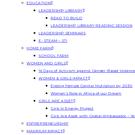
EDUCATION
LEADERSHIP LIBRARY
READ TO BUILD
LEADERSHIP LIBRARY READING SESSION
LEADERSHIP SEMINARS
E- STEAM – STI
HOME FARM
SCHOOL FARM
WOMEN AND GIRLS
16 Days of Activism against Gender-Based Violenc
WOMEN & GIRLS IMPACT
Ending Female Genital Mutilation by 2030
Women’s Role in Africa of our Dream
GIRLS ARE ASSET
Girls In Energy Project
Girls Are Asset with Global Ambassador – 
ENTREPRENEURSHIP
MAXIMUM IMPACT