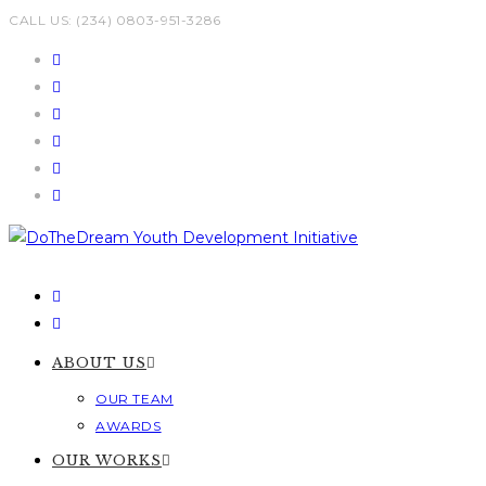
Skip
CALL US: (234) 0803-951-3286
to
content
ABOUT US
OUR TEAM
AWARDS
OUR WORKS