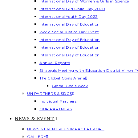
International Day of Women & Girls in Science
International Girl Child Day 2020
International Youth Day 2022
International Day of Education
World Social Justice Day Event
International Day of Education
International Day of Education
International Day of Education
Annual Reports
Strategic Meeting with Education District VI -on #
The Global Goals Arena
Global Goals Week
UN PARTNERS & SDGS
Individual Partners
OUR PARTNERS
NEWS & EVENT
NEWS & EVENT PLUS IMPACT REPORT
GALLERY