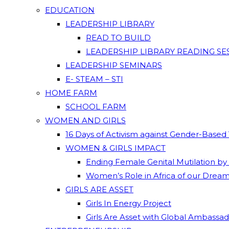
EDUCATION
LEADERSHIP LIBRARY
READ TO BUILD
LEADERSHIP LIBRARY READING SE
LEADERSHIP SEMINARS
E- STEAM – STI
HOME FARM
SCHOOL FARM
WOMEN AND GIRLS
16 Days of Activism against Gender-Based
WOMEN & GIRLS IMPACT
Ending Female Genital Mutilation by
Women’s Role in Africa of our Drea
GIRLS ARE ASSET
Girls In Energy Project
Girls Are Asset with Global Ambassa