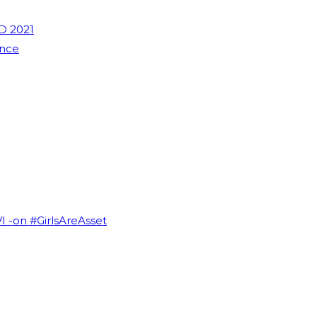
D 2021
ence
VI -on #GirlsAreAsset