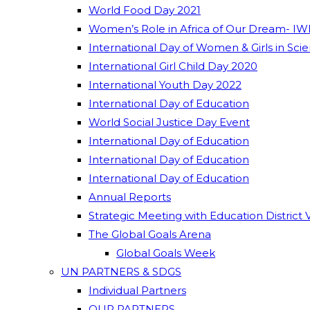
World Food Day 2021
Women’s Role in Africa of Our Dream- IW
International Day of Women & Girls in Sci
International Girl Child Day 2020
International Youth Day 2022
International Day of Education
World Social Justice Day Event
International Day of Education
International Day of Education
International Day of Education
Annual Reports
Strategic Meeting with Education District 
The Global Goals Arena
Global Goals Week
UN PARTNERS & SDGS
Individual Partners
OUR PARTNERS