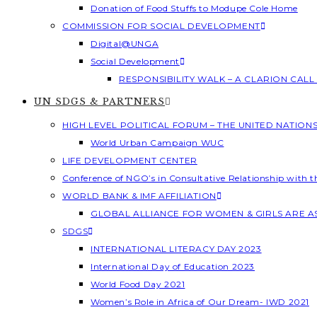
Donation of Food Stuffs to Modupe Cole Home
COMMISSION FOR SOCIAL DEVELOPMENT
Digital@UNGA
Social Development
RESPONSIBILITY WALK – A CLARION CAL
UN SDGS & PARTNERS
HIGH LEVEL POLITICAL FORUM – THE UNITED NATION
World Urban Campaign WUC
LIFE DEVELOPMENT CENTER
Conference of NGO’s in Consultative Relationship with 
WORLD BANK & IMF AFFILIATION
GLOBAL ALLIANCE FOR WOMEN & GIRLS ARE 
SDGS
INTERNATIONAL LITERACY DAY 2023
International Day of Education 2023
World Food Day 2021
Women’s Role in Africa of Our Dream- IWD 2021