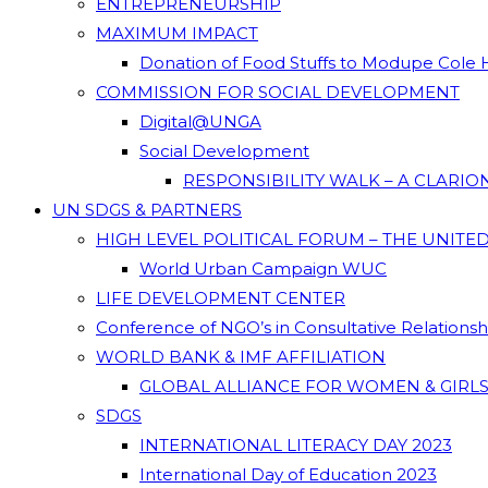
ENTREPRENEURSHIP
MAXIMUM IMPACT
Donation of Food Stuffs to Modupe Cole
COMMISSION FOR SOCIAL DEVELOPMENT
Digital@UNGA
Social Development
RESPONSIBILITY WALK – A CLARI
UN SDGS & PARTNERS
HIGH LEVEL POLITICAL FORUM – THE UNITE
World Urban Campaign WUC
LIFE DEVELOPMENT CENTER
Conference of NGO’s in Consultative Relations
WORLD BANK & IMF AFFILIATION
GLOBAL ALLIANCE FOR WOMEN & GIRLS
SDGS
INTERNATIONAL LITERACY DAY 2023
International Day of Education 2023