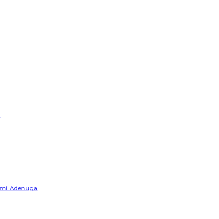
e
Yemi Adenuga