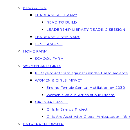
EDUCATION
LEADERSHIP LIBRARY
READ TO BUILD
LEADERSHIP LIBRARY READING SESSION
LEADERSHIP SEMINARS
E- STEAM – STI
HOME FARM
SCHOOL FARM
WOMEN AND GIRLS
16 Days of Activism against Gender-Based Violence
WOMEN & GIRLS IMPACT
Ending Female Genital Mutilation by 2030
Women’s Role in Africa of our Dream
GIRLS ARE ASSET
Girls In Energy Project
Girls Are Asset with Global Ambassador – Y
ENTREPRENEURSHIP