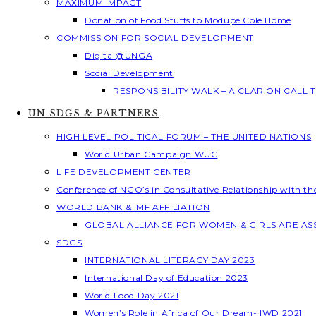
MAXIMUM IMPACT
Donation of Food Stuffs to Modupe Cole Home
COMMISSION FOR SOCIAL DEVELOPMENT
Digital@UNGA
Social Development
RESPONSIBILITY WALK – A CLARION CALL
UN SDGS & PARTNERS
HIGH LEVEL POLITICAL FORUM – THE UNITED NATIONS
World Urban Campaign WUC
LIFE DEVELOPMENT CENTER
Conference of NGO’s in Consultative Relationship with t
WORLD BANK & IMF AFFILIATION
GLOBAL ALLIANCE FOR WOMEN & GIRLS ARE A
SDGS
INTERNATIONAL LITERACY DAY 2023
International Day of Education 2023
World Food Day 2021
Women’s Role in Africa of Our Dream- IWD 2021