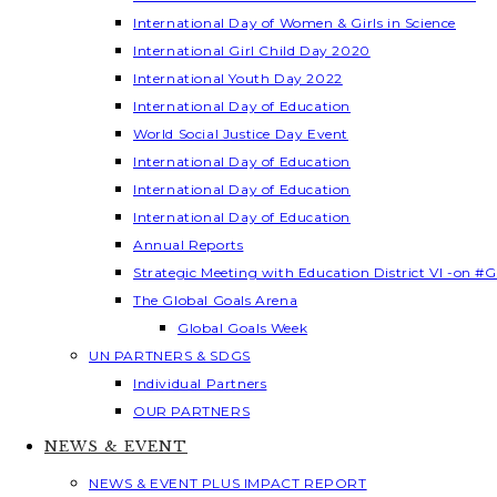
International Day of Women & Girls in Science
International Girl Child Day 2020
International Youth Day 2022
International Day of Education
World Social Justice Day Event
International Day of Education
International Day of Education
International Day of Education
Annual Reports
Strategic Meeting with Education District VI -on #G
The Global Goals Arena
Global Goals Week
UN PARTNERS & SDGS
Individual Partners
OUR PARTNERS
NEWS & EVENT
NEWS & EVENT PLUS IMPACT REPORT