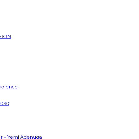
SION
Violence
2030
or – Yemi Adenuga