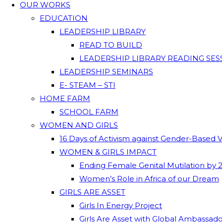
OUR WORKS
EDUCATION
LEADERSHIP LIBRARY
READ TO BUILD
LEADERSHIP LIBRARY READING SES
LEADERSHIP SEMINARS
E- STEAM – STI
HOME FARM
SCHOOL FARM
WOMEN AND GIRLS
16 Days of Activism against Gender-Based 
WOMEN & GIRLS IMPACT
Ending Female Genital Mutilation by 
Women’s Role in Africa of our Dream
GIRLS ARE ASSET
Girls In Energy Project
Girls Are Asset with Global Ambassad