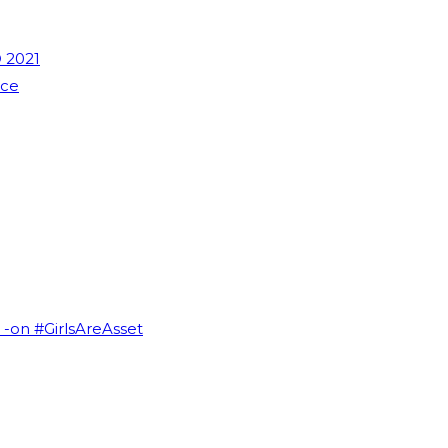
 2021
nce
I -on #GirlsAreAsset