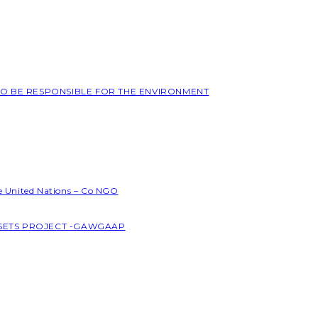
 TO BE RESPONSIBLE FOR THE ENVIRONMENT
he United Nations – Co NGO
SSETS PROJECT -GAWGAAP