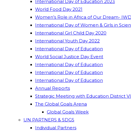
International Day of Education 2023
World Food Day 2021
Women’s Role in Africa of Our Dream- IWD
International Day of Women & Girls in Scie
International Girl Child Day 2020
International Youth Day 2022
International Day of Education
World Social Justice Day Event
International Day of Education
International Day of Education
International Day of Education
Annual Reports
Strategic Meeting with Education District V
The Global Goals Arena
Global Goals Week
UN PARTNERS & SDGS
Individual Partners