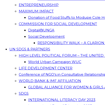
ENTREPRENEURSHIP
MAXIMUM IMPACT
Donation of Food Stuffs to Modupe Cole
COMMISSION FOR SOCIAL DEVELOPMENT
Digital@UNGA
Social Development
RESPONSIBILITY WALK – A CLARIO
UN SDGS & PARTNERS
HIGH LEVEL POLITICAL FORUM – THE UNITED
World Urban Campaign WUC
LIFE DEVELOPMENT CENTER
Conference of NGO’s in Consultative Relationsh
WORLD BANK & IMF AFFILIATION
GLOBAL ALLIANCE FOR WOMEN & GIRLS 
SDGS
INTERNATIONAL LITERACY DAY 2023