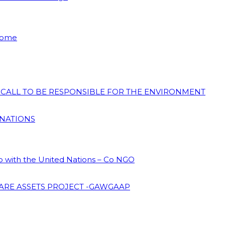
 Home
N CALL TO BE RESPONSIBLE FOR THE ENVIRONMENT
 NATIONS
ip with the United Nations – Co NGO
ARE ASSETS PROJECT -GAWGAAP