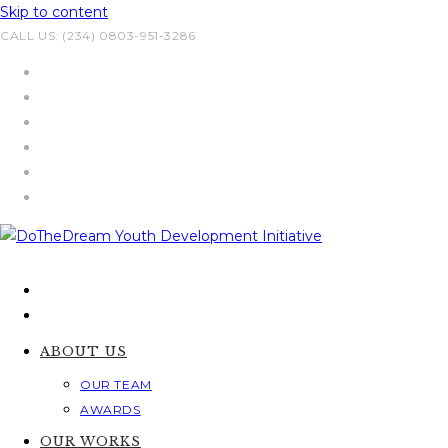
Skip to content
CALL US: (234) 0803-951-3286
ABOUT US
OUR TEAM
AWARDS
OUR WORKS