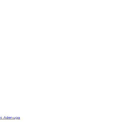
emi Adenuga