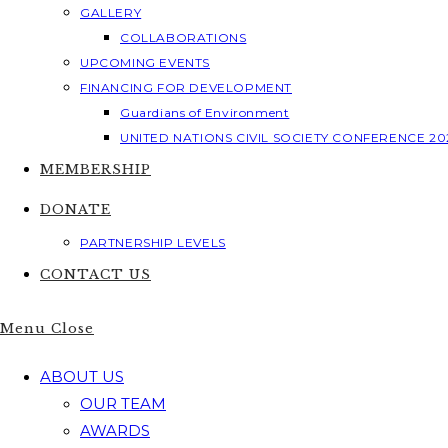
GALLERY
COLLABORATIONS
UPCOMING EVENTS
FINANCING FOR DEVELOPMENT
Guardians of Environment
UNITED NATIONS CIVIL SOCIETY CONFERENCE 20
MEMBERSHIP
DONATE
PARTNERSHIP LEVELS
CONTACT US
Menu
Close
ABOUT US
OUR TEAM
AWARDS