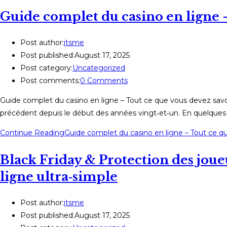
Guide complet du casino en ligne –
Post author:
itsme
Post published:
August 17, 2025
Post category:
Uncategorized
Post comments:
0 Comments
Guide complet du casino en ligne – Tout ce que vous devez savoi
précédent depuis le début des années vingt‑et‑un. En quelques c
Continue Reading
Guide complet du casino en ligne – Tout ce q
Black Friday & Protection des joueu
ligne ultra‑simple
Post author:
itsme
Post published:
August 17, 2025