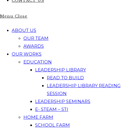
CONTACT US
Menu
Close
ABOUT US
OUR TEAM
AWARDS
OUR WORKS
EDUCATION
LEADERSHIP LIBRARY
READ TO BUILD
LEADERSHIP LIBRARY READING
SESSION
LEADERSHIP SEMINARS
E- STEAM – STI
HOME FARM
SCHOOL FARM