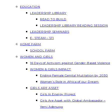
EDUCATION
LEADERSHIP LIBRARY
READ TO BUILD
LEADERSHIP LIBRARY READING SESSION
LEADERSHIP SEMINARS
E- STEAM – STI
HOME FARM
SCHOOL FARM
WOMEN AND GIRLS
16 Days of Activism against Gender-Based Violence
WOMEN & GIRLS IMPACT
Ending Female Genital Mutilation by 2030
Women’s Role in Africa of our Dream
GIRLS ARE ASSET
Girls In Energy Project
Girls Are Asset with Global Ambassador –
Yemi Adenuga