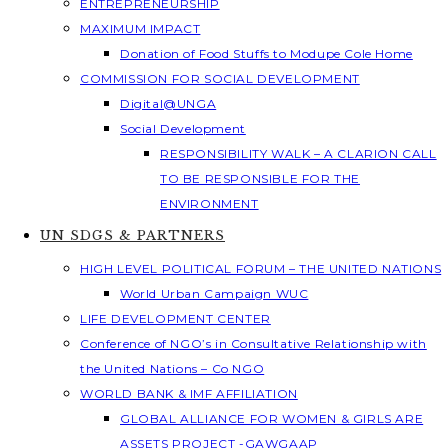
ENTREPRENEURSHIP
MAXIMUM IMPACT
Donation of Food Stuffs to Modupe Cole Home
COMMISSION FOR SOCIAL DEVELOPMENT
Digital@UNGA
Social Development
RESPONSIBILITY WALK – A CLARION CALL
TO BE RESPONSIBLE FOR THE
ENVIRONMENT
UN SDGS & PARTNERS
HIGH LEVEL POLITICAL FORUM – THE UNITED NATIONS
World Urban Campaign WUC
LIFE DEVELOPMENT CENTER
Conference of NGO’s in Consultative Relationship with
the United Nations – Co NGO
WORLD BANK & IMF AFFILIATION
GLOBAL ALLIANCE FOR WOMEN & GIRLS ARE
ASSETS PROJECT -GAWGAAP