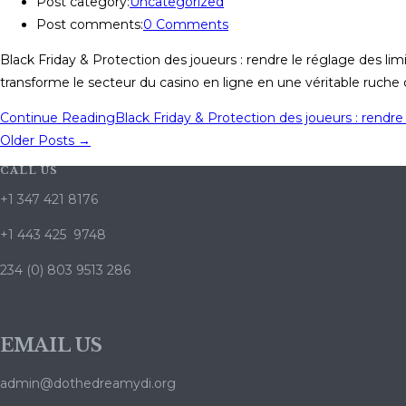
Post category:
Uncategorized
Post comments:
0 Comments
Black Friday & Protection des joueurs : rendre le réglage des lim
transforme le secteur du casino en ligne en une véritable ruche d
Continue Reading
Black Friday & Protection des joueurs : rendre 
Older Posts
→
CALL US
+1 347 421 8176
+1 443 425 9748
234 (0) 803 9513 286
EMAIL US
admin@dothedreamydi.org