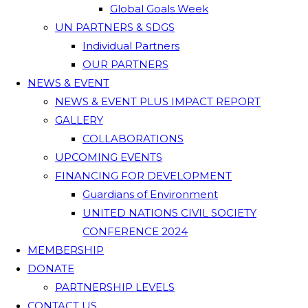
Global Goals Week
UN PARTNERS & SDGS
Individual Partners
OUR PARTNERS
NEWS & EVENT
NEWS & EVENT PLUS IMPACT REPORT
GALLERY
COLLABORATIONS
UPCOMING EVENTS
FINANCING FOR DEVELOPMENT
Guardians of Environment
UNITED NATIONS CIVIL SOCIETY
CONFERENCE 2024
MEMBERSHIP
DONATE
PARTNERSHIP LEVELS
CONTACT US