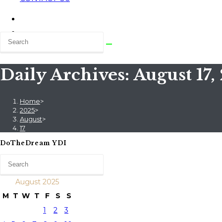
Daily Archives: August 17,
Home
>
2025
>
August
>
17
DoTheDream YDI
August 2025
M
T
W
T
F
S
S
1
2
3