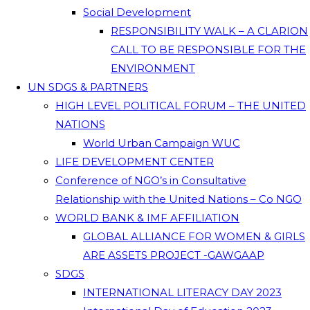
Social Development
RESPONSIBILITY WALK – A CLARION
CALL TO BE RESPONSIBLE FOR THE
ENVIRONMENT
UN SDGS & PARTNERS
HIGH LEVEL POLITICAL FORUM – THE UNITED
NATIONS
World Urban Campaign WUC
LIFE DEVELOPMENT CENTER
Conference of NGO’s in Consultative
Relationship with the United Nations – Co NGO
WORLD BANK & IMF AFFILIATION
GLOBAL ALLIANCE FOR WOMEN & GIRLS
ARE ASSETS PROJECT -GAWGAAP
SDGS
INTERNATIONAL LITERACY DAY 2023