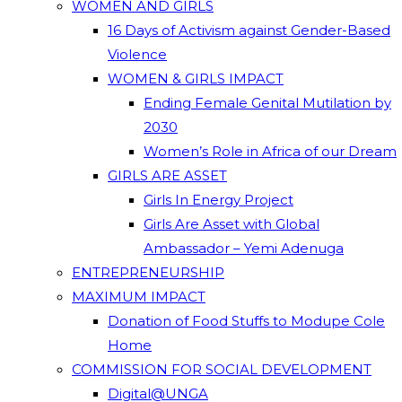
WOMEN AND GIRLS
16 Days of Activism against Gender-Based
Violence
WOMEN & GIRLS IMPACT
Ending Female Genital Mutilation by
2030
Women’s Role in Africa of our Dream
GIRLS ARE ASSET
Girls In Energy Project
Girls Are Asset with Global
Ambassador – Yemi Adenuga
ENTREPRENEURSHIP
MAXIMUM IMPACT
Donation of Food Stuffs to Modupe Cole
Home
COMMISSION FOR SOCIAL DEVELOPMENT
Digital@UNGA