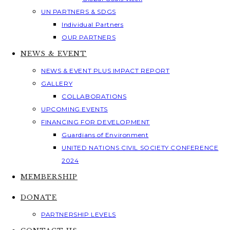
UN PARTNERS & SDGS
Individual Partners
OUR PARTNERS
NEWS & EVENT
NEWS & EVENT PLUS IMPACT REPORT
GALLERY
COLLABORATIONS
UPCOMING EVENTS
FINANCING FOR DEVELOPMENT
Guardians of Environment
UNITED NATIONS CIVIL SOCIETY CONFERENCE
2024
MEMBERSHIP
DONATE
PARTNERSHIP LEVELS