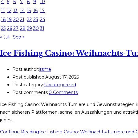
4
5
6
7
8
9
10
11
12
13
14
15
16
17
18
19
20
21
22
23
24
25
26
27
28
29
30
31
« Jul
Sep »
Ice Fishing Casino: Weihnachts‑T
Post author:
itsme
Post published:
August 17, 2025
Post category:
Uncategorized
Post comments:
0 Comments
Ice Fishing Casino: Weihnachts‑Turniere und Gewinnstrategien 
nach sicheren Plattformen, schnellen Auszahlungen und attrakti
jedes…
Continue Reading
Ice Fishing Casino: Weihnachts‑Turniere und 