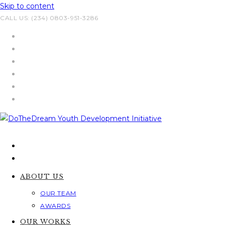
Skip to content
CALL US: (234) 0803-951-3286
ABOUT US
OUR TEAM
AWARDS
OUR WORKS