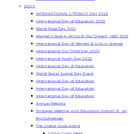
SDGS
INTERNATIONAL LITERACY DAY 2023
International Day of Education 2023
World Food Day 2021
Women’s Role in Africa of Our Dream- IWD 2021
International Day of Women & Girls in Science
International Girl Child Day 2020
International Youth Day 2022
International Day of Education
World Social Justice Day Event
International Day of Education
International Day of Education
International Day of Education
Annual Reports
Strategic Meeting with Education District VI -on
#GirlsAreAsset
The Global Goals Arena
Global Goals Week