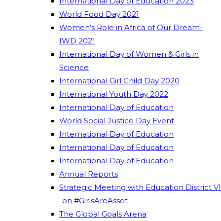
International Day of Education 2023
World Food Day 2021
Women’s Role in Africa of Our Dream-
IWD 2021
International Day of Women & Girls in
Science
International Girl Child Day 2020
International Youth Day 2022
International Day of Education
World Social Justice Day Event
International Day of Education
International Day of Education
International Day of Education
Annual Reports
Strategic Meeting with Education District VI
-on #GirlsAreAsset
The Global Goals Arena