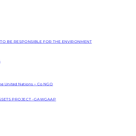
L TO BE RESPONSIBLE FOR THE ENVIRONMENT
S
the United Nations – Co NGO
ASSETS PROJECT -GAWGAAP