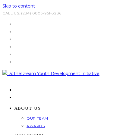
Skip to content
CALL US: (234) 0803-951-3286
ABOUT US
OUR TEAM
AWARDS