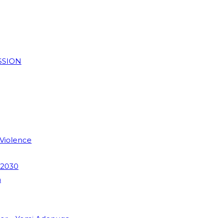
SSION
 Violence
 2030
m