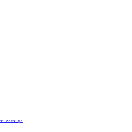
e
Yemi Adenuga