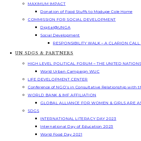
MAXIMUM IMPACT
Donation of Food Stuffs to Modupe Cole Home
COMMISSION FOR SOCIAL DEVELOPMENT
Digital@UNGA
Social Development
RESPONSIBILITY WALK – A CLARION CAL
UN SDGS & PARTNERS
HIGH LEVEL POLITICAL FORUM – THE UNITED NATION
World Urban Campaign WUC
LIFE DEVELOPMENT CENTER
Conference of NGO’s in Consultative Relationship with 
WORLD BANK & IMF AFFILIATION
GLOBAL ALLIANCE FOR WOMEN & GIRLS ARE 
SDGS
INTERNATIONAL LITERACY DAY 2023
International Day of Education 2023
World Food Day 2021