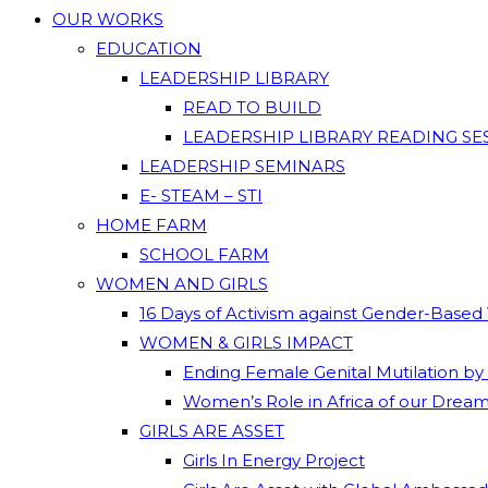
OUR WORKS
EDUCATION
LEADERSHIP LIBRARY
READ TO BUILD
LEADERSHIP LIBRARY READING SE
LEADERSHIP SEMINARS
E- STEAM – STI
HOME FARM
SCHOOL FARM
WOMEN AND GIRLS
16 Days of Activism against Gender-Based
WOMEN & GIRLS IMPACT
Ending Female Genital Mutilation by
Women’s Role in Africa of our Drea
GIRLS ARE ASSET
Girls In Energy Project