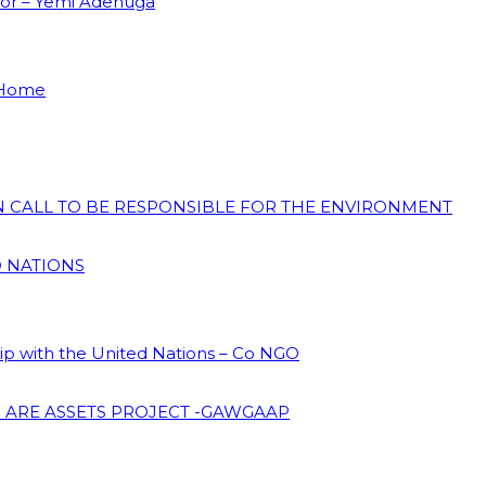
dor – Yemi Adenuga
 Home
ON CALL TO BE RESPONSIBLE FOR THE ENVIRONMENT
D NATIONS
hip with the United Nations – Co NGO
 ARE ASSETS PROJECT -GAWGAAP