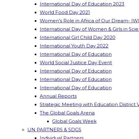
International Day of Education 2023
World Food Day 2021
Women’s Role in Africa of Our Dream- IW
International Day of Women & Girls in Sci
International Girl Child Day 2020
International Youth Day 2022
International Day of Education
World Social Justice Day Event
International Day of Education
International Day of Education
International Day of Education
Annual Reports
Strategic Meeting with Education District 
The Global Goals Arena
Global Goals Week
UN PARTNERS & SDGS
Individual Partners