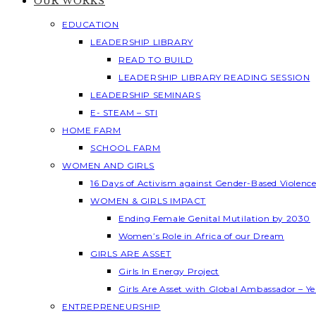
OUR WORKS
EDUCATION
LEADERSHIP LIBRARY
READ TO BUILD
LEADERSHIP LIBRARY READING SESSION
LEADERSHIP SEMINARS
E- STEAM – STI
HOME FARM
SCHOOL FARM
WOMEN AND GIRLS
16 Days of Activism against Gender-Based Violenc
WOMEN & GIRLS IMPACT
Ending Female Genital Mutilation by 2030
Women’s Role in Africa of our Dream
GIRLS ARE ASSET
Girls In Energy Project
Girls Are Asset with Global Ambassador – 
ENTREPRENEURSHIP