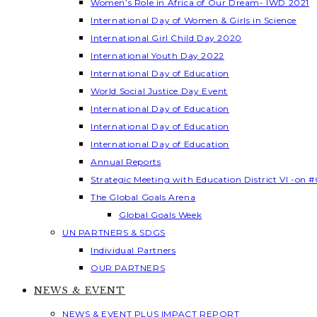
Women’s Role in Africa of Our Dream- IWD 2021
International Day of Women & Girls in Science
International Girl Child Day 2020
International Youth Day 2022
International Day of Education
World Social Justice Day Event
International Day of Education
International Day of Education
International Day of Education
Annual Reports
Strategic Meeting with Education District VI -on #
The Global Goals Arena
Global Goals Week
UN PARTNERS & SDGS
Individual Partners
OUR PARTNERS
NEWS & EVENT
NEWS & EVENT PLUS IMPACT REPORT