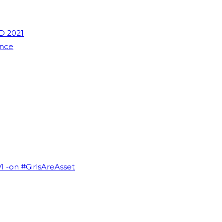
D 2021
ence
VI -on #GirlsAreAsset