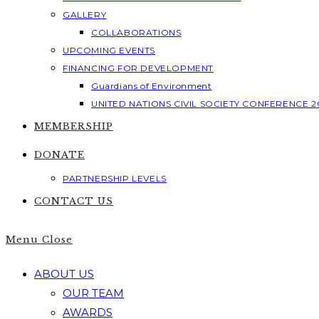
GALLERY
COLLABORATIONS
UPCOMING EVENTS
FINANCING FOR DEVELOPMENT
Guardians of Environment
UNITED NATIONS CIVIL SOCIETY CONFERENCE 2
MEMBERSHIP
DONATE
PARTNERSHIP LEVELS
CONTACT US
Menu
Close
ABOUT US
OUR TEAM
AWARDS