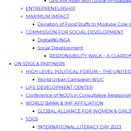
Girls Are Asset with Global Ambassa
ENTREPRENEURSHIP
MAXIMUM IMPACT
Donation of Food Stuffs to Modupe Cole
COMMISSION FOR SOCIAL DEVELOPMENT
Digital@UNGA
Social Development
RESPONSIBILITY WALK – A CLARI
UN SDGS & PARTNERS
HIGH LEVEL POLITICAL FORUM – THE UNITE
World Urban Campaign WUC
LIFE DEVELOPMENT CENTER
Conference of NGO’s in Consultative Relations
WORLD BANK & IMF AFFILIATION
GLOBAL ALLIANCE FOR WOMEN & GIRLS
SDGS
INTERNATIONAL LITERACY DAY 2023