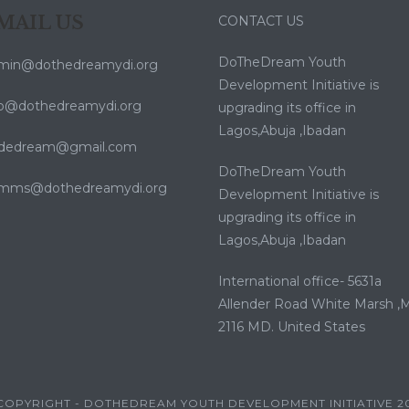
MAIL US
CONTACT US
DoTheDream Youth
min@dothedreamydi.org
Development Initiative is
fo@dothedreamydi.org
upgrading its office in
Lagos,Abuja ,Ibadan
dedream@gmail.com
DoTheDream Youth
mms@dothedreamydi.org
Development Initiative is
upgrading its office in
Lagos,Abuja ,Ibadan
International office- 5631a
Allender Road White Marsh 
2116 MD. United States
COPYRIGHT - DOTHEDREAM YOUTH DEVELOPMENT INITIATIVE 2