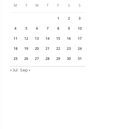
M
T
W
T
F
S
S
1
2
3
4
5
6
7
8
9
10
11
12
13
14
15
16
17
18
19
20
21
22
23
24
25
26
27
28
29
30
31
« Jul
Sep »