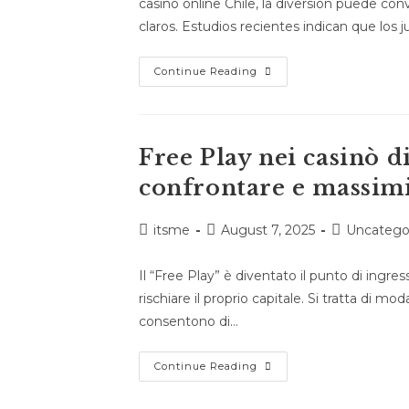
casino online Chile, la diversión puede con
claros. Estudios recientes indican que los
Guía
Continue Reading
Integral
De
Juego
Responsable
En
Casinomarinadelsol
Free Play nei casinò d
Para
Familias
confrontare e massimi
Post
Post
Post
itsme
August 7, 2025
Uncatego
author:
published:
category:
Il “Free Play” è diventato il punto di ingres
rischiare il proprio capitale. Si tratta di mo
consentono di…
Free
Continue Reading
Play
Nei
Casinò