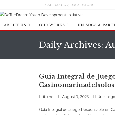
Skip
CALL US: (234) 0803-951-3286
to
content
ABOUT US
OUR WORKS
UN SDGS & PART
Daily Archives: Au
Guía Integral de Jueg
Casinomarinadelsolos
Post
Post
Post
itsme
August 7, 2025
Uncatego
author:
published:
category:
Guía Integral de Juego Responsable en Ca