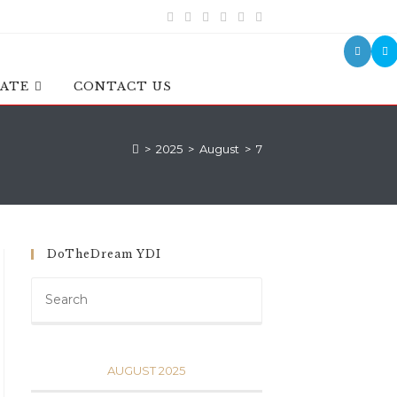
ATE
CONTACT US
>
2025
>
August
>
7
DoTheDream YDI
AUGUST 2025