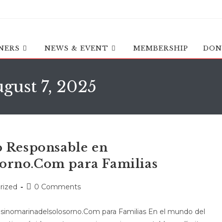
NERS
NEWS & EVENT
MEMBERSHIP
DON
gust 7, 2025
o Responsable en
orno.Com para Familias
Post
rized
0 Comments
comments:
sinomarinadelsolosorno.Com para Familias En el mundo del