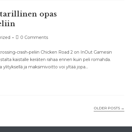
arillinen opas
liin
Post
rized
0 Comments
comments:
crossing‑crash‑peliin Chicken Road 2 on InOut Gamesin
istalta kaistalle keräten rahaa ennen kuin peli romahda.
ylityksellä ja maksimi­voitto voi yltää jopa…
peliin
OLDER POSTS
→