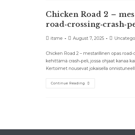
Digitali:
Come
Provare,
Chicken Road 2 – mest
Confrontare
E
road‑crossing‑crash‑pe
Massimizzare
Le
Vincite
Future
Post
Post
Post
itsme
August 7, 2025
Uncatego
author:
published:
category:
Chicken Road 2 – mestarillinen opas road‑
kehittämä crash‑peli, jossa ohjaat kanaa ka
Kertoimet nousevat jokaisella onnistuneella 
Chicken
Continue Reading
Road
2
–
Mestarillinen
Opas
Road‑crossing‑crash‑