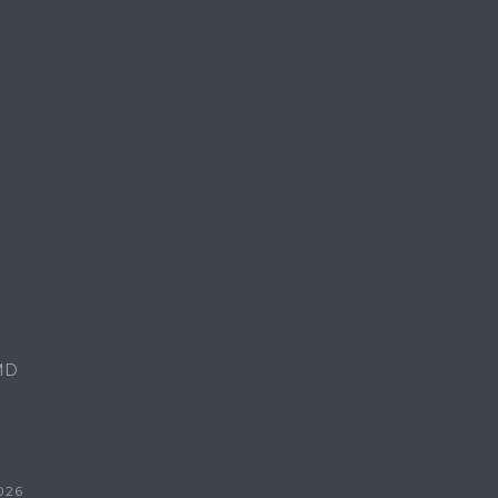
,MD
026