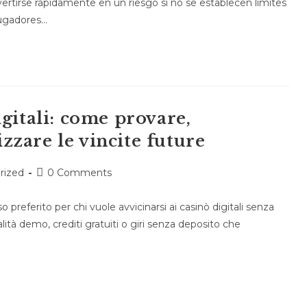
vertirse rápidamente en un riesgo si no se establecen límites
 jugadores…
osorno.Com
igitali: come provare,
zzare le vincite future
Post
rized
0 Comments
comments:
so preferito per chi vuole avvicinarsi ai casinò digitali senza
dalità demo, crediti gratuiti o giri senza deposito che