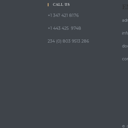
CALL US
E
+1 347 421 8176
ad
+1 443 425 9748
in
234 (0) 803 9513 286
do
co
© 