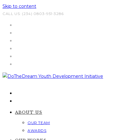
Skip to content
CALL US: (234) 0803-951-3286
ABOUT US
OUR TEAM
AWARDS