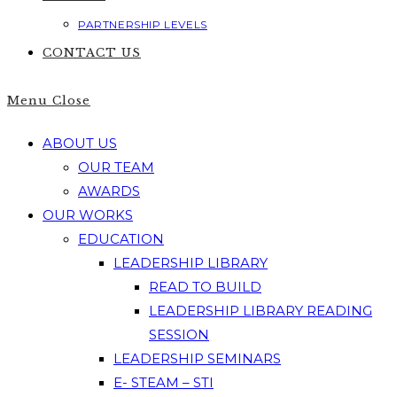
PARTNERSHIP LEVELS
CONTACT US
Menu
Close
ABOUT US
OUR TEAM
AWARDS
OUR WORKS
EDUCATION
LEADERSHIP LIBRARY
READ TO BUILD
LEADERSHIP LIBRARY READING
SESSION
LEADERSHIP SEMINARS
E- STEAM – STI