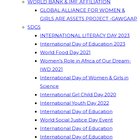
WORLD BANK & IMF AFFILIATION
GLOBAL ALLIANCE FOR WOMEN &
GIRLS ARE ASSETS PROJECT -GAWGAAP
SDGS
INTERNATIONAL LITERACY DAY 2023
International Day of Education 2023
World Food Day 2021
Women’s Role in Africa of Our Dream-
IWD 2021
International Day of Women & Girls in
Science
International Girl Child Day 2020
International Youth Day 2022
International Day of Education
World Social Justice Day Event
International Day of Education
International Day of Education