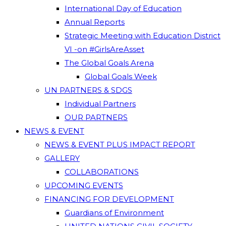
International Day of Education
Annual Reports
Strategic Meeting with Education District
VI -on #GirlsAreAsset
The Global Goals Arena
Global Goals Week
UN PARTNERS & SDGS
Individual Partners
OUR PARTNERS
NEWS & EVENT
NEWS & EVENT PLUS IMPACT REPORT
GALLERY
COLLABORATIONS
UPCOMING EVENTS
FINANCING FOR DEVELOPMENT
Guardians of Environment