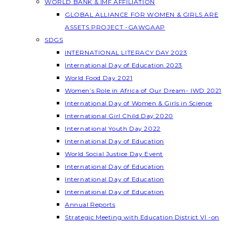
WORLD BANK & IMF AFFILIATION
GLOBAL ALLIANCE FOR WOMEN & GIRLS ARE
ASSETS PROJECT -GAWGAAP
SDGS
INTERNATIONAL LITERACY DAY 2023
International Day of Education 2023
World Food Day 2021
Women’s Role in Africa of Our Dream- IWD 2021
International Day of Women & Girls in Science
International Girl Child Day 2020
International Youth Day 2022
International Day of Education
World Social Justice Day Event
International Day of Education
International Day of Education
International Day of Education
Annual Reports
Strategic Meeting with Education District VI -on