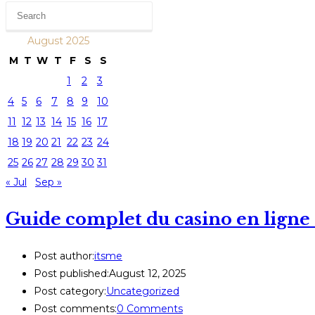
August 2025
M
T
W
T
F
S
S
1
2
3
4
5
6
7
8
9
10
11
12
13
14
15
16
17
18
19
20
21
22
23
24
25
26
27
28
29
30
31
« Jul
Sep »
Guide complet du casino en ligne : 
Post author:
itsme
Post published:
August 12, 2025
Post category:
Uncategorized
Post comments:
0 Comments