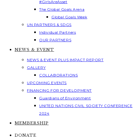
#GirlsAreAsset
The Global Goals Arena
Global Goals Week
UN PARTNERS & SDGS
Individual Partners
OUR PARTNERS
NEWS & EVENT
NEWS & EVENT PLUS IMPACT REPORT
GALLERY
COLLABORATIONS
UPCOMING EVENTS
FINANCING FOR DEVELOPMENT
Guardians of Environment
UNITED NATIONS CIVIL SOCIETY CONFERENCE
2024
MEMBERSHIP
DONATE