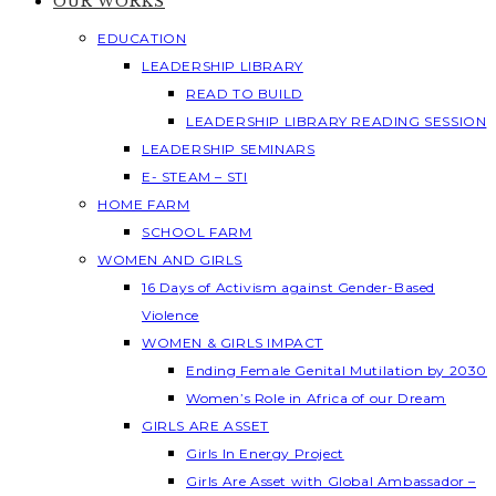
OUR WORKS
EDUCATION
LEADERSHIP LIBRARY
READ TO BUILD
LEADERSHIP LIBRARY READING SESSION
LEADERSHIP SEMINARS
E- STEAM – STI
HOME FARM
SCHOOL FARM
WOMEN AND GIRLS
16 Days of Activism against Gender-Based
Violence
WOMEN & GIRLS IMPACT
Ending Female Genital Mutilation by 2030
Women’s Role in Africa of our Dream
GIRLS ARE ASSET
Girls In Energy Project
Girls Are Asset with Global Ambassador –