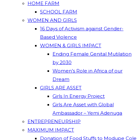
HOME FARM
SCHOOL FARM
WOMEN AND GIRLS
16 Days of Activism against Gender-
Based Violence
WOMEN & GIRLS IMPACT
Ending Female Genital Mutilation
by 2030
Women’s Role in Africa of our
Dream
GIRLS ARE ASSET
Girls In Energy Project
Girls Are Asset with Global
Ambassador – Yemi Adenuga
ENTREPRENEURSHIP
MAXIMUM IMPACT
Donation of Food Stuffs to Modupe Cole