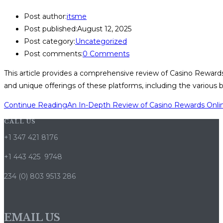
Post author:
itsme
Post published:
August 12, 2025
Post category:
Uncategorized
Post comments:
0 Comments
This article provides a comprehensive review of Casino Rewards o
and unique offerings of these platforms, including the various 
Continue Reading
An In-Depth Review of Casino Rewards Onlin
CALL US
+1 347 421 8176
+1 443 425 9748
234 (0) 803 9513 286
EMAIL US