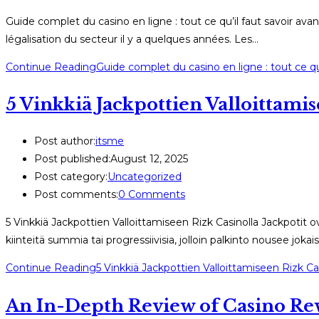
Guide complet du casino en ligne : tout ce qu’il faut savoir ava
légalisation du secteur il y a quelques années. Les…
Continue Reading
Guide complet du casino en ligne : tout ce qu’
5 Vinkkiä Jackpottien Valloittami
Post author:
itsme
Post published:
August 12, 2025
Post category:
Uncategorized
Post comments:
0 Comments
5 Vinkkiä Jackpottien Valloittamiseen Rizk Casinolla Jackpotit o
kiinteitä summia tai progressiivisia, jolloin palkinto nousee jok
Continue Reading
5 Vinkkiä Jackpottien Valloittamiseen Rizk Ca
An In-Depth Review of Casino Rew