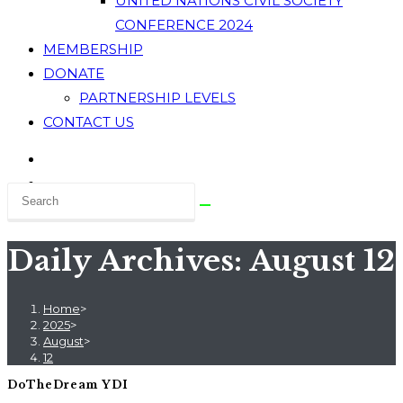
UNITED NATIONS CIVIL SOCIETY
CONFERENCE 2024
MEMBERSHIP
DONATE
PARTNERSHIP LEVELS
CONTACT US
Daily Archives: August 12
Home
>
2025
>
August
>
12
DoTheDream YDI