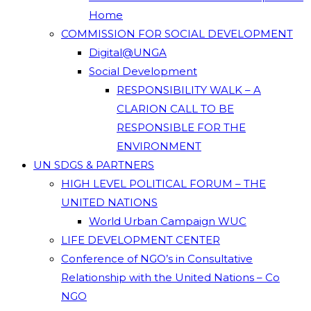
Home
COMMISSION FOR SOCIAL DEVELOPMENT
Digital@UNGA
Social Development
RESPONSIBILITY WALK – A
CLARION CALL TO BE
RESPONSIBLE FOR THE
ENVIRONMENT
UN SDGS & PARTNERS
HIGH LEVEL POLITICAL FORUM – THE
UNITED NATIONS
World Urban Campaign WUC
LIFE DEVELOPMENT CENTER
Conference of NGO’s in Consultative
Relationship with the United Nations – Co
NGO