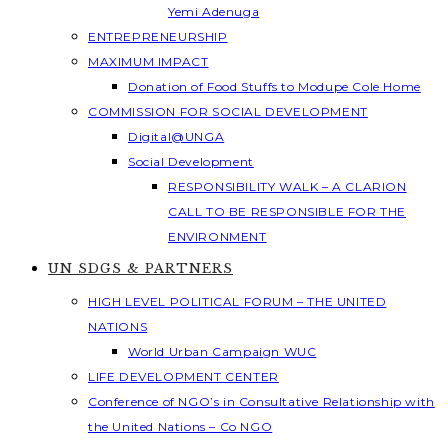
Yemi Adenuga
ENTREPRENEURSHIP
MAXIMUM IMPACT
Donation of Food Stuffs to Modupe Cole Home
COMMISSION FOR SOCIAL DEVELOPMENT
Digital@UNGA
Social Development
RESPONSIBILITY WALK – A CLARION
CALL TO BE RESPONSIBLE FOR THE
ENVIRONMENT
UN SDGS & PARTNERS
HIGH LEVEL POLITICAL FORUM – THE UNITED
NATIONS
World Urban Campaign WUC
LIFE DEVELOPMENT CENTER
Conference of NGO’s in Consultative Relationship with
the United Nations – Co NGO