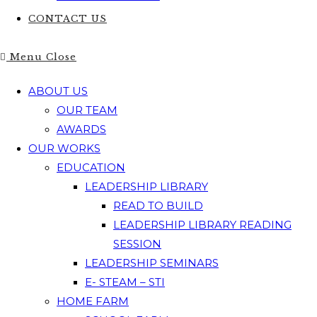
CONTACT US
Menu
Close
ABOUT US
OUR TEAM
AWARDS
OUR WORKS
EDUCATION
LEADERSHIP LIBRARY
READ TO BUILD
LEADERSHIP LIBRARY READING
SESSION
LEADERSHIP SEMINARS
E- STEAM – STI
HOME FARM