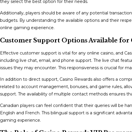
they select the best option for their needs.
Additionally, players should be aware of any potential transact
budgets. By understanding the available options and their respe
online gaming experience.
Customer Support Options Available for 
Effective customer support is vital for any online casino, and Ca
including live chat, email, and phone support. The live chat featur
issues they may encounter. This responsiveness is crucial for ma
In addition to direct support, Casino Rewards also offers a co
related to account management, bonuses, and game rules, allow
support. The availability of multiple contact methods ensures t
Canadian players can feel confident that their queries will be han
English and French. This bilingual support is a significant advan
gaming experience.