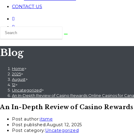
CONTACT US
Blog
Home
>
2025
>
August
>
12
>
Uncategorized
>
An In-Depth Review of Casino Rewards Online Casinos for Cana
An In-Depth Review of Casino Rewards 
Post author:
itsme
Post published:
August 12, 2025
Post category:
Uncategorized