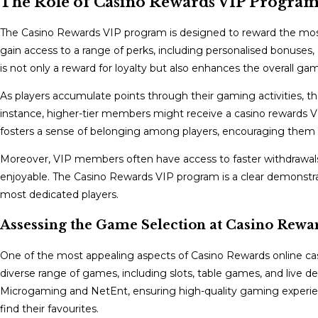
The Role of Casino Rewards VIP Program
The Casino Rewards VIP program is designed to reward the most 
gain access to a range of perks, including personalised bonuses, 
is not only a reward for loyalty but also enhances the overall g
As players accumulate points through their gaming activities, the
instance, higher-tier members might receive a casino rewards VIP
fosters a sense of belonging among players, encouraging them
Moreover, VIP members often have access to faster withdrawals
enjoyable. The Casino Rewards VIP program is a clear demonstra
most dedicated players.
Assessing the Game Selection at Casino Rewa
One of the most appealing aspects of Casino Rewards online casi
diverse range of games, including slots, table games, and live d
Microgaming and NetEnt, ensuring high-quality gaming experience
find their favourites.