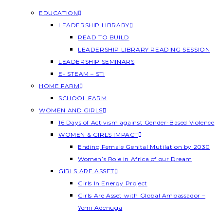
EDUCATION
LEADERSHIP LIBRARY
READ TO BUILD
LEADERSHIP LIBRARY READING SESSION
LEADERSHIP SEMINARS
E- STEAM – STI
HOME FARM
SCHOOL FARM
WOMEN AND GIRLS
16 Days of Activism against Gender-Based Violence
WOMEN & GIRLS IMPACT
Ending Female Genital Mutilation by 2030
Women’s Role in Africa of our Dream
GIRLS ARE ASSET
Girls In Energy Project
Girls Are Asset with Global Ambassador –
Yemi Adenuga