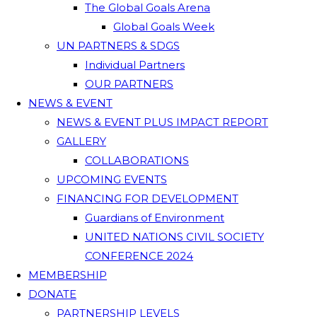
The Global Goals Arena
Global Goals Week
UN PARTNERS & SDGS
Individual Partners
OUR PARTNERS
NEWS & EVENT
NEWS & EVENT PLUS IMPACT REPORT
GALLERY
COLLABORATIONS
UPCOMING EVENTS
FINANCING FOR DEVELOPMENT
Guardians of Environment
UNITED NATIONS CIVIL SOCIETY
CONFERENCE 2024
MEMBERSHIP
DONATE
PARTNERSHIP LEVELS