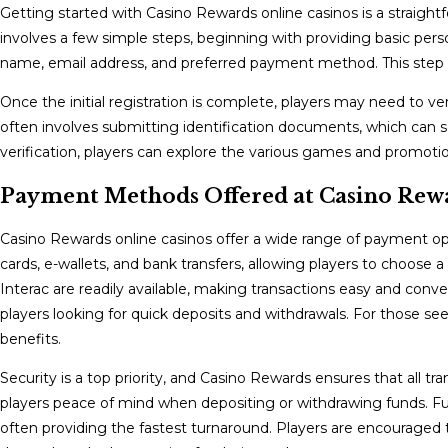
Getting started with Casino Rewards online casinos is a straightf
involves a few simple steps, beginning with providing basic perso
name, email address, and preferred payment method. This step is
Once the initial registration is complete, players may need to ver
often involves submitting identification documents, which can s
verification, players can explore the various games and promotio
Payment Methods Offered at Casino Rewa
Casino Rewards online casinos offer a wide range of payment opt
cards, e-wallets, and bank transfers, allowing players to choose 
Interac are readily available, making transactions easy and conveni
players looking for quick deposits and withdrawals. For those s
benefits.
Security is a top priority, and Casino Rewards ensures that all t
players peace of mind when depositing or withdrawing funds. Fu
often providing the fastest turnaround. Players are encourage