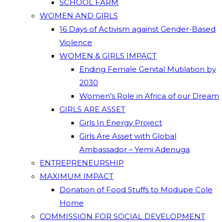
SCHOOL FARM
WOMEN AND GIRLS
16 Days of Activism against Gender-Based
Violence
WOMEN & GIRLS IMPACT
Ending Female Genital Mutilation by
2030
Women’s Role in Africa of our Dream
GIRLS ARE ASSET
Girls In Energy Project
Girls Are Asset with Global
Ambassador – Yemi Adenuga
ENTREPRENEURSHIP
MAXIMUM IMPACT
Donation of Food Stuffs to Modupe Cole
Home
COMMISSION FOR SOCIAL DEVELOPMENT