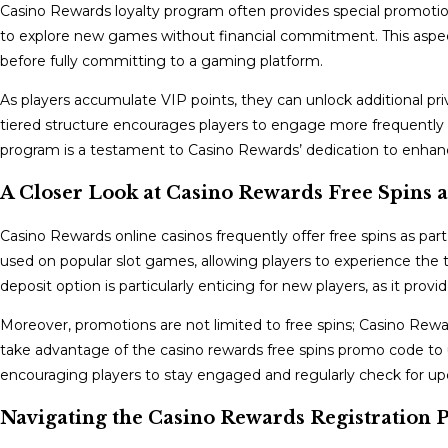
Casino Rewards loyalty program often provides special promotio
to explore new games without financial commitment. This aspect 
before fully committing to a gaming platform.
As players accumulate VIP points, they can unlock additional privi
tiered structure encourages players to engage more frequently 
program is a testament to Casino Rewards’ dedication to enhanci
A Closer Look at Casino Rewards Free Spins
Casino Rewards online casinos frequently offer free spins as part
used on popular slot games, allowing players to experience the t
deposit option is particularly enticing for new players, as it pr
Moreover, promotions are not limited to free spins; Casino Rewa
take advantage of the casino rewards free spins promo code to u
encouraging players to stay engaged and regularly check for up
Navigating the Casino Rewards Registration 