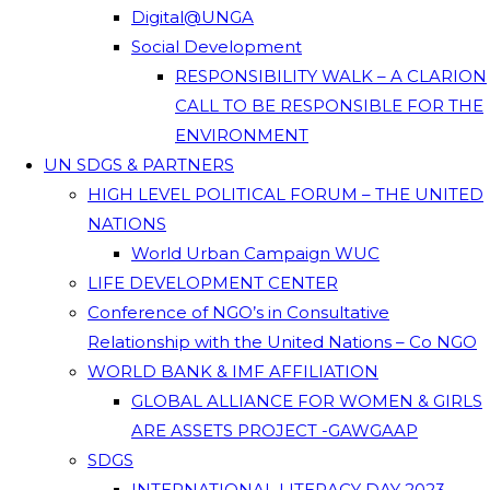
Digital@UNGA
Social Development
RESPONSIBILITY WALK – A CLARION
CALL TO BE RESPONSIBLE FOR THE
ENVIRONMENT
UN SDGS & PARTNERS
HIGH LEVEL POLITICAL FORUM – THE UNITED
NATIONS
World Urban Campaign WUC
LIFE DEVELOPMENT CENTER
Conference of NGO’s in Consultative
Relationship with the United Nations – Co NGO
WORLD BANK & IMF AFFILIATION
GLOBAL ALLIANCE FOR WOMEN & GIRLS
ARE ASSETS PROJECT -GAWGAAP
SDGS
INTERNATIONAL LITERACY DAY 2023