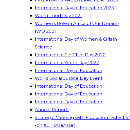
International Day of Education 2023
World Food Day 2021
Women’s Role in Africa of Our Dream-
IWD 2021
International Day of Women & Girls in
Science
International Girl Child Day 2020
International Youth Day 2022
International Day of Education
World Social Justice Day Event
International Day of Education
International Day of Education
International Day of Education
Annual Reports
Strategic Meeting with Education District VI
-on #GirlsAreAsset