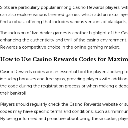
Slots are particularly popular among Casino Rewards players, with
can also explore various themed games, which add an extra layer
find a robust offering that includes various versions of blackjack
The inclusion of live dealer games is another highlight of the Ca
enhancing the authenticity and thrill of the casino environment.
Rewards a competitive choice in the online gaming market.
How to Use Casino Rewards Codes for Maxim
Casino Rewards codes are an essential tool for players looking 
including bonuses and free spins, providing players with addition
the code during the registration process or when making a depos
their bankroll.
Players should regularly check the Casino Rewards website or s
codes may have specific terms and conditions, such as minimum de
By being informed and proactive about using these codes, playe