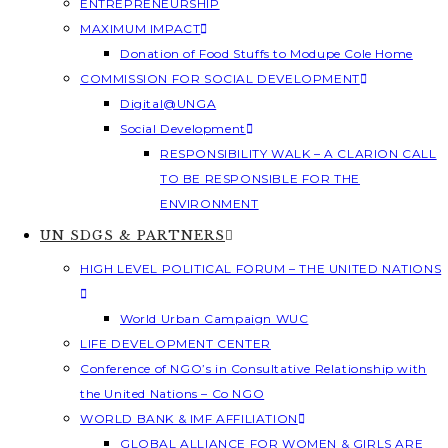
ENTREPRENEURSHIP
MAXIMUM IMPACT
Donation of Food Stuffs to Modupe Cole Home
COMMISSION FOR SOCIAL DEVELOPMENT
Digital@UNGA
Social Development
RESPONSIBILITY WALK – A CLARION CALL
TO BE RESPONSIBLE FOR THE
ENVIRONMENT
UN SDGS & PARTNERS
HIGH LEVEL POLITICAL FORUM – THE UNITED NATIONS
World Urban Campaign WUC
LIFE DEVELOPMENT CENTER
Conference of NGO’s in Consultative Relationship with
the United Nations – Co NGO
WORLD BANK & IMF AFFILIATION
GLOBAL ALLIANCE FOR WOMEN & GIRLS ARE