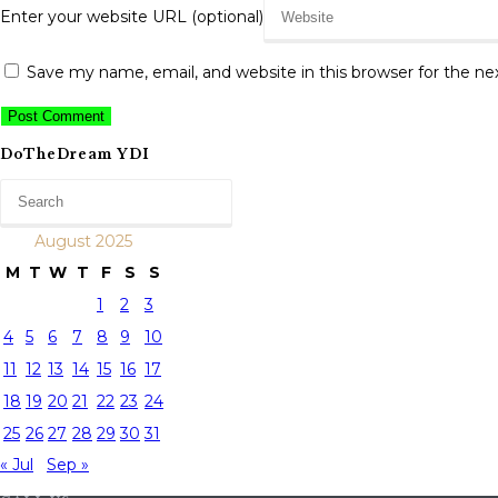
Enter your website URL (optional)
Save my name, email, and website in this browser for the n
DoTheDream YDI
August 2025
M
T
W
T
F
S
S
1
2
3
4
5
6
7
8
9
10
11
12
13
14
15
16
17
18
19
20
21
22
23
24
25
26
27
28
29
30
31
« Jul
Sep »