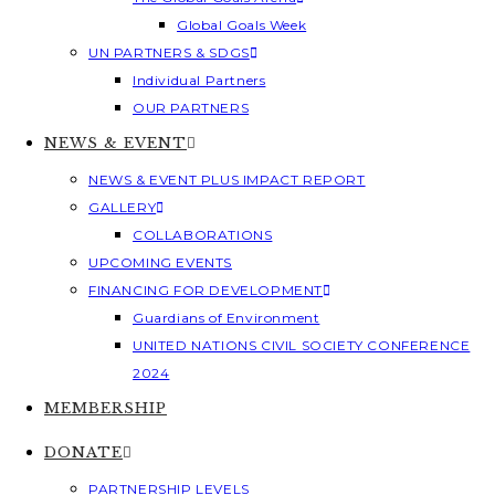
Global Goals Week
UN PARTNERS & SDGS
Individual Partners
OUR PARTNERS
NEWS & EVENT
NEWS & EVENT PLUS IMPACT REPORT
GALLERY
COLLABORATIONS
UPCOMING EVENTS
FINANCING FOR DEVELOPMENT
Guardians of Environment
UNITED NATIONS CIVIL SOCIETY CONFERENCE
2024
MEMBERSHIP
DONATE
PARTNERSHIP LEVELS