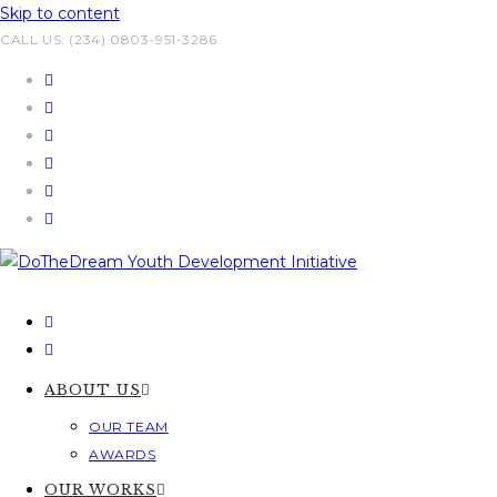
Skip to content
CALL US: (234) 0803-951-3286
ABOUT US
OUR TEAM
AWARDS
OUR WORKS