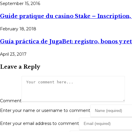
September 15, 2016
Guide pratique du casino Stake – Inscription
February 18, 2018
Guía práctica de JugaBet: registro, bonos y ret
April 23, 2017
Leave a Reply
Comment
Enter your name or username to comment
Enter your email address to comment