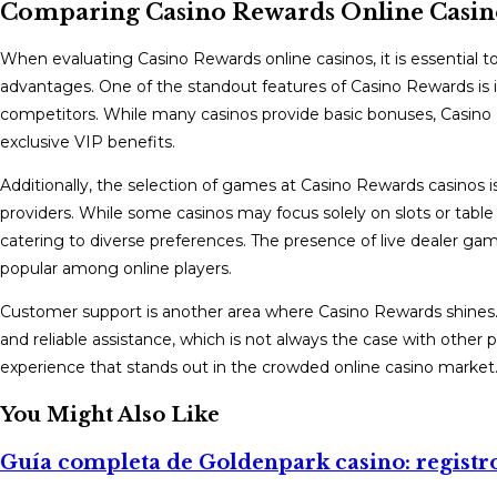
Comparing Casino Rewards Online Casin
When evaluating Casino Rewards online casinos, it is essential
advantages. One of the standout features of Casino Rewards is 
competitors. While many casinos provide basic bonuses, Casino R
exclusive VIP benefits.
Additionally, the selection of games at Casino Rewards casinos is
providers. While some casinos may focus solely on slots or tabl
catering to diverse preferences. The presence of live dealer ga
popular among online players.
Customer support is another area where Casino Rewards shines. 
and reliable assistance, which is not always the case with other
experience that stands out in the crowded online casino market
You Might Also Like
Guía completa de Goldenpark casino: registro