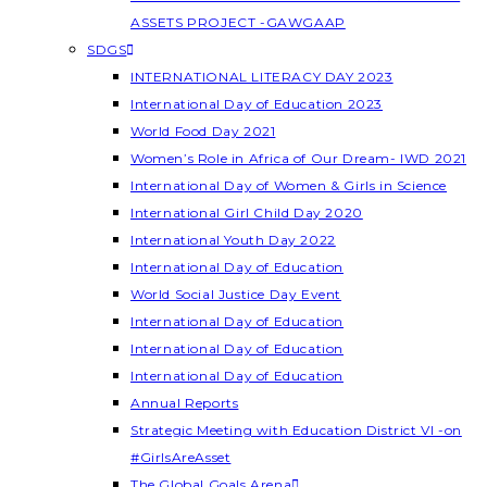
ASSETS PROJECT -GAWGAAP
SDGS
INTERNATIONAL LITERACY DAY 2023
International Day of Education 2023
World Food Day 2021
Women’s Role in Africa of Our Dream- IWD 2021
International Day of Women & Girls in Science
International Girl Child Day 2020
International Youth Day 2022
International Day of Education
World Social Justice Day Event
International Day of Education
International Day of Education
International Day of Education
Annual Reports
Strategic Meeting with Education District VI -on
#GirlsAreAsset
The Global Goals Arena