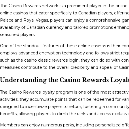
The Casino Rewards network is a prominent player in the online g
online casinos that cater specifically to Canadian players, offeri
Palace and Royal Vegas, players can enjoy a comprehensive gami
availability of Canadian currency and tailored promotions enhan
seasoned players.
One of the standout features of these online casinos is their
employs advanced encryption technology and follows strict regul
such as the casino classic rewards login, they can do so with co
measures contribute to the overall credibility and appeal of Ca
Understanding the Casino Rewards Loyalt
The Casino Rewards loyalty program is one of the most attract
activities, they accumulate points that can be redeemed for vari
designed to incentivize players to return, fostering a community o
benefits, allowing players to climb the ranks and access exclusiv
Members can enjoy numerous perks, including personalized offers,