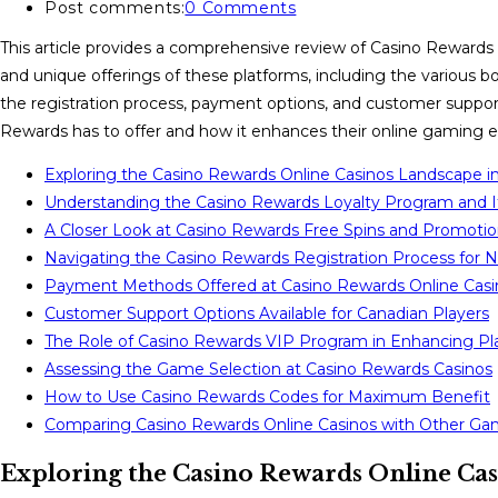
Post comments:
0 Comments
This article provides a comprehensive review of Casino Rewards on
and unique offerings of these platforms, including the various bo
the registration process, payment options, and customer support.
Rewards has to offer and how it enhances their online gaming e
Exploring the Casino Rewards Online Casinos Landscape i
Understanding the Casino Rewards Loyalty Program and I
A Closer Look at Casino Rewards Free Spins and Promoti
Navigating the Casino Rewards Registration Process for 
Payment Methods Offered at Casino Rewards Online Casi
Customer Support Options Available for Canadian Players
The Role of Casino Rewards VIP Program in Enhancing Pl
Assessing the Game Selection at Casino Rewards Casinos
How to Use Casino Rewards Codes for Maximum Benefit
Comparing Casino Rewards Online Casinos with Other Ga
Exploring the Casino Rewards Online Ca