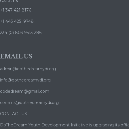
CALL US
+1 347 421 8176
+1 443 425 9748
234 (0) 803 9513 286
EMAIL US
admin@dothedreamydi.org
info@dothedreamydi.org
dodedream@gmail.com
comms@dothedreamydi.org
CONTACT US
DoTheDream Youth Development Initiative is upgrading its offic