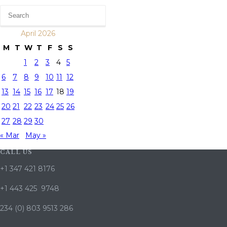
April 2026
M
T
W
T
F
S
S
1
2
3
4
5
6
7
8
9
10
11
12
13
14
15
16
17
18
19
20
21
22
23
24
25
26
27
28
29
30
« Mar
May »
CALL US
+1 347 421 8176
+1 443 425 9748
234 (0) 803 9513 286