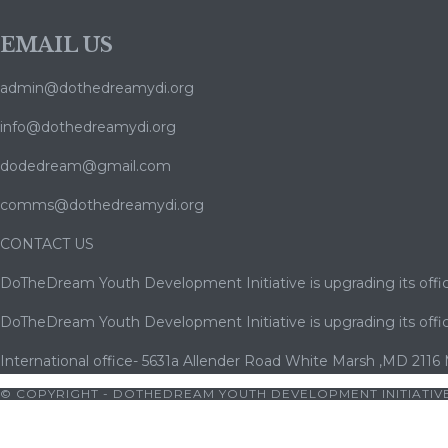
EMAIL US
admin@dothedreamydi.org
info@dothedreamydi.org
dodedream@gmail.com
comms@dothedreamydi.org
CONTACT US
DoTheDream Youth Development Initiative is upgrading its offic
DoTheDream Youth Development Initiative is upgrading its offic
International office- 5631a Allender Road White Marsh ,MD 2116
© COPYRIGHT - DOTHEDREAM YOUTH DEVELOPMENT INITIATIVE
 pornosu
|
porno
|
cocuk pornosu
|
porno
|
cocuk pornosu
|
porn