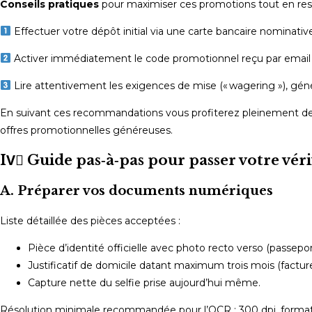
Conseils pratiques
pour maximiser ces promotions tout en rest
Effectuer votre dépôt initial via une carte bancaire nominativ
Activer immédiatement le code promotionnel reçu par email av
Lire attentivement les exigences de mise (« wagering »), gé
En suivant ces recommandations vous profiterez pleinement des
offres promotionnelles généreuses.
IV️⃣ Guide pas‑à‑pas pour passer votre vé
A. Préparer vos documents numériques
Liste détaillée des pièces acceptées :
Pièce d’identité officielle avec photo recto verso (passepor
Justificatif de domicile datant maximum trois mois (factu
Capture nette du selfie prise aujourd’hui même.
Résolution minimale recommandée pour l’OCR : 300 dpi, format 