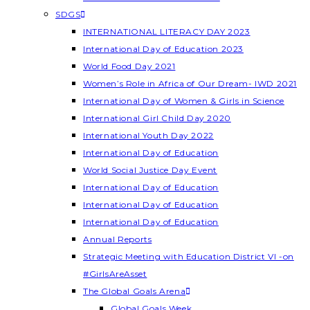
SDGS
INTERNATIONAL LITERACY DAY 2023
International Day of Education 2023
World Food Day 2021
Women’s Role in Africa of Our Dream- IWD 2021
International Day of Women & Girls in Science
International Girl Child Day 2020
International Youth Day 2022
International Day of Education
World Social Justice Day Event
International Day of Education
International Day of Education
International Day of Education
Annual Reports
Strategic Meeting with Education District VI -on
#GirlsAreAsset
The Global Goals Arena
Global Goals Week