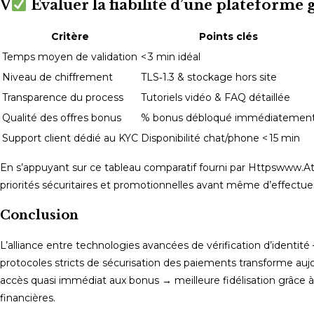
V
Évaluer la fiabilité d’une plateform
Critère
Points clés
Temps moyen de validation
< 3 min idéal
Niveau de chiffrement
TLS‑1.3 & stockage hors site
Transparence du process
Tutoriels vidéo & FAQ détaillée
Qualité des offres bonus
% bonus débloqué immédiatemen
Support client dédié au KYC
Disponibilité chat/phone < 15 min
En s’appuyant sur ce tableau comparatif fourni par Httpswww.Ate
priorités sécuritaires et promotionnelles avant même d’effectue
Conclusion
L’alliance entre technologies avancées de vérification d’identité 
protocoles stricts de sécurisation des paiements transforme aujou
accès quasi immédiat aux bonus → meilleure fidélisation grâce à
financières.