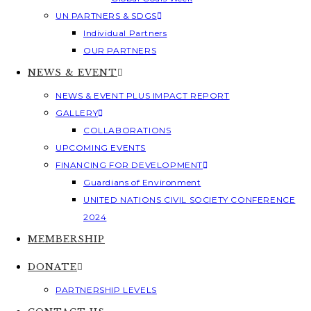
UN PARTNERS & SDGS
Individual Partners
OUR PARTNERS
NEWS & EVENT
NEWS & EVENT PLUS IMPACT REPORT
GALLERY
COLLABORATIONS
UPCOMING EVENTS
FINANCING FOR DEVELOPMENT
Guardians of Environment
UNITED NATIONS CIVIL SOCIETY CONFERENCE
2024
MEMBERSHIP
DONATE
PARTNERSHIP LEVELS