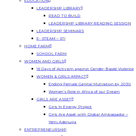
EDUCATION
LEADERSHIP LIBRARY
READ TO BUILD
LEADERSHIP LIBRARY READING SESSION
LEADERSHIP SEMINARS
E- STEAM – STI
HOME FARM
SCHOOL FARM
WOMEN AND GIRLS
16 Days of Activism against Gender-Based Violence
WOMEN & GIRLS IMPACT
Ending Female Genital Mutilation by 2030
Women’s Role in Africa of our Dream
GIRLS ARE ASSET
Girls In Energy Project
Girls Are Asset with Global Ambassador –
Yemi Adenuga
ENTREPRENEURSHIP