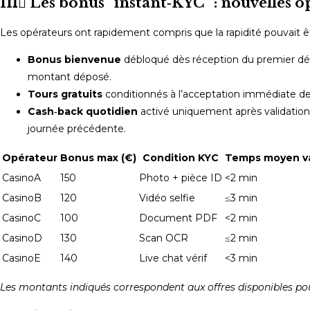
III️⃣ Les bonus “instant‑KYC” : nouvelles 
Les opérateurs ont rapidement compris que la rapidité pouvait êt
Bonus bienvenue
débloqué dès réception du premier dépô
montant déposé.
Tours gratuits
conditionnés à l’acceptation immédiate de
Cash‑back quotidien
activé uniquement après validation 
journée précédente.
Opérateur
Bonus max (€)
Condition KYC
Temps moyen va
CasinoA
150
Photo + pièce ID
<2 min
CasinoB
120
Vidéo selfie
≤3 min
CasinoC
100
Document PDF
<2 min
CasinoD
130
Scan OCR
≤2 min
CasinoE
140
Live chat vérif
<3 min
Les montants indiqués correspondent aux offres disponibles po