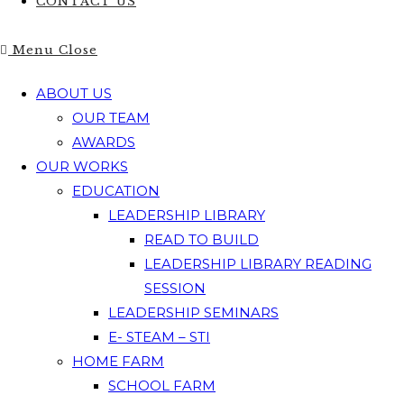
CONTACT US
Menu
Close
ABOUT US
OUR TEAM
AWARDS
OUR WORKS
EDUCATION
LEADERSHIP LIBRARY
READ TO BUILD
LEADERSHIP LIBRARY READING
SESSION
LEADERSHIP SEMINARS
E- STEAM – STI
HOME FARM
SCHOOL FARM