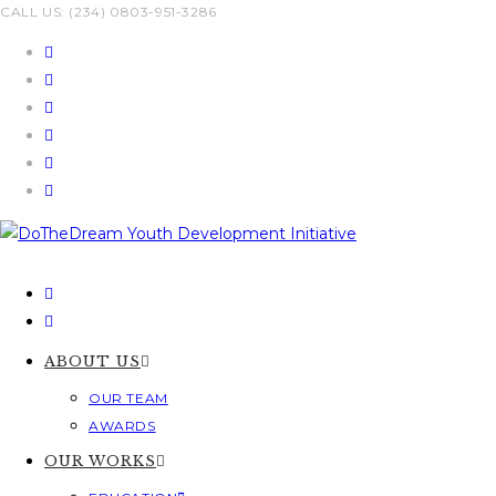
Skip
CALL US: (234) 0803-951-3286
to
content
ABOUT US
OUR TEAM
AWARDS
OUR WORKS