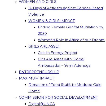
WOMEN AND GIRLS
16 Days of Activism against Gender-Based
Violence
WOMEN & GIRLS IMPACT
Ending Female Genital Mutilation by
2030
Women’s Role in Africa of our Dream
GIRLS ARE ASSET
Girls In Energy Project
Girls Are Asset with Global
Ambassador – Yemi Adenuga
ENTREPRENEURSHIP
MAXIMUM IMPACT
Donation of Food Stuffs to Modupe Cole
Home
COMMISSION FOR SOCIAL DEVELOPMENT
Digital@UNGA