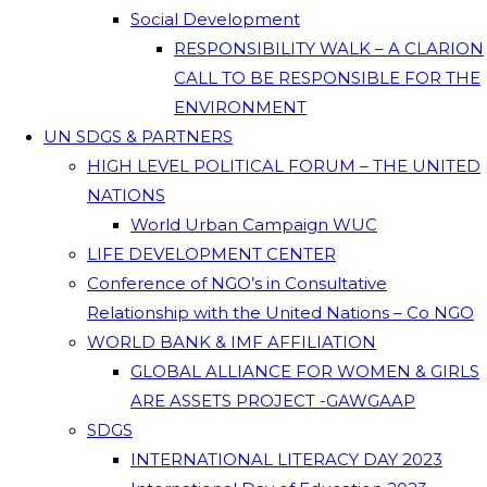
Social Development
RESPONSIBILITY WALK – A CLARION
CALL TO BE RESPONSIBLE FOR THE
ENVIRONMENT
UN SDGS & PARTNERS
HIGH LEVEL POLITICAL FORUM – THE UNITED
NATIONS
World Urban Campaign WUC
LIFE DEVELOPMENT CENTER
Conference of NGO’s in Consultative
Relationship with the United Nations – Co NGO
WORLD BANK & IMF AFFILIATION
GLOBAL ALLIANCE FOR WOMEN & GIRLS
ARE ASSETS PROJECT -GAWGAAP
SDGS
INTERNATIONAL LITERACY DAY 2023