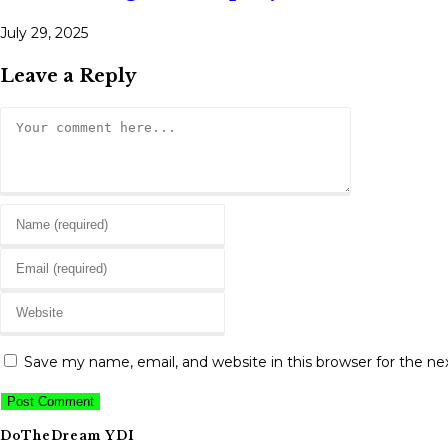
July 29, 2025
Leave a Reply
Comment
Enter
your
Enter
name
your
or
Enter
email
username
your
address
to
website
to
Save my name, email, and website in this browser for the n
comment
URL
comment
(optional)
DoTheDream YDI