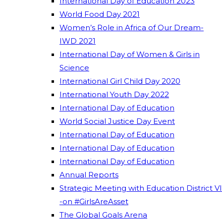
International Day of Education 2023
World Food Day 2021
Women’s Role in Africa of Our Dream-
IWD 2021
International Day of Women & Girls in
Science
International Girl Child Day 2020
International Youth Day 2022
International Day of Education
World Social Justice Day Event
International Day of Education
International Day of Education
International Day of Education
Annual Reports
Strategic Meeting with Education District VI
-on #GirlsAreAsset
The Global Goals Arena