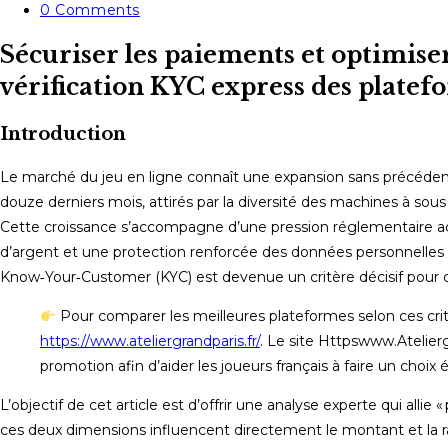
category:
Post
0 Comments
comments:
Sécuriser les paiements et optimise
vérification KYC express des platef
Introduction
Le marché du jeu en ligne connaît une expansion sans précédent e
douze derniers mois, attirés par la diversité des machines à sous
Cette croissance s’accompagne d’une pression réglementaire accr
d’argent et une protection renforcée des données personnelle
Know‑Your‑Customer (KYC) est devenue un critère décisif pour cho
Pour comparer les meilleures plateformes selon ces crit
https://www.ateliergrandparis.fr/
. Le site Httpswww.Atelier
promotion afin d’aider les joueurs français à faire un choix é
L’objectif de cet article est d’offrir une analyse experte qui al
ces deux dimensions influencent directement le montant et la 