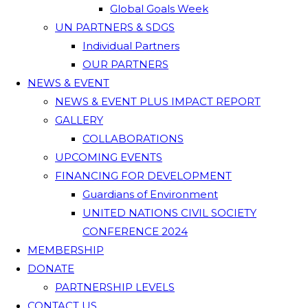
Global Goals Week
UN PARTNERS & SDGS
Individual Partners
OUR PARTNERS
NEWS & EVENT
NEWS & EVENT PLUS IMPACT REPORT
GALLERY
COLLABORATIONS
UPCOMING EVENTS
FINANCING FOR DEVELOPMENT
Guardians of Environment
UNITED NATIONS CIVIL SOCIETY
CONFERENCE 2024
MEMBERSHIP
DONATE
PARTNERSHIP LEVELS
CONTACT US