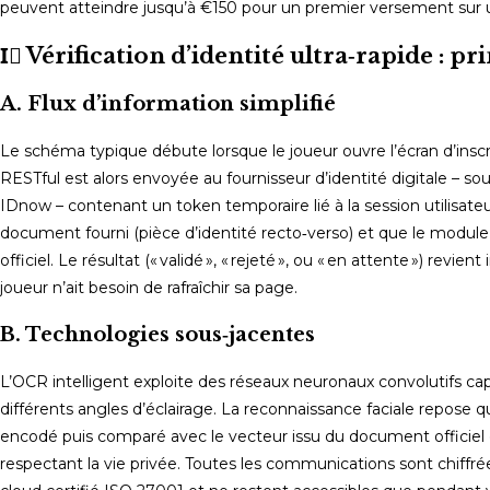
peuvent atteindre jusqu’à €150 pour un premier versement sur
I️⃣ Vérification d’identité ultra‑rapide : p
A. Flux d’information simplifié
Le schéma typique débute lorsque le joueur ouvre l’écran d’inscri
RESTful est alors envoyée au fournisseur d’identité digitale – 
IDnow – contenant un token temporaire lié à la session utilisate
document fourni (pièce d’identité recto‑verso) et que le modul
officiel. Le résultat (« validé », « rejeté », ou « en attente ») r
joueur n’ait besoin de rafraîchir sa page.
B. Technologies sous‑jacentes
L’OCR intelligent exploite des réseaux neuronaux convolutifs ca
différents angles d’éclairage. La reconnaissance faciale repose q
encodé puis comparé avec le vecteur issu du document officiel gr
respectant la vie privée. Toutes les communications sont chiffrée