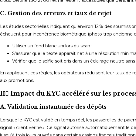
cloud certifié ISO 27001 et ne restent accessibles que pendant
C. Gestion des erreurs et taux de rejet
Les études sectorielles indiquent qu’environ 12 % des soumission
échouent pour incohérence biométrique (photo trop ancienne 
Utiliser un fond blanc uni lors du scan ;
S’assurer que le texte apparaît net à une résolution minima
Vérifier que le selfie soit pris dans un éclairage neutre sans
En appliquant ces règles, les opérateurs réduisent leur taux de rej
aux promotions.
II️⃣ Impact du KYC accéléré sur les proce
A. Validation instantanée des dépôts
Lorsque le KYC est validé en temps réel, les passerelles de pa
signal « client vérifié ». Ce signal autorise automatiquement le 
jusqu’à trois jours ouvrés dans certains casinos français tradi