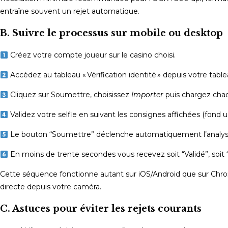
entraîne souvent un rejet automatique.
B. Suivre le processus sur mobile ou desktop
Créez votre compte joueur sur le casino choisi.
Accédez au tableau « Vérification identité » depuis votre table
Cliquez sur Soumettre, choisissez
Importer
puis chargez ch
Validez votre selfie en suivant les consignes affichées (fond un
Le bouton “Soumettre” déclenche automatiquement l’analyse
En moins de trente secondes vous recevez soit “Validé”, soit 
Cette séquence fonctionne autant sur iOS/Android que sur Chr
directe depuis votre caméra.
C. Astuces pour éviter les rejets courants