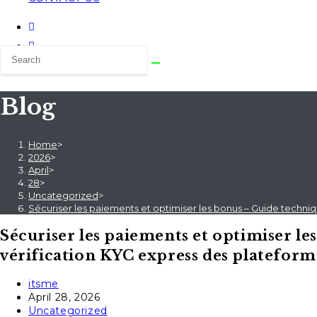
Blog
Home
>
2026
>
April
>
28
>
Uncategorized
>
Sécuriser les paiements et optimiser les bonus – Guide techniq
Sécuriser les paiements et optimiser le
vérification KYC express des plateforme
Post
itsme
author:
Post
April 28, 2026
published:
Post
Uncategorized