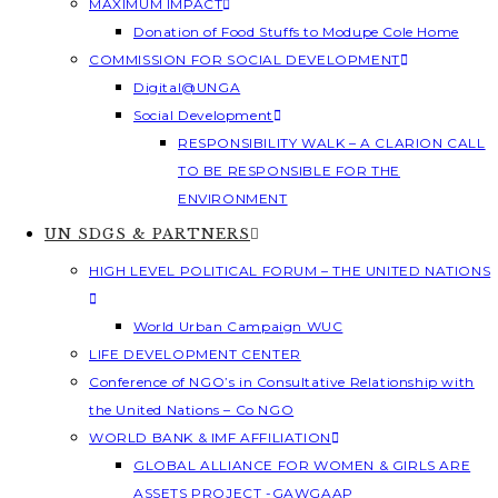
MAXIMUM IMPACT
Donation of Food Stuffs to Modupe Cole Home
COMMISSION FOR SOCIAL DEVELOPMENT
Digital@UNGA
Social Development
RESPONSIBILITY WALK – A CLARION CALL
TO BE RESPONSIBLE FOR THE
ENVIRONMENT
UN SDGS & PARTNERS
HIGH LEVEL POLITICAL FORUM – THE UNITED NATIONS
World Urban Campaign WUC
LIFE DEVELOPMENT CENTER
Conference of NGO’s in Consultative Relationship with
the United Nations – Co NGO
WORLD BANK & IMF AFFILIATION
GLOBAL ALLIANCE FOR WOMEN & GIRLS ARE
ASSETS PROJECT -GAWGAAP