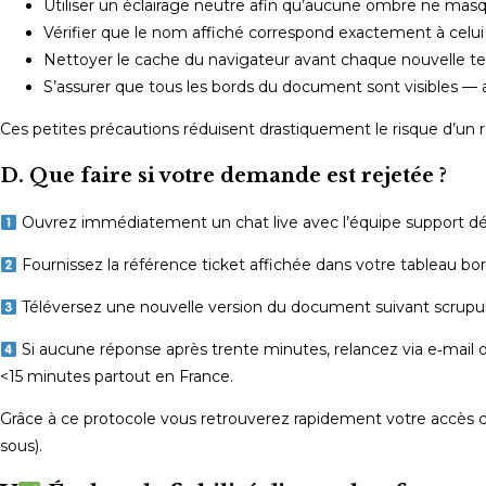
Utiliser un éclairage neutre afin qu’aucune ombre ne masqu
Vérifier que le nom affiché correspond exactement à celui 
Nettoyer le cache du navigateur avant chaque nouvelle tenta
S’assurer que tous les bords du document sont visibles — 
Ces petites précautions réduisent drastiquement le risque d’un ref
D. Que faire si votre demande est rejetée ?
Ouvrez immédiatement un chat live avec l’équipe support dé
Fournissez la référence ticket affichée dans votre tableau bor
Téléversez une nouvelle version du document suivant scrupu
Si aucune réponse après trente minutes, relancez via e‑mail o
<15 minutes partout en France.
Grâce à ce protocole vous retrouverez rapidement votre accès c
sous).