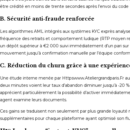
être crédité en moins de trente secondes après l’envoi du code
B. Sécurité anti‑fraude renforcée
Les algorithmes AML intégrés aux systèmes KYC exprès analysent
fréquence des retraits et comportement ludique (RTP moyen rech
un dépôt supérieur à €2 000 suivi immédiatement d’un pari sur u
mouvement jusqu’à confirmation manuelle par l’équipe conform
C. Réduction du churn grâce à une expérience
Une étude interne menée par Httpswww.Ateliergrandparis.Fr aup
deux minutes voient leur taux d’abandon diminuer jusqu’à ‑20 % 
apprécient particulièrement la possibilité d’activer immédiateme
agent examine leurs documents.
Ces gains se traduisent non seulement par plus grande loyaut
supplémentaires pour chaque plateforme ayant optimisé son flu