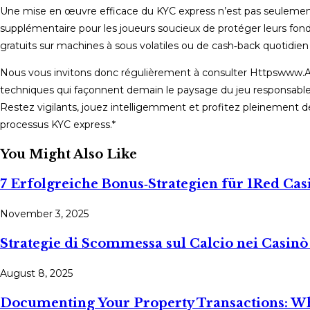
Une mise en œuvre efficace du KYC express n’est pas seulement
supplémentaire pour les joueurs soucieux de protéger leurs fonds
gratuits sur machines à sous volatiles ou de cash‑back quotidien
Nous vous invitons donc régulièrement à consulter Httpswww.At
techniques qui façonnent demain le paysage du jeu responsable 
Restez vigilants, jouez intelligemment et profitez pleinement de
processus KYC express.*
You Might Also Like
7 Erfolgreiche Bonus‑Strategien für 1Red Cas
November 3, 2025
Strategie di Scommessa sul Calcio nei Casin
August 8, 2025
Documenting Your Property Transactions: Wh