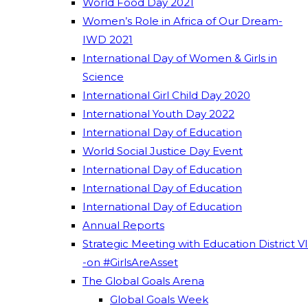
World Food Day 2021
Women’s Role in Africa of Our Dream-
IWD 2021
International Day of Women & Girls in
Science
International Girl Child Day 2020
International Youth Day 2022
International Day of Education
World Social Justice Day Event
International Day of Education
International Day of Education
International Day of Education
Annual Reports
Strategic Meeting with Education District VI
-on #GirlsAreAsset
The Global Goals Arena
Global Goals Week