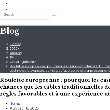
Blog
Home
>
2025
>
August
>
16
>
Uncategorized
>
Roulette européenne : pourquoi les casinos modernes d’Europe 
technologie avancée, aux règles favorables et à une expérience
Roulette européenne : pourquoi les ca
chances que les tables traditionnelles d
règles favorables et à une expérience ut
Post
itsme
author:
Post
August 16, 2025