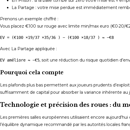
En Prison : si la balle tombe sur zéro votre mise est « emp
La Partage : votre mise perdue est immédiatement rembour
Prenons un exemple chiffré :
Vous placez €100 sur rouge avec limite min/max euro (€0·20/€200
EV = (€100 ×19/37 ×35/36 ) − (€100 ×18/37 ) ≈ −€8
Avec La Partage appliquée :
, soit une réduction du risque quotidien d’e
EV améliore ≈ −€5
Pourquoi cela compte
Les plafonds plus bas permettent aux joueurs prudents d’exploite
suffisamment de capital pour absorber la variance inhérente au j
Technologie et précision des roues : du
Les premières salles européennes utilisaient encore aujourd’hui 
l’équilibre dynamique recommandé par les autorités locales fran