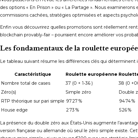
des options « En Prison » ou « La Partage ». Nous examinerons 
commissions cachées, stratégies optimisées et aspects psycho
Enfin vous découvrirez quelles promotions sont réellement rent
blockchain provably‑fair – pourraient encore améliorer vos probab
Les fondamentaux de la roulette europée
Le tableau suivant résume les différences clés qui déterminent
Caractéristique
Roulette européenne
Roulett
Nombre total de cases
37 (0 + 1‑36 )
38 (0 +00
Zéro(s)
Simple zéro
Double z
RTP théorique sur pari simple
97 27 %
94 74 %
House edge
2 73 %
5 26 %
La présence du double zéro aux États‑Unis augmente l’avantage
version française ou allemande où seul le zéro simple existe. Cet