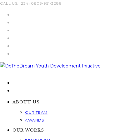
Skip
CALL US: (234) 0803-951-3286
to
content
ABOUT US
OUR TEAM
AWARDS
OUR WORKS