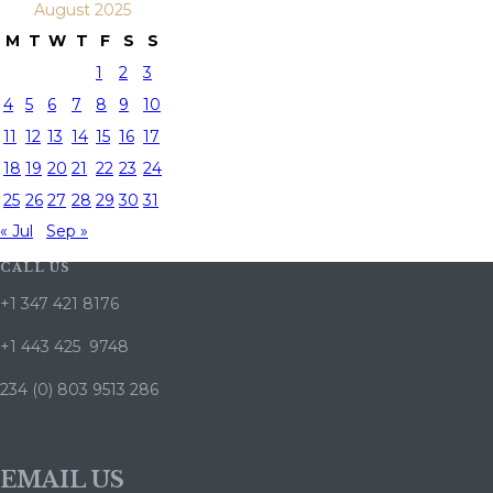
August 2025
M
T
W
T
F
S
S
1
2
3
4
5
6
7
8
9
10
11
12
13
14
15
16
17
18
19
20
21
22
23
24
25
26
27
28
29
30
31
« Jul
Sep »
CALL US
+1 347 421 8176
+1 443 425 9748
234 (0) 803 9513 286
EMAIL US