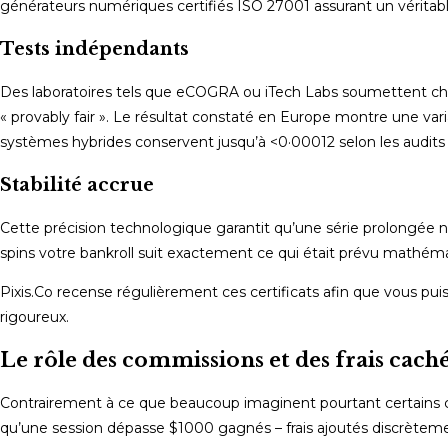
générateurs numériques certifiés ISO 27001 assurant un vérita
Tests indépendants
Des laboratoires tels que eCOGRA ou iTech Labs soumettent chaque
« provably fair ». Le résultat constaté en Europe montre une va
systèmes hybrides conservent jusqu’à <0·00012 selon les audits
Stabilité accrue
Cette précision technologique garantit qu’une série prolongée n
spins votre bankroll suit exactement ce qui était prévu mathéma
Pixis.Co recense régulièrement ces certificats afin que vous pu
rigoureux.
Le rôle des commissions et des frais cach
Contrairement à ce que beaucoup imaginent pourtant certains ca
qu’une session dépasse $1000 gagnés – frais ajoutés discrètemen