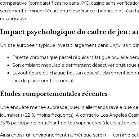
comparative (comparatif casino sans KYC, casino sans verification,
seulement diminuer l’écart entre espérance théorique et résulta
responsable.
Impact psychologique du cadre de jeu : 
Un site européen typique investit largement dans UX/UI afin d’in
Palette chromatique pastel réduisant fatigue oculaire pen
Son ambiant modulable permettant désactiver bruit roue
Layout épuré où chaque bouton apparaît clairement identifi
lors du placement immédiat.
Études comportementales récentes
Une enquête menée auprèsde joueurs allemands révèle que ceux
journalier (+22 % moins fréquents). À contrario Los Angeles Ca
35 % participants entraînant pertes supérieures à leurs attentes in
Ainsi choisir un environnement numérique serein — comme celui o