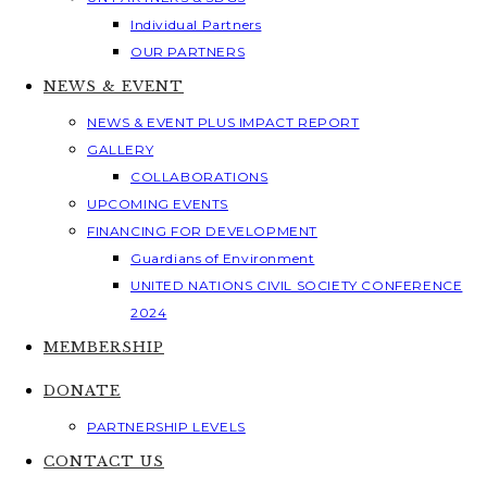
Individual Partners
OUR PARTNERS
NEWS & EVENT
NEWS & EVENT PLUS IMPACT REPORT
GALLERY
COLLABORATIONS
UPCOMING EVENTS
FINANCING FOR DEVELOPMENT
Guardians of Environment
UNITED NATIONS CIVIL SOCIETY CONFERENCE
2024
MEMBERSHIP
DONATE
PARTNERSHIP LEVELS
CONTACT US