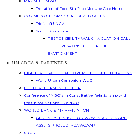
MAXIMUM IMPACT
Donation of Food Stuffs to Modupe Cole Home
COMMISSION FOR SOCIAL DEVELOPMENT
Digital@UNGA
Social Development
RESPONSIBILITY WALK – A CLARION CALL
TO BE RESPONSIBLE FOR THE
ENVIRONMENT
UN SDGS & PARTNERS
HIGH LEVEL POLITICAL FORUM – THE UNITED NATIONS
World Urban Campaign WUC
LIFE DEVELOPMENT CENTER
Conference of NGO’s in Consultative Relationship with
the United Nations – Co NGO
WORLD BANK & IMF AFFILIATION
GLOBAL ALLIANCE FOR WOMEN & GIRLS ARE
ASSETS PROJECT -GAWGAAP
SDGS