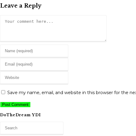
Leave a Reply
Comment
Enter
your
Enter
name
your
or
Enter
email
username
your
address
to
website
to
Save my name, email, and website in this browser for the n
comment
URL
comment
(optional)
DoTheDream YDI