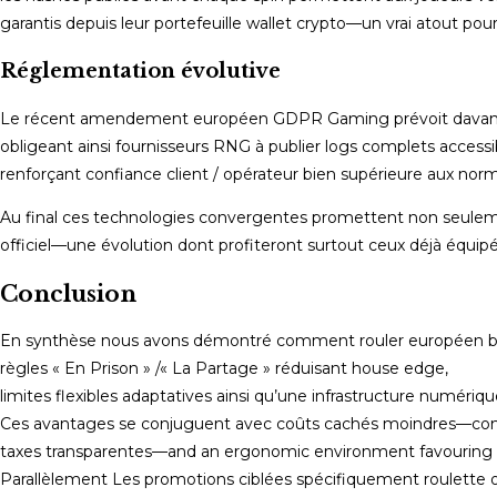
garantis depuis leur portefeuille wallet crypto—un vrai atout po
Réglementation évolutive
Le récent amendement européen GDPR Gaming prévoit davantag
obligeant ainsi fournisseurs RNG à publier logs complets accessib
renforçant confiance client / opérateur bien supérieure aux norm
Au final ces technologies convergentes promettent non seule
officiel—une évolution dont profiteront surtout ceux déjà équipé
Conclusion
En synthèse nous avons démontré comment rouler européen béné
règles « En Prison » /« La Partage » réduisant house edge,
limites flexibles adaptatives ainsi qu’une infrastructure numériqu
Ces avantages se conjuguent avec coûts cachés moindres—com
taxes transparentes—and an ergonomic environment favouring 
Parallèlement Les promotions ciblées spécifiquement roulette o