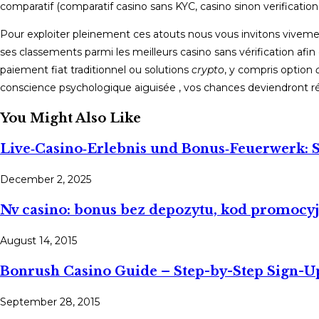
comparatif (comparatif casino sans KYC, casino sinon verification, 
Pour exploiter pleinement ces atouts nous vous invitons viveme
ses classements parmi les meilleurs casino sans vérification afin 
paiement fiat traditionnel ou solutions
crypto
, y compris option
conscience psychologique aiguisée , vos chances deviendront ré
You Might Also Like
Live‑Casino‑Erlebnis und Bonus‑Feuerwerk: S
December 2, 2025
Nv casino: bonus bez depozytu, kod promocy
August 14, 2015
Bonrush Casino Guide – Step-by-Step Sign-U
September 28, 2015