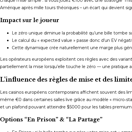
chaque mise simple : si vous jouez €100 avec une stratégie “mi
Amérique après mille tours théoriques – un écart qui devient sign
Impact sur le joueur
Le zéro unique diminue la probabilité qu’une bille tombe s
Le calcul du « expected value » passe donc d’un EV négat
Cette dynamique crée naturellement une marge plus génér
Les opérateurs européens exploitent ces règles avec des variant
partiellement la mise lorsqu’elle touche le zéro — une pratique 
L’influence des règles de mise et des limit
Les casinos européens contemporains affichent souvent des limite
même €0 dans certaines salles live grâce au modèle « micro‑s
et un plafond pouvant atteindre $5000 pour les tables premium
Options “En Prison” & “La Partage”