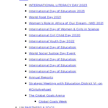
INTERNATIONAL LITERACY DAY 2023
International Day of Education 2023
World Food Day 2021
Women’s Role in Africa of Our Dream- IWD 2021
International Day of Women & Girls in Science
International Girl Child Day 2020
International Youth Day 2022
International Day of Education
World Social Justice Day Event
International Day of Education
International Day of Education
International Day of Education
Annual Reports
Strategic Meeting with Education District VI -on
#GirlsAreAsset
The Global Goals Arena
Global Goals Week
UN PARTNERS & SDGS