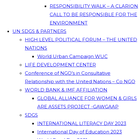
RESPONSIBILITY WALK – A CLARION
CALL TO BE RESPONSIBLE FOR THE
ENVIRONMENT
UN SDGS & PARTNERS
HIGH LEVEL POLITICAL FORUM – THE UNITED
NATIONS
World Urban Campaign WUC
LIFE DEVELOPMENT CENTER
Conference of NGO’s in Consultative
Relationship with the United Nations – Co NGO
WORLD BANK & IMF AFFILIATION
GLOBAL ALLIANCE FOR WOMEN & GIRLS
ARE ASSETS PROJECT -GAWGAAP
SDGS
INTERNATIONAL LITERACY DAY 2023
International Day of Education 2023