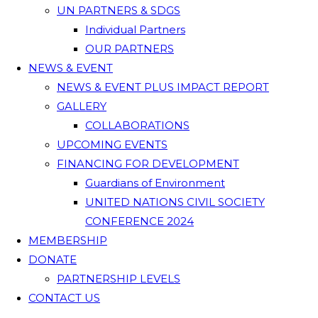
UN PARTNERS & SDGS
Individual Partners
OUR PARTNERS
NEWS & EVENT
NEWS & EVENT PLUS IMPACT REPORT
GALLERY
COLLABORATIONS
UPCOMING EVENTS
FINANCING FOR DEVELOPMENT
Guardians of Environment
UNITED NATIONS CIVIL SOCIETY
CONFERENCE 2024
MEMBERSHIP
DONATE
PARTNERSHIP LEVELS
CONTACT US