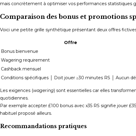
mais concrètement à optimiser vos performances statistiques g
Comparaison des bonus et promotions spéc
Voici une petite grille synthétique présentant deux offres ficti
Offre
Bonus bienvenue
Wagering requirement
Cashback mensuel
Conditions spécifiques │ Doit jouer ≥30 minutes RS │ Aucun dél
Les exigences (
wagering
) sont essentielles car elles transfor
quotidiennes.
Par exemple accepter £100 bonus avec x35 RS signifie jouer £3
habituel proposé ailleurs.
Recommandations pratiques