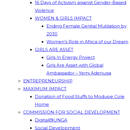
16 Days of Activism against Gender-Based
Violence
WOMEN & GIRLS IMPACT
Ending Female Genital Mutilation by
2030
Women’s Role in Africa of our Dream
GIRLS ARE ASSET
Girls In Energy Project
Girls Are Asset with Global
Ambassador – Yemi Adenuga
ENTREPRENEURSHIP
MAXIMUM IMPACT
Donation of Food Stuffs to Modupe Cole
Home
COMMISSION FOR SOCIAL DEVELOPMENT
Digital@UNGA
Social Development