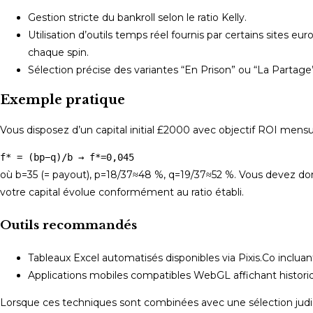
Gestion stricte du bankroll selon le ratio Kelly.
Utilisation d’outils temps réel fournis par certains sites 
chaque spin.
Sélection précise des variantes “En Prison” ou “La Partage
Exemple pratique
Vous disposez d’un capital initial £2000 avec objectif ROI mensu
f* = (bp−q)/b → f*=0,045
où b=35 (= payout), p=18/37≈48 %, q=19/37≈52 %. Vous devez donc
votre capital évolue conformément au ratio établi.
Outils recommandés
Tableaux Excel automatisés disponibles via Pixis.Co inclua
Applications mobiles compatibles WebGL affichant historiq
Lorsque ces techniques sont combinées avec une sélection judici