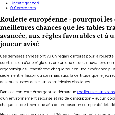
published:
Post
Uncategorized
category:
Post
0 Comments
comments:
Roulette européenne : pourquoi les
meilleures chances que les tables tr
avancée, aux règles favorables et à 
joueur avisé
Ces dernières années ont vu un regain d’intérêt pour la roulette
combinaison d’une règle du zéro unique et des innovations numé
ergonomiques – transforme chaque tour en une expérience plus 
seulement le frisson du spin mais aussi la certitude que le jeu r
des roues usées des casinos américains classiques.
Dans ce contexte émergent se démarque
meilleurs casino san
d’un environnement sécurisé et rapide d’inscription – aucun docu
chaque critère technique afin de proposer un comparatif détail
Nous passerons en revue les différences fondamentales entre ro