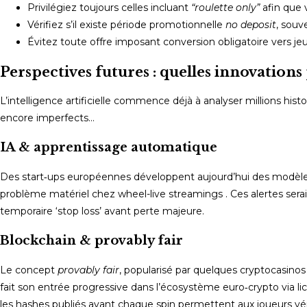
Privilégiez toujours celles incluant
“roulette only”
afin que 
Vérifiez s’il existe période promotionnelle
no deposit
, souv
Évitez toute offre imposant conversion obligatoire vers je
Perspectives futures : quelles innovation
L’intelligence artificielle commence déjà à analyser millions his
encore imperfects…
IA & apprentissage automatique
Des start‑ups européennes développent aujourd’hui des modèles 
problème matériel chez wheel-live streamings . Ces alertes seraie
temporaire ‘stop loss’ avant perte majeure.
Blockchain & provably fair
Le concept
provably fair
, popularisé par quelques cryptocasinos 
fait son entrée progressive dans l’écosystème euro‑crypto via li
les hashes publiés avant chaque spin permettent aux joueurs vé