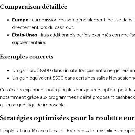
Comparaison détaillée
Europe
: commission maison généralement incluse dans le 
directement lors du cash‑out.
États‑Unes
: frais additionnels parfois exprimés comme “
supplémentaire.
Exemples concrets
Un gain brut €500 dans un site français entraîne généralem
Un gain équivalent $500 dans certaines salles Nevadaienne
Ces écarts expliquent pourquoi plusieurs joueurs optent pour l
notamment grâce aux programmes fidélité proposant cashback m
qu’en argent liquide imposable.
Stratégies optimisées pour la roulette 
L’exploitation efficace du calcul EV nécessite trois piliers compl