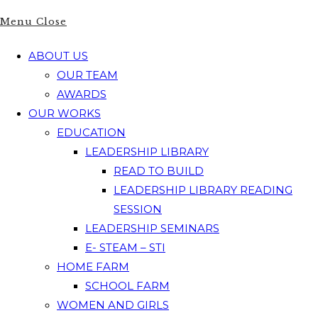
Menu
Close
ABOUT US
OUR TEAM
AWARDS
OUR WORKS
EDUCATION
LEADERSHIP LIBRARY
READ TO BUILD
LEADERSHIP LIBRARY READING
SESSION
LEADERSHIP SEMINARS
E- STEAM – STI
HOME FARM
SCHOOL FARM
WOMEN AND GIRLS