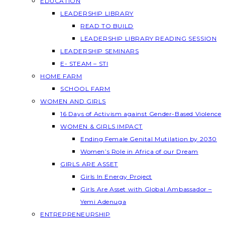
EDUCATION
LEADERSHIP LIBRARY
READ TO BUILD
LEADERSHIP LIBRARY READING SESSION
LEADERSHIP SEMINARS
E- STEAM – STI
HOME FARM
SCHOOL FARM
WOMEN AND GIRLS
16 Days of Activism against Gender-Based Violence
WOMEN & GIRLS IMPACT
Ending Female Genital Mutilation by 2030
Women’s Role in Africa of our Dream
GIRLS ARE ASSET
Girls In Energy Project
Girls Are Asset with Global Ambassador –
Yemi Adenuga
ENTREPRENEURSHIP