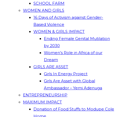
SCHOOL FARM
WOMEN AND GIRLS
16 Days of Activism against Gender-
Based Violence
WOMEN & GIRLS IMPACT
Ending Female Genital Mutilation
by 2030
Women’s Role in Africa of our
Dream
GIRLS ARE ASSET
Girls In Energy Project
Girls Are Asset with Global
Ambassador – Yemi Adenuga
ENTREPRENEURSHIP
MAXIMUM IMPACT
Donation of Food Stuffs to Modupe Cole
Home