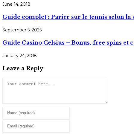
June 14, 2018
Guide complet : Parier sur le tennis selon la s
September 5, 2025
Guide Casino Celsius – Bonus, free spins et 
January 24, 2016
Leave a Reply
Comment
Enter
your
Enter
name
your
or