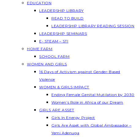
EDUCATION
LEADERSHIP LIBRARY
READ TO BUILD
LEADERSHIP LIBRARY READING SESSION
LEADERSHIP SEMINARS
E- STEAM – STI
HOME FARM
SCHOOL FARM
WOMEN AND GIRLS
16 Days of Activism against Gender-Based
Violence
WOMEN & GIRLS IMPACT
Ending Female Genital Mutilation by 2030
Women’s Role in Africa of our Dream
GIRLS ARE ASSET
Girls In Energy Project
Girls Are Asset with Global Ambassador –
Yemi Adenuga