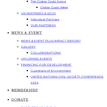
The Global Goals Arena
Global Goals Week
UN PARTNERS & SDGS
Individual Partners
OUR PARTNERS
NEWS & EVENT
NEWS & EVENT PLUS IMPACT REPORT
GALLERY
COLLABORATIONS
UPCOMING EVENTS
FINANCING FOR DEVELOPMENT
Guardians of Environment
UNITED NATIONS CIVIL SOCIETY CONFERENCE
2024
MEMBERSHIP
DONATE