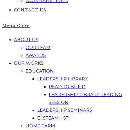
PARTNERSHIP LEVELS
CONTACT US
Menu
Close
ABOUT US
OUR TEAM
AWARDS
OUR WORKS
EDUCATION
LEADERSHIP LIBRARY
READ TO BUILD
LEADERSHIP LIBRARY READING
SESSION
LEADERSHIP SEMINARS
E- STEAM – STI
HOME FARM