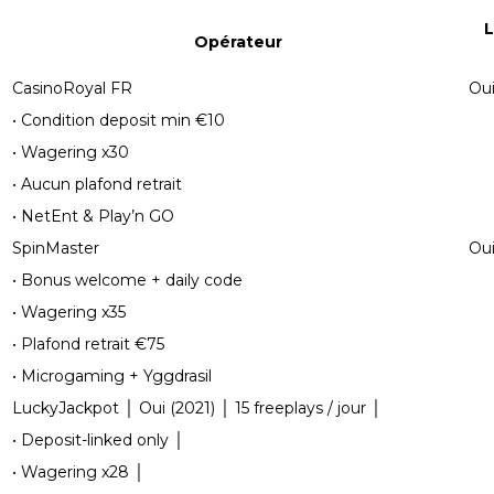
L
Opérateur
CasinoRoyal FR
Oui
• Condition deposit min €10
• Wagering x30
• Aucun plafond retrait
• NetEnt & Play’n GO
SpinMaster
Oui
• Bonus welcome + daily code
• Wagering x35
• Plafond retrait €75
• Microgaming + Yggdrasil
LuckyJackpot │ Oui (2021) │ 15 freeplays / jour │
• Deposit-linked only │
• Wagering x28 │