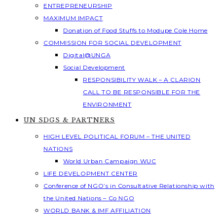
ENTREPRENEURSHIP
MAXIMUM IMPACT
Donation of Food Stuffs to Modupe Cole Home
COMMISSION FOR SOCIAL DEVELOPMENT
Digital@UNGA
Social Development
RESPONSIBILITY WALK – A CLARION
CALL TO BE RESPONSIBLE FOR THE
ENVIRONMENT
UN SDGS & PARTNERS
HIGH LEVEL POLITICAL FORUM – THE UNITED
NATIONS
World Urban Campaign WUC
LIFE DEVELOPMENT CENTER
Conference of NGO’s in Consultative Relationship with
the United Nations – Co NGO
WORLD BANK & IMF AFFILIATION