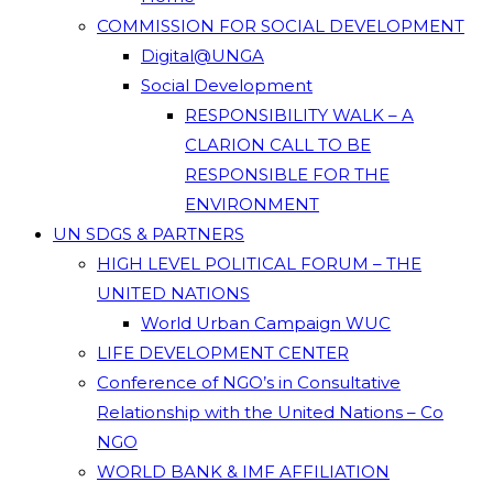
COMMISSION FOR SOCIAL DEVELOPMENT
Digital@UNGA
Social Development
RESPONSIBILITY WALK – A
CLARION CALL TO BE
RESPONSIBLE FOR THE
ENVIRONMENT
UN SDGS & PARTNERS
HIGH LEVEL POLITICAL FORUM – THE
UNITED NATIONS
World Urban Campaign WUC
LIFE DEVELOPMENT CENTER
Conference of NGO’s in Consultative
Relationship with the United Nations – Co
NGO
WORLD BANK & IMF AFFILIATION