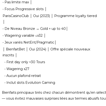
• Pas limite max │
• Focus Progressive slots │
ParisCasinoClub │ Oui (2023) │ Programme loyalty tiered
│
• De Niveau Bronze → Gold = up to 40│
• Wagering variable ≤x32 │
• Jeux variés NetEnt/Pragmatic│
│ BienfaitBet │ Oui (2024) │ Offre spéciale nouveaux
inscrits │
• First day only =30 Tours
• Wagering x27
• Aucun plafond retrait
• Inclut slots Evolution Gaming
Bienfaits principaux tirés chez chacun démontrent qu’en séle
— vous évitez mauvaises surprises liées aux termes abusifs tout