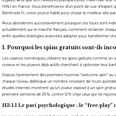
légales, ainsi que les meilleures pratiques pour maximiser leur r
l’ANJ en France. Vous bénéficierez d’un point de vue d’expert
Bienficele.Fr, votre source fiable pour choisir le meilleur site 
Nous aborderons successivement pourquoi ces tours sont indispe
actuellement sur le marché français, comment réclamer chaque s
enfin quelles stratégies avancées adopter pour transformer cha
I. Pourquoi les spins gratuits sont-ils in
Les casinos numériques utilisent les spins gratuits comme un ou
curieux et les joueurs déjà actifs cherchant à optimiser leur ba
Depuis l’avènement des premiers tournois “welcome spin” au d
chaque niveau débloque un nombre croissant de tours quotidien
études internes montrent qu’un joueur exposé à un spin gratu
première semaine de 30 %, contre 12 % chez ceux qui ne reçoiven
H3‑1.1 Le pari psychologique : le “free‑pla