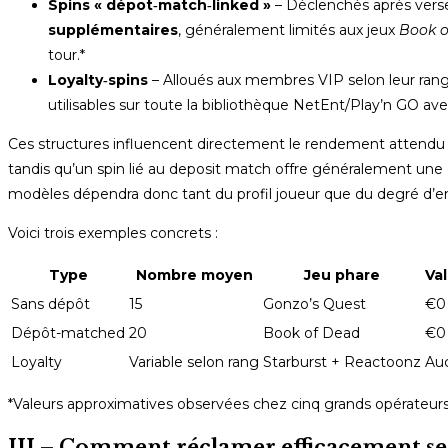
Spins « dépot‑match‑linked »
– Déclenchés après vers
supplémentaires
, généralement limités aux jeux
Book o
tour.*
Loyalty‑spins
– Alloués aux membres VIP selon leur ran
utilisables sur toute la bibliothèque NetEnt/Play’n GO 
Ces structures influencent directement le rendement attendu :
tandis qu’un spin lié au deposit match offre généralement une 
modèles dépendra donc tant du profil joueur que du degré d’
Voici trois exemples concrets :
Type
Nombre moyen
Jeu phare
Val
Sans dépôt
15
Gonzo’s Quest
€0 
Dépôt-matched
20
Book of Dead
€0
Loyalty
Variable selon rang
Starburst + Reactoonz
Auc
*Valeurs approximatives observées chez cinq grands opérateur
III – Comment réclamer efficacement ses