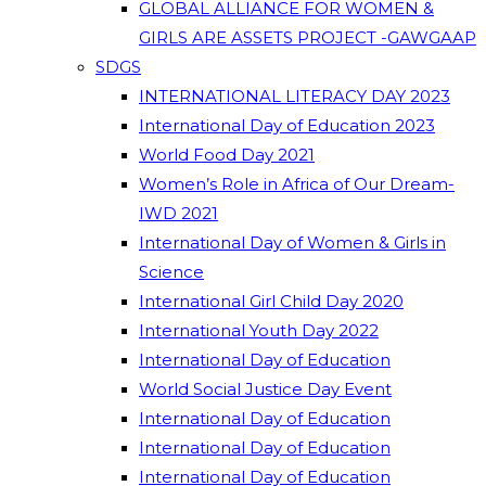
GLOBAL ALLIANCE FOR WOMEN &
GIRLS ARE ASSETS PROJECT -GAWGAAP
SDGS
INTERNATIONAL LITERACY DAY 2023
International Day of Education 2023
World Food Day 2021
Women’s Role in Africa of Our Dream-
IWD 2021
International Day of Women & Girls in
Science
International Girl Child Day 2020
International Youth Day 2022
International Day of Education
World Social Justice Day Event
International Day of Education
International Day of Education
International Day of Education