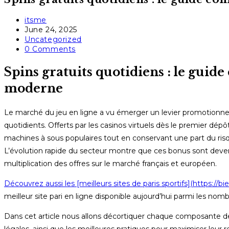
Post
itsme
author:
Post
June 24, 2025
published:
Post
Uncategorized
category:
Post
0 Comments
comments:
Spins gratuits quotidiens : le guide
moderne
Le marché du jeu en ligne a vu émerger un levier promotionnel qu
quotidients. Offerts par les casinos virtuels dès le premier dé
machines à sous populaires tout en conservant une part du ris
L’évolution rapide du secteur montre que ces bonus sont devenus
multiplication des offres sur le marché français et européen.
Découvrez aussi les [meilleurs sites de paris sportifs](https://bien
meilleur site pari en ligne disponible aujourd’hui parmi les nombre
Dans cet article nous allons décortiquer chaque composante des 