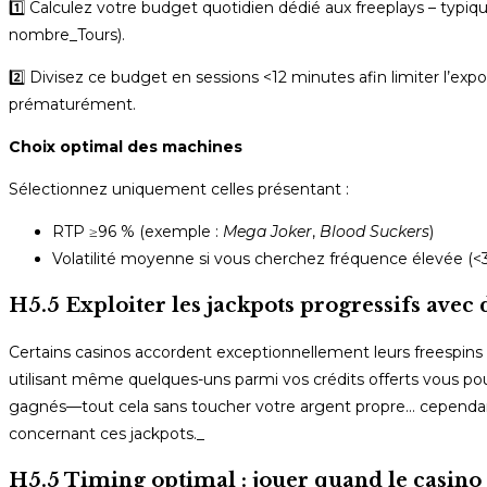
1️⃣ Calculez votre budget quotidien dédié aux freeplays – typi
nombre_Tours).
2️⃣ Divisez ce budget en sessions <12 minutes afin limiter l’expo
prématurément.
Choix optimal des machines
Sélectionnez uniquement celles présentant :
RTP ≥96 % (exemple :
Mega Joker
,
Blood Suckers
)
Volatilité moyenne si vous cherchez fréquence élevée (<30
H5.5 Exploiter les jackpots progressifs avec 
Certains casinos accordent exceptionnellement leurs free­spins
utilisant même quelques-uns parmi vos crédits offerts vous po
gagnés—tout cela sans toucher votre argent propre… cependan
concernant ces jackpots._
H5.5 Timing optimal : jouer quand le casino