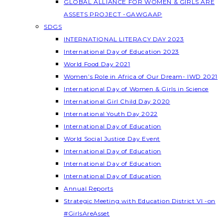
GLOBAL ALLIANCE FOR WOMEN & GIRLS ARE
ASSETS PROJECT -GAWGAAP
SDGS
INTERNATIONAL LITERACY DAY 2023
International Day of Education 2023
World Food Day 2021
Women’s Role in Africa of Our Dream- IWD 2021
International Day of Women & Girls in Science
International Girl Child Day 2020
International Youth Day 2022
International Day of Education
World Social Justice Day Event
International Day of Education
International Day of Education
International Day of Education
Annual Reports
Strategic Meeting with Education District VI -on
#GirlsAreAsset