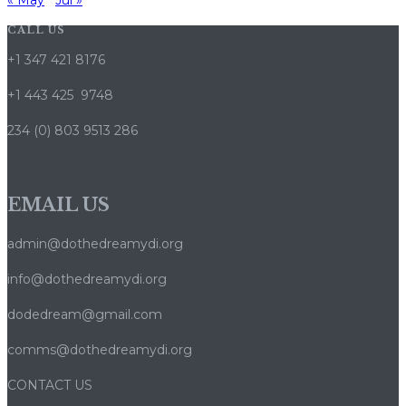
« May
Jul »
CALL US
+1 347 421 8176
+1 443 425 9748
234 (0) 803 9513 286
EMAIL US
admin@dothedreamydi.org
info@dothedreamydi.org
dodedream@gmail.com
comms@dothedreamydi.org
CONTACT US