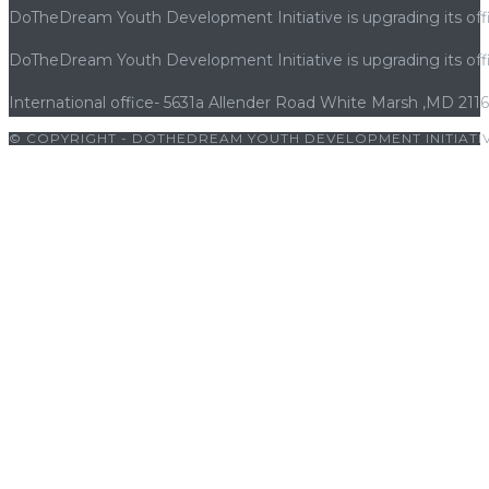
DoTheDream Youth Development Initiative is upgrading its offi
DoTheDream Youth Development Initiative is upgrading its offi
International office- 5631a Allender Road White Marsh ,MD 211
© COPYRIGHT - DOTHEDREAM YOUTH DEVELOPMENT INITIATIV
giriş
|
bets10
|
bets10 giriş
|
bets10
|
bets10 giriş
|
bets10
|
bets10