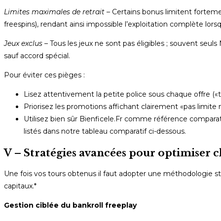
Limites maximales de retrait
– Certains bonus limitent fortem
free­spins), rendant ainsi impossible l’exploitation complète lo
Jeux exclus
– Tous les jeux ne sont pas éligibles ; souvent se
sauf accord spécial.
Pour éviter ces pièges :
Lisez attentivement la petite police sous chaque offre (
Priorisez les promotions affichant clairement «pas limite
Utilisez bien sûr Bienficele.Fr comme référence comparati
listés dans notre tableau comparatif ci-dessous.
V – Stratégies avancées pour optimiser c
Une fois vos tours obtenus il faut adopter une méthodologie stri
capitaux.*
Gestion ciblée du bankroll freeplay