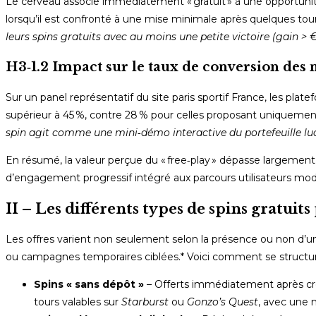
Le cerveau associe immédiatement « gratuit » à une opportunité
lorsqu’il est confronté à une mise minimale après quelques tou
leurs spins gratuits avec au moins une petite victoire (gain >
H3‑1.2 Impact sur le taux de conversion des
Sur un panel représentatif du site paris sportif France, les p
supérieur à 45 %, contre 28 % pour celles proposant uniqueme
spin agit comme une mini‑démo interactive du portefeuille lud
En résumé, la valeur perçue du « free‑play » dépasse largement
d’engagement progressif intégré aux parcours utilisateurs mo
II – Les différents types de spins gratuit
Les offres varient non seulement selon la présence ou non d’
ou campagnes temporaires ciblées.* Voici comment se structure
Spins « sans dépôt »
– Offerts immédiatement après cr
tours valables sur
Starburst
ou
Gonzo’s Quest
, avec une 