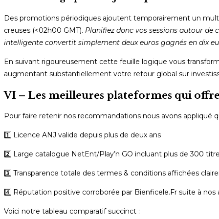
Des promotions périodiques ajoutent temporairement un multipli
creuses (<02h00 GMT).
Planifiez donc vos sessions autour de c
intelligente convertit simplement deux euros gagnés en dix e
En suivant rigoureusement cette feuille logique vous transform
augmentant substantiellement votre retour global sur investis
VI – Les meilleures plateformes qui offre
Pour faire retenir nos recommandations nous avons appliqué qua
1️⃣ Licence ANJ valide depuis plus de deux ans
2️⃣ Large catalogue NetEnt/Play’n GO incluant plus de 300 titr
3️⃣ Transparence totale des termes & conditions affichées clai
4️⃣ Réputation positive corroborée par Bienficele.Fr suite à no
Voici notre tableau comparatif succinct :