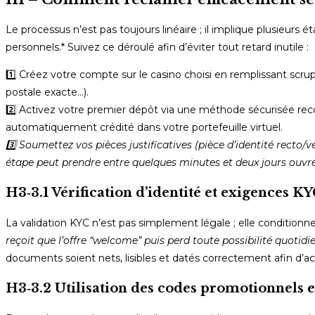
Le processus n’est pas toujours linéaire ; il implique plusieurs 
personnels.* Suivez ce déroulé afin d’éviter tout retard inutile :
1️⃣ Créez votre compte sur le casino choisi en remplissant sc
postale exacte…).
2️⃣ Activez votre premier dépôt via une méthode sécurisée rec
automatiquement crédité dans votre portefeuille virtuel.
3️⃣ Soumettez vos pièces justificatives (pièce d’identité recto/
étape peut prendre entre quelques minutes et deux jours ouvré
H3‑3.1 Vérification d’identité et exigences K
La validation KYC n’est pas simplement légale ; elle conditionne
reçoit que l’offre “welcome” puis perd toute possibilité quotidie
documents soient nets, lisibles et datés correctement afin d’ac
H3‑3.2 Utilisation des codes promotionnels e