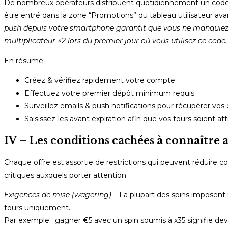
De nombreux opérateurs distribuent quotidiennement un code a
être entré dans la zone “Promotions” du tableau utilisateur ava
push depuis votre smartphone garantit que vous ne manquiez 
multiplicateur ×2 lors du premier jour où vous utilisez ce code.
En résumé :
Créez & vérifiez rapidement votre compte
Effectuez votre premier dépôt minimum requis
Surveillez emails & push notifications pour récupérer vos 
Saisissez-les avant expiration afin que vos tours soient a
IV – Les conditions cachées à connaître 
Chaque offre est assortie de restrictions qui peuvent réduire co
critiques auxquels porter attention :
Exigences de mise (wagering)
– La plupart des spins imposent 
tours uniquement.
Par exemple : gagner €5 avec un spin soumis à x35 signifie devoi