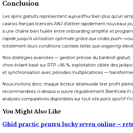
Conclusion
Les spins gratuits représentent aujourd’hui bien plus qu’un si
casinos français licenciés ANJ d’attirer rapidement nouveaux jo
à une chaîne bien huilée entre onboarding simplifié et program
rapide jusqu’à utilisation optimale grâce aux codes push—vous
totalement leurs conditions cachées telles que wagering élevé 
Nos stratégies avancées — gestion précise du bankroll gratuit,
choix éclairé basé sur RTP ≥96 %, exploitation ciblée des jackpot
et synchronisation avec périodes multiplicatrices — transform
Nous invitons donc chaque lecteur désireux​de tirer profit p
recommandées ci-dessus и suivre régulièrement Bienficele.Fr p
analyses comparatives disponibles sur tout
site paris sportif F
You Might Also Like
Ghid practic pentru lucky seven online – retr