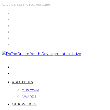
Skip
CALL US: (234) 0803-951-3286
to
content
ABOUT US
OUR TEAM
AWARDS
OUR WORKS