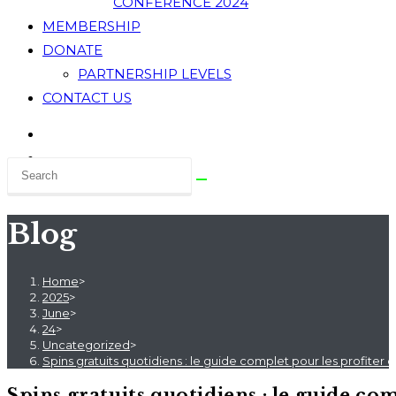
CONFERENCE 2024
MEMBERSHIP
DONATE
PARTNERSHIP LEVELS
CONTACT US
Blog
Home
>
2025
>
June
>
24
>
Uncategorized
>
Spins gratuits quotidiens : le guide complet pour les profite
Spins gratuits quotidiens : le guide c