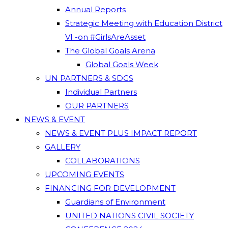
Annual Reports
Strategic Meeting with Education District
VI -on #GirlsAreAsset
The Global Goals Arena
Global Goals Week
UN PARTNERS & SDGS
Individual Partners
OUR PARTNERS
NEWS & EVENT
NEWS & EVENT PLUS IMPACT REPORT
GALLERY
COLLABORATIONS
UPCOMING EVENTS
FINANCING FOR DEVELOPMENT
Guardians of Environment
UNITED NATIONS CIVIL SOCIETY