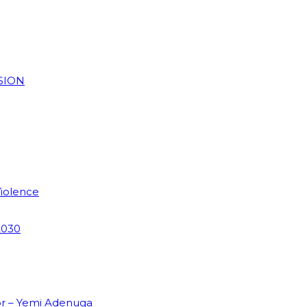
SION
Violence
2030
or – Yemi Adenuga