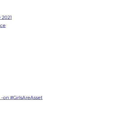
 2021
nce
I -on #GirlsAreAsset