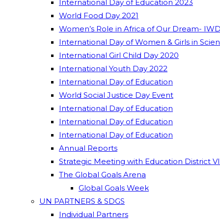
International Day of Education 2023
World Food Day 2021
Women’s Role in Africa of Our Dream- IWD
International Day of Women & Girls in Scie
International Girl Child Day 2020
International Youth Day 2022
International Day of Education
World Social Justice Day Event
International Day of Education
International Day of Education
International Day of Education
Annual Reports
Strategic Meeting with Education District V
The Global Goals Arena
Global Goals Week
UN PARTNERS & SDGS
Individual Partners