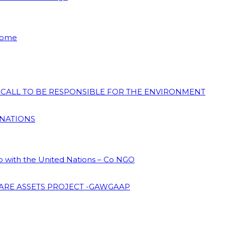
 Home
N CALL TO BE RESPONSIBLE FOR THE ENVIRONMENT
 NATIONS
ip with the United Nations – Co NGO
ARE ASSETS PROJECT -GAWGAAP