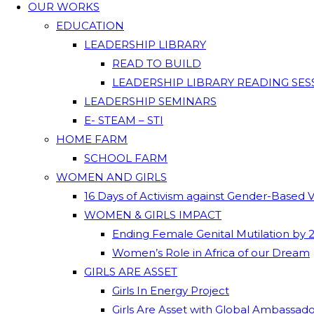
OUR WORKS
EDUCATION
LEADERSHIP LIBRARY
READ TO BUILD
LEADERSHIP LIBRARY READING SES
LEADERSHIP SEMINARS
E- STEAM – STI
HOME FARM
SCHOOL FARM
WOMEN AND GIRLS
16 Days of Activism against Gender-Based 
WOMEN & GIRLS IMPACT
Ending Female Genital Mutilation by 
Women’s Role in Africa of our Dream
GIRLS ARE ASSET
Girls In Energy Project
Girls Are Asset with Global Ambassad