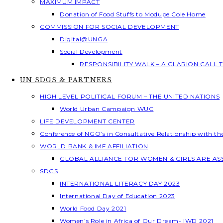
MAXIMUM IMPACT
Donation of Food Stuffs to Modupe Cole Home
COMMISSION FOR SOCIAL DEVELOPMENT
Digital@UNGA
Social Development
RESPONSIBILITY WALK – A CLARION CALL
UN SDGS & PARTNERS
HIGH LEVEL POLITICAL FORUM – THE UNITED NATIONS
World Urban Campaign WUC
LIFE DEVELOPMENT CENTER
Conference of NGO’s in Consultative Relationship with t
WORLD BANK & IMF AFFILIATION
GLOBAL ALLIANCE FOR WOMEN & GIRLS ARE A
SDGS
INTERNATIONAL LITERACY DAY 2023
International Day of Education 2023
World Food Day 2021
Women’s Role in Africa of Our Dream- IWD 2021