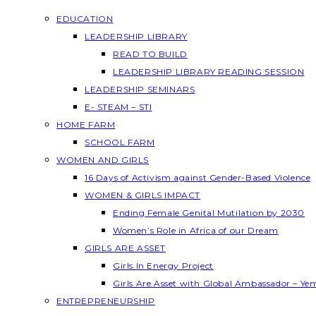
EDUCATION
LEADERSHIP LIBRARY
READ TO BUILD
LEADERSHIP LIBRARY READING SESSION
LEADERSHIP SEMINARS
E- STEAM – STI
HOME FARM
SCHOOL FARM
WOMEN AND GIRLS
16 Days of Activism against Gender-Based Violence
WOMEN & GIRLS IMPACT
Ending Female Genital Mutilation by 2030
Women’s Role in Africa of our Dream
GIRLS ARE ASSET
Girls In Energy Project
Girls Are Asset with Global Ambassador – Y
ENTREPRENEURSHIP