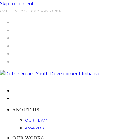
Skip to content
CALL US: (234) 0803-951-3286
ABOUT US
OUR TEAM
AWARDS
OUR WORKS