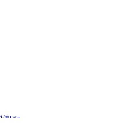
emi Adenuga