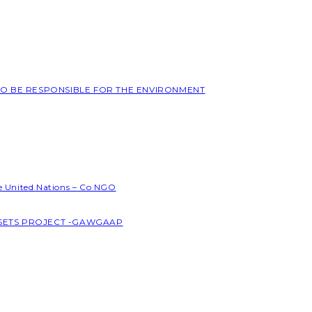
 TO BE RESPONSIBLE FOR THE ENVIRONMENT
he United Nations – Co NGO
SSETS PROJECT -GAWGAAP