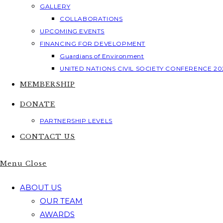
GALLERY
COLLABORATIONS
UPCOMING EVENTS
FINANCING FOR DEVELOPMENT
Guardians of Environment
UNITED NATIONS CIVIL SOCIETY CONFERENCE 20
MEMBERSHIP
DONATE
PARTNERSHIP LEVELS
CONTACT US
Menu
Close
ABOUT US
OUR TEAM
AWARDS