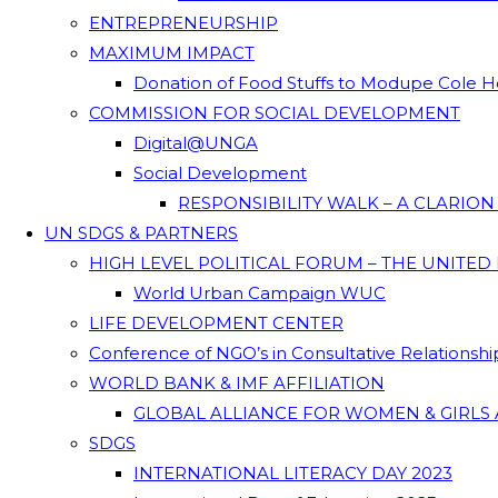
ENTREPRENEURSHIP
MAXIMUM IMPACT
Donation of Food Stuffs to Modupe Cole
COMMISSION FOR SOCIAL DEVELOPMENT
Digital@UNGA
Social Development
RESPONSIBILITY WALK – A CLARIO
UN SDGS & PARTNERS
HIGH LEVEL POLITICAL FORUM – THE UNITED
World Urban Campaign WUC
LIFE DEVELOPMENT CENTER
Conference of NGO’s in Consultative Relationsh
WORLD BANK & IMF AFFILIATION
GLOBAL ALLIANCE FOR WOMEN & GIRLS 
SDGS
INTERNATIONAL LITERACY DAY 2023