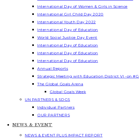
International Day of Women & Girls in Science
International Girl Child Day 2020
International Youth Day 2022
International Day of Education
World Social Justice Day Event
International Day of Education
International Day of Education
International Day of Education
Annual Reports
Strategic Meeting with Education District VI -on #G
The Global Goals Arena
Global Goals Week
UN PARTNERS & SDGS
Individual Partners
OUR PARTNERS
NEWS & EVENT
NEWS & EVENT PLUS IMPACT REPORT