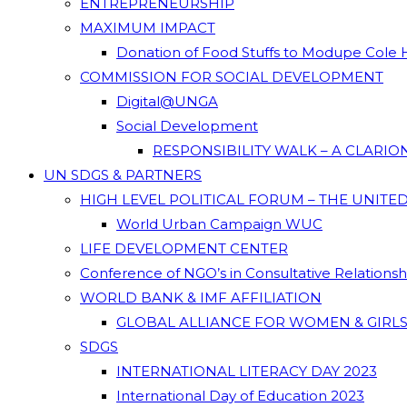
ENTREPRENEURSHIP
MAXIMUM IMPACT
Donation of Food Stuffs to Modupe Cole
COMMISSION FOR SOCIAL DEVELOPMENT
Digital@UNGA
Social Development
RESPONSIBILITY WALK – A CLARI
UN SDGS & PARTNERS
HIGH LEVEL POLITICAL FORUM – THE UNITE
World Urban Campaign WUC
LIFE DEVELOPMENT CENTER
Conference of NGO’s in Consultative Relations
WORLD BANK & IMF AFFILIATION
GLOBAL ALLIANCE FOR WOMEN & GIRLS
SDGS
INTERNATIONAL LITERACY DAY 2023
International Day of Education 2023