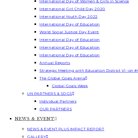
International Day of Women & Girls in Science
International Girl Child Day 2020
International Youth Day 2022
International Day of Education
World Social Justice Day Event
International Day of Education
International Day of Education
International Day of Education
Annual Reports
Strategic Meeting with Education District VI -on #
The Global Goals Arena
Global Goals Week
UN PARTNERS & SDGS
Individual Partners
OUR PARTNERS
NEWS & EVENT
NEWS & EVENT PLUS IMPACT REPORT
GALLERY