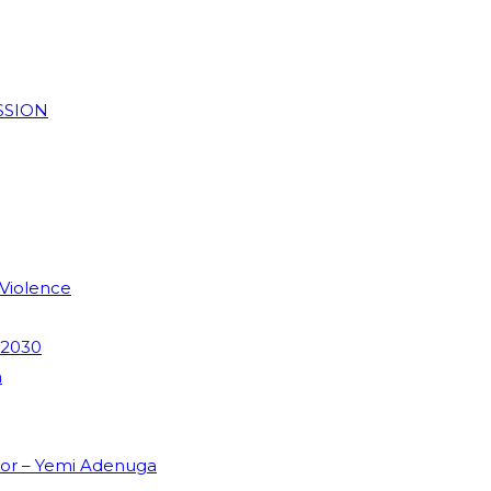
SSION
 Violence
 2030
m
dor – Yemi Adenuga