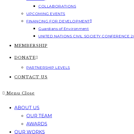
COLLABORATIONS
UPCOMING EVENTS
FINANCING FOR DEVELOPMENT
Guardians of Environment
UNITED NATIONS CIVIL SOCIETY CONFERENCE 2
MEMBERSHIP
DONATE
PARTNERSHIP LEVELS
CONTACT US
Menu
Close
ABOUT US
OUR TEAM
AWARDS
OUR WORKS