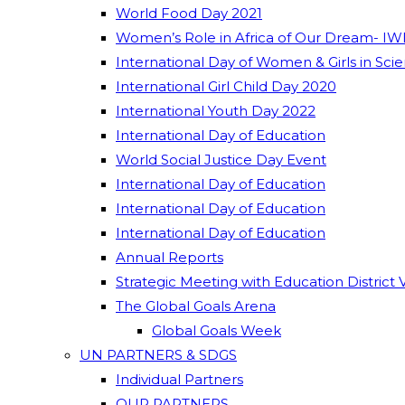
World Food Day 2021
Women’s Role in Africa of Our Dream- IW
International Day of Women & Girls in Sci
International Girl Child Day 2020
International Youth Day 2022
International Day of Education
World Social Justice Day Event
International Day of Education
International Day of Education
International Day of Education
Annual Reports
Strategic Meeting with Education District 
The Global Goals Arena
Global Goals Week
UN PARTNERS & SDGS
Individual Partners
OUR PARTNERS