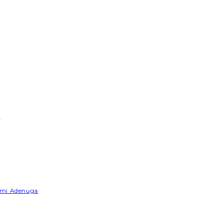
e
Yemi Adenuga