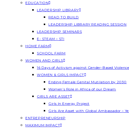
EDUCATION
LEADERSHIP LIBRARY
READ TO BUILD
LEADERSHIP LIBRARY READING SESSION
LEADERSHIP SEMINARS
E- STEAM – STI
HOME FARM
SCHOOL FARM
WOMEN AND GIRLS
16 Days of Activism against Gender-Based Violenc
WOMEN & GIRLS IMPACT
Ending Female Genital Mutilation by 2030
Women’s Role in Africa of our Dream
GIRLS ARE ASSET
Girls In Energy Project
Girls Are Asset with Global Ambassador – 
ENTREPRENEURSHIP
MAXIMUM IMPACT