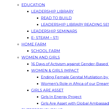
EDUCATION
LEADERSHIP LIBRARY
READ TO BUILD
LEADERSHIP LIBRARY READING SE
LEADERSHIP SEMINARS
E- STEAM – STI
HOME FARM
SCHOOL FARM
WOMEN AND GIRLS
16 Days of Activism against Gender-Based
WOMEN & GIRLS IMPACT
Ending Female Genital Mutilation by
Women’s Role in Africa of our Drea
GIRLS ARE ASSET
Girls In Energy Project
Girls Are Asset with Global Ambassa