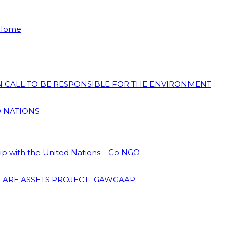
 Home
ON CALL TO BE RESPONSIBLE FOR THE ENVIRONMENT
D NATIONS
hip with the United Nations – Co NGO
 ARE ASSETS PROJECT -GAWGAAP