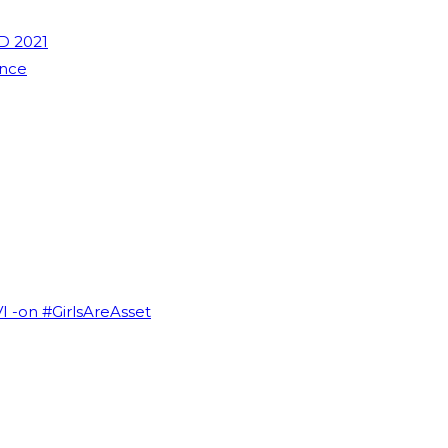
D 2021
ence
VI -on #GirlsAreAsset