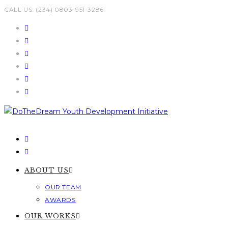
Skip
CALL US: (234) 0803-951-3286
to
content
ABOUT US
OUR TEAM
AWARDS
OUR WORKS