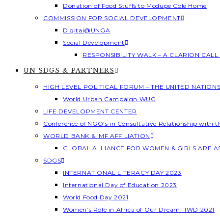
Donation of Food Stuffs to Modupe Cole Home
COMMISSION FOR SOCIAL DEVELOPMENT
Digital@UNGA
Social Development
RESPONSIBILITY WALK – A CLARION CAL
UN SDGS & PARTNERS
HIGH LEVEL POLITICAL FORUM – THE UNITED NATION
World Urban Campaign WUC
LIFE DEVELOPMENT CENTER
Conference of NGO’s in Consultative Relationship with 
WORLD BANK & IMF AFFILIATION
GLOBAL ALLIANCE FOR WOMEN & GIRLS ARE 
SDGS
INTERNATIONAL LITERACY DAY 2023
International Day of Education 2023
World Food Day 2021
Women’s Role in Africa of Our Dream- IWD 2021