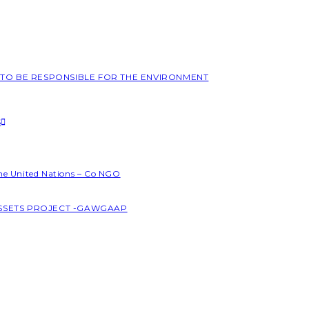
L TO BE RESPONSIBLE FOR THE ENVIRONMENT
S
the United Nations – Co NGO
ASSETS PROJECT -GAWGAAP