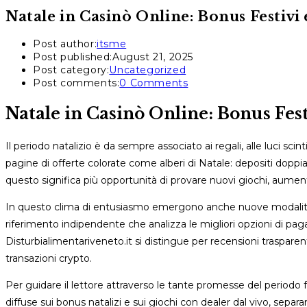
Natale in Casinò Online: Bonus Festivi e
Post author:
itsme
Post published:
August 21, 2025
Post category:
Uncategorized
Post comments:
0 Comments
Natale in Casinò Online: Bonus Festi
Il periodo natalizio è da sempre associato ai regali, alle luci sci
pagine di offerte colorate come alberi di Natale: depositi doppiati
questo significa più opportunità di provare nuovi giochi, aumenta
In questo clima di entusiasmo emergono anche nuove modalità 
riferimento indipendente che analizza le migliori opzioni di pagame
Disturbialimentariveneto.it si distingue per recensioni trasparent
transazioni crypto.
Per guidare il lettore attraverso le tante promesse del periodo 
diffuse sui bonus natalizi e sui giochi con dealer dal vivo, separan