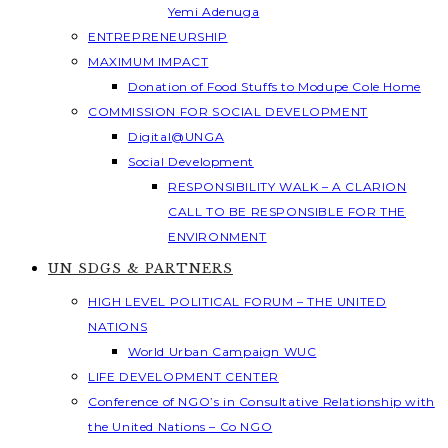
Yemi Adenuga
ENTREPRENEURSHIP
MAXIMUM IMPACT
Donation of Food Stuffs to Modupe Cole Home
COMMISSION FOR SOCIAL DEVELOPMENT
Digital@UNGA
Social Development
RESPONSIBILITY WALK – A CLARION
CALL TO BE RESPONSIBLE FOR THE
ENVIRONMENT
UN SDGS & PARTNERS
HIGH LEVEL POLITICAL FORUM – THE UNITED
NATIONS
World Urban Campaign WUC
LIFE DEVELOPMENT CENTER
Conference of NGO’s in Consultative Relationship with
the United Nations – Co NGO