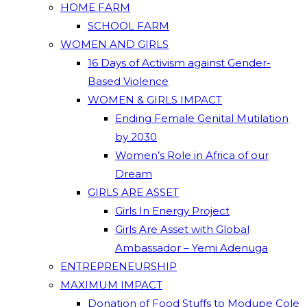
HOME FARM
SCHOOL FARM
WOMEN AND GIRLS
16 Days of Activism against Gender-
Based Violence
WOMEN & GIRLS IMPACT
Ending Female Genital Mutilation
by 2030
Women’s Role in Africa of our
Dream
GIRLS ARE ASSET
Girls In Energy Project
Girls Are Asset with Global
Ambassador – Yemi Adenuga
ENTREPRENEURSHIP
MAXIMUM IMPACT
Donation of Food Stuffs to Modupe Cole