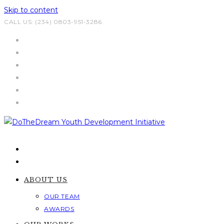
Skip to content
CALL US: (234) 0803-951-3286
ABOUT US
OUR TEAM
AWARDS