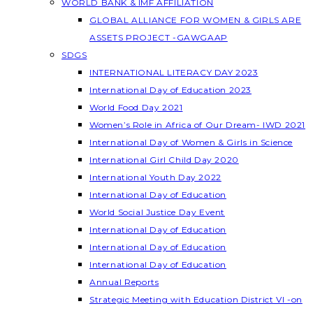
WORLD BANK & IMF AFFILIATION
GLOBAL ALLIANCE FOR WOMEN & GIRLS ARE
ASSETS PROJECT -GAWGAAP
SDGS
INTERNATIONAL LITERACY DAY 2023
International Day of Education 2023
World Food Day 2021
Women’s Role in Africa of Our Dream- IWD 2021
International Day of Women & Girls in Science
International Girl Child Day 2020
International Youth Day 2022
International Day of Education
World Social Justice Day Event
International Day of Education
International Day of Education
International Day of Education
Annual Reports
Strategic Meeting with Education District VI -on