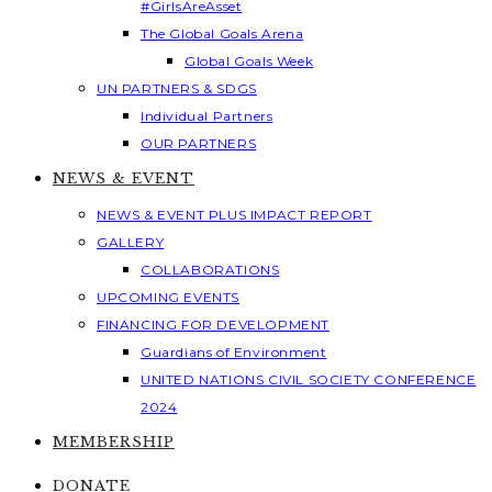
#GirlsAreAsset
The Global Goals Arena
Global Goals Week
UN PARTNERS & SDGS
Individual Partners
OUR PARTNERS
NEWS & EVENT
NEWS & EVENT PLUS IMPACT REPORT
GALLERY
COLLABORATIONS
UPCOMING EVENTS
FINANCING FOR DEVELOPMENT
Guardians of Environment
UNITED NATIONS CIVIL SOCIETY CONFERENCE
2024
MEMBERSHIP
DONATE