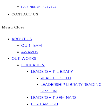
PARTNERSHIP LEVELS
CONTACT US
Menu
Close
ABOUT US
OUR TEAM
AWARDS
OUR WORKS
EDUCATION
LEADERSHIP LIBRARY
READ TO BUILD
LEADERSHIP LIBRARY READING
SESSION
LEADERSHIP SEMINARS
E- STEAM – STI