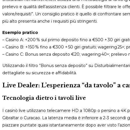
prelievo e qualità dell’assistenza clienti. È possibile filtrare le
valore/requisiti”. Un consiglio pratico è quello di confrontare s
più alto presenta anche i requisiti più stringenti.
Esempio pratico
– Casino A: +200 % sul primo deposito fino a €500 + 30 giri gra
– Casino B: +150 % fino a €300 + 50 giri gratuiti; wagering 25×; pre
– Casino C: Bonus senza deposito €20; wagering 40×; prelievo 
Utilizzando il filtro “Bonus senza deposito” su Disturbialimentari
dettagliate su sicurezza e affidabilità.
Live Dealer: L’esperienza “da tavolo” a ca
Tecnologia dietro i tavoli live
I casinò live utilizzano telecamere HD a 1080p o persino a 4K p
Gibraltar o Curacao. La latenza media è inferiore a 2‑3 secondi gr
piazzare puntate quasi istantaneamente dopo aver visto l’azion