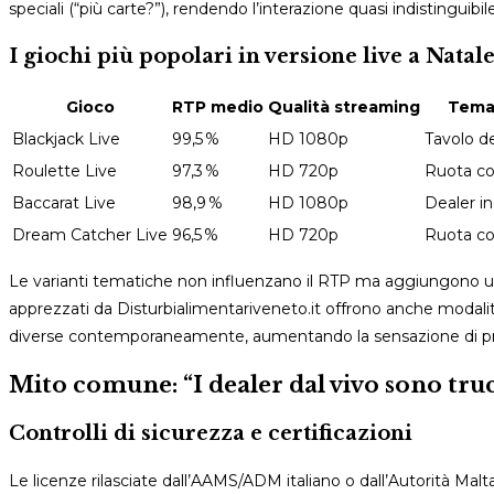
speciali (“più carte?”), rendendo l’interazione quasi indistinguibile
I giochi più popolari in versione live a Natal
Gioco
RTP medio
Qualità streaming
Tema 
Blackjack Live
99,5 %
HD 1080p
Tavolo de
Roulette Live
97,3 %
HD 720p
Ruota co
Baccarat Live
98,9 %
HD 1080p
Dealer i
Dream Catcher Live
96,5 %
HD 720p
Ruota col
Le varianti tematiche non influenzano il RTP ma aggiungono un 
apprezzati da Disturbialimentariveneto.it offrono anche modalità
diverse contemporaneamente, aumentando la sensazione di pre
Mito comune: “I dealer dal vivo sono truc
Controlli di sicurezza e certificazioni
Le licenze rilasciate dall’AAMS/ADM italiano o dall’Autorità M