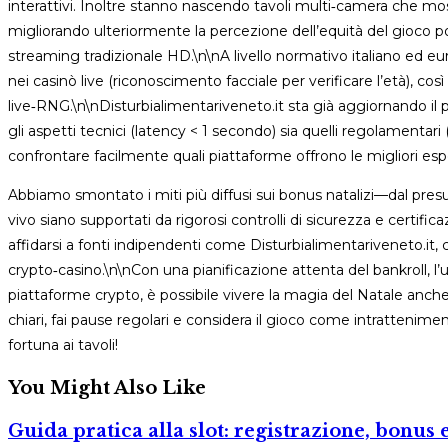
interattivi. Inoltre stanno nascendo tavoli multi‑camera che mo
migliorando ulteriormente la percezione dell’equità del gioco 
streaming tradizionale HD.\n\nA livello normativo italiano ed eur
nei casinò live (riconoscimento facciale per verificare l’età), c
live‑RNG.\n\nDisturbialimentariveneto.it sta già aggiornando il p
gli aspetti tecnici (latency < 1 secondo) sia quelli regolament
confrontare facilmente quali piattaforme offrono le migliori 
Abbiamo smontato i miti più diffusi sui bonus natalizi—dal presu
vivo siano supportati da rigorosi controlli di sicurezza e certific
affidarsi a fonti indipendenti come Disturbialimentariveneto.it, ch
crypto‑casino.\n\nCon una pianificazione attenta del bankroll, l’uso 
piattaforme crypto, è possibile vivere la magia del Natale anche
chiari, fai pause regolari e considera il gioco come intratteni
fortuna ai tavoli!
You Might Also Like
Guida pratica alla slot: registrazione, bonus e