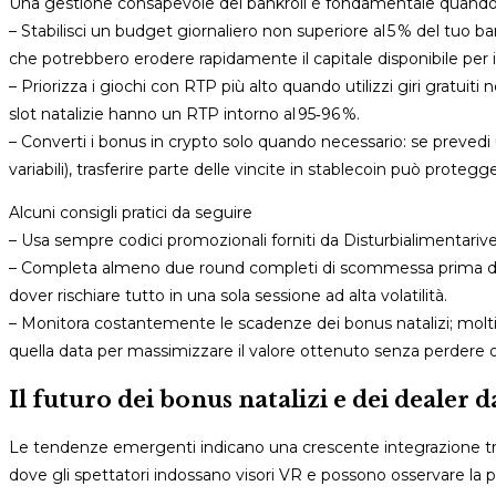
Una gestione consapevole del bankroll è fondamentale quando si
– Stabilisci un budget giornaliero non superiore al 5 % del tuo b
che potrebbero erodere rapidamente il capitale disponibile per i
– Priorizza i giochi con RTP più alto quando utilizzi giri gratuiti 
slot natalizie hanno un RTP intorno al 95‑96 %.
– Converti i bonus in crypto solo quando necessario: se prevedi u
variabili), trasferire parte delle vincite in stablecoin può protegge
Alcuni consigli pratici da seguire
– Usa sempre codici promozionali forniti da Disturbialimentariven
– Completa almeno due round completi di scommessa prima di ric
dover rischiare tutto in una sola sessione ad alta volatilità.
– Monitora costantemente le scadenze dei bonus natalizi; molti ter
quella data per massimizzare il valore ottenuto senza perdere 
Il futuro dei bonus natalizi e dei dealer 
Le tendenze emergenti indicano una crescente integrazione tra 
dove gli spettatori indossano visori VR e possono osservare la pa