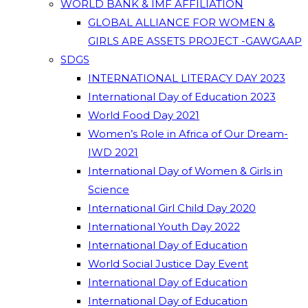
WORLD BANK & IMF AFFILIATION
GLOBAL ALLIANCE FOR WOMEN &
GIRLS ARE ASSETS PROJECT -GAWGAAP
SDGS
INTERNATIONAL LITERACY DAY 2023
International Day of Education 2023
World Food Day 2021
Women’s Role in Africa of Our Dream-
IWD 2021
International Day of Women & Girls in
Science
International Girl Child Day 2020
International Youth Day 2022
International Day of Education
World Social Justice Day Event
International Day of Education
International Day of Education