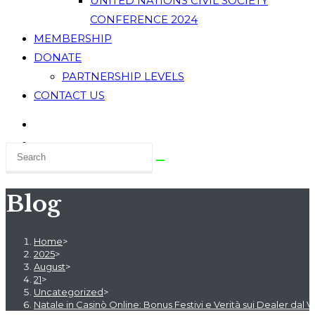
UNITED NATIONS CIVIL SOCIETY
CONFERENCE 2024
MEMBERSHIP
DONATE
PARTNERSHIP LEVELS
CONTACT US
Blog
Home
>
2025
>
August
>
21
>
Uncategorized
>
Natale in Casinò Online: Bonus Festivi e Verità sui Dealer dal V