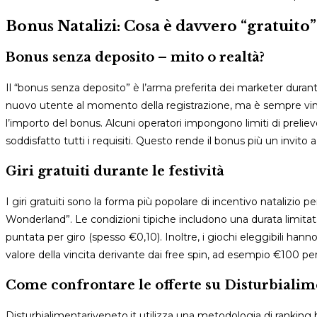
Bonus Natalizi: Cosa è davvero “gratuito”
Bonus senza deposito – mito o realtà?
Il “bonus senza deposito” è l’arma preferita dei marketer durant
nuovo utente al momento della registrazione, ma è sempre vinc
l’importo del bonus. Alcuni operatori impongono limiti di prel
soddisfatto tutti i requisiti. Questo rende il bonus più un invi
Giri gratuiti durante le festività
I giri gratuiti sono la forma più popolare di incentivo natalizio
Wonderland”. Le condizioni tipiche includono una durata limitat
puntata per giro (spesso €0,10). Inoltre, i giochi eleggibili h
valore della vincita derivante dai free spin, ad esempio €100 pe
Come confrontare le offerte su Disturbialim
Disturbialimentariveneto.it utilizza una metodologia di ranking ba