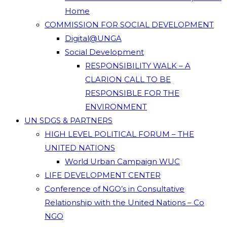
Home
COMMISSION FOR SOCIAL DEVELOPMENT
Digital@UNGA
Social Development
RESPONSIBILITY WALK – A
CLARION CALL TO BE
RESPONSIBLE FOR THE
ENVIRONMENT
UN SDGS & PARTNERS
HIGH LEVEL POLITICAL FORUM – THE
UNITED NATIONS
World Urban Campaign WUC
LIFE DEVELOPMENT CENTER
Conference of NGO’s in Consultative
Relationship with the United Nations – Co
NGO