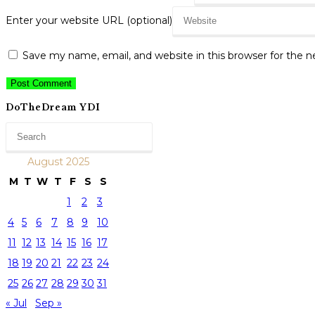
Enter your website URL (optional)
Save my name, email, and website in this browser for the 
DoTheDream YDI
August 2025
M
T
W
T
F
S
S
1
2
3
4
5
6
7
8
9
10
11
12
13
14
15
16
17
18
19
20
21
22
23
24
25
26
27
28
29
30
31
« Jul
Sep »