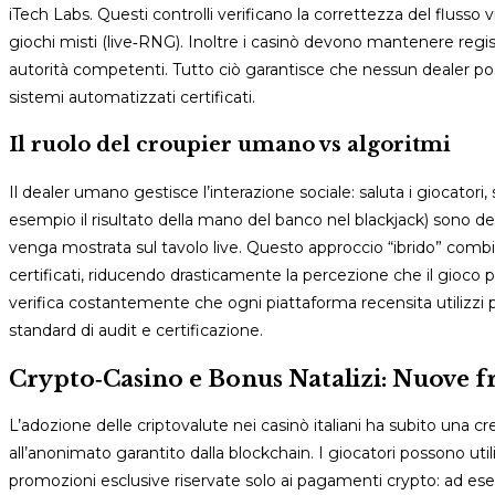
iTech Labs. Questi controlli verificano la correttezza del flusso v
giochi misti (live‑RNG). Inoltre i casinò devono mantenere regist
autorità competenti. Tutto ciò garantisce che nessun dealer p
sistemi automatizzati certificati.
Il ruolo del croupier umano vs algoritmi
Il dealer umano gestisce l’interazione sociale: saluta i giocatori
esempio il risultato della mano del banco nel blackjack) sono de
venga mostrata sul tavolo live. Questo approccio “ibrido” combi
certificati, riducendo drasticamente la percezione che il gioco
verifica costantemente che ogni piattaforma recensita utilizzi p
standard di audit e certificazione.
Crypto‑Casino e Bonus Natalizi: Nuove fr
L’adozione delle criptovalute nei casinò italiani ha subito una cres
all’anonimato garantito dalla blockchain. I giocatori possono 
promozioni esclusive riservate solo ai pagamenti crypto: ad es