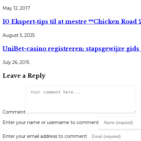
May 12, 2017
10 Ekspert‑tips til at mestre **Chicken Road 2*
August 5, 2025
UniBet-casino registreren: stapsgewijze gid
July 26, 2015
Leave a Reply
Comment
Enter your name or username to comment
Enter your email address to comment