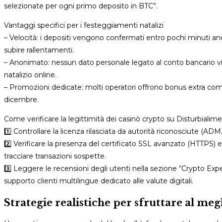
selezionate per ogni primo deposito in BTC”.
Vantaggi specifici per i festeggiamenti natalizi
– Velocità: i depositi vengono confermati entro pochi minuti anch
subire rallentamenti.
– Anonimato: nessun dato personale legato al conto bancario viene
natalizio online.
– Promozioni dedicate: molti operatori offrono bonus extra co
dicembre.
Come verificare la legittimità dei casinò crypto su Disturbialime
1️⃣ Controllare la licenza rilasciata da autorità riconosciute (AD
2️⃣ Verificare la presenza del certificato SSL avanzato (HTTPS) 
tracciare transazioni sospette.
3️⃣ Leggere le recensioni degli utenti nella sezione “Crypto Exp
supporto clienti multilingue dedicato alle valute digitali.
Strategie realistiche per sfruttare al megl