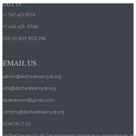
CALL US
+1 347 421 8176
+1 443 425 9748
234 (0) 803 9513 286
EMAIL US
admin@dothedreamydi.org
info@dothedreamydi.org
dodedream@gmail.com
comms@dothedreamydi.org
CONTACT US
DoTheDream Youth Development Initiative is upgrading its offi