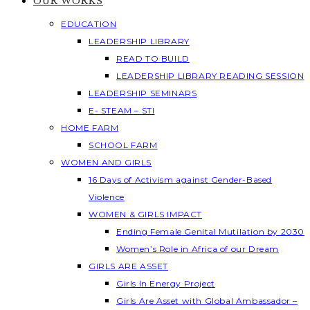
OUR WORKS
EDUCATION
LEADERSHIP LIBRARY
READ TO BUILD
LEADERSHIP LIBRARY READING SESSION
LEADERSHIP SEMINARS
E- STEAM – STI
HOME FARM
SCHOOL FARM
WOMEN AND GIRLS
16 Days of Activism against Gender-Based
Violence
WOMEN & GIRLS IMPACT
Ending Female Genital Mutilation by 2030
Women’s Role in Africa of our Dream
GIRLS ARE ASSET
Girls In Energy Project
Girls Are Asset with Global Ambassador –