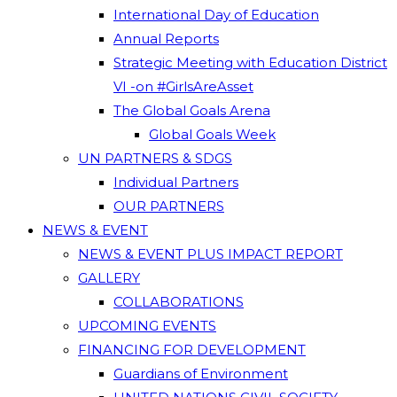
International Day of Education
Annual Reports
Strategic Meeting with Education District
VI -on #GirlsAreAsset
The Global Goals Arena
Global Goals Week
UN PARTNERS & SDGS
Individual Partners
OUR PARTNERS
NEWS & EVENT
NEWS & EVENT PLUS IMPACT REPORT
GALLERY
COLLABORATIONS
UPCOMING EVENTS
FINANCING FOR DEVELOPMENT
Guardians of Environment