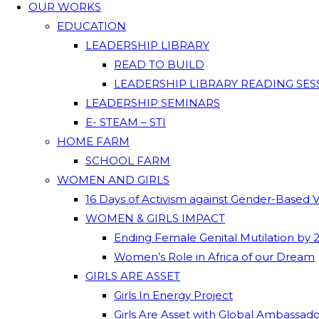
OUR WORKS
EDUCATION
LEADERSHIP LIBRARY
READ TO BUILD
LEADERSHIP LIBRARY READING SES
LEADERSHIP SEMINARS
E- STEAM – STI
HOME FARM
SCHOOL FARM
WOMEN AND GIRLS
16 Days of Activism against Gender-Based 
WOMEN & GIRLS IMPACT
Ending Female Genital Mutilation by 
Women’s Role in Africa of our Dream
GIRLS ARE ASSET
Girls In Energy Project
Girls Are Asset with Global Ambassad