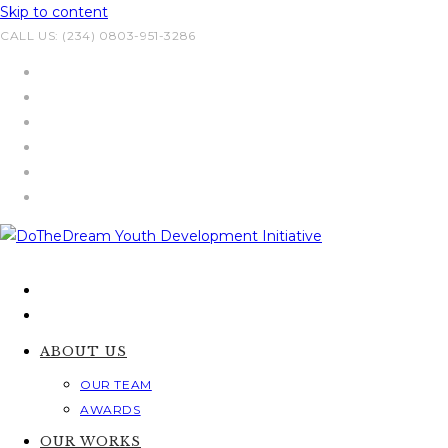
Skip to content
CALL US: (234) 0803-951-3286
ABOUT US
OUR TEAM
AWARDS
OUR WORKS