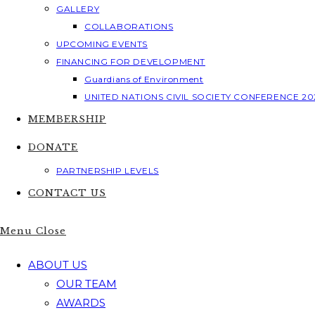
GALLERY
COLLABORATIONS
UPCOMING EVENTS
FINANCING FOR DEVELOPMENT
Guardians of Environment
UNITED NATIONS CIVIL SOCIETY CONFERENCE 20
MEMBERSHIP
DONATE
PARTNERSHIP LEVELS
CONTACT US
Menu
Close
ABOUT US
OUR TEAM
AWARDS