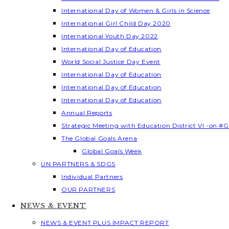
International Day of Women & Girls in Science
International Girl Child Day 2020
International Youth Day 2022
International Day of Education
World Social Justice Day Event
International Day of Education
International Day of Education
International Day of Education
Annual Reports
Strategic Meeting with Education District VI -on #G
The Global Goals Arena
Global Goals Week
UN PARTNERS & SDGS
Individual Partners
OUR PARTNERS
NEWS & EVENT
NEWS & EVENT PLUS IMPACT REPORT