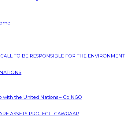
 Home
N CALL TO BE RESPONSIBLE FOR THE ENVIRONMENT
 NATIONS
ip with the United Nations – Co NGO
ARE ASSETS PROJECT -GAWGAAP