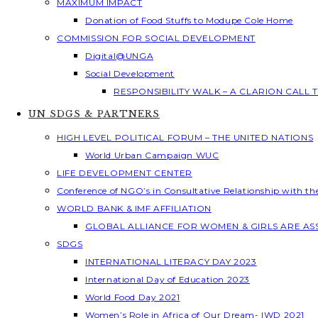
MAXIMUM IMPACT
Donation of Food Stuffs to Modupe Cole Home
COMMISSION FOR SOCIAL DEVELOPMENT
Digital@UNGA
Social Development
RESPONSIBILITY WALK – A CLARION CALL
UN SDGS & PARTNERS
HIGH LEVEL POLITICAL FORUM – THE UNITED NATIONS
World Urban Campaign WUC
LIFE DEVELOPMENT CENTER
Conference of NGO’s in Consultative Relationship with t
WORLD BANK & IMF AFFILIATION
GLOBAL ALLIANCE FOR WOMEN & GIRLS ARE A
SDGS
INTERNATIONAL LITERACY DAY 2023
International Day of Education 2023
World Food Day 2021
Women’s Role in Africa of Our Dream- IWD 2021