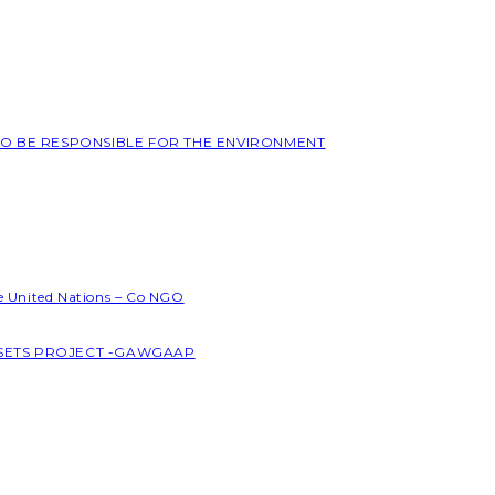
 TO BE RESPONSIBLE FOR THE ENVIRONMENT
he United Nations – Co NGO
SSETS PROJECT -GAWGAAP