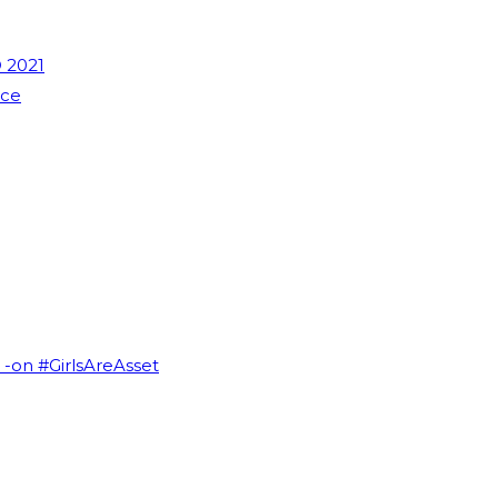
 2021
nce
I -on #GirlsAreAsset