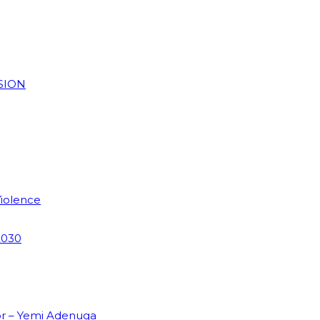
SION
Violence
2030
or – Yemi Adenuga