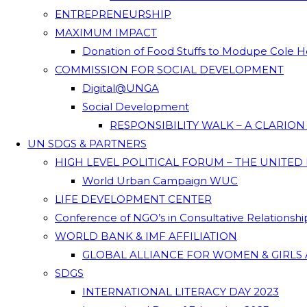
ENTREPRENEURSHIP
MAXIMUM IMPACT
Donation of Food Stuffs to Modupe Cole
COMMISSION FOR SOCIAL DEVELOPMENT
Digital@UNGA
Social Development
RESPONSIBILITY WALK – A CLARIO
UN SDGS & PARTNERS
HIGH LEVEL POLITICAL FORUM – THE UNITED
World Urban Campaign WUC
LIFE DEVELOPMENT CENTER
Conference of NGO’s in Consultative Relationsh
WORLD BANK & IMF AFFILIATION
GLOBAL ALLIANCE FOR WOMEN & GIRLS 
SDGS
INTERNATIONAL LITERACY DAY 2023