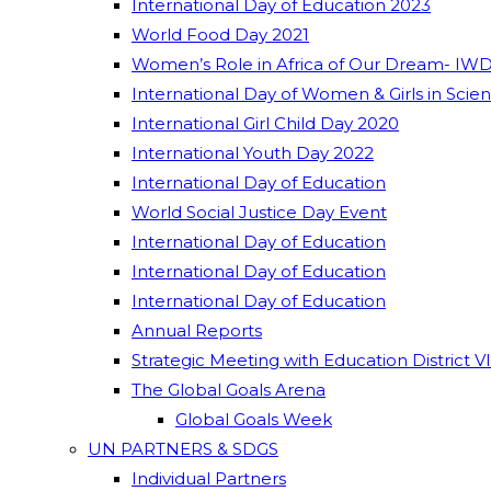
International Day of Education 2023
World Food Day 2021
Women’s Role in Africa of Our Dream- IWD
International Day of Women & Girls in Scie
International Girl Child Day 2020
International Youth Day 2022
International Day of Education
World Social Justice Day Event
International Day of Education
International Day of Education
International Day of Education
Annual Reports
Strategic Meeting with Education District V
The Global Goals Arena
Global Goals Week
UN PARTNERS & SDGS
Individual Partners