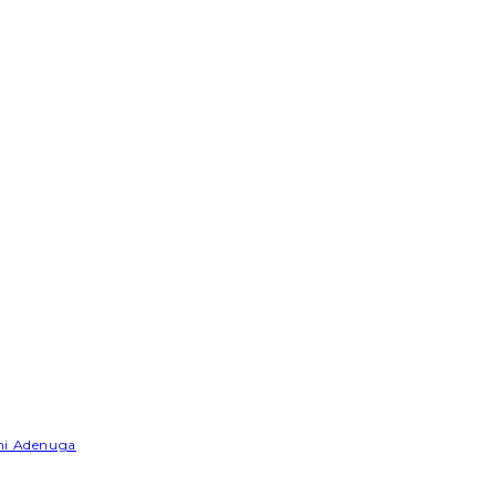
emi Adenuga