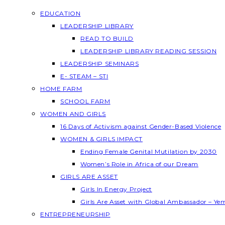
EDUCATION
LEADERSHIP LIBRARY
READ TO BUILD
LEADERSHIP LIBRARY READING SESSION
LEADERSHIP SEMINARS
E- STEAM – STI
HOME FARM
SCHOOL FARM
WOMEN AND GIRLS
16 Days of Activism against Gender-Based Violence
WOMEN & GIRLS IMPACT
Ending Female Genital Mutilation by 2030
Women’s Role in Africa of our Dream
GIRLS ARE ASSET
Girls In Energy Project
Girls Are Asset with Global Ambassador – Y
ENTREPRENEURSHIP