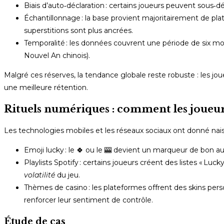
Biais d’auto‑déclaration : certains joueurs peuvent sous‑déc
Échantillonnage : la base provient majoritairement de pla
superstitions sont plus ancrées.
Temporalité : les données couvrent une période de six mois
Nouvel An chinois).
Malgré ces réserves, la tendance globale reste robuste : les joue
une meilleure rétention.
Rituels numériques : comment les joueu
Les technologies mobiles et les réseaux sociaux ont donné nai
Emoji lucky : le 🍀 ou le 🎰 devient un marqueur de bon a
Playlists Spotify : certains joueurs créent des listes « Lu
volatilité
du jeu.
Thèmes de casino : les plateformes offrent des skins pers
renforcer leur sentiment de contrôle.
Étude de cas