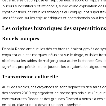
Cet article se décompose en sept parties : d’abord un rappel his
joueurs superstitieux et rationnels, suivie d’une exploration des
crypto‑casinos, et enfin les stratégies qui conjuguent superstit
une réflexion sur les enjeux éthiques et opérationnels pour les 
Les origines historiques des superstitions
Rituels antiques
Dans la Rome antique, les dés en bronze étaient gravés de symboles 
croyaient que ces marques influaient sur le tirage, et ils les f
placées sur les tables de mahjong pour attirer la chance. Ces o
signifiant prospérité – et les joueurs les plaçaient stratégiquem
Transmission culturelle
Au fil des siècles, ces croyances se sont déplacées des salles 
des années 2000 regorgeaient de messages tels que « Je joue t
communautés Reddit et des groupes Discord a permis à ces ritu
emoji ou playlist peut devenir un porte‑bonheur.