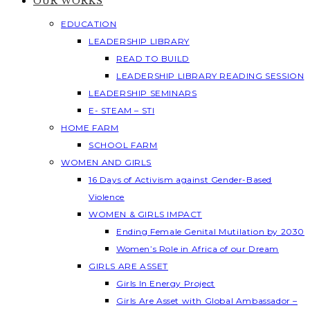
OUR WORKS
EDUCATION
LEADERSHIP LIBRARY
READ TO BUILD
LEADERSHIP LIBRARY READING SESSION
LEADERSHIP SEMINARS
E- STEAM – STI
HOME FARM
SCHOOL FARM
WOMEN AND GIRLS
16 Days of Activism against Gender-Based
Violence
WOMEN & GIRLS IMPACT
Ending Female Genital Mutilation by 2030
Women’s Role in Africa of our Dream
GIRLS ARE ASSET
Girls In Energy Project
Girls Are Asset with Global Ambassador –