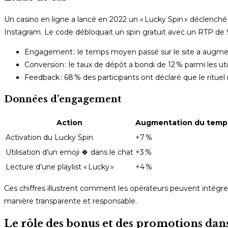
Un casino en ligne a lancé en 2022 un « Lucky Spin » déclenché 
Instagram. Le code débloquait un spin gratuit avec un RTP de 9
Engagement : le temps moyen passé sur le site a augm
Conversion : le taux de dépôt a bondi de 12 % parmi les uti
Feedback : 68 % des participants ont déclaré que le rituel 
Données d’engagement
Action
Augmentation du temps
Activation du Lucky Spin
+7 %
Utilisation d’un emoji 🍀 dans le chat
+3 %
Lecture d’une playlist « Lucky »
+4 %
Ces chiffres illustrent comment les opérateurs peuvent intégre
manière transparente et responsable.
Le rôle des bonus et des promotions dans