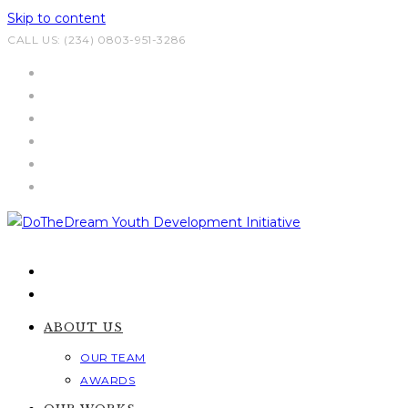
Skip to content
CALL US: (234) 0803-951-3286
ABOUT US
OUR TEAM
AWARDS