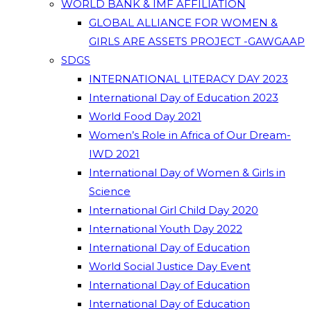
WORLD BANK & IMF AFFILIATION
GLOBAL ALLIANCE FOR WOMEN &
GIRLS ARE ASSETS PROJECT -GAWGAAP
SDGS
INTERNATIONAL LITERACY DAY 2023
International Day of Education 2023
World Food Day 2021
Women’s Role in Africa of Our Dream-
IWD 2021
International Day of Women & Girls in
Science
International Girl Child Day 2020
International Youth Day 2022
International Day of Education
World Social Justice Day Event
International Day of Education
International Day of Education