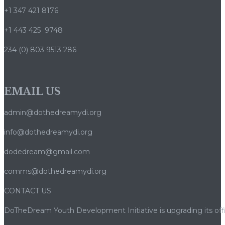
+1 347 421 8176
+1 443 425 9748
234 (0) 803 9513 286
EMAIL US
admin@dothedreamydi.org
info@dothedreamydi.org
dodedream@gmail.com
comms@dothedreamydi.org
CONTACT US
DoTheDream Youth Development Initiative is upgrading its offi