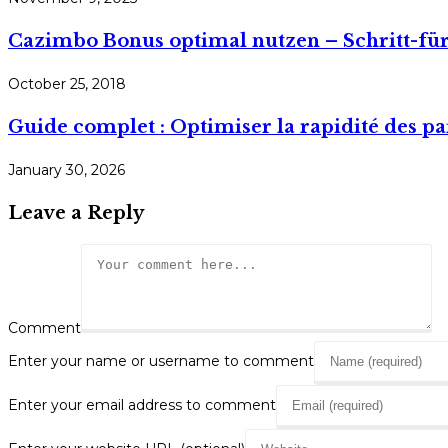
Cazimbo Bonus optimal nutzen – Schritt-für
October 25, 2018
Guide complet : Optimiser la rapidité des pa
January 30, 2026
Leave a Reply
Comment
Enter your name or username to comment
Enter your email address to comment