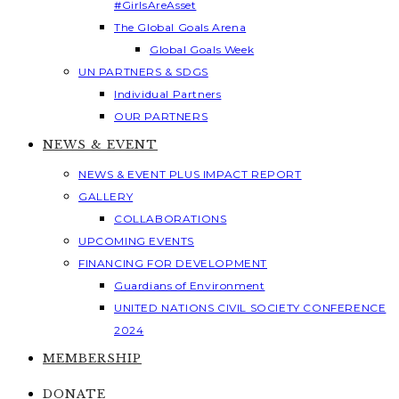
#GirlsAreAsset
The Global Goals Arena
Global Goals Week
UN PARTNERS & SDGS
Individual Partners
OUR PARTNERS
NEWS & EVENT
NEWS & EVENT PLUS IMPACT REPORT
GALLERY
COLLABORATIONS
UPCOMING EVENTS
FINANCING FOR DEVELOPMENT
Guardians of Environment
UNITED NATIONS CIVIL SOCIETY CONFERENCE
2024
MEMBERSHIP
DONATE