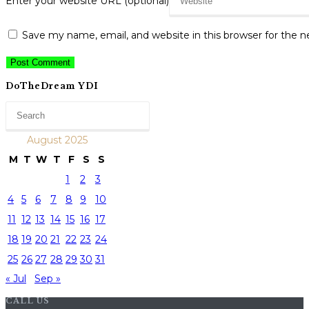
Enter your website URL (optional)
Save my name, email, and website in this browser for the 
DoTheDream YDI
August 2025
M
T
W
T
F
S
S
1
2
3
4
5
6
7
8
9
10
11
12
13
14
15
16
17
18
19
20
21
22
23
24
25
26
27
28
29
30
31
« Jul
Sep »
CALL US