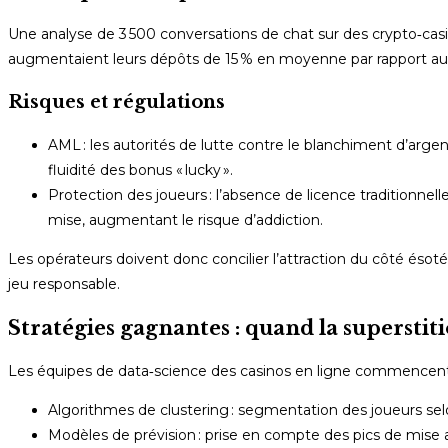
Une analyse de 3 500 conversations de chat sur des crypto‑casi
augmentaient leurs dépôts de 15 % en moyenne par rapport aux 
Risques et régulations
AML : les autorités de lutte contre le blanchiment d’argen
fluidité des bonus « lucky ».
Protection des joueurs : l’absence de licence traditionnel
mise, augmentant le risque d’addiction.
Les opérateurs doivent donc concilier l’attraction du côté és
jeu responsable.
Stratégies gagnantes : quand la superstit
Les équipes de data‑science des casinos en ligne commencent 
Algorithmes de clustering : segmentation des joueurs selo
Modèles de prévision : prise en compte des pics de mise ap