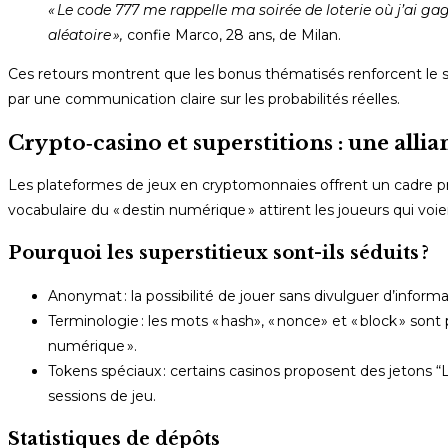
« Le code 777 me rappelle ma soirée de loterie où j’ai gag
aléatoire »,
confie Marco, 28 ans, de Milan.
Ces retours montrent que les bonus thématisés renforcent le sen
par une communication claire sur les probabilités réelles.
Crypto‑casino et superstitions : une alli
Les plateformes de jeux en cryptomonnaies offrent un cadre pr
vocabulaire du « destin numérique » attirent les joueurs qui vo
Pourquoi les superstitieux sont-ils séduits ?
Anonymat : la possibilité de jouer sans divulguer d’informa
Terminologie : les mots « hash», « nonce» et « block » so
numérique ».
Tokens spéciaux : certains casinos proposent des jetons “Lu
sessions de jeu.
Statistiques de dépôts