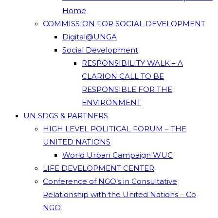
Home
COMMISSION FOR SOCIAL DEVELOPMENT
Digital@UNGA
Social Development
RESPONSIBILITY WALK – A
CLARION CALL TO BE
RESPONSIBLE FOR THE
ENVIRONMENT
UN SDGS & PARTNERS
HIGH LEVEL POLITICAL FORUM – THE
UNITED NATIONS
World Urban Campaign WUC
LIFE DEVELOPMENT CENTER
Conference of NGO’s in Consultative
Relationship with the United Nations – Co
NGO