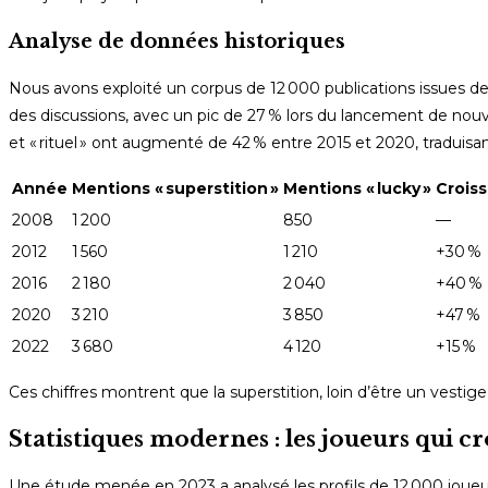
Analyse de données historiques
Nous avons exploité un corpus de 12 000 publications issues de 
des discussions, avec un pic de 27 % lors du lancement de nouv
et « rituel » ont augmenté de 42 % entre 2015 et 2020, traduisan
Année
Mentions « superstition »
Mentions « lucky »
Crois
2008
1 200
850
—
2012
1 560
1 210
+30 %
2016
2 180
2 040
+40 %
2020
3 210
3 850
+47 %
2022
3 680
4 120
+15 %
Ces chiffres montrent que la superstition, loin d’être un vest
Statistiques modernes : les joueurs qui cr
Une étude menée en 2023 a analysé les profils de 12 000 joueurs 