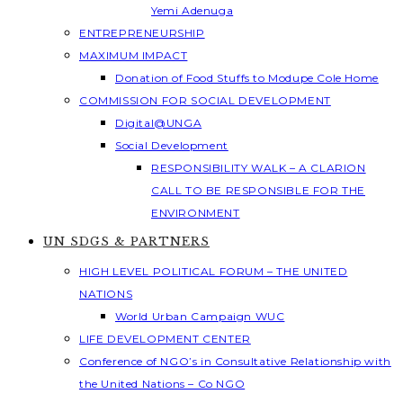
Yemi Adenuga
ENTREPRENEURSHIP
MAXIMUM IMPACT
Donation of Food Stuffs to Modupe Cole Home
COMMISSION FOR SOCIAL DEVELOPMENT
Digital@UNGA
Social Development
RESPONSIBILITY WALK – A CLARION
CALL TO BE RESPONSIBLE FOR THE
ENVIRONMENT
UN SDGS & PARTNERS
HIGH LEVEL POLITICAL FORUM – THE UNITED
NATIONS
World Urban Campaign WUC
LIFE DEVELOPMENT CENTER
Conference of NGO’s in Consultative Relationship with
the United Nations – Co NGO