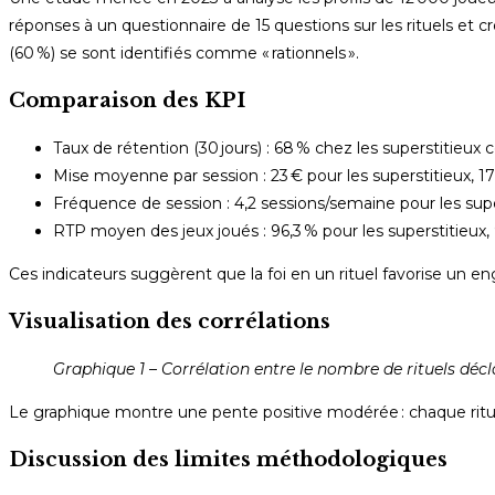
réponses à un questionnaire de 15 questions sur les rituels et cr
(60 %) se sont identifiés comme « rationnels ».
Comparaison des KPI
Taux de rétention (30 jours) : 68 % chez les superstitieux 
Mise moyenne par session : 23 € pour les superstitieux, 17 
Fréquence de session : 4,2 sessions/semaine pour les supers
RTP moyen des jeux joués : 96,3 % pour les superstitieux, 
Ces indicateurs suggèrent que la foi en un rituel favorise un 
Visualisation des corrélations
Graphique 1 – Corrélation entre le nombre de rituels déc
Le graphique montre une pente positive modérée : chaque rit
Discussion des limites méthodologiques