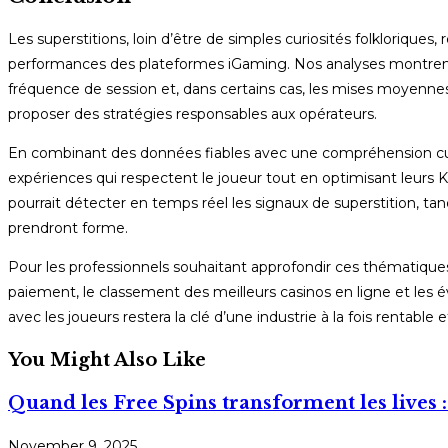
Les superstitions, loin d’être de simples curiosités folkloriq
performances des plateformes iGaming. Nos analyses montrent q
fréquence de session et, dans certains cas, les mises moyennes. 
proposer des stratégies responsables aux opérateurs.
En combinant des données fiables avec une compréhension cult
expériences qui respectent le joueur tout en optimisant leurs KPI
pourrait détecter en temps réel les signaux de superstition, tan
prendront forme.
Pour les professionnels souhaitant approfondir ces thématiques
paiement, le classement des meilleurs casinos en ligne et les é
avec les joueurs restera la clé d’une industrie à la fois rentable 
You Might Also Like
Quand les Free Spins transforment les lives :
November 9, 2025