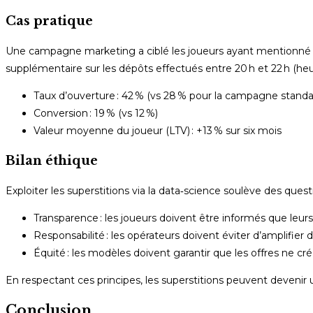
Cas pratique
Une campagne marketing a ciblé les joueurs ayant mentionné l
supplémentaire sur les dépôts effectués entre 20 h et 22 h (heure
Taux d’ouverture : 42 % (vs 28 % pour la campagne standa
Conversion : 19 % (vs 12 %)
Valeur moyenne du joueur (LTV) : +13 % sur six mois
Bilan éthique
Exploiter les superstitions via la data‑science soulève des questi
Transparence : les joueurs doivent être informés que leu
Responsabilité : les opérateurs doivent éviter d’amplifi
Équité : les modèles doivent garantir que les offres ne cr
En respectant ces principes, les superstitions peuvent devenir 
Conclusion