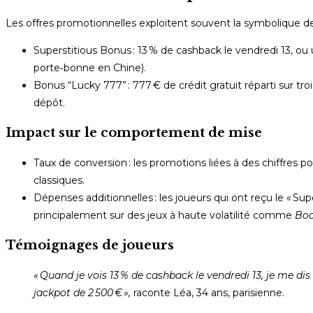
Les offres promotionnelles exploitent souvent la symbolique d
Superstitious Bonus : 13 % de cashback le vendredi 13, ou u
porte‑bonne en Chine).
Bonus “Lucky 777” : 777 € de crédit gratuit réparti sur tr
dépôt.
Impact sur le comportement de mise
Taux de conversion : les promotions liées à des chiffres
classiques.
Dépenses additionnelles : les joueurs qui ont reçu le « Su
principalement sur des jeux à haute volatilité comme
Boo
Témoignages de joueurs
« Quand je vois 13 % de cashback le vendredi 13, je me di
jackpot de 2 500 € »,
raconte Léa, 34 ans, parisienne.