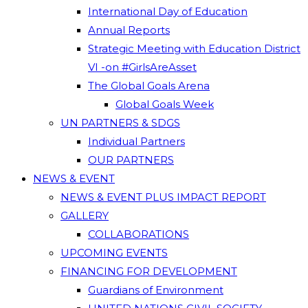
International Day of Education
Annual Reports
Strategic Meeting with Education District
VI -on #GirlsAreAsset
The Global Goals Arena
Global Goals Week
UN PARTNERS & SDGS
Individual Partners
OUR PARTNERS
NEWS & EVENT
NEWS & EVENT PLUS IMPACT REPORT
GALLERY
COLLABORATIONS
UPCOMING EVENTS
FINANCING FOR DEVELOPMENT
Guardians of Environment