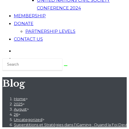
UNITED NATIONS CIVIL SOCIETY
CONFERENCE 2024
MEMBERSHIP
DONATE
PARTNERSHIP LEVELS
CONTACT US
Blog
Home
>
2025
>
August
>
26
>
Uncategorized
>
Superstitions et Stratégies dans l’iGaming : Quand la Foi Devi