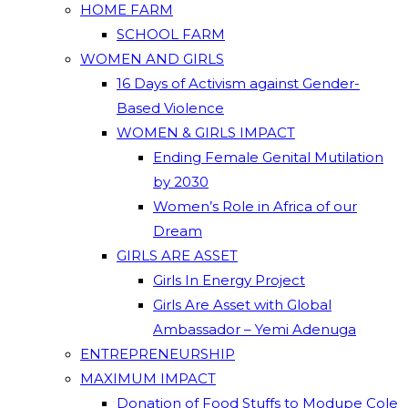
HOME FARM
SCHOOL FARM
WOMEN AND GIRLS
16 Days of Activism against Gender-
Based Violence
WOMEN & GIRLS IMPACT
Ending Female Genital Mutilation
by 2030
Women’s Role in Africa of our
Dream
GIRLS ARE ASSET
Girls In Energy Project
Girls Are Asset with Global
Ambassador – Yemi Adenuga
ENTREPRENEURSHIP
MAXIMUM IMPACT
Donation of Food Stuffs to Modupe Cole