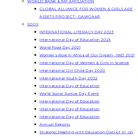
WORLD BANK & IMF AFFILIATION
GLOBAL ALLIANCE FOR WOMEN & GIRLS ARE
ASSETS PROJECT -GAWGAAP
SDGS
INTERNATIONAL LITERACY DAY 2023
International Day of Education 2023
World Food Day 2021
Women’s Role in Africa of Our Dream- IWD 2021
International Day of Women & Girls in Science
International Girl Child Day 2020
International Youth Day 2022
International Day of Education
World Social Justice Day Event
International Day of Education
International Day of Education
International Day of Education
Annual Reports
Strategic Meeting with Education District VI -on