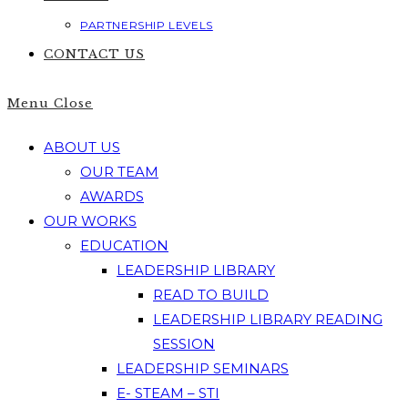
PARTNERSHIP LEVELS
CONTACT US
Menu
Close
ABOUT US
OUR TEAM
AWARDS
OUR WORKS
EDUCATION
LEADERSHIP LIBRARY
READ TO BUILD
LEADERSHIP LIBRARY READING
SESSION
LEADERSHIP SEMINARS
E- STEAM – STI