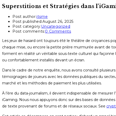
Superstitions et Stratégies dans l’iGa
Post author:
itsme
Post published:
August 26, 2025
Post category:
Uncategorized
Post comments:
0 Comments
Les jeux de hasard ont toujours été le théâtre de croyances popu
chaque mise, ou encore la petite prière murmurée avant de to
forment en réalité un véritable sous‑texte culturel qui façonne 
ou confortablement installés devant un écran.
Dans le cadre de notre enquête, nous avons consulté plusieurs r
témoignages de joueurs avec les données publiques du secteur
marché et les méthodes de paiement les plus utilisées.
À l’ère du data‑journalism, il devient indispensable de mesurer 
iGaming. Nous nous appuyons donc sur des bases de données de p
de texte provenant de forums et de réseaux sociaux. See
crypt