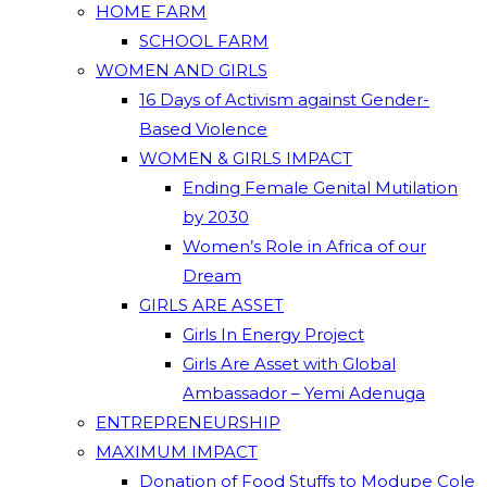
HOME FARM
SCHOOL FARM
WOMEN AND GIRLS
16 Days of Activism against Gender-
Based Violence
WOMEN & GIRLS IMPACT
Ending Female Genital Mutilation
by 2030
Women’s Role in Africa of our
Dream
GIRLS ARE ASSET
Girls In Energy Project
Girls Are Asset with Global
Ambassador – Yemi Adenuga
ENTREPRENEURSHIP
MAXIMUM IMPACT
Donation of Food Stuffs to Modupe Cole