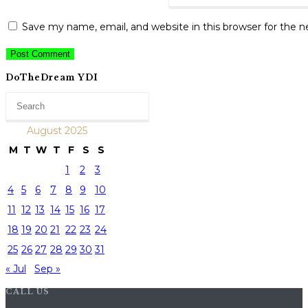
Save my name, email, and website in this browser for the 
DoTheDream YDI
August 2025
M
T
W
T
F
S
S
1
2
3
4
5
6
7
8
9
10
11
12
13
14
15
16
17
18
19
20
21
22
23
24
25
26
27
28
29
30
31
« Jul
Sep »
CALL US