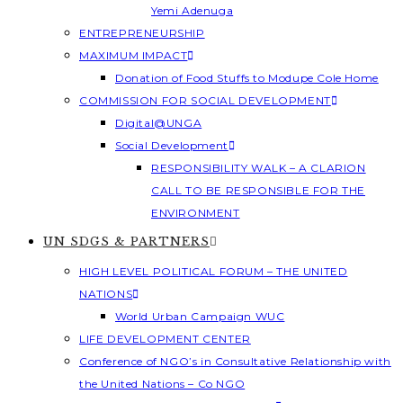
Yemi Adenuga
ENTREPRENEURSHIP
MAXIMUM IMPACT
Donation of Food Stuffs to Modupe Cole Home
COMMISSION FOR SOCIAL DEVELOPMENT
Digital@UNGA
Social Development
RESPONSIBILITY WALK – A CLARION
CALL TO BE RESPONSIBLE FOR THE
ENVIRONMENT
UN SDGS & PARTNERS
HIGH LEVEL POLITICAL FORUM – THE UNITED
NATIONS
World Urban Campaign WUC
LIFE DEVELOPMENT CENTER
Conference of NGO’s in Consultative Relationship with
the United Nations – Co NGO