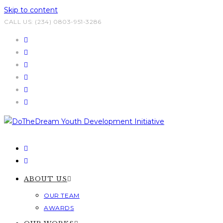
Skip to content
CALL US: (234) 0803-951-3286
ABOUT US
OUR TEAM
AWARDS