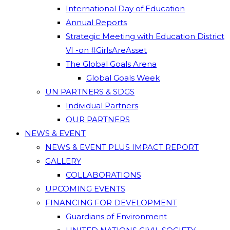
International Day of Education
Annual Reports
Strategic Meeting with Education District
VI -on #GirlsAreAsset
The Global Goals Arena
Global Goals Week
UN PARTNERS & SDGS
Individual Partners
OUR PARTNERS
NEWS & EVENT
NEWS & EVENT PLUS IMPACT REPORT
GALLERY
COLLABORATIONS
UPCOMING EVENTS
FINANCING FOR DEVELOPMENT
Guardians of Environment