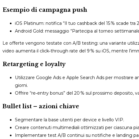
Esempio di campagna push
iOS Platinum: notifica “Il tuo cashback del 15 % scade tra 
Android Gold: messaggio “Partecipa al torneo settimanal
Le offerte vengono testate con A/B testing: una variante utilizza 
video aumenta il click‑through rate del 9 % su iOS, mentre l’imm
Retargeting e loyalty
Utilizzare Google Ads e Apple Search Ads per mostrare ann
giorni.
Offrire “re‑entry bonus” del 20 % sul prossimo deposito, 
Bullet list – azioni chiave
Segmentare la base utenti per device e livello VIP.
Creare contenuti multimediali ottimizzati per ciascuna pi
Implementare test A/B continui su notifiche e landing pa