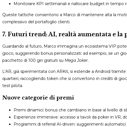
Monitorare KPI settimanali e riallocare budget in tempo r
Queste tattiche consentono a Marco di mantenere alta la motiva
complessivo del portafoglio clienti.
7. Futuri trend: AI, realtà aumentata e la
Guardando al futuro, Marco immagina un ecosistema VIP potenziato
gioco, suggerendo bonus personalizzati: ad esempio, se un gio
pacchetto di 100 giri gratuiti su
Mega Joker
.
L’AR, già sperimentata con ARKit, si estende a Android tramite 
quartieri, raccogliendo token che si convertono in crediti di gi
test pilota.
Nuove categorie di premi
Premi dinamici: bonus che cambiano in base al livello di st
Esperienze immersive: accesso a tavoli da poker in VR, do
Programmi di referral AI‑driven: suggerimenti automatici d