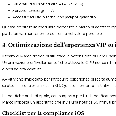
Giri gratuiti su slot ad alta RTP (≥ 96,5 %)
Servizio concierge 24/7
Accessi esclusivi a tornei con jackpot garantito
Questa architettura modulare permette a Marco di adattare rapid
piattaforma, mantenendo coerenza nel valore percepito.
3. Ottimizzazione dell’esperienza VIP su 
Il team di Marco decide di sfruttare le potenzialità di Core Grap
Un’animazione di “livellamento” che utilizza le GPU riduce il t
giochi ad alta volatilità.
ARKit viene impiegato per introdurre esperienze di realtà aume
salotto, con dealer animati in 3D. Questo elemento distintivo a
Le notifiche push di Apple, con supporto per i “rich notificati
Marco imposta un algoritmo che invia una notifica 30 minuti prim
Checklist per la compliance iOS