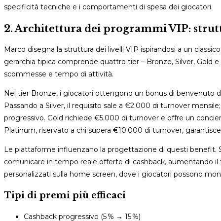
specificità tecniche e i comportamenti di spesa dei giocatori.
2. Architettura dei programmi VIP: strut
Marco disegna la struttura dei livelli VIP ispirandosi a un classi
gerarchia tipica comprende quattro tier – Bronze, Silver, Gold 
scommesse e tempo di attività.
Nel tier Bronze, i giocatori ottengono un bonus di benvenuto del
Passando a Silver, il requisito sale a €2.000 di turnover mensile
progressivo. Gold richiede €5.000 di turnover e offre un concier
Platinum, riservato a chi supera €10.000 di turnover, garantisce c
Le piattaforme influenzano la progettazione di questi benefit. S
comunicare in tempo reale offerte di cashback, aumentando il ta
personalizzati sulla home screen, dove i giocatori possono monito
Tipi di premi più efficaci
Cashback progressivo (5 % → 15 %)