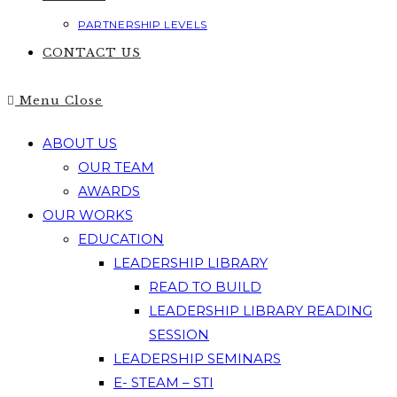
PARTNERSHIP LEVELS
CONTACT US
Menu
Close
ABOUT US
OUR TEAM
AWARDS
OUR WORKS
EDUCATION
LEADERSHIP LIBRARY
READ TO BUILD
LEADERSHIP LIBRARY READING
SESSION
LEADERSHIP SEMINARS
E- STEAM – STI