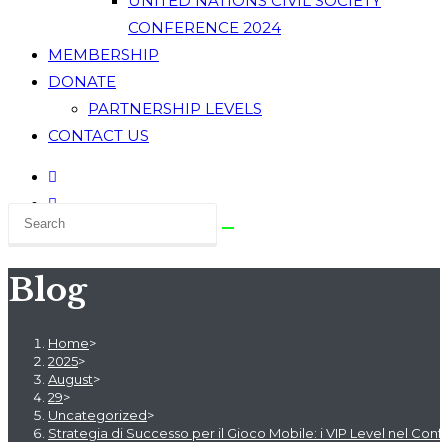
UNITED NATIONS CIVIL SOCIETY
CONFERENCE 2024
MEMBERSHIP
DONATE
PARTNERSHIP LEVELS
CONTACT US
Blog
Home
>
2025
>
August
>
29
>
Uncategorized
>
Strategia di Successo per il Gioco Mobile: i VIP Level nel Con