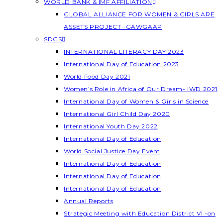
WORLD BANK & IMF AFFILIATION
GLOBAL ALLIANCE FOR WOMEN & GIRLS ARE
ASSETS PROJECT -GAWGAAP
SDGS
INTERNATIONAL LITERACY DAY 2023
International Day of Education 2023
World Food Day 2021
Women’s Role in Africa of Our Dream- IWD 2021
International Day of Women & Girls in Science
International Girl Child Day 2020
International Youth Day 2022
International Day of Education
World Social Justice Day Event
International Day of Education
International Day of Education
International Day of Education
Annual Reports
Strategic Meeting with Education District VI -on