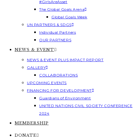
#GirlsAreAsset
The Global Goals Arena
Global Goals Week
UN PARTNERS & SDGS
Individual Partners
OUR PARTNERS
NEWS & EVENT
NEWS & EVENT PLUS IMPACT REPORT
GALLERY
COLLABORATIONS
UPCOMING EVENTS
FINANCING FOR DEVELOPMENT
Guardians of Environment
UNITED NATIONS CIVIL SOCIETY CONFERENCE
2024
MEMBERSHIP
DONATE