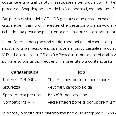
costante e una grafica ottimizzata, ideale per giochi con RTP ele
processori Snapdragon a modelli più economici, creando una fr
Dal punto di vista delle API, iOS garantisce un ecosistema chiuso 
cruciale per i casino online esteri che gestiscono grandi volumi 
richiede una gestione più attenta delle autorizzazioni per man
Le preferenze dei giocatori si riflettono nei dati di mercato: gl
mostrano una maggiore propensione al gioco casuale ma con una 
VIP; ad esempio, su iOS è più efficace introdurre premi di alto 
puntare su bonus più frequenti ma di entità più contenuta (giri g
Caratteristica
iOS
Potenza CPU/GPU
Chip A‑series, performance stabile
Sicurezza
Keychain, sandbox rigida
Spesa media per utente
€45‑€70 per sessione
Compatibilità VIP
Facile integrazione di bonus premium
In sintesi, la scelta della piattaforma non è un semplice “iOS 