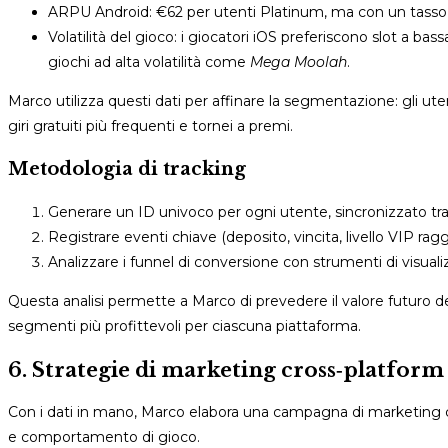
ARPU Android: €62 per utenti Platinum, ma con un tasso di 
Volatilità del gioco: i giocatori iOS preferiscono slot a bassa
giochi ad alta volatilità come
Mega Moolah
.
Marco utilizza questi dati per affinare la segmentazione: gli ut
giri gratuiti più frequenti e tornei a premi.
Metodologia di tracking
Generare un ID univoco per ogni utente, sincronizzato tr
Registrare eventi chiave (deposito, vincita, livello VIP r
Analizzare i funnel di conversione con strumenti di visual
Questa analisi permette a Marco di prevedere il valore futuro d
segmenti più profittevoli per ciascuna piattaforma.
6. Strategie di marketing cross‑platform p
Con i dati in mano, Marco elabora una campagna di marketing che
e comportamento di gioco.