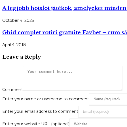
A legjobb hotslot játékok, amelyeket minden
October 4, 2025
Ghid complet rotiri gratuite Favbet – cum să l
April 4, 2018
Leave a Reply
Comment
Enter your name or username to comment
Enter your email address to comment
Enter your website URL (optional)