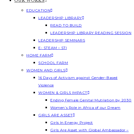
OUR WORKS
EDUCATION
LEADERSHIP LIBRARY
READ TO BUILD
LEADERSHIP LIBRARY READING SESSION
LEADERSHIP SEMINARS
E- STEAM – STI
HOME FARM
SCHOOL FARM
WOMEN AND GIRLS
16 Days of Activism against Gender-Based
Violence
WOMEN & GIRLS IMPACT
Ending Female Genital Mutilation by 2030
Women’s Role in Africa of our Dream
GIRLS ARE ASSET
Girls In Energy Project
Girls Are Asset with Global Ambassador –