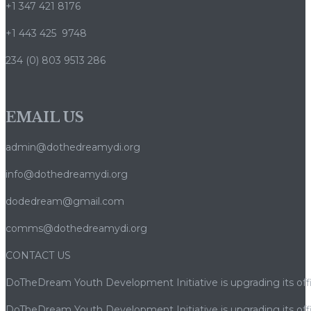
+1 347 421 8176
+1 443 425 9748
234 (0) 803 9513 286
EMAIL US
admin@dothedreamydi.org
info@dothedreamydi.org
dodedream@gmail.com
comms@dothedreamydi.org
CONTACT US
DoTheDream Youth Development Initiative is upgrading its offi
DoTheDream Youth Development Initiative is upgrading its offi