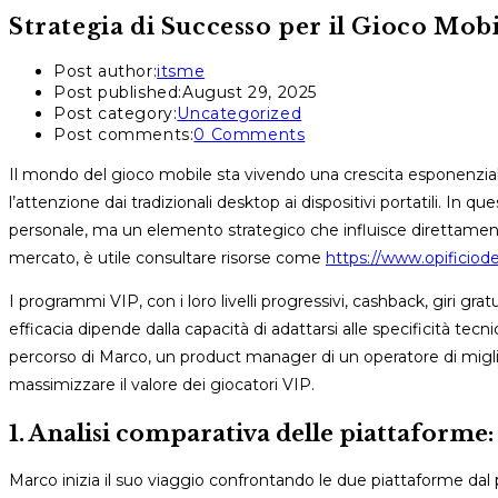
Strategia di Successo per il Gioco Mob
Post author:
itsme
Post published:
August 29, 2025
Post category:
Uncategorized
Post comments:
0 Comments
Il mondo del gioco mobile sta vivendo una crescita esponenzi
l’attenzione dai tradizionali desktop ai dispositivi portatili. In
personale, ma un elemento strategico che influisce direttament
mercato, è utile consultare risorse come
https://www.opificiodel
I programmi VIP, con i loro livelli progressivi, cashback, giri gratu
efficacia dipende dalla capacità di adattarsi alle specificità te
percorso di Marco, un product manager di un operatore di miglio
massimizzare il valore dei giocatori VIP.
1. Analisi comparativa delle piattaform
Marco inizia il suo viaggio confrontando le due piattaforme dal 