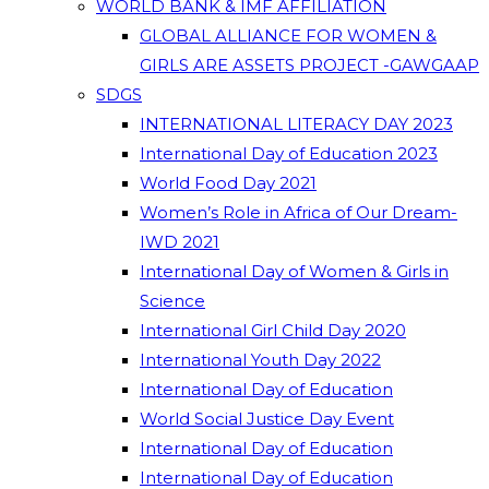
WORLD BANK & IMF AFFILIATION
GLOBAL ALLIANCE FOR WOMEN &
GIRLS ARE ASSETS PROJECT -GAWGAAP
SDGS
INTERNATIONAL LITERACY DAY 2023
International Day of Education 2023
World Food Day 2021
Women’s Role in Africa of Our Dream-
IWD 2021
International Day of Women & Girls in
Science
International Girl Child Day 2020
International Youth Day 2022
International Day of Education
World Social Justice Day Event
International Day of Education
International Day of Education