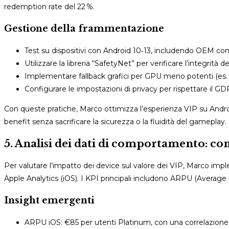
redemption rate del 22 %.
Gestione della frammentazione
Test su dispositivi con Android 10‑13, includendo OEM 
Utilizzare la libreria “SafetyNet” per verificare l’integrità 
Implementare fallback grafici per GPU meno potenti (es. r
Configurare le impostazioni di privacy per rispettare il GD
Con queste pratiche, Marco ottimizza l’esperienza VIP su Andro
benefit senza sacrificare la sicurezza o la fluidità del gameplay.
5. Analisi dei dati di comportamento: com
Per valutare l’impatto dei device sul valore dei VIP, Marco imp
Apple Analytics (iOS). I KPI principali includono ARPU (Average
Insight emergenti
ARPU iOS: €85 per utenti Platinum, con una correlazione 