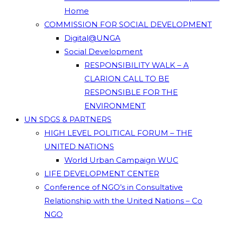
Home
COMMISSION FOR SOCIAL DEVELOPMENT
Digital@UNGA
Social Development
RESPONSIBILITY WALK – A
CLARION CALL TO BE
RESPONSIBLE FOR THE
ENVIRONMENT
UN SDGS & PARTNERS
HIGH LEVEL POLITICAL FORUM – THE
UNITED NATIONS
World Urban Campaign WUC
LIFE DEVELOPMENT CENTER
Conference of NGO’s in Consultative
Relationship with the United Nations – Co
NGO