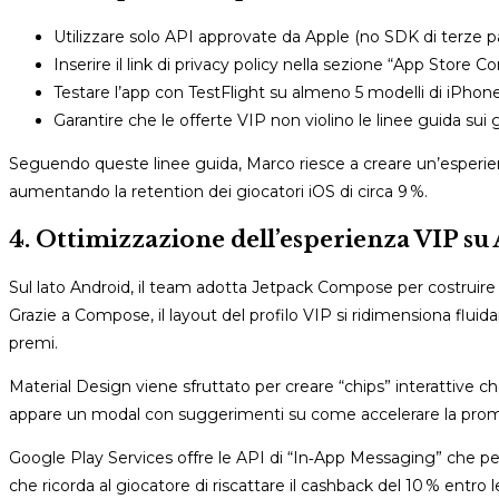
Utilizzare solo API approvate da Apple (no SDK di terze par
Inserire il link di privacy policy nella sezione “App Store C
Testare l’app con TestFlight su almeno 5 modelli di iPhone
Garantire che le offerte VIP non violino le linee guida sui 
Seguendo queste linee guida, Marco riesce a creare un’esperi
aumentando la retention dei giocatori iOS di circa 9 %.
4. Ottimizzazione dell’esperienza VIP su 
Sul lato Android, il team adotta Jetpack Compose per costruire
Grazie a Compose, il layout del profilo VIP si ridimensiona flui
premi.
Material Design viene sfruttato per creare “chips” interattive c
appare un modal con suggerimenti su come accelerare la promo
Google Play Services offre le API di “In‑App Messaging” che pe
che ricorda al giocatore di riscattare il cashback del 10 % entro