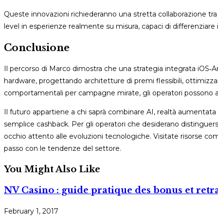
Queste innovazioni richiederanno una stretta collaborazione tr
level in esperienze realmente su misura, capaci di differenziare
Conclusione
Il percorso di Marco dimostra che una strategia integrata iOS‑
hardware, progettando architetture di premi flessibili, ottimizz
comportamentali per campagne mirate, gli operatori possono au
Il futuro appartiene a chi saprà combinare AI, realtà aumentata
semplice cashback. Per gli operatori che desiderano distinguersi
occhio attento alle evoluzioni tecnologiche. Visitate risorse com
passo con le tendenze del settore.
You Might Also Like
NV Casino : guide pratique des bonus et retra
February 1, 2017