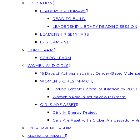
EDUCATION
LEADERSHIP LIBRARY
READ TO BUILD
LEADERSHIP LIBRARY READING SESSION
LEADERSHIP SEMINARS
E- STEAM – STI
HOME FARM
SCHOOL FARM
WOMEN AND GIRLS
16 Days of Activism against Gender-Based Violenc
WOMEN & GIRLS IMPACT
Ending Female Genital Mutilation by 2030
Women’s Role in Africa of our Dream
GIRLS ARE ASSET
Girls In Energy Project
Girls Are Asset with Global Ambassador – 
ENTREPRENEURSHIP
MAXIMUM IMPACT