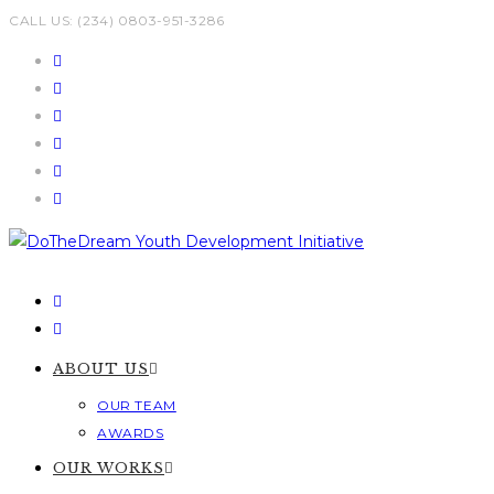
Skip
CALL US: (234) 0803-951-3286
to
content
ABOUT US
OUR TEAM
AWARDS
OUR WORKS