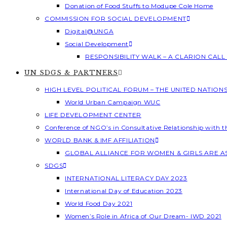
Donation of Food Stuffs to Modupe Cole Home
COMMISSION FOR SOCIAL DEVELOPMENT
Digital@UNGA
Social Development
RESPONSIBILITY WALK – A CLARION CAL
UN SDGS & PARTNERS
HIGH LEVEL POLITICAL FORUM – THE UNITED NATION
World Urban Campaign WUC
LIFE DEVELOPMENT CENTER
Conference of NGO’s in Consultative Relationship with 
WORLD BANK & IMF AFFILIATION
GLOBAL ALLIANCE FOR WOMEN & GIRLS ARE 
SDGS
INTERNATIONAL LITERACY DAY 2023
International Day of Education 2023
World Food Day 2021
Women’s Role in Africa of Our Dream- IWD 2021