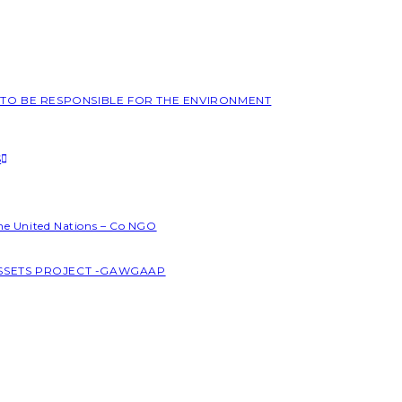
L TO BE RESPONSIBLE FOR THE ENVIRONMENT
S
the United Nations – Co NGO
ASSETS PROJECT -GAWGAAP