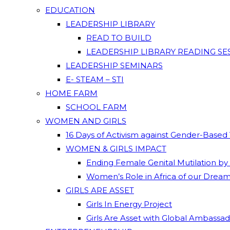
EDUCATION
LEADERSHIP LIBRARY
READ TO BUILD
LEADERSHIP LIBRARY READING SE
LEADERSHIP SEMINARS
E- STEAM – STI
HOME FARM
SCHOOL FARM
WOMEN AND GIRLS
16 Days of Activism against Gender-Based
WOMEN & GIRLS IMPACT
Ending Female Genital Mutilation by
Women’s Role in Africa of our Drea
GIRLS ARE ASSET
Girls In Energy Project
Girls Are Asset with Global Ambassa