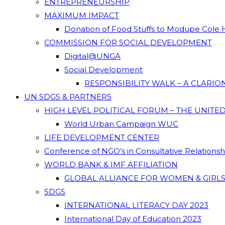
ENTREPRENEURSHIP
MAXIMUM IMPACT
Donation of Food Stuffs to Modupe Cole
COMMISSION FOR SOCIAL DEVELOPMENT
Digital@UNGA
Social Development
RESPONSIBILITY WALK – A CLARI
UN SDGS & PARTNERS
HIGH LEVEL POLITICAL FORUM – THE UNITE
World Urban Campaign WUC
LIFE DEVELOPMENT CENTER
Conference of NGO’s in Consultative Relations
WORLD BANK & IMF AFFILIATION
GLOBAL ALLIANCE FOR WOMEN & GIRLS
SDGS
INTERNATIONAL LITERACY DAY 2023
International Day of Education 2023