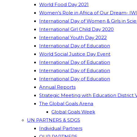
World Food Day 2021
Women’s Role in Africa of Our Dream- IW
International Day of Women & Girls in Sci
International Girl Child Day 2020
International Youth Day 2022
International Day of Education
World Social Justice Day Event
International Day of Education
International Day of Education
International Day of Education
Annual Reports
Strategic Meeting with Education District 
The Global Goals Arena
Global Goals Week
UN PARTNERS & SDGS
Individual Partners
OUR PARTNERS