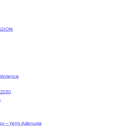
SSION
 Violence
 2030
m
dor – Yemi Adenuga