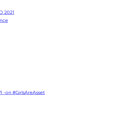
D 2021
ence
VI -on #GirlsAreAsset