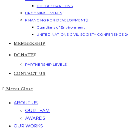
COLLABORATIONS
UPCOMING EVENTS
FINANCING FOR DEVELOPMENT
Guardians of Environment
UNITED NATIONS CIVIL SOCIETY CONFERENCE 2
MEMBERSHIP
DONATE
PARTNERSHIP LEVELS
CONTACT US
Menu
Close
ABOUT US
OUR TEAM
AWARDS
OUR WORKS