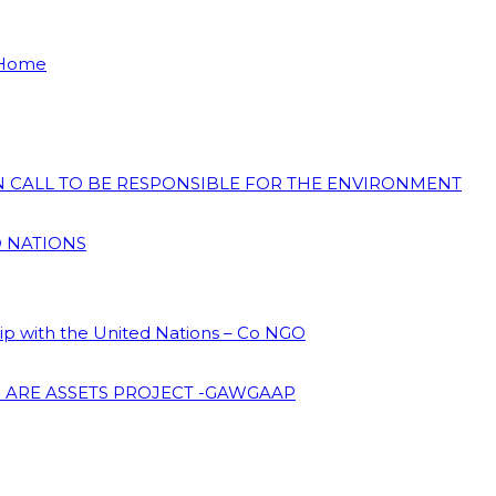
 Home
ON CALL TO BE RESPONSIBLE FOR THE ENVIRONMENT
D NATIONS
hip with the United Nations – Co NGO
 ARE ASSETS PROJECT -GAWGAAP