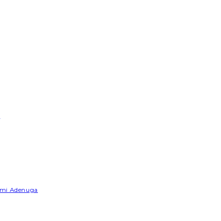
e
Yemi Adenuga