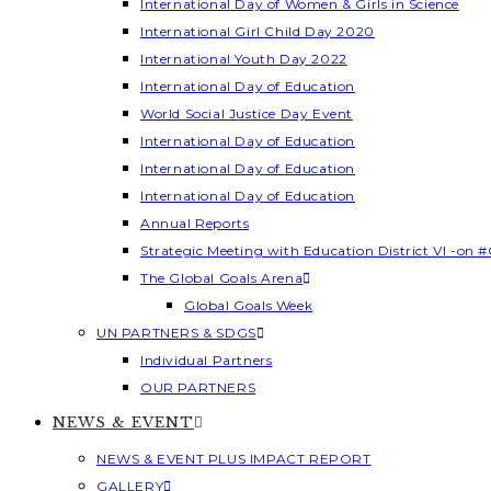
International Day of Women & Girls in Science
International Girl Child Day 2020
International Youth Day 2022
International Day of Education
World Social Justice Day Event
International Day of Education
International Day of Education
International Day of Education
Annual Reports
Strategic Meeting with Education District VI -on #
The Global Goals Arena
Global Goals Week
UN PARTNERS & SDGS
Individual Partners
OUR PARTNERS
NEWS & EVENT
NEWS & EVENT PLUS IMPACT REPORT
GALLERY